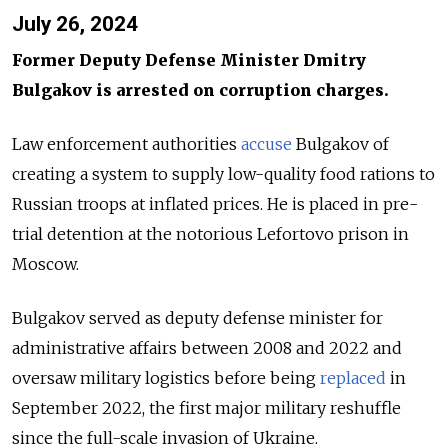
July 26, 2024
Former Deputy Defense Minister Dmitry
Bulgakov is arrested on corruption charges.
Law enforcement authorities
accuse
Bulgakov of
creating a system to supply low-quality food rations to
Russian troops at inflated prices. He is placed in pre-
trial detention at the notorious Lefortovo prison in
Moscow.
Bulgakov served as deputy defense minister for
administrative affairs between 2008 and 2022 and
oversaw military logistics before being
replaced
in
September 2022, the first major military reshuffle
since the full-scale invasion of Ukraine.