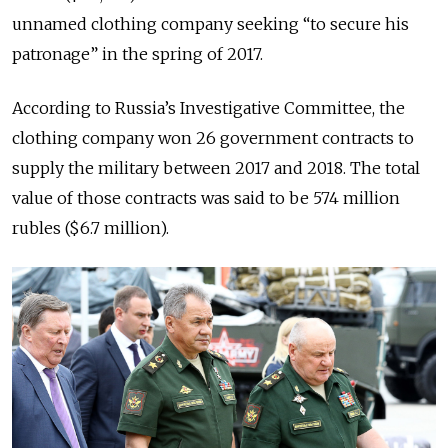
unnamed clothing company seeking “to secure his
patronage” in the spring of 2017.
According to Russia’s Investigative Committee, the
clothing company won 26 government contracts to
supply the military between 2017 and 2018. The total
value of those contracts was said to be 574 million
rubles ($6.7 million).