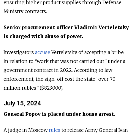
ensuring higher product supplies through Defense
Ministry contracts.
Senior procurement officer Vladimir Verteletsky
is charged with abuse of power.
Investigators
accuse
Verteletsky of accepting a bribe
in relation to “work that was not carried out” under a
government contract in 2022. According to law
enforcement, the sign-off cost the state “over 70
million rubles” ($823,000).
July 15, 2024
General Popov is placed under house arrest.
A judge in Moscow
rules
to release Army General Ivan