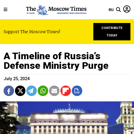
RU
CONTRIBUTE
Support The Moscow Times!
TODAY
A Timeline of Russia’s
Defense Ministry Purge
July 25, 2024