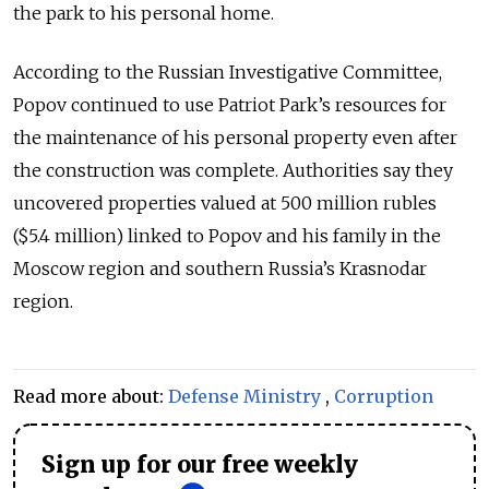
the park to his personal home.
According to the Russian Investigative Committee,
Popov continued to use Patriot Park’s resources for
the maintenance of his personal property even after
the construction was complete. Authorities say they
uncovered properties valued at 500 million rubles
($5.4 million) linked to Popov and his family in the
Moscow region and southern Russia’s Krasnodar
region.
Read more about:
Defense Ministry
,
Corruption
Sign up for our free weekly