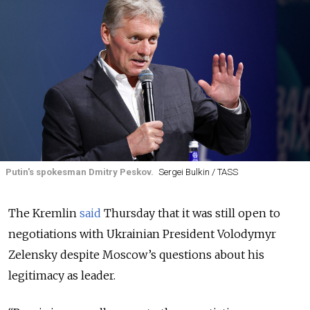
Putin's spokesman Dmitry Peskov.
Sergei Bulkin / TASS
The Kremlin
said
Thursday that it was still open to
negotiations with Ukrainian President Volodymyr
Zelensky despite Moscow’s questions about his
legitimacy as leader.