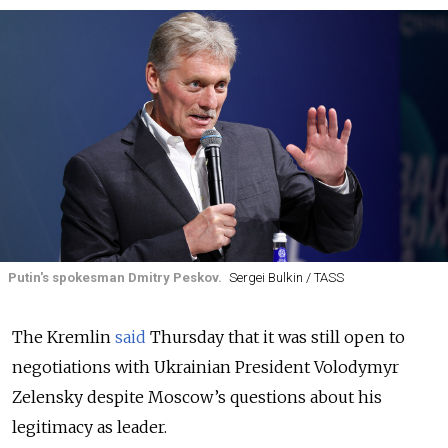
Putin's spokesman Dmitry Peskov.
Sergei Bulkin / TASS
The Kremlin
said
Thursday that it was still open to
negotiations with Ukrainian President Volodymyr
Zelensky despite Moscow’s questions about his
legitimacy as leader.