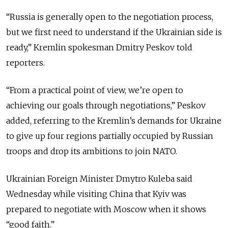
“Russia is generally open to the negotiation process,
but we first need to understand if the Ukrainian side is
ready,” Kremlin spokesman Dmitry Peskov told
reporters.
“From a practical point of view, we’re open to
achieving our goals through negotiations,” Peskov
added, referring to the Kremlin’s demands for Ukraine
to give up four regions partially occupied by Russian
troops and drop its ambitions to join NATO.
Ukrainian Foreign Minister Dmytro Kuleba said
Wednesday while visiting China that Kyiv was
prepared to negotiate with Moscow when it shows
“good faith.”