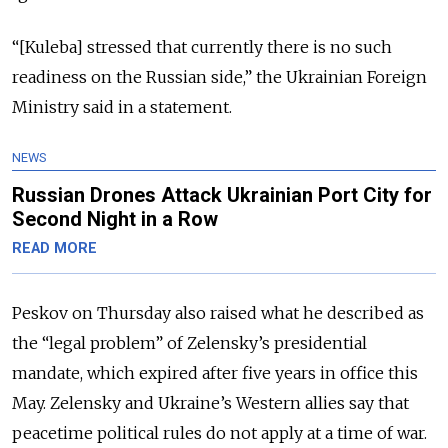
“[Kuleba] stressed that currently there is no such
readiness on the Russian side,” the Ukrainian Foreign
Ministry said in a statement.
NEWS
Russian Drones Attack Ukrainian Port City for
Second Night in a Row
READ MORE
Peskov on Thursday also raised what he described as
the “legal problem” of Zelensky’s presidential
mandate, which expired after five years in office this
May. Zelensky and Ukraine’s Western allies say that
peacetime political rules do not apply at a time of war.