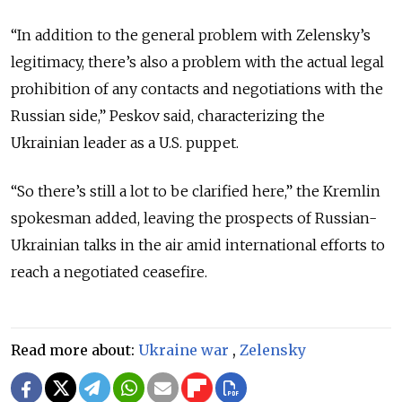
“In addition to the general problem with Zelensky’s
legitimacy, there’s also a problem with the actual legal
prohibition of any contacts and negotiations with the
Russian side,” Peskov said, characterizing the
Ukrainian leader as a U.S. puppet.
“So there’s still a lot to be clarified here,” the Kremlin
spokesman added, leaving the prospects of Russian-
Ukrainian talks in the air amid international efforts to
reach a negotiated ceasefire.
Read more about:
Ukraine war
,
Zelensky