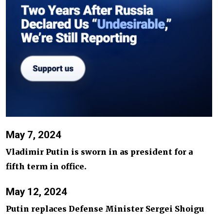
May 7, 2024
Vladimir Putin is sworn in as president for a
fifth term in office.
May 12, 2024
Putin replaces Defense Minister Sergei Shoigu