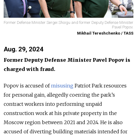
Former Defense Minister Sergei Shoigu and former Deputy Defense Minister
Pavel Popov.
Mikhail Tereshchenko / TASS
Aug. 29, 2024
Former Deputy Defense Minister Pavel Popov is
charged with fraud.
Popov is accused of
misusing
Patriot Park resources
for personal gain, allegedly coercing the park’s
contract workers into performing unpaid
construction work at his private property in the
Moscow region between 2021 and 2024. He is also
accused of diverting building materials intended for