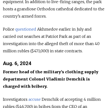
equipment. In addition to live-firing ranges, the park
hosts a grandiose Orthodox cathedral dedicated to the
country’s armed forces.
Police
questioned
Akhmedov earlier in July and
carried out searches at Patriot Park as part of an
investigation into the alleged theft of more than 40
million rubles ($471,000) in state contracts.
Aug. 6, 2024
Former head of the military’s clothing supply
department Colonel Vladimir Demchik is
charged with bribery.
Investigators
accuse
Demchik of accepting 4 million
rubles ($46,700) in bribes from the CEO of an