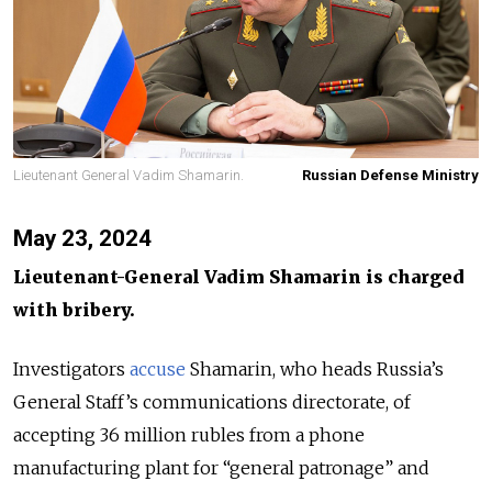
Lieutenant General Vadim Shamarin.
Russian Defense Ministry
May 23, 2024
Lieutenant-General Vadim Shamarin is charged
with bribery.
Investigators
accuse
Shamarin, who heads Russia’s
General Staff’s communications directorate, of
accepting 36 million rubles from a phone
manufacturing plant for “general patronage” and