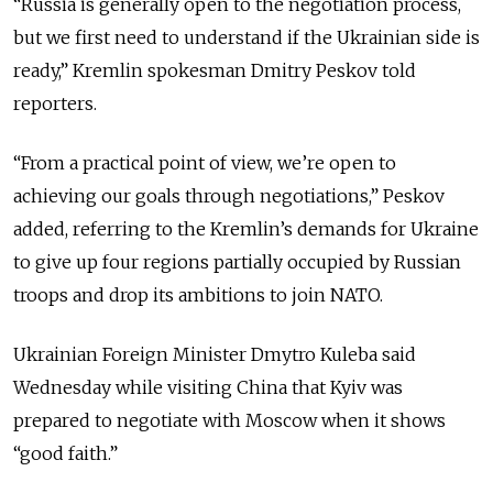
“Russia is generally open to the negotiation process,
but we first need to understand if the Ukrainian side is
ready,” Kremlin spokesman Dmitry Peskov told
reporters.
“From a practical point of view, we’re open to
achieving our goals through negotiations,” Peskov
added, referring to the Kremlin’s demands for Ukraine
to give up four regions partially occupied by Russian
troops and drop its ambitions to join NATO.
Ukrainian Foreign Minister Dmytro Kuleba said
Wednesday while visiting China that Kyiv was
prepared to negotiate with Moscow when it shows
“good faith.”