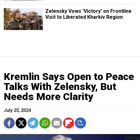
Zelensky Vows 'Victory' on Frontline
Visit to Liberated Kharkiv Region
Kremlin Says Open to Peace
Talks With Zelensky, But
Needs More Clarity
July 25, 2024