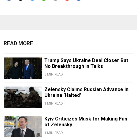
READ MORE
Trump Says Ukraine Deal Closer But
No Breakthrough in Talks
3 MIN READ
Zelensky Claims Russian Advance in
Ukraine ‘Halted'
1 MIN READ
Kyiv Criticizes Musk for Making Fun
of Zelensky
1 MIN READ