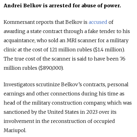
Andrei Belkov is arrested for abuse of power.
Kommersant reports that Belkov
is
accused
of
awarding a state contract through a fake tender to his
acquaintance, who sold an MRI scanner for a military
clinic at the cost of 121 million rubles ($1.4 million).
The true cost of the scanner is said to have been
76
million rubles ($890,000).
Investigators scrutinize Belkov’s contracts, personal
earnings and other connections during his time as
head of the military construction company, which was
sanctioned by the United States in 2023 over its
involvement in the reconstruction of occupied
Mariupol.