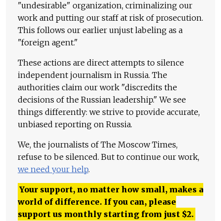
"undesirable" organization, criminalizing our
work and putting our staff at risk of prosecution.
This follows our earlier unjust labeling as a
"foreign agent."
These actions are direct attempts to silence
independent journalism in Russia. The
authorities claim our work "discredits the
decisions of the Russian leadership." We see
things differently: we strive to provide accurate,
unbiased reporting on Russia.
We, the journalists of The Moscow Times,
refuse to be silenced. But to continue our work,
we need your help
.
Your support, no matter how small, makes a
world of difference. If you can, please
support us monthly starting from just
$
2.