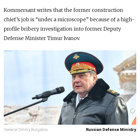
Kommersant writes that the former construction
chief’s job is “under a microscope” because of a high-
profile bribery investigation into former Deputy
Defense Minister Timur Ivanov.
General Dmitry Bulgakov.
Russian Defense Ministry