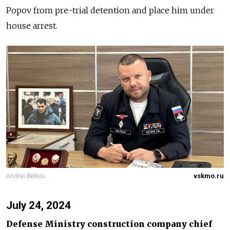
Popov from pre-trial detention and place him under
house arrest.
Andrei Belkov.
vskmo.ru
July 24, 2024
Defense Ministry construction company chief