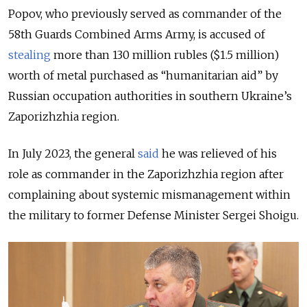
Popov, who previously served as commander of the
58th Guards Combined Arms Army, is accused of
stealing
more than 130 million rubles ($1.5 million)
worth of metal purchased as “humanitarian aid” by
Russian occupation authorities in southern Ukraine’s
Zaporizhzhia region.
In July 2023, the general
said
he was relieved of his
role as commander in the Zaporizhzhia region after
complaining about systemic mismanagement within
the military to former Defense Minister Sergei Shoigu.