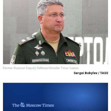
Former Russian Deputy Defense Minister Timur Ivanov.
Sergei Bobylev / TASS