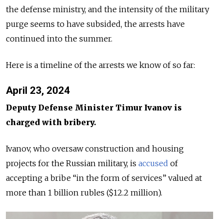
the defense ministry, and the intensity of the military
purge seems to have subsided, the arrests have
continued into the summer.
Here is a timeline of the arrests we know of so far:
April 23, 2024
Deputy Defense Minister Timur Ivanov is
charged with bribery.
Ivanov, who oversaw construction and housing
projects for the Russian military, is
accused
of
accepting a bribe “in the form of services” valued at
more than 1 billion rubles ($12.2 million).