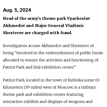
Aug. 5, 2024
Head of the army’s theme park Vyacheslav
Akhmedov and Major General Vladimir
Shesterov are charged with fraud.
Investigators accuse Akhmedov and Shesterov of
being “involved in the embezzlement of public funds
allocated to ensure the activities and functioning of
Patriot Park and [its] exhibition center.”
Patriot Park, located in the town of Kubinka some 63
kilometers (39 miles) west of Moscow, is a military
theme park and exhibition center featuring
interactive exhibits and displays of weapons and