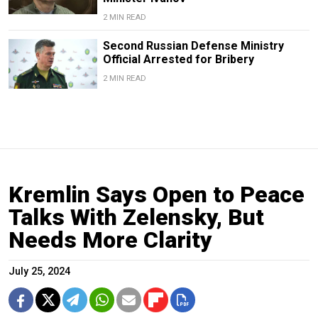
2 MIN READ
Second Russian Defense Ministry
Official Arrested for Bribery
2 MIN READ
Kremlin Says Open to Peace
Talks With Zelensky, But
Needs More Clarity
July 25, 2024