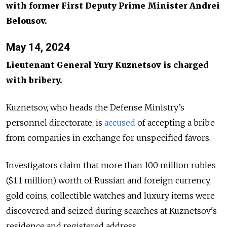
with former First Deputy Prime Minister Andrei
Belousov.
May 14, 2024
Lieutenant General Yury Kuznetsov is charged
with bribery.
Kuznetsov, who heads the Defense Ministry’s
personnel directorate, is
accused
of accepting a bribe
from companies in exchange for unspecified favors.
Investigators claim that more than 100 million rubles
($1.1 million) worth of Russian and foreign currency,
gold coins, collectible watches and luxury items were
discovered and seized during searches at Kuznetsov's
residence and registered address.