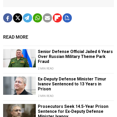
READ MORE
Senior Defense Official Jailed 6 Years
Over Russian Military Theme Park
Fraud
2 MIN READ
Ex-Deputy Defense Minister Timur
Ivanov Sentenced to 13 Years in
Prison
2 MIN READ
Prosecutors Seek 14.5-Year Prison
Sentence for Ex-Deputy Defense
Minister Ivanov