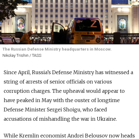
The Russian Defense Ministry headquarters in Moscow.
Nikolay Trishin / TASS
Since April, Russia’s Defense Ministry has witnessed a
string of arrests of senior officials on various
corruption charges. The upheaval would appear to
have peaked in May with the ouster of longtime
Defense Minister Sergei Shoigu, who faced
accusations of mishandling the war in Ukraine.
While Kremlin economist Andrei Belousov now heads