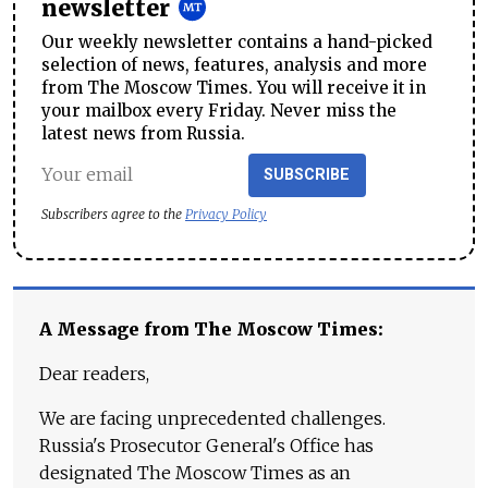
newsletter
Our weekly newsletter contains a hand-picked
selection of news, features, analysis and more
from The Moscow Times. You will receive it in
your mailbox every Friday. Never miss the
latest news from Russia.
SUBSCRIBE
Subscribers agree to the
Privacy Policy
A Message from The Moscow Times:
Dear readers,
We are facing unprecedented challenges.
Russia's Prosecutor General's Office has
designated The Moscow Times as an