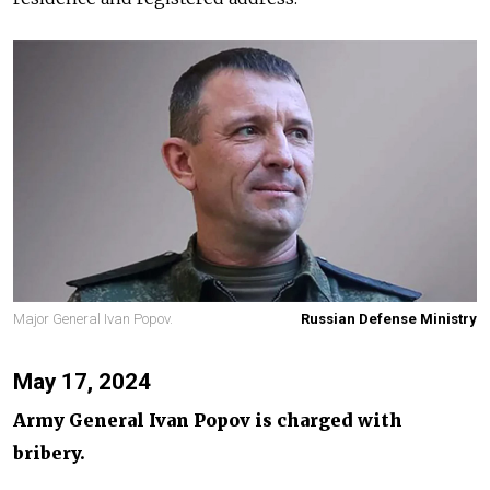
Major General Ivan Popov.
Russian Defense Ministry
May 17, 2024
Army General Ivan Popov is charged with
bribery.