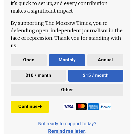
It's quick to set up, and every contribution
makes a significant impact.
By supporting The Moscow Times, you're
defending open, independent journalism in the
face of repression. Thank you for standing with
us.
Once
Monthly
Annual
$10 / month
$15 / month
Other
Continue
Not ready to support today?
Remind me later
.