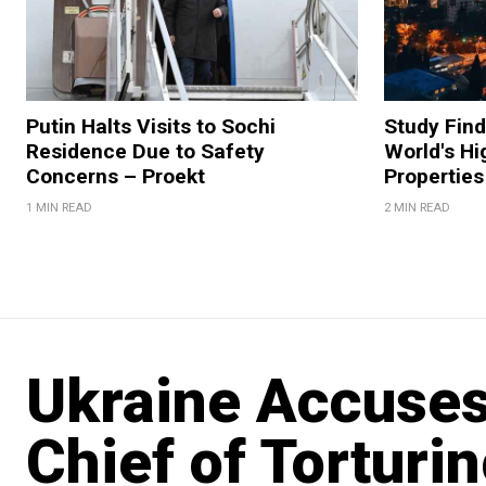
Putin Halts Visits to Sochi
Study Fin
Residence Due to Safety
World's Hi
Concerns – Proekt
Properties
1 MIN READ
2 MIN READ
Ukraine Accuses
Chief of Torturin