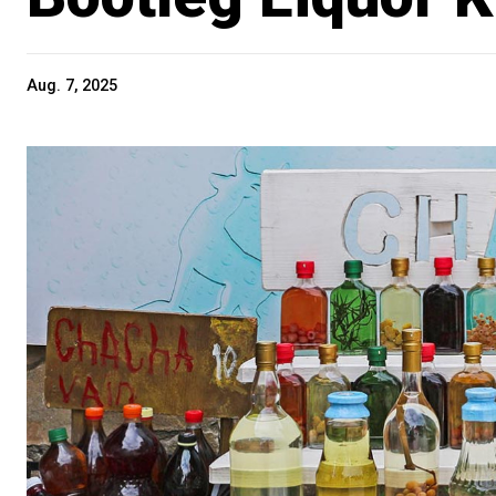
Aug. 7, 2025