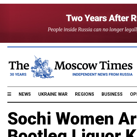
NEWS
UKRAINE WAR
REGIONS
BUSINESS
OP
Sochi Women Arr
Bootleg Liquor K