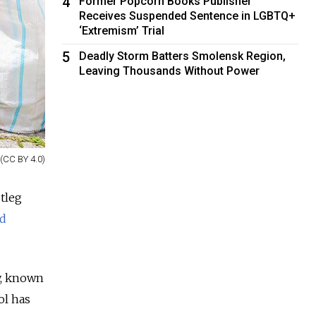
4
Former Popcorn Books Publisher
Receives Suspended Sentence in LGBTQ+
‘Extremism’ Trial
5
Deadly Storm Batters Smolensk Region,
Leaving Thousands Without Power
(CC BY 4.0)
tleg
id
y, known
ol has