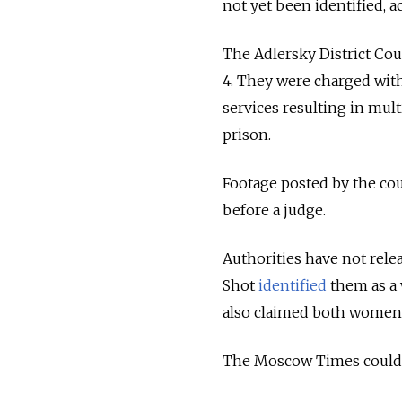
not yet been identified, a
The Adlersky District Cou
4. They were charged with
services resulting in mul
prison.
Footage posted by the co
before a judge.
Authorities have not rel
Shot
identified
them as a 
also claimed both women h
The Moscow Times could n