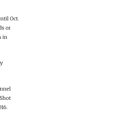
til Oct.
ds or
s in
ly
annel
 Shot
016.