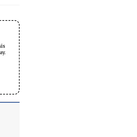
sis
ay.