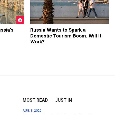
ssia's
Russia Wants to Spark a
Domestic Tourism Boom. Will It
Work?
MOST READ
JUST IN
AUG. 8, 2026