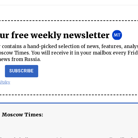
our free weekly newsletter
contains a hand-picked selection of news, features, analy
cow Times. You will receive it in your mailbox every Frid
news from Russia.
SUBSCRIBE
 Policy
e Moscow Times: