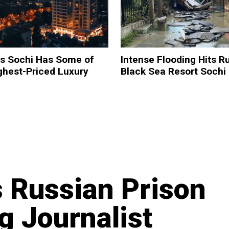
ds Sochi Has Some of
Intense Flooding Hits Ru
ghest-Priced Luxury
Black Sea Resort Sochi
 Russian Prison
g Journalist