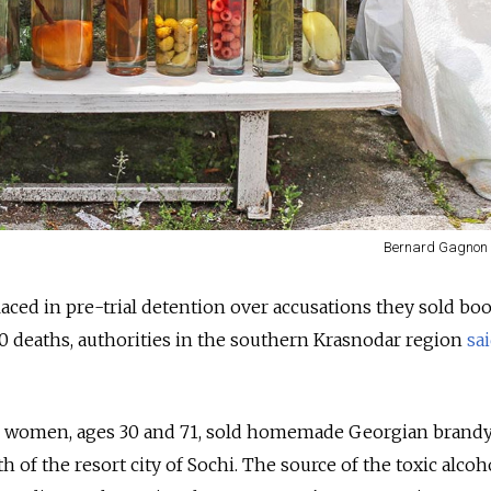
Bernard Gagnon 
ed in pre-trial detention over accusations they sold boo
t 10 deaths, authorities in the southern Krasnodar region
sa
wo women, ages 30 and 71, sold homemade Georgian brand
h of the resort city of Sochi. The source of the toxic alcoh