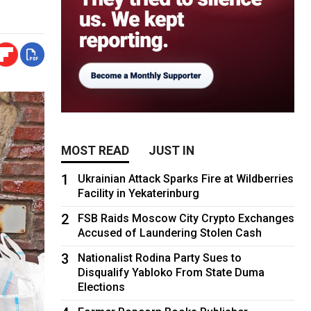
MOST READ
JUST IN
1
Ukrainian Attack Sparks Fire at Wildberries
Facility in Yekaterinburg
2
FSB Raids Moscow City Crypto Exchanges
Accused of Laundering Stolen Cash
3
Nationalist Rodina Party Sues to
Disqualify Yabloko From State Duma
Elections