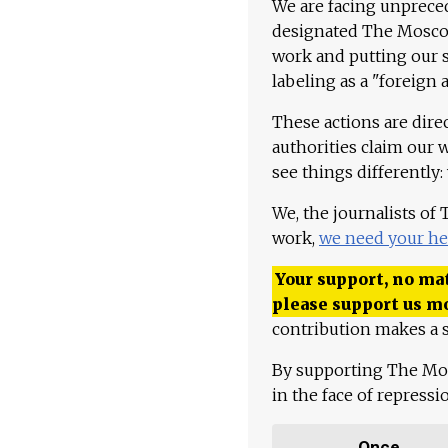
We are facing unpreced
designated The Moscow
work and putting our st
labeling as a "foreign 
These actions are dire
authorities claim our 
see things differently:
We, the journalists of
work,
we need your he
Your support, no mat
please support us m
contribution makes a s
By supporting The Mo
in the face of repress
Once