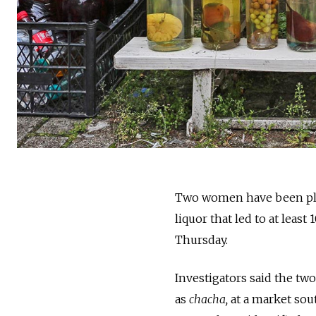
Two women have been plac
liquor that led to at leas
Thursday.
Investigators said the t
as
chacha,
at a market sout