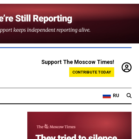
Support The Moscow Times!
CONTRIBUTE TODAY
RU