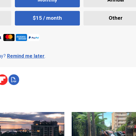
$15 / month
Other
day?
Remind me later
.