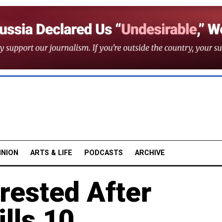
INION
ARTS & LIFE
PODCASTS
ARCHIVE
ested After
ills 10