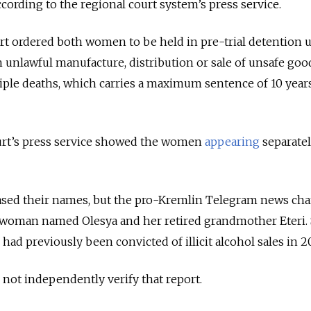
ccording to the regional court system’s press service.
rt ordered both women to be held in pre-trial detention un
 unlawful manufacture, distribution or sale of unsafe goo
tiple deaths, which carries a maximum sentence of 10 year
urt’s press service showed the women
appearing
separate
eased their names, but the pro-Kremlin Telegram news ch
woman named Olesya and her retired grandmother Eteri.
ad previously been convicted of illicit alcohol sales in 2
ot independently verify that report.