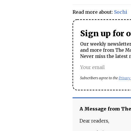
Read more about:
Sochi
Sign up for 
Our weekly newsletter 
and more from The Mos
Never miss the latest 
Subscribers agree to the
Privacy
A Message from Th
Dear readers,