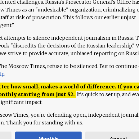
ented challenges. Russia's Prosecutor General's Office ha
 Times as an "undesirable" organization, criminalizing 
aff at risk of prosecution. This follows our earlier unjust
agent."
ct attempts to silence independent journalism in Russia. 
work "discredits the decisions of the Russian leadership." 
 we strive to provide accurate, unbiased reporting on Russi
 The Moscow Times, refuse to be silenced. But to continue
lp
.
ter how small, makes a world of difference. If you ca
onthly starting from just
$
2.
It's quick to set up, and ev
ignificant impact.
scow Times, you're defending open, independent journa
ion. Thank you for standing with us.
Monthly
Annual