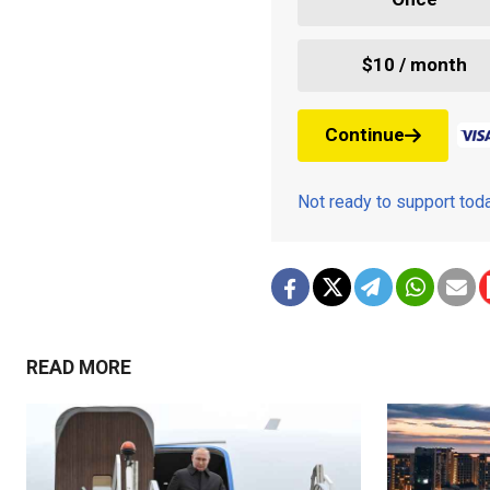
$10 / month
Continue
Not ready to support to
READ MORE