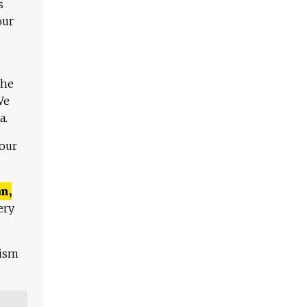
s
our
The
We
a.
 our
n,
ery
lism