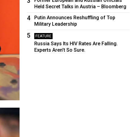
3
Former European and Russian Officials
Held Secret Talks in Austria – Bloomberg
4
Putin Announces Reshuffling of Top
Military Leadership
5
FEATURE
Russia Says Its HIV Rates Are Falling.
Experts Aren’t So Sure.