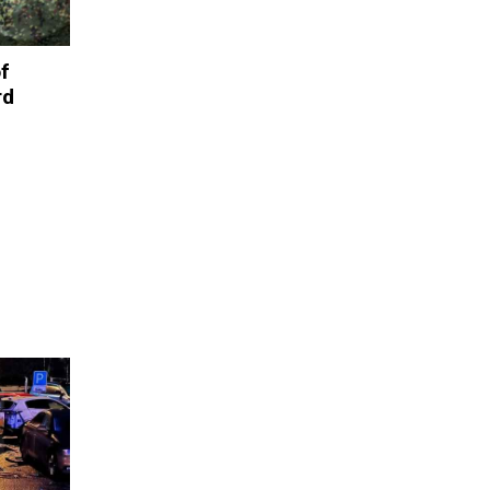
of
rd