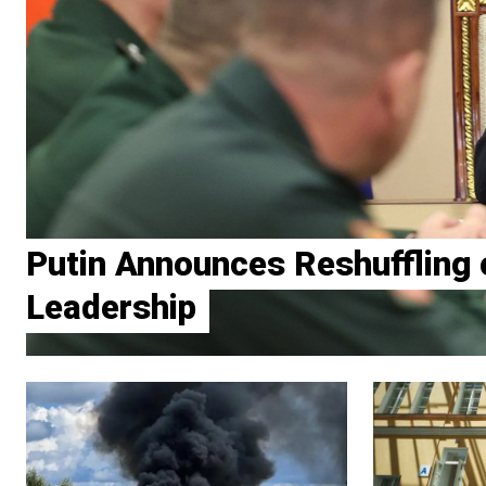
Putin Announces Reshuffling o
Leadership