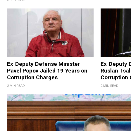
Ex-Deputy Defense Minister
Ex-Deputy 
Pavel Popov Jailed 19 Years on
Ruslan Tsal
Corruption Charges
Corruption
2 MIN READ
2 MIN READ