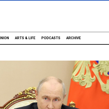
INION
ARTS & LIFE
PODCASTS
ARCHIVE