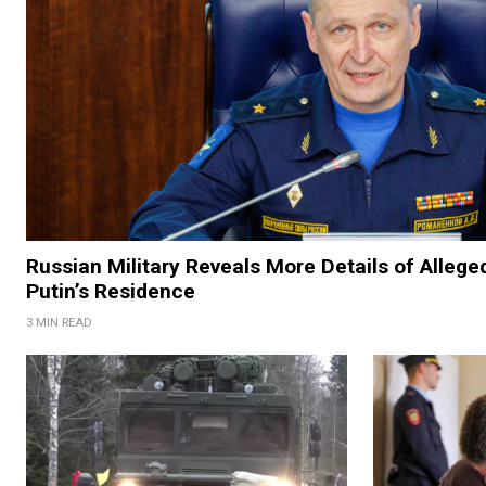
Russian Military Reveals More Details of Allege
Putin’s Residence
3 MIN READ