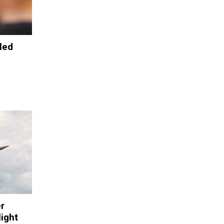
led
r
light