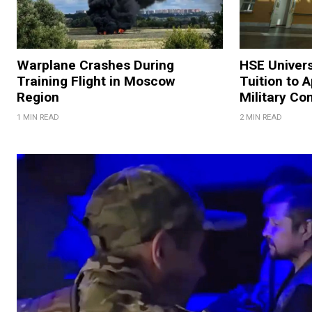
Warplane Crashes During
HSE Univers
Training Flight in Moscow
Tuition to 
Region
Military Co
1 MIN READ
2 MIN READ