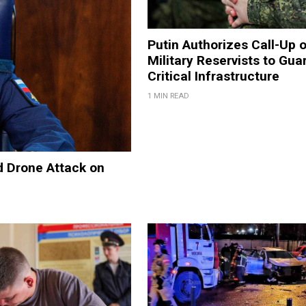
Putin Authorizes Call-Up 
Military Reservists to Gua
Critical Infrastructure
1 MIN READ
d Drone Attack on