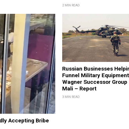
2 MIN READ
Russian Businesses Helpi
Funnel Military Equipment
Wagner Successor Group 
Mali – Report
3 MIN READ
edly Accepting Bribe