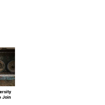
ersity
o Join