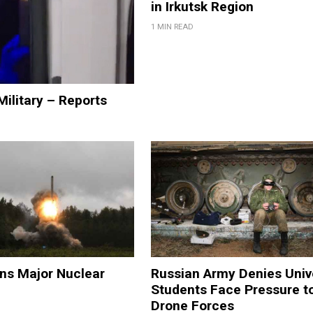
in Irkutsk Region
1 MIN READ
Military – Reports
ns Major Nuclear
Russian Army Denies Univ
Students Face Pressure t
Drone Forces