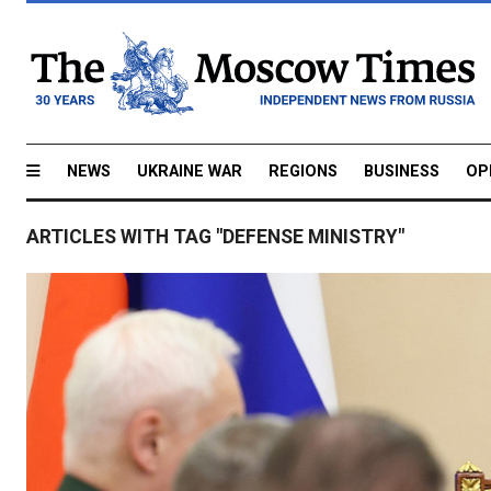
NEWS
UKRAINE WAR
REGIONS
BUSINESS
OP
ARTICLES WITH TAG "DEFENSE MINISTRY"