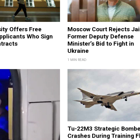
ity Offers Free
Moscow Court Rejects Jai
Applicants Who Sign
Former Deputy Defense
ntracts
Minister’s Bid to Fight in
Ukraine
1 MIN READ
Tu-22M3 Strategic Bombe
Crashes During Training F