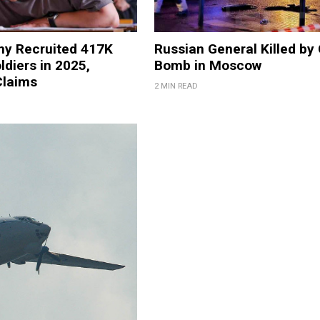
my Recruited 417K
Russian General Killed by
ldiers in 2025,
Bomb in Moscow
laims
2 MIN READ