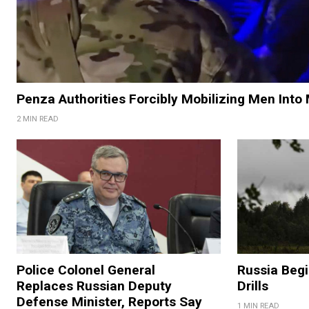
Penza Authorities Forcibly Mobilizing Men Into 
2 MIN READ
Police Colonel General
Russia Begi
Replaces Russian Deputy
Drills
Defense Minister, Reports Say
1 MIN READ