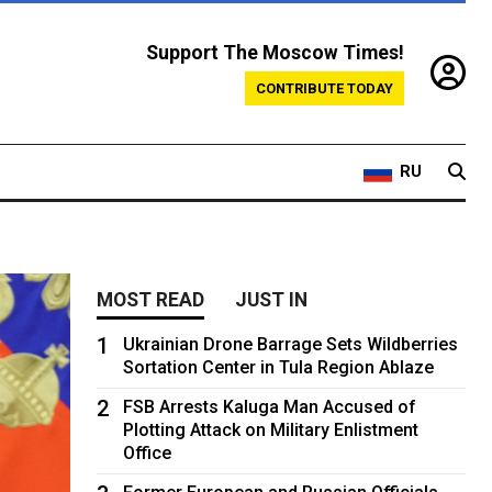
Support The Moscow Times!
CONTRIBUTE TODAY
RU
MOST READ
JUST IN
1
Ukrainian Drone Barrage Sets Wildberries
Sortation Center in Tula Region Ablaze
2
FSB Arrests Kaluga Man Accused of
Plotting Attack on Military Enlistment
Office