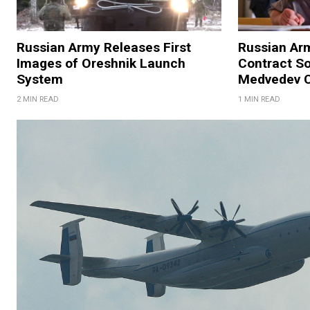
Russian Army Releases First
Russian Ar
Images of Oreshnik Launch
Contract So
System
Medvedev C
2 MIN READ
1 MIN READ