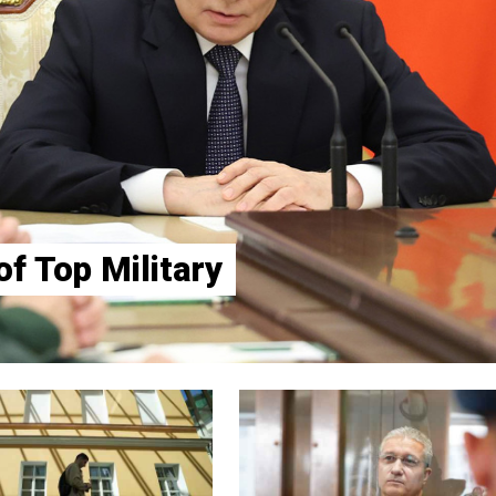
f Top Military