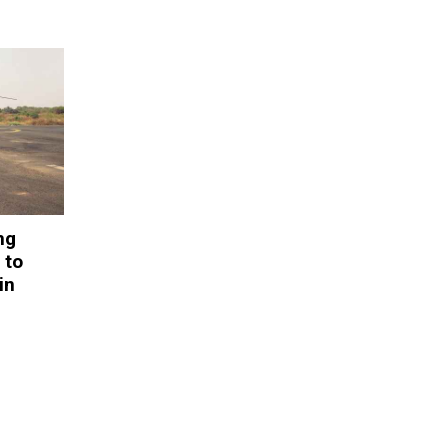
ng
 to
in