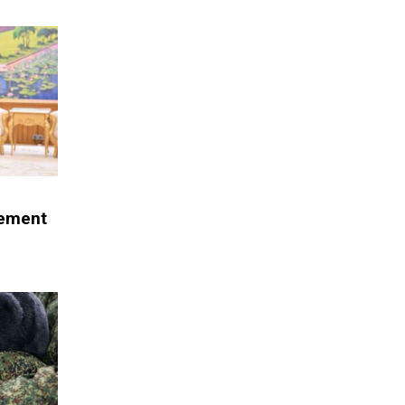
eement