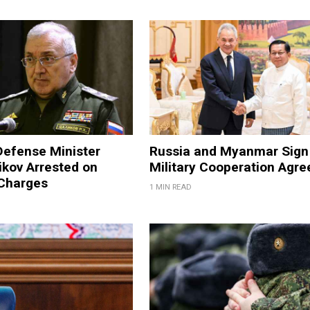
Defense Minister
Russia and Myanmar Sign
ikov Arrested on
Military Cooperation Agr
 Charges
1 MIN READ