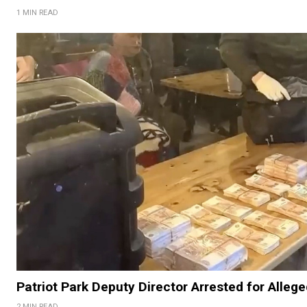
1 MIN READ
Patriot Park Deputy Director Arrested for Alleg
2 MIN READ