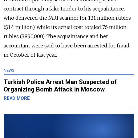
contract through a fake tender to his acquaintance,
who delivered the MRI scanner for 121 million rubles
($1.4 million), while its actual cost totaled 76 million
rubles ($890,000). The
acquaintance and her
accountant were said to have been arrested for fraud
in October of last year.
NEWS
Turkish Police Arrest Man Suspected of
Organizing Bomb Attack in Moscow
READ MORE