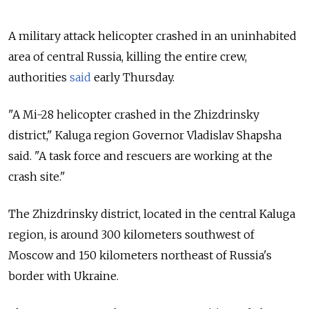
A military attack helicopter crashed in an uninhabited
area of central Russia, killing the entire crew,
authorities
said
early Thursday.
"A
Mi
-
28
helicopter
crashed
in the
Zhizdrinsky
district," Kaluga region Governor Vladislav Shapsha
said. "A
task
force
and
rescuers
are
working
at the
crash
site."
The
Zhizdrinsky
district, located in the central Kaluga
region, is around 300 kilometers southwest of
Moscow and 150 kilometers northeast of Russia's
border with Ukraine.