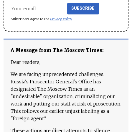
SUBSCRIBE
Subscribers agree to the
Privacy Policy
A Message from The Moscow Times:
Dear readers,
We are facing unprecedented challenges.
Russia's Prosecutor General's Office has
designated The Moscow Times as an
"undesirable" organization, criminalizing our
work and putting our staff at risk of prosecution.
This follows our earlier unjust labeling as a
"foreign agent."
These actions are direct attempts to silence