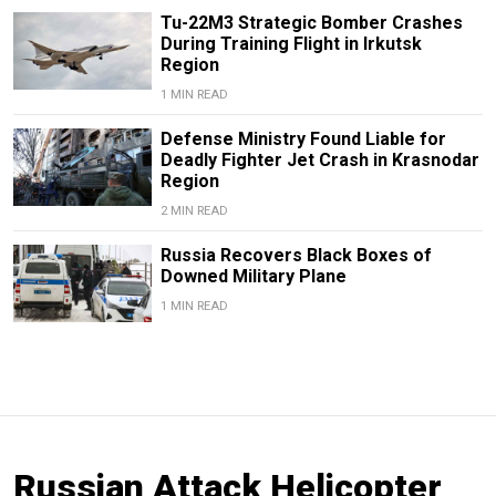
Tu-22M3 Strategic Bomber Crashes
During Training Flight in Irkutsk
Region
1 MIN READ
Defense Ministry Found Liable for
Deadly Fighter Jet Crash in Krasnodar
Region
2 MIN READ
Russia Recovers Black Boxes of
Downed Military Plane
1 MIN READ
Russian Attack Helicopter