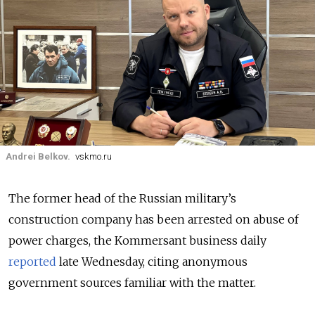
Andrei Belkov.
vskmo.ru
The former head of the Russian military’s
construction company has been arrested on abuse of
power charges, the Kommersant business daily
reported
late Wednesday, citing anonymous
government sources familiar with the matter.