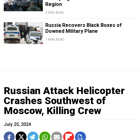
Region
2 MIN READ
Russia Recovers Black Boxes of
Downed Military Plane
1 MIN READ
Russian Attack Helicopter
Crashes Southwest of
Moscow, Killing Crew
July 25, 2024