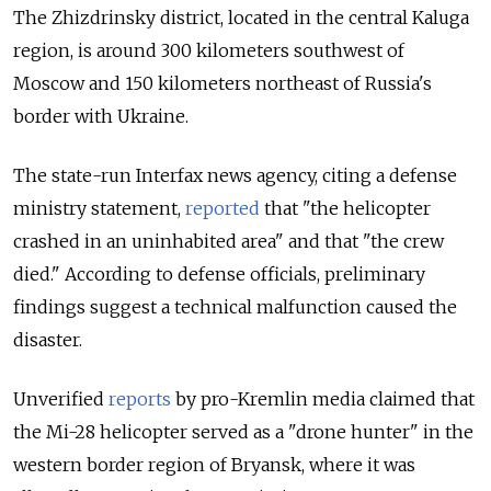
The
Zhizdrinsky
district, located in the central Kaluga
region, is around 300 kilometers southwest of
Moscow and 150 kilometers northeast of Russia's
border with Ukraine.
The state-run Interfax news agency, citing a defense
ministry statement,
reported
that "the helicopter
crashed in an uninhabited area" and that "the crew
died." According to defense officials, preliminary
findings suggest a technical malfunction caused the
disaster.
Unverified
reports
by pro-Kremlin media claimed that
the Mi-28 helicopter served as a "drone hunter" in the
western border region of Bryansk, where it was