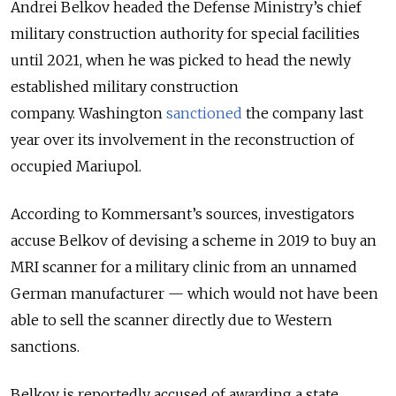
Andrei Belkov headed the Defense Ministry’s chief
military construction authority for special facilities
until 2021, when he was picked to head the newly
established military construction
company. Washington
sanctioned
the company last
year over its involvement in the reconstruction of
occupied Mariupol.
According to Kommersant’s sources, investigators
accuse Belkov of devising a scheme in 2019 to buy an
MRI scanner for a military clinic from an unnamed
German manufacturer — which would not have been
able to sell the scanner directly due to Western
sanctions.
Belkov is reportedly accused of awarding a state