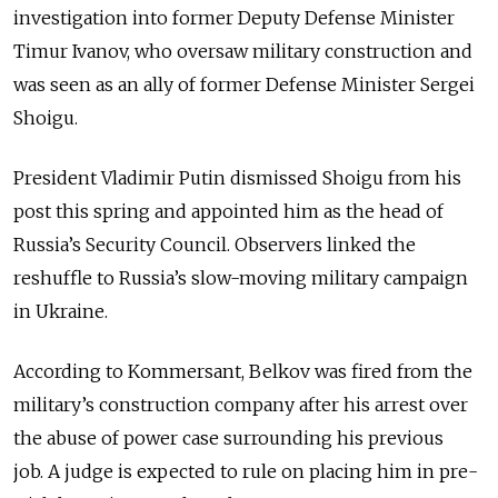
investigation into former Deputy Defense Minister
Timur Ivanov, who oversaw military construction and
was seen as an ally of former Defense Minister Sergei
Shoigu.
President Vladimir Putin dismissed Shoigu from his
post this spring and appointed him as the head of
Russia’s Security Council. Observers linked the
reshuffle to Russia’s slow-moving military campaign
in Ukraine.
According to Kommersant, Belkov was fired from the
military’s construction company after his arrest over
the abuse of power case surrounding his previous
job.
A judge is expected to rule on placing him in pre-