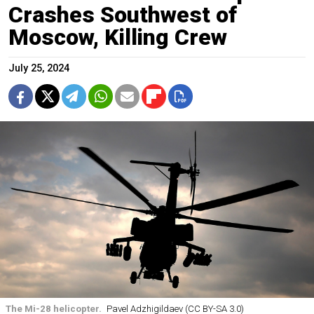
Crashes Southwest of
Moscow, Killing Crew
July 25, 2024
The Mi-28 helicopter.
Pavel Adzhigildaev (CC BY-SA 3.0)