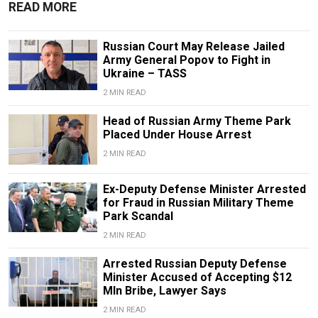
READ MORE
Russian Court May Release Jailed
Army General Popov to Fight in
Ukraine – TASS
2 MIN READ
Head of Russian Army Theme Park
Placed Under House Arrest
2 MIN READ
Ex-Deputy Defense Minister Arrested
for Fraud in Russian Military Theme
Park Scandal
2 MIN READ
Arrested Russian Deputy Defense
Minister Accused of Accepting $12
Mln Bribe, Lawyer Says
2 MIN READ