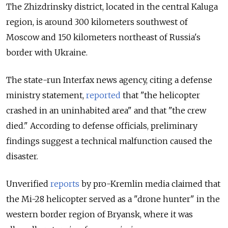
The
Zhizdrinsky
district, located in the central Kaluga
region, is around 300 kilometers southwest of
Moscow and 150 kilometers northeast of Russia's
border with Ukraine.
The state-run Interfax news agency, citing a defense
ministry statement,
reported
that "the helicopter
crashed in an uninhabited area" and that "the crew
died." According to defense officials, preliminary
findings suggest a technical malfunction caused the
disaster.
Unverified
reports
by pro-Kremlin media claimed that
the Mi-28 helicopter served as a "drone hunter" in the
western border region of Bryansk, where it was