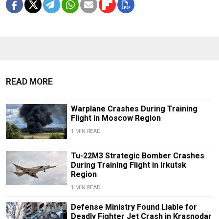
READ MORE
Warplane Crashes During Training
Flight in Moscow Region
1 MIN READ
Tu-22M3 Strategic Bomber Crashes
During Training Flight in Irkutsk
Region
1 MIN READ
Defense Ministry Found Liable for
Deadly Fighter Jet Crash in Krasnodar