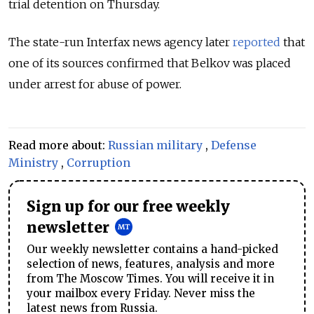
trial detention on Thursday.
The state-run Interfax news agency later
reported
that
one of its sources confirmed that Belkov was placed
under arrest for abuse of power.
Read more about:
Russian military
,
Defense
Ministry
,
Corruption
Sign up for our free weekly
newsletter
Our weekly newsletter contains a hand-picked
selection of news, features, analysis and more
from The Moscow Times. You will receive it in
your mailbox every Friday. Never miss the
latest news from Russia.