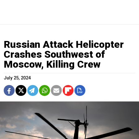
Russian Attack Helicopter
Crashes Southwest of
Moscow, Killing Crew
July 25, 2024