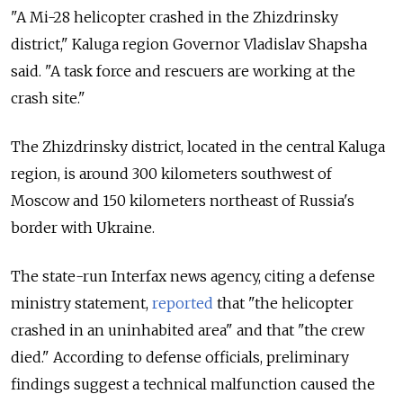
"A
Mi
-
28
helicopter
crashed
in the
Zhizdrinsky
district," Kaluga region Governor Vladislav Shapsha
said. "A
task
force
and
rescuers
are
working
at the
crash
site."
The
Zhizdrinsky
district, located in the central Kaluga
region, is around 300 kilometers southwest of
Moscow and 150 kilometers northeast of Russia's
border with Ukraine.
The state-run Interfax news agency, citing a defense
ministry statement,
reported
that "the helicopter
crashed in an uninhabited area" and that "the crew
died." According to defense officials, preliminary
findings suggest a technical malfunction caused the