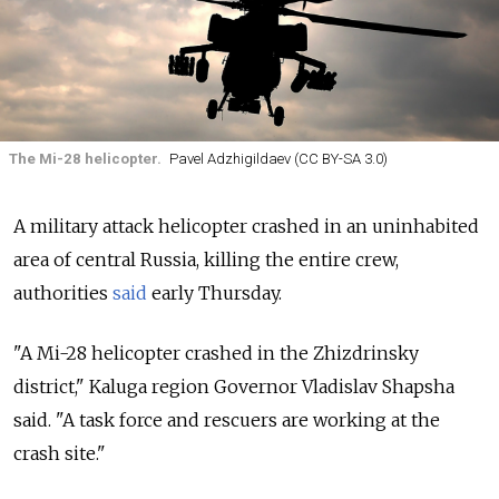
The Mi-28 helicopter.
Pavel Adzhigildaev (CC BY-SA 3.0)
A military attack helicopter crashed in an uninhabited
area of central Russia, killing the entire crew,
authorities
said
early Thursday.
"A
Mi
-
28
helicopter
crashed
in the
Zhizdrinsky
district," Kaluga region Governor Vladislav Shapsha
said. "A
task
force
and
rescuers
are
working
at the
crash
site."