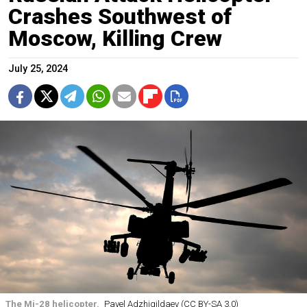
Crashes Southwest of
Moscow, Killing Crew
July 25, 2024
The Mi-28 helicopter.
Pavel Adzhigildaev (CC BY-SA 3.0)