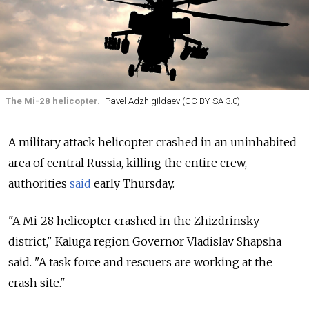
The Mi-28 helicopter.
Pavel Adzhigildaev (CC BY-SA 3.0)
A military attack helicopter crashed in an uninhabited
area of central Russia, killing the entire crew,
authorities
said
early Thursday.
"A
Mi
-
28
helicopter
crashed
in the
Zhizdrinsky
district," Kaluga region Governor Vladislav Shapsha
said. "A
task
force
and
rescuers
are
working
at the
crash
site."