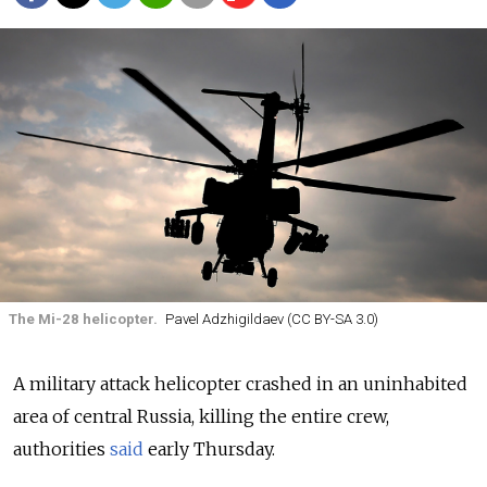
The Mi-28 helicopter.
Pavel Adzhigildaev (CC BY-SA 3.0)
A military attack helicopter crashed in an uninhabited
area of central Russia, killing the entire crew,
authorities
said
early Thursday.