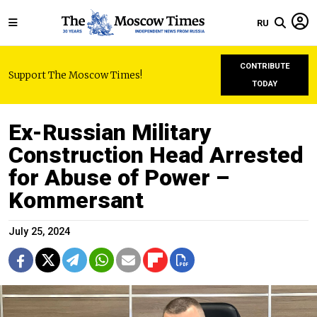
RU
CONTRIBUTE
Support The Moscow Times!
TODAY
Ex-Russian Military
Construction Head Arrested
for Abuse of Power –
Kommersant
July 25, 2024