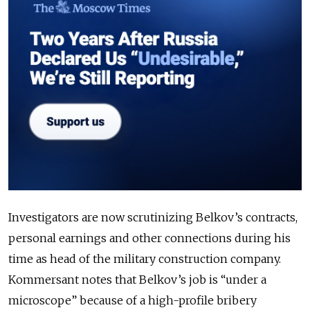
Investigators are now scrutinizing Belkov’s contracts,
personal earnings and other connections during his
time as head of the military construction company.
Kommersant notes that Belkov’s job is “under a
microscope” because of a high-profile bribery