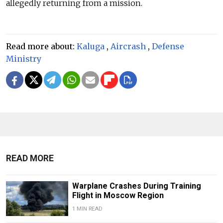
allegedly returning from a mission.
Read more about:
Kaluga
,
Aircrash
,
Defense
Ministry
READ MORE
Warplane Crashes During Training
Flight in Moscow Region
1 MIN READ