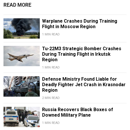
READ MORE
Warplane Crashes During Training
Flight in Moscow Region
1 MIN READ
Tu-22M3 Strategic Bomber Crashes
During Training Flight in Irkutsk
Region
1 MIN READ
Defense Ministry Found Liable for
Deadly Fighter Jet Crash in Krasnodar
Region
2 MIN READ
Russia Recovers Black Boxes of
Downed Military Plane
1 MIN READ