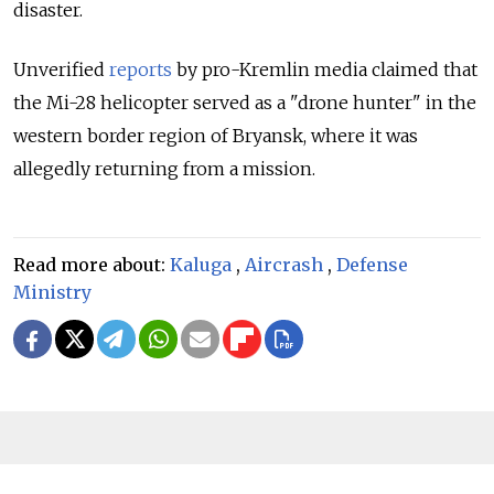
disaster.
Unverified
reports
by pro-Kremlin media claimed that
the Mi-28 helicopter served as a "drone hunter" in the
western border region of Bryansk, where it was
allegedly returning from a mission.
Read more about:
Kaluga
,
Aircrash
,
Defense
Ministry