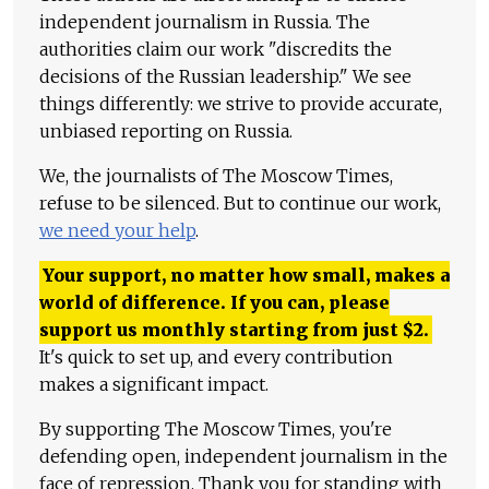
independent journalism in Russia. The
authorities claim our work "discredits the
decisions of the Russian leadership." We see
things differently: we strive to provide accurate,
unbiased reporting on Russia.
We, the journalists of The Moscow Times,
refuse to be silenced. But to continue our work,
we need your help
.
Your support, no matter how small, makes a
world of difference. If you can, please
support us monthly starting from just
$
2.
It's quick to set up, and every contribution
makes a significant impact.
By supporting The Moscow Times, you're
defending open, independent journalism in the
face of repression. Thank you for standing with