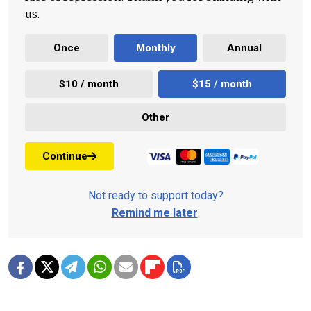
us.
Once
Monthly
Annual
$10 / month
$15 / month
Other
Continue
Not ready to support today?
Remind me later
.