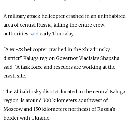
A military attack helicopter crashed in an uninhabited
area of central Russia, killing the entire crew,
authorities
said
early Thursday.
"A
Mi
-
28
helicopter
crashed
in the
Zhizdrinsky
district," Kaluga region Governor Vladislav Shapsha
said. "A
task
force
and
rescuers
are
working
at the
crash
site."
The
Zhizdrinsky
district, located in the central Kaluga
region, is around 300 kilometers southwest of
Moscow and 150 kilometers northeast of Russia's
border with Ukraine.