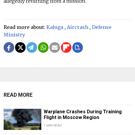
allegedly returning from a mission.
Read more about:
Kaluga
,
Aircrash
,
Defense
Ministry
READ MORE
Warplane Crashes During Training
Flight in Moscow Region
1 MIN READ