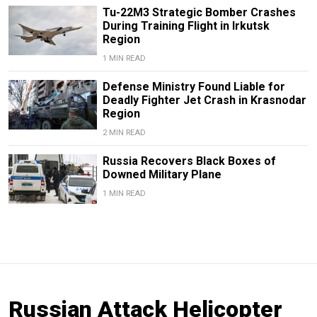
Tu-22M3 Strategic Bomber Crashes
During Training Flight in Irkutsk
Region
1 MIN READ
Defense Ministry Found Liable for
Deadly Fighter Jet Crash in Krasnodar
Region
2 MIN READ
Russia Recovers Black Boxes of
Downed Military Plane
1 MIN READ
Russian Attack Helicopter