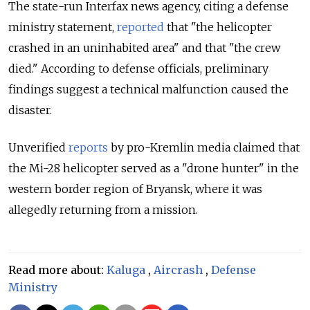
The state-run Interfax news agency, citing a defense
ministry statement,
reported
that "the helicopter
crashed in an uninhabited area" and that "the crew
died." According to defense officials, preliminary
findings suggest a technical malfunction caused the
disaster.
Unverified
reports
by pro-Kremlin media claimed that
the Mi-28 helicopter served as a "drone hunter" in the
western border region of Bryansk, where it was
allegedly returning from a mission.
Read more about:
Kaluga
,
Aircrash
,
Defense
Ministry