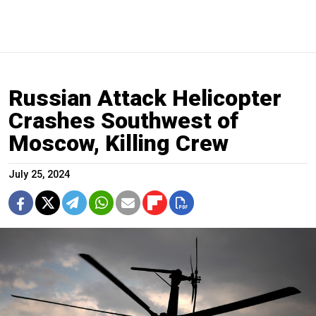
Russian Attack Helicopter
Crashes Southwest of
Moscow, Killing Crew
July 25, 2024