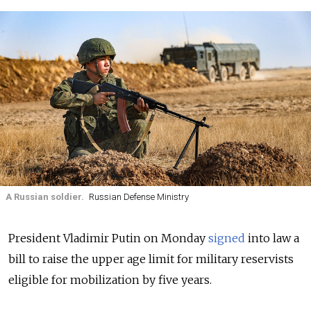
A Russian soldier.
Russian Defense Ministry
President Vladimir Putin on Monday
signed
into law a
bill to raise the upper age limit for military reservists
eligible for mobilization by five years.