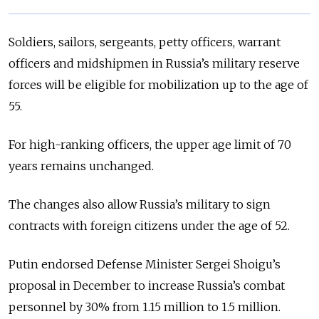
Soldiers, sailors, sergeants, petty officers, warrant
officers and midshipmen in Russia’s military reserve
forces will be eligible for mobilization up to the age of
55.
For high-ranking officers, the upper age limit of 70
years remains unchanged.
The changes also allow Russia’s military to sign
contracts with foreign citizens under the age of 52.
Putin endorsed Defense Minister Sergei Shoigu’s
proposal in December to increase Russia’s combat
personnel by 30% from 1.15 million to 1.5 million.