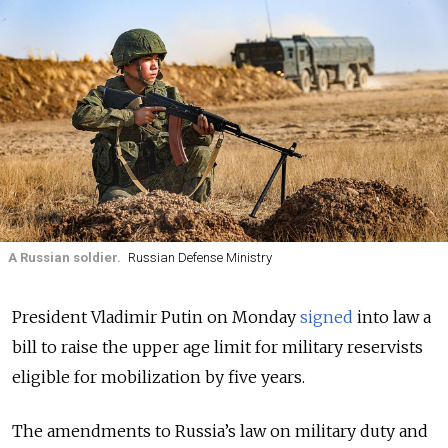
A Russian soldier.
Russian Defense Ministry
President Vladimir Putin on Monday
signed
into law a
bill to raise the upper age limit for military reservists
eligible for mobilization by five years.
The amendments to Russia’s law on military duty and