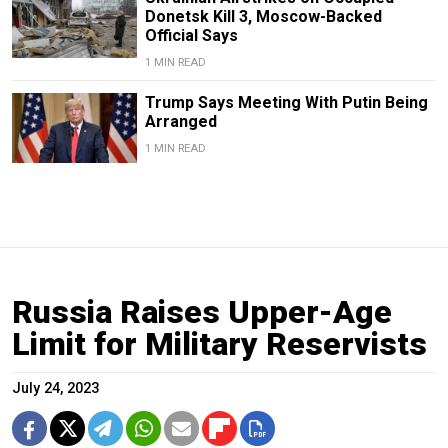
Donetsk Kill 3, Moscow-Backed
Official Says
1 MIN READ
Trump Says Meeting With Putin Being
Arranged
1 MIN READ
Russia Raises Upper-Age
Limit for Military Reservists
July 24, 2023