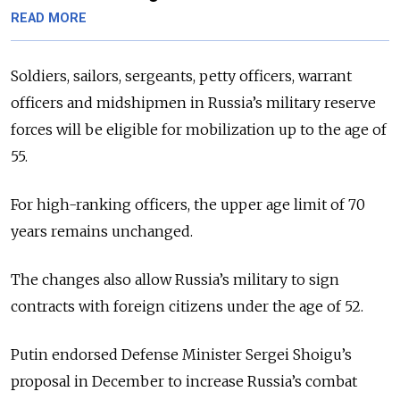
READ MORE
Soldiers, sailors, sergeants, petty officers, warrant
officers and midshipmen in Russia’s military reserve
forces will be eligible for mobilization up to the age of
55.
For high-ranking officers, the upper age limit of 70
years remains unchanged.
The changes also allow Russia’s military to sign
contracts with foreign citizens under the age of 52.
Putin endorsed Defense Minister Sergei Shoigu’s
proposal in December to increase Russia’s combat