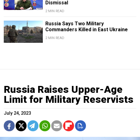
Dismissal
2 MIN READ
Russia Says Two Military
Commanders Killed in East Ukraine
2 MIN READ
Russia Raises Upper-Age
Limit for Military Reservists
July 24, 2023