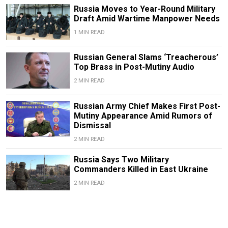
Russia Moves to Year-Round Military
Draft Amid Wartime Manpower Needs
1 MIN READ
Russian General Slams ‘Treacherous’
Top Brass in Post-Mutiny Audio
2 MIN READ
Russian Army Chief Makes First Post-
Mutiny Appearance Amid Rumors of
Dismissal
2 MIN READ
Russia Says Two Military
Commanders Killed in East Ukraine
2 MIN READ