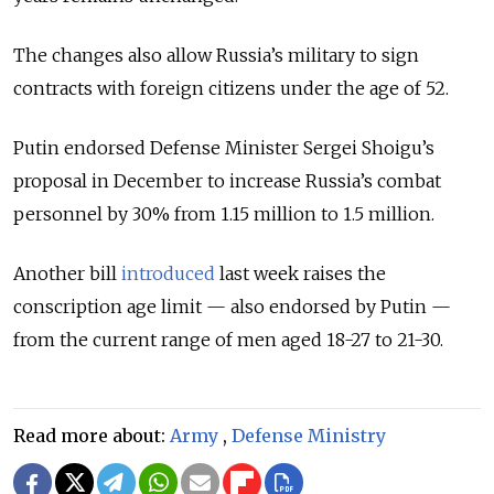
The changes also allow Russia’s military to sign
contracts with foreign citizens under the age of 52.
Putin endorsed Defense Minister Sergei Shoigu’s
proposal in December to increase Russia’s combat
personnel by 30% from 1.15 million to 1.5 million.
Another bill
introduced
last week raises the
conscription age limit — also endorsed by Putin —
from the current range of men aged 18-27 to 21-30.
Read more about:
Army
,
Defense Ministry