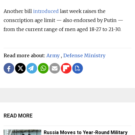
Another bill
introduced
last week raises the
conscription age limit — also endorsed by Putin —
from the current range of men aged 18-27 to 21-30.
Read more about:
Army
,
Defense Ministry
READ MORE
Russia Moves to Year-Round Military