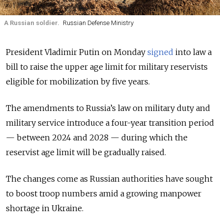
A Russian soldier.
Russian Defense Ministry
President Vladimir Putin on Monday
signed
into law a
bill to raise the upper age limit for military reservists
eligible for mobilization by five years.
The amendments to Russia’s law on military duty and
military service introduce a four-year transition period
— between 2024 and 2028 — during which the
reservist age limit will be gradually raised.
The changes come as Russian authorities have sought
to boost troop numbers amid a growing manpower
shortage in Ukraine.