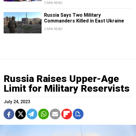
2 MIN READ
Russia Says Two Military
Commanders Killed in East Ukraine
2 MIN READ
Russia Raises Upper-Age
Limit for Military Reservists
July 24, 2023