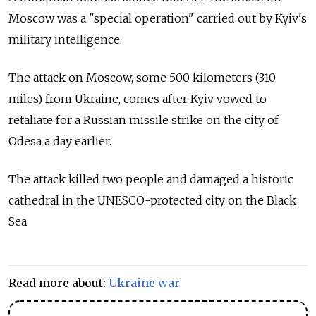
Moscow was a "special operation" carried out by Kyiv's
military intelligence.
The attack on Moscow, some 500 kilometers (310
miles) from Ukraine, comes after Kyiv vowed to
retaliate for a Russian missile strike on the city of
Odesa a day earlier.
The attack killed two people and damaged a historic
cathedral in the UNESCO-protected city on the Black
Sea.
Read more about:
Ukraine war