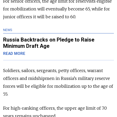
For senior officers, the age limit for reservists eligible
for mobilization will eventually become 65, while for
junior officers it will be raised to 60.
NEWS
Russia Backtracks on Pledge to Raise
Minimum Draft Age
READ MORE
Soldiers, sailors, sergeants, petty officers, warrant
officers and midshipmen in Russia’s military reserve
forces will be eligible for mobilization up to the age of
55.
For high-ranking officers, the upper age limit of 70
years remains unchanged.