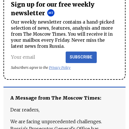
Sign up for our free weekly
newsletter
Our weekly newsletter contains a hand-picked
selection of news, features, analysis and more
from The Moscow Times. You will receive it in
your mailbox every Friday. Never miss the
latest news from Russia.
SUBSCRIBE
Subscribers agree to the
Privacy Policy
A Message from The Moscow Times:
Dear readers,
We are facing unprecedented challenges.
Russia's Prosecutor General's Office has