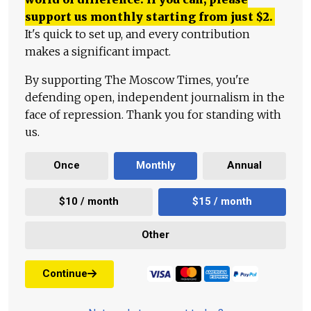
support us monthly starting from just
$
2.
It's quick to set up, and every contribution
makes a significant impact.
By supporting The Moscow Times, you're
defending open, independent journalism in the
face of repression. Thank you for standing with
us.
Once
Monthly
Annual
$10 / month
$15 / month
Other
Continue