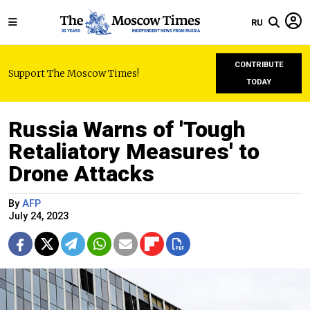
RU
CONTRIBUTE
Support The Moscow Times!
TODAY
Russia Warns of 'Tough
Retaliatory Measures' to
Drone Attacks
By
AFP
July 24, 2023