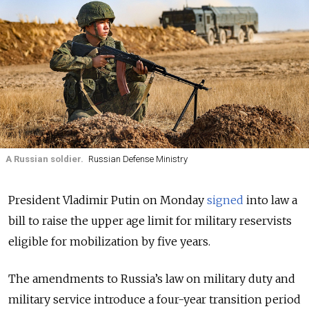
A Russian soldier.
Russian Defense Ministry
President Vladimir Putin on Monday
signed
into law a
bill to raise the upper age limit for military reservists
eligible for mobilization by five years.
The amendments to Russia’s law on military duty and
military service introduce a four-year transition period