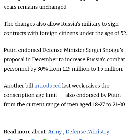
years remains unchanged.
The changes also allow Russia’s military to sign
contracts with foreign citizens under the age of 52.
Putin endorsed Defense Minister Sergei Shoigu’s
proposal in December to increase Russia’s combat
personnel by 30% from 1.15 million to 1.5 million.
Another bill
introduced
last week raises the
conscription age limit — also endorsed by Putin —
from the current range of men aged 18-27 to 21-30.
Read more about:
Army
,
Defense Ministry