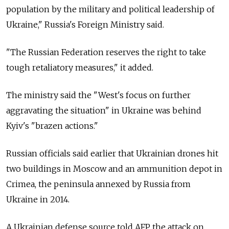
population by the military and political leadership of
Ukraine,"
Russia's Foreign Ministry said.
"The
Russian Federation reserves the right to take
tough retaliatory measures," it added.
The ministry said the "West's focus on further
aggravating the situation" in Ukraine was behind
Kyiv's "brazen actions."
Russian officials said earlier that Ukrainian drones hit
two buildings in Moscow and an ammunition depot in
Crimea, the peninsula annexed by
Russia
from
Ukraine in 2014.
A Ukrainian defense source told AFP the attack on