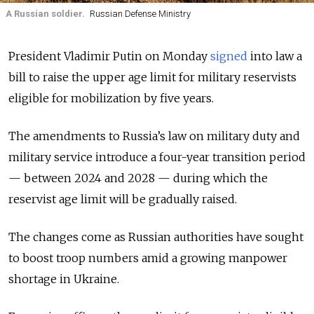
A Russian soldier.
Russian Defense Ministry
President Vladimir Putin on Monday
signed
into law a
bill to raise the upper age limit for military reservists
eligible for mobilization by five years.
The amendments to Russia’s law on military duty and
military service introduce a four-year transition period
— between 2024 and 2028 — during which the
reservist age limit will be gradually raised.
The changes come as Russian authorities have sought
to boost troop numbers amid a growing manpower
shortage in Ukraine.