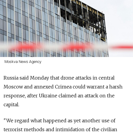
Moskva News Agency
Russia
said Monday that drone attacks in central
Moscow and annexed Crimea could warrant a harsh
response, after Ukraine claimed an attack on the
capital.
"We regard what happened as yet another use of
terrorist methods and intimidation of the civilian