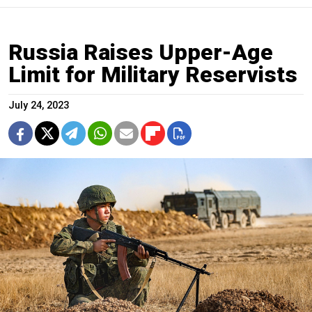
Russia Raises Upper-Age
Limit for Military Reservists
July 24, 2023