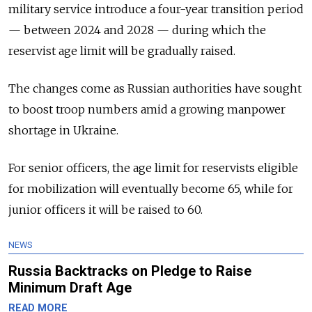
military service introduce a four-year transition period
— between 2024 and 2028 — during which the
reservist age limit will be gradually raised.
The changes come as Russian authorities have sought
to boost troop numbers amid a growing manpower
shortage in Ukraine.
For senior officers, the age limit for reservists eligible
for mobilization will eventually become 65, while for
junior officers it will be raised to 60.
NEWS
Russia Backtracks on Pledge to Raise
Minimum Draft Age
READ MORE