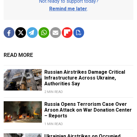
Not ready to support today?
Remind me later
.
READ MORE
Russian Airstrikes Damage Critical
Infrastructure Across Ukraine,
Authorities Say
2 MIN READ
Russia Opens Terrorism Case Over
Arson Attack on War Donation Center
– Reports
1 MIN READ
Ukrainian Airstrikes on Occupied