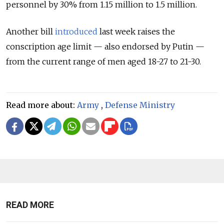
personnel by 30% from 1.15 million to 1.5 million.
Another bill
introduced
last week raises the
conscription age limit — also endorsed by Putin —
from the current range of men aged 18-27 to 21-30.
Read more about:
Army
,
Defense Ministry
READ MORE