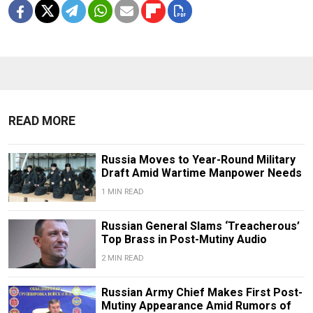
READ MORE
Russia Moves to Year-Round Military
Draft Amid Wartime Manpower Needs
1 MIN READ
Russian General Slams ‘Treacherous’
Top Brass in Post-Mutiny Audio
2 MIN READ
Russian Army Chief Makes First Post-
Mutiny Appearance Amid Rumors of