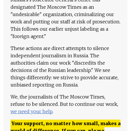
designated The Moscow Times as an
"undesirable" organization, criminalizing our
work and putting our staff at risk of prosecution.
This follows our earlier unjust labeling as a
"foreign agent."
These actions are direct attempts to silence
independent journalism in Russia. The
authorities claim our work "discredits the
decisions of the Russian leadership." We see
things differently: we strive to provide accurate,
unbiased reporting on Russia.
We, the journalists of The Moscow Times,
refuse to be silenced. But to continue our work,
we need your help
.
Your support, no matter how small, makes a
world of difference. If you can, please