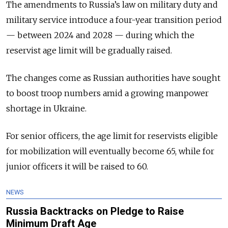
The amendments to Russia’s law on military duty and
military service introduce a four-year transition period
— between 2024 and 2028 — during which the
reservist age limit will be gradually raised.
The changes come as Russian authorities have sought
to boost troop numbers amid a growing manpower
shortage in Ukraine.
For senior officers, the age limit for reservists eligible
for mobilization will eventually become 65, while for
junior officers it will be raised to 60.
NEWS
Russia Backtracks on Pledge to Raise
Minimum Draft Age