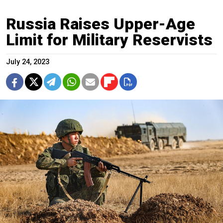
Russia Raises Upper-Age
Limit for Military Reservists
July 24, 2023