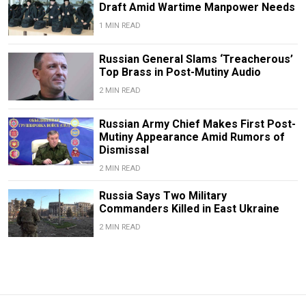
Draft Amid Wartime Manpower Needs
1 MIN READ
Russian General Slams ‘Treacherous’
Top Brass in Post-Mutiny Audio
2 MIN READ
Russian Army Chief Makes First Post-
Mutiny Appearance Amid Rumors of
Dismissal
2 MIN READ
Russia Says Two Military
Commanders Killed in East Ukraine
2 MIN READ