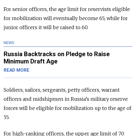
For senior officers, the age limit for reservists eligible
for mobilization will eventually become 65, while for
junior officers it will be raised to 60.
NEWS
Russia Backtracks on Pledge to Raise
Minimum Draft Age
READ MORE
Soldiers, sailors, sergeants, petty officers, warrant
officers and midshipmen in Russia’s military reserve
forces will be eligible for mobilization up to the age of
55.
For high-ranking officers, the upper age limit of 70