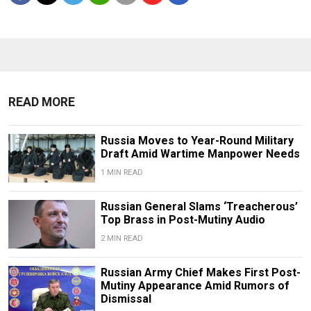
READ MORE
Russia Moves to Year-Round Military
Draft Amid Wartime Manpower Needs
1 MIN READ
Russian General Slams ‘Treacherous’
Top Brass in Post-Mutiny Audio
2 MIN READ
Russian Army Chief Makes First Post-
Mutiny Appearance Amid Rumors of
Dismissal