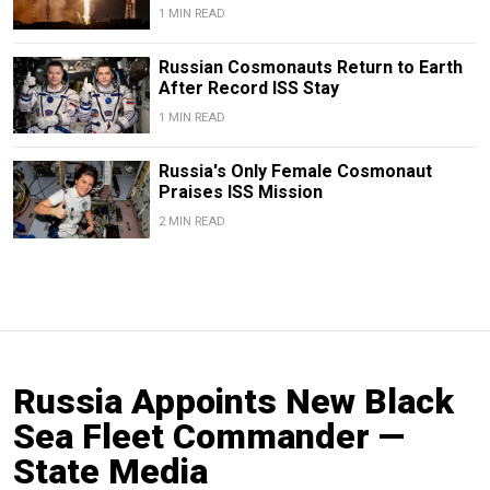
1 MIN READ
Russian Cosmonauts Return to Earth
After Record ISS Stay
1 MIN READ
Russia's Only Female Cosmonaut
Praises ISS Mission
2 MIN READ
Russia Appoints New Black
Sea Fleet Commander —
State Media