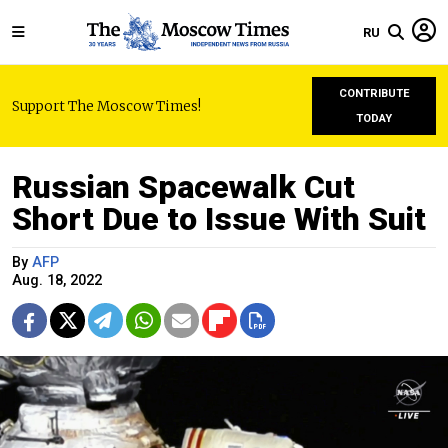
RU
CONTRIBUTE
Support The Moscow Times!
TODAY
Russian Spacewalk Cut
Short Due to Issue With Suit
By
AFP
Aug. 18, 2022