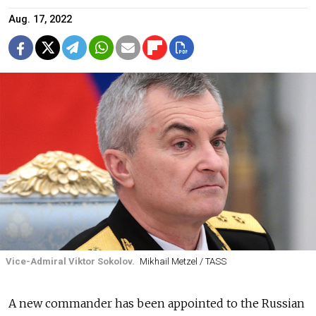
Aug. 17, 2022
Vice-Admiral Viktor Sokolov.
Mikhail Metzel / TASS
A new commander has been appointed to the Russian