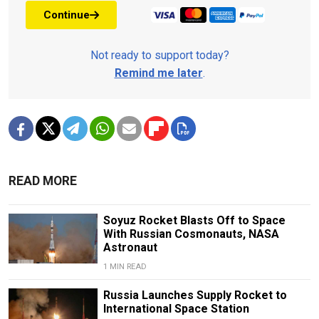
Continue
Not ready to support today?
Remind me later
.
READ MORE
Soyuz Rocket Blasts Off to Space
With Russian Cosmonauts, NASA
Astronaut
1 MIN READ
Russia Launches Supply Rocket to
International Space Station