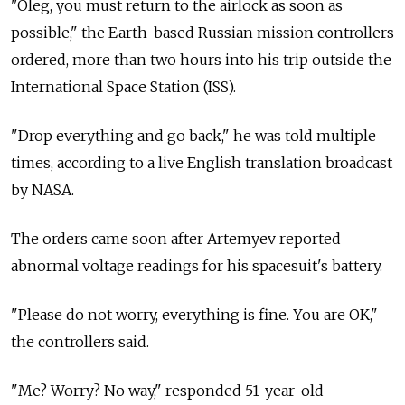
"Oleg, you must return to the airlock as soon as
possible," the Earth-based Russian mission controllers
ordered, more than two hours into his trip outside the
International Space Station (ISS).
"Drop everything and go back," he was told multiple
times, according to a live English translation broadcast
by NASA.
The orders came soon after Artemyev reported
abnormal voltage readings for his spacesuit's battery.
"Please do not worry, everything is fine. You are OK,"
the controllers said.
"Me? Worry? No way," responded 51-year-old