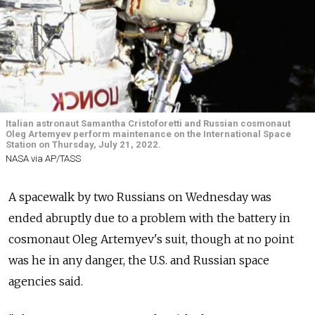
Italian astronaut Samantha Cristoforetti and Russian cosmonaut
Oleg Artemyev perform maintenance on the International Space
Station on Thursday, July 21, 2022.
NASA via AP/TASS
A spacewalk by two Russians on Wednesday was
ended abruptly due to a problem with the battery in
cosmonaut Oleg Artemyev's suit, though at no point
was he in any danger, the U.S. and Russian space
agencies said.