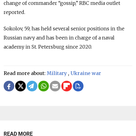
change of commander “gossip,” RBC media outlet
reported.
Sokolov, 59, has held several senior positions in the
Russian navy and has been in charge of a naval
academy in St. Petersburg since 2020.
Read more about:
Military
,
Ukraine war
READ MORE