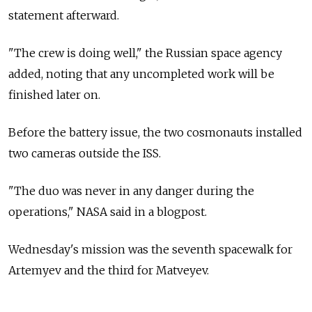
statement afterward.
"The crew is doing well," the Russian space agency
added, noting that any uncompleted work will be
finished later on.
Before the battery issue, the two cosmonauts installed
two cameras outside the ISS.
"The duo was never in any danger during the
operations," NASA said in a blogpost.
Wednesday's mission was the seventh spacewalk for
Artemyev and the third for Matveyev.