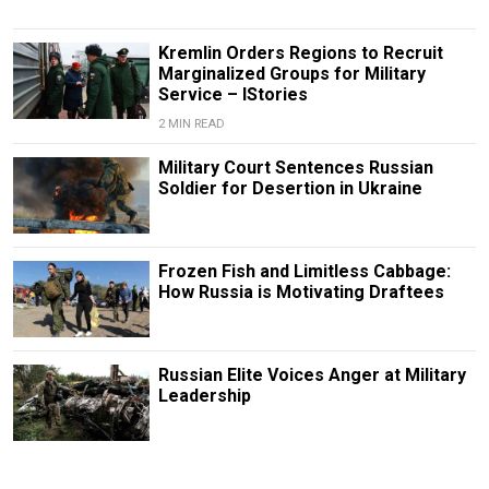
Kremlin Orders Regions to Recruit
Marginalized Groups for Military
Service – IStories
2 MIN READ
Military Court Sentences Russian
Soldier for Desertion in Ukraine
Frozen Fish and Limitless Cabbage:
How Russia is Motivating Draftees
Russian Elite Voices Anger at Military
Leadership