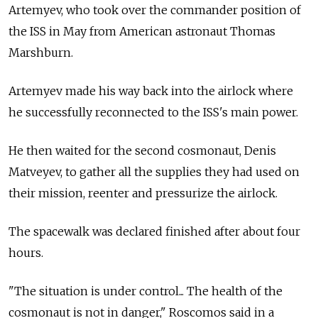
Artemyev, who took over the commander position of
the ISS in May from American astronaut Thomas
Marshburn.
Artemyev made his way back into the airlock where
he successfully reconnected to the ISS's main power.
He then waited for the second cosmonaut, Denis
Matveyev, to gather all the supplies they had used on
their mission, reenter and pressurize the airlock.
The spacewalk was declared finished after about four
hours.
"The situation is under control... The health of the
cosmonaut is not in danger," Roscomos said in a