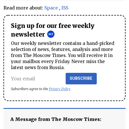
Read more about:
Space
,
ISS
Sign up for our free weekly
newsletter
Our weekly newsletter contains a hand-picked
selection of news, features, analysis and more
from The Moscow Times. You will receive it in
your mailbox every Friday. Never miss the
latest news from Russia.
SUBSCRIBE
Subscribers agree to the
Privacy Policy
A Message from The Moscow Times: