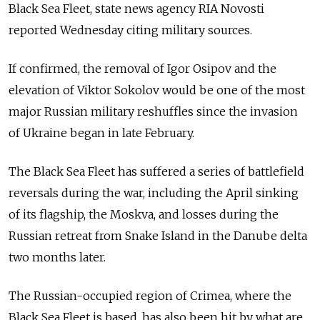
Black Sea Fleet, state news agency RIA Novosti
reported Wednesday citing military sources.
If confirmed, the removal of Igor Osipov and the
elevation of Viktor Sokolov would be one of the most
major Russian military reshuffles since the invasion
of Ukraine began in late February.
The Black Sea Fleet has suffered a series of battlefield
reversals during the war, including the April sinking
of its flagship, the Moskva, and losses during the
Russian retreat from Snake Island in the Danube delta
two months later.
The Russian-occupied region of Crimea, where the
Black Sea Fleet is based, has also been hit by what are