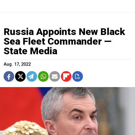
Russia Appoints New Black
Sea Fleet Commander —
State Media
Aug. 17, 2022