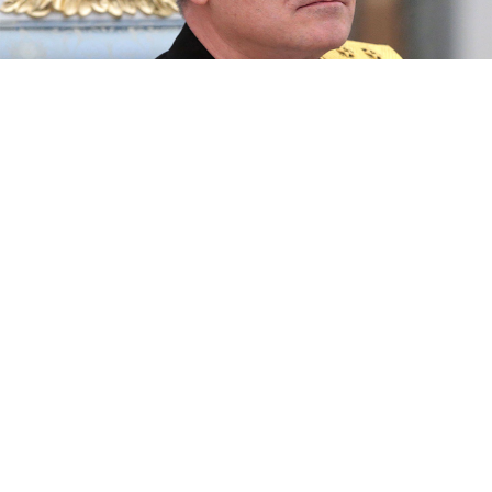
Vice-Admiral Viktor Sokolov.
Mikhail Metzel / TASS
A new commander has been appointed to the Russian
Black Sea Fleet, state news agency RIA Novosti
reported Wednesday citing military sources.
If confirmed, the removal of Igor Osipov and the
elevation of Viktor Sokolov would be one of the most
major Russian military reshuffles since the invasion
of Ukraine began in late February.
The Black Sea Fleet has suffered a series of battlefield