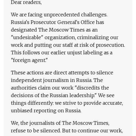
Dear readers,
We are facing unprecedented challenges.
Russia's Prosecutor General's Office has
designated The Moscow Times as an
"undesirable" organization, criminalizing our
work and putting our staff at risk of prosecution.
This follows our earlier unjust labeling as a
"foreign agent."
These actions are direct attempts to silence
independent journalism in Russia. The
authorities claim our work "discredits the
decisions of the Russian leadership." We see
things differently: we strive to provide accurate,
unbiased reporting on Russia.
We, the journalists of The Moscow Times,
refuse to be silenced. But to continue our work,