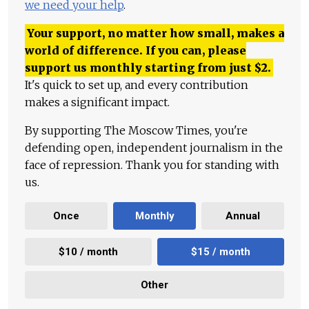
we need your help
.
Your support, no matter how small, makes a
world of difference. If you can, please
support us monthly starting from just
$
2.
It's quick to set up, and every contribution
makes a significant impact.
By supporting The Moscow Times, you're
defending open, independent journalism in the
face of repression. Thank you for standing with
us.
Once
Monthly
Annual
$10 / month
$15 / month
Other