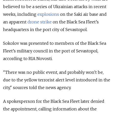
believed to be a series of Ukrainian attacks in recent
weeks, including
explosions
on the Saki air base and
an apparent
drone strike
on the Black Sea Fleet’s
headquarters in the port city of Sevastopol.
Sokolov was presented to members of the Black Sea
Fleet’s military council in the port of Sevastopol,
according to RIA Novosti.
"There was no public event, and probably won't be,
due to the yellow terrorist alert level introduced in the
city," sources told the news agency.
A spokesperson for the Black Sea Fleet later denied
the appointment, calling information about the