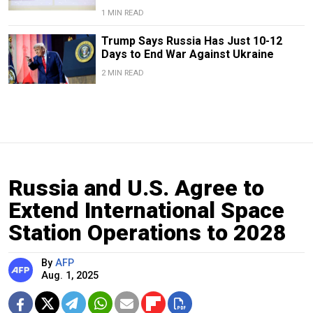
1 MIN READ
Trump Says Russia Has Just 10-12
Days to End War Against Ukraine
2 MIN READ
Russia and U.S. Agree to
Extend International Space
Station Operations to 2028
By
AFP
Aug. 1, 2025