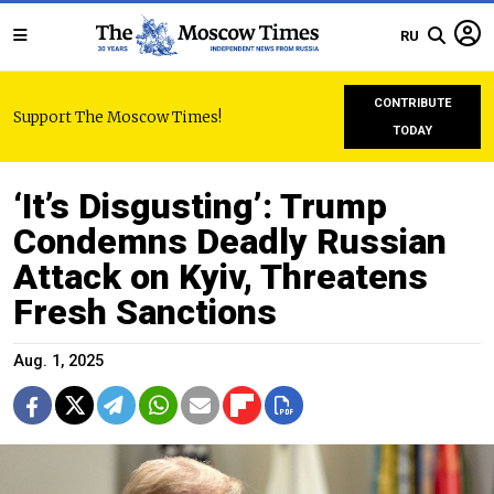
RU
CONTRIBUTE
Support The Moscow Times!
TODAY
‘It’s Disgusting’: Trump
Condemns Deadly Russian
Attack on Kyiv, Threatens
Fresh Sanctions
Aug. 1, 2025