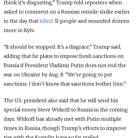
think it’s disgusting,” Trump told reporters when
asked to comment on a Russian missile strike earlier
in the day that
killed
31 people and wounded dozens
more in Kyiv.
“It should be stopped. It’s a disgrace,” Trump said,
adding that he plans to impose fresh sanctions on
Russia if President Vladimir Putin does not end the
war on Ukraine by Aug. 8. “We’re going to put
sanctions. I don’t know that sanctions bother him.”
The U.S. president also said that he will send his
special envoy Steve Witkoff to Russia in the coming
days. Witkoff has already met with Putin multiple
times in Russia, though Trump’s efforts to improve
ties with the Kremlin have so far stalled.