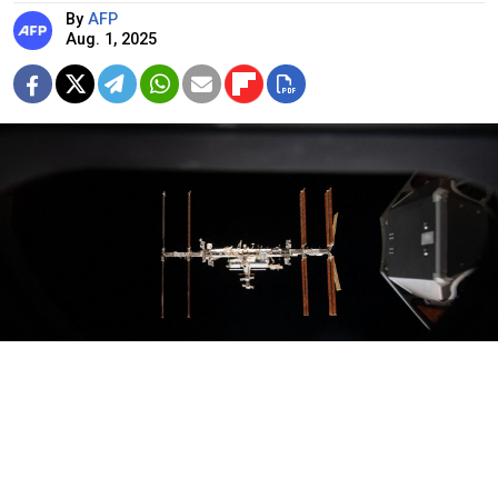
By
AFP
Aug. 1, 2025
ISS
NASA / AFP
The head of Russia’s space agency Roscosmos said