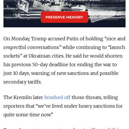
On Monday,
Trump accused Putin of holding “nice and
respectful conversations” while continuing to “launch
rockets” at Ukrainian cities. He said he would shorten
his previous 50-day deadline for ending the war to
just 10 days, warning of new sanctions and possible
secondary tariffs.
The Kremlin later
brushed off
those threats, telling
reporters that “we’ve lived under heavy sanctions for
quite some time now.”