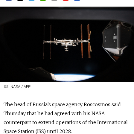
ISS
NASA / AFP
The head of Russia’s space agency Roscosmos said
Thursday that he had agreed with his NASA
counterpart to extend operations of the International
Space Station (ISS) until 2028.