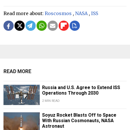
Read more about:
Roscosmos
,
NASA
,
ISS
READ MORE
Russia and U.S. Agree to Extend ISS
Operations Through 2030
2 MIN READ
Soyuz Rocket Blasts Off to Space
With Russian Cosmonauts, NASA
Astronaut