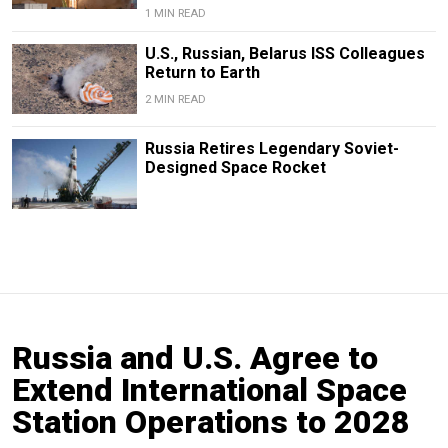
1 MIN READ
U.S., Russian, Belarus ISS Colleagues
Return to Earth
2 MIN READ
Russia Retires Legendary Soviet-
Designed Space Rocket
Russia and U.S. Agree to
Extend International Space
Station Operations to 2028