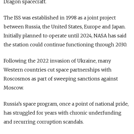
Dragon spacecraft.
The ISS was established in 1998 as a joint project
between Russia, the United States, Europe and Japan.
Initially planned to operate until 2024, NASA has said
the station could continue functioning through 2030.
Following the 2022 invasion of Ukraine, many
Western countries cut space partnerships with
Roscosmos as part of sweeping sanctions against
Moscow.
Russia’s space program, once a point of national pride,
has struggled for years with chronic underfunding
and recurring corruption scandals.