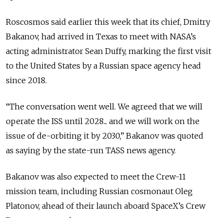
Roscosmos said earlier this week that its chief, Dmitry
Bakanov, had arrived in Texas to meet with NASA’s
acting administrator Sean Duffy, marking the first visit
to the United States by a Russian space agency head
since 2018.
“The conversation went well. We agreed that we will
operate the ISS until 2028... and we will work on the
issue of de-orbiting it by 2030,” Bakanov was quoted
as saying by the state-run TASS news agency.
Bakanov was also expected to meet the Crew-11
mission team, including Russian cosmonaut Oleg
Platonov, ahead of their launch aboard SpaceX’s Crew