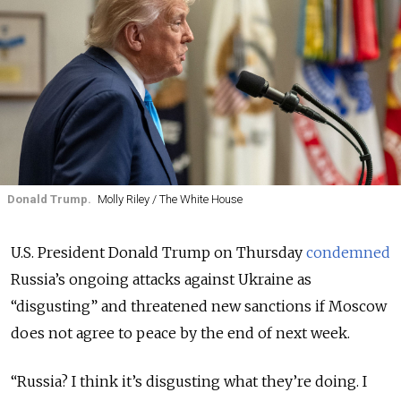
Donald Trump.
Molly Riley / The White House
U.S. President Donald Trump on Thursday
condemned
Russia’s ongoing attacks against Ukraine as
“disgusting” and threatened new sanctions if Moscow
does not agree to peace by the end of next week.
“Russia? I think it’s disgusting what they’re doing. I