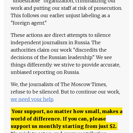
"undesirable" organization, criminalizing our
work and putting our staff at risk of prosecution.
This follows our earlier unjust labeling as a
"foreign agent."
These actions are direct attempts to silence
independent journalism in Russia. The
authorities claim our work "discredits the
decisions of the Russian leadership." We see
things differently: we strive to provide accurate,
unbiased reporting on Russia.
We, the journalists of The Moscow Times,
refuse to be silenced. But to continue our work,
we need your help
.
Your support, no matter how small, makes a
world of difference. If you can, please
support us monthly starting from just
$
2.