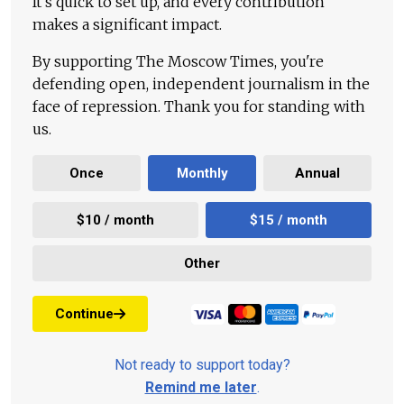
It's quick to set up, and every contribution
makes a significant impact.
By supporting The Moscow Times, you're
defending open, independent journalism in the
face of repression. Thank you for standing with
us.
Once
Monthly
Annual
$10 / month
$15 / month
Other
Continue
Not ready to support today?
Remind me later
.