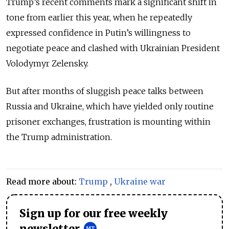
Trump’s recent comments mark a significant shift in
tone from earlier this year, when he repeatedly
expressed confidence in Putin’s willingness to
negotiate peace and clashed with Ukrainian President
Volodymyr Zelensky.
But after months of sluggish peace talks between
Russia and Ukraine, which have yielded only routine
prisoner exchanges, frustration is mounting within
the Trump administration.
Read more about:
Trump
,
Ukraine war
Sign up for our free weekly
newsletter