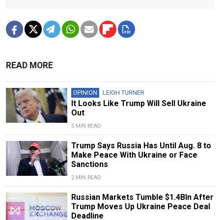
READ MORE
OPINION
LEIGH TURNER
It Looks Like Trump Will Sell Ukraine
Out
5 MIN READ
Trump Says Russia Has Until Aug. 8 to
Make Peace With Ukraine or Face
Sanctions
2 MIN READ
Russian Markets Tumble $1.4Bln After
Trump Moves Up Ukraine Peace Deal
Deadline