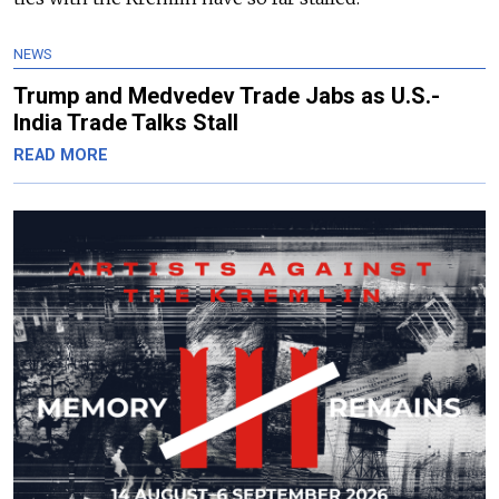
NEWS
Trump and Medvedev Trade Jabs as U.S.-
India Trade Talks Stall
READ MORE