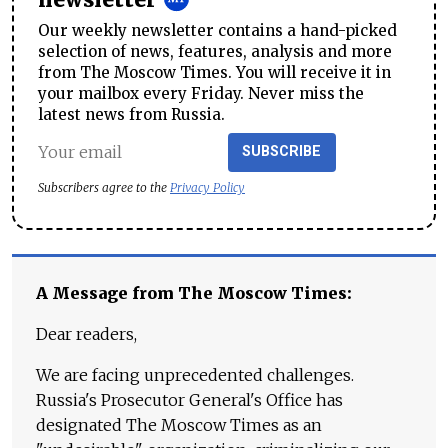
Our weekly newsletter contains a hand-picked
selection of news, features, analysis and more
from The Moscow Times. You will receive it in
your mailbox every Friday. Never miss the
latest news from Russia.
SUBSCRIBE
Subscribers agree to the
Privacy Policy
A Message from The Moscow Times:
Dear readers,
We are facing unprecedented challenges.
Russia's Prosecutor General's Office has
designated The Moscow Times as an