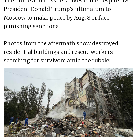
The drone and missile strikes came despite U.S.
President Donald Trump's ultimatum to
Moscow to make peace by Aug. 8 or face
punishing sanctions.
Photos from the aftermath show destroyed
residential buildings and rescue workers
searching for survivors amid the rubble: