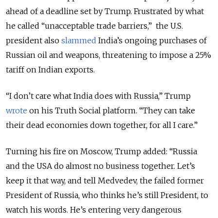
ahead of a deadline set by Trump. Frustrated by what
he called “unacceptable trade barriers,” the U.S.
president also
slammed
India’s ongoing purchases of
Russian oil and weapons, threatening to impose a 25%
tariff on Indian exports.
“I don’t care what India does with Russia,” Trump
wrote
on his Truth Social platform. “They can take
their dead economies down together, for all I care.”
Turning his fire on Moscow, Trump added: “Russia
and the USA do almost no business together. Let’s
keep it that way, and tell Medvedev, the failed former
President of Russia, who thinks he’s still President, to
watch his words. He’s entering very dangerous