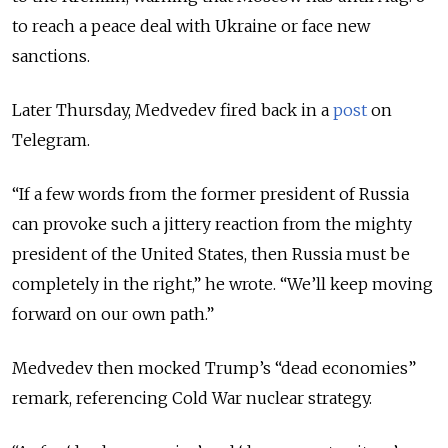
to reach a peace deal with Ukraine or face new
sanctions.
Later Thursday, Medvedev fired back in a
post
on
Telegram.
“If a few words from the former president of Russia
can provoke such a jittery reaction from the mighty
president of the United States, then Russia must be
completely in the right,” he wrote. “We’ll keep moving
forward on our own path.”
Medvedev then mocked Trump’s “dead economies”
remark, referencing Cold War nuclear strategy.