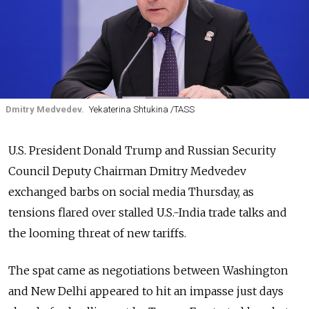
Dmitry Medvedev.
Yekaterina Shtukina /TASS
U.S. President Donald Trump and Russian Security
Council Deputy Chairman Dmitry Medvedev
exchanged barbs on social media Thursday, as
tensions flared over stalled U.S.-India trade talks and
the looming threat of new tariffs.
The spat came as negotiations between Washington
and New Delhi appeared to hit an impasse just days