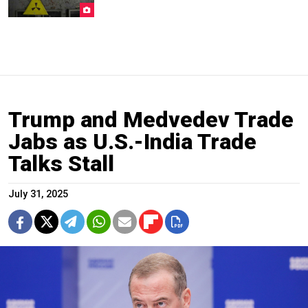
Trump and Medvedev Trade
Jabs as U.S.-India Trade
Talks Stall
July 31, 2025