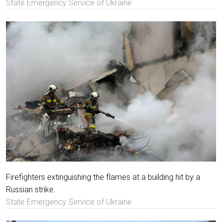
State Emergency Service of Ukraine
Firefighters extinguishing the flames at a building hit by a
Russian strike.
State Emergency Service of Ukraine