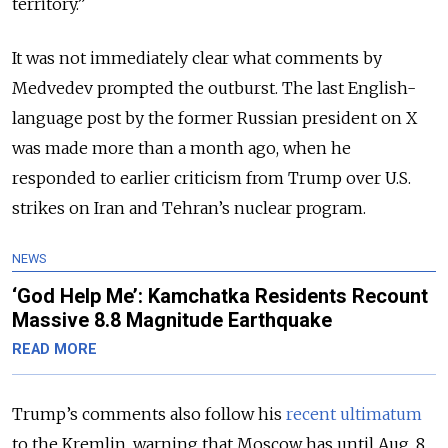
territory.”
It was not immediately clear what comments by
Medvedev prompted the outburst. The last English-
language post by the former Russian president on X
was made more than a month ago, when he
responded to earlier criticism from Trump over U.S.
strikes on Iran and Tehran’s nuclear program.
NEWS
‘God Help Me’: Kamchatka Residents Recount
Massive 8.8 Magnitude Earthquake
READ MORE
Trump’s comments also follow his
recent ultimatum
to the Kremlin, warning that Moscow has until Aug. 8