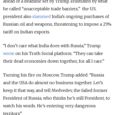
ahead of a deadline set by Trump. Frustrated by what
he called “unacceptable trade barriers,” the U.S.
president also
slammed
India’s ongoing purchases of
Russian oil and weapons, threatening to impose a 25%
tariff on Indian exports.
“I don’t care what India does with Russia,” Trump
wrote
on his Truth Social platform. “They can take
their dead economies down together, for all I care.”
Turning his fire on Moscow, Trump added: “Russia
and the USA do almost no business together. Let’s
keep it that way, and tell Medvedev, the failed former
President of Russia, who thinks he’s still President, to
watch his words. He’s entering very dangerous
territory.”