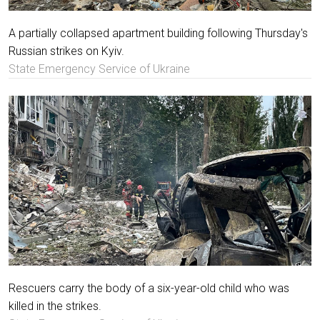
A partially collapsed apartment building following Thursday's
Russian strikes on Kyiv.
State Emergency Service of Ukraine
Rescuers carry the body of a six-year-old child who was
killed in the strikes.