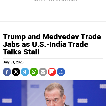
Trump and Medvedev Trade
Jabs as U.S.-India Trade
Talks Stall
July 31, 2025