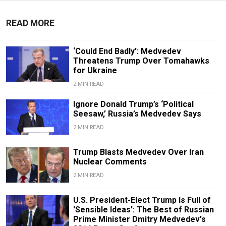
READ MORE
‘Could End Badly’: Medvedev
Threatens Trump Over Tomahawks
for Ukraine
2 MIN READ
Ignore Donald Trump’s ‘Political
Seesaw,’ Russia’s Medvedev Says
2 MIN READ
Trump Blasts Medvedev Over Iran
Nuclear Comments
2 MIN READ
U.S. President-Elect Trump Is Full of
'Sensible Ideas': The Best of Russian
Prime Minister Dmitry Medvedev's