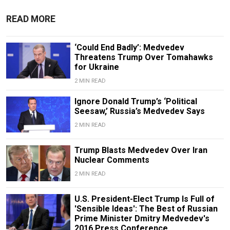
READ MORE
‘Could End Badly’: Medvedev
Threatens Trump Over Tomahawks
for Ukraine
2 MIN READ
Ignore Donald Trump’s ‘Political
Seesaw,’ Russia’s Medvedev Says
2 MIN READ
Trump Blasts Medvedev Over Iran
Nuclear Comments
2 MIN READ
U.S. President-Elect Trump Is Full of
'Sensible Ideas': The Best of Russian
Prime Minister Dmitry Medvedev's
2016 Press Conference