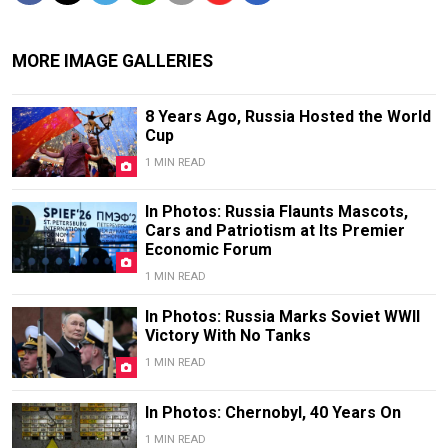
MORE IMAGE GALLERIES
8 Years Ago, Russia Hosted the World
Cup
1 MIN READ
In Photos: Russia Flaunts Mascots,
Cars and Patriotism at Its Premier
Economic Forum
1 MIN READ
In Photos: Russia Marks Soviet WWII
Victory With No Tanks
1 MIN READ
In Photos: Chernobyl, 40 Years On
1 MIN READ