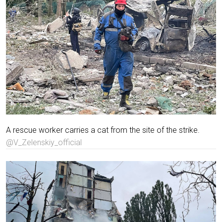
A rescue worker carries a cat from the site of the strike.
@V_Zelenskiy_official