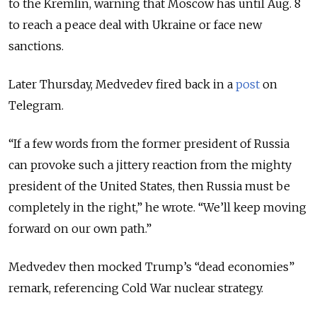
to the Kremlin, warning that Moscow has until Aug. 8
to reach a peace deal with Ukraine or face new
sanctions.
Later Thursday, Medvedev fired back in a
post
on
Telegram.
“If a few words from the former president of Russia
can provoke such a jittery reaction from the mighty
president of the United States, then Russia must be
completely in the right,” he wrote. “We’ll keep moving
forward on our own path.”
Medvedev then mocked Trump’s “dead economies”
remark, referencing Cold War nuclear strategy.