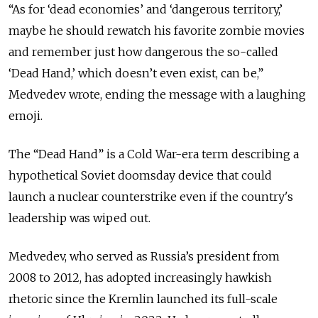
“As for ‘dead economies’ and ‘dangerous territory,’
maybe he should rewatch his favorite zombie movies
and remember just how dangerous the so-called
‘Dead Hand,’ which doesn’t even exist, can be,”
Medvedev wrote, ending the message with a laughing
emoji.
The “Dead Hand” is a Cold War-era term describing a
hypothetical Soviet doomsday device that could
launch a nuclear counterstrike even if the country's
leadership was wiped out.
Medvedev, who served as Russia’s president from
2008 to 2012, has adopted increasingly hawkish
rhetoric since the Kremlin launched its full-scale