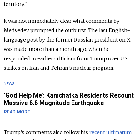
territory.”
It was not immediately clear what comments by
Medvedev prompted the outburst. The last English-
language post by the former Russian president on X
was made more than a month ago, when he
responded to earlier criticism from Trump over U.S.
strikes on Iran and Tehran’s nuclear program.
NEWS
‘God Help Me’: Kamchatka Residents Recount
Massive 8.8 Magnitude Earthquake
READ MORE
Trump’s comments also follow his
recent ultimatum