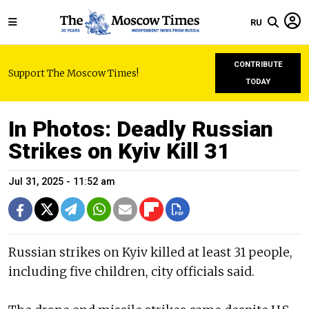
RU
CONTRIBUTE
Support The Moscow Times!
TODAY
In Photos: Deadly Russian
Strikes on Kyiv Kill 31
Jul 31, 2025 - 11:52 am
Russian strikes on Kyiv killed at least 31 people,
including five children, city officials said.