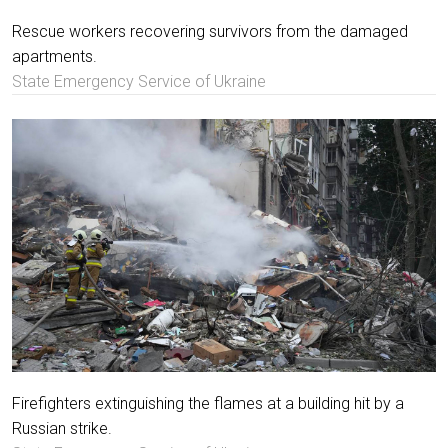
Rescue workers recovering survivors from the damaged
apartments.
State Emergency Service of Ukraine
Firefighters extinguishing the flames at a building hit by a
Russian strike.