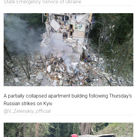
State Emergency Service of Ukraine
A partially collapsed apartment building following Thursday's
Russian strikes on Kyiv.
@V_Zelenskiy_official