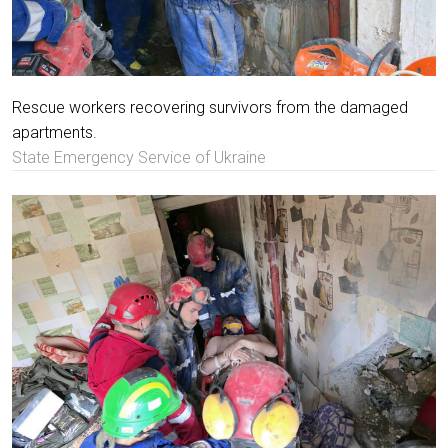
Rescue workers recovering survivors from the damaged
apartments.
State Emergency Service of Ukraine