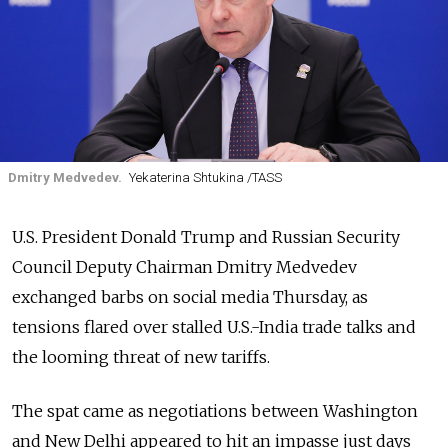
Dmitry Medvedev.
Yekaterina Shtukina /TASS
U.S. President Donald Trump and Russian Security
Council Deputy Chairman Dmitry Medvedev
exchanged barbs on social media Thursday, as
tensions flared over stalled U.S.-India trade talks and
the looming threat of new tariffs.
The spat came as negotiations between Washington
and New Delhi appeared to hit an impasse just days