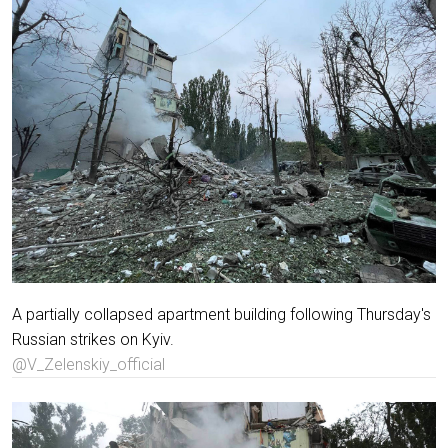
A partially collapsed apartment building following Thursday's
Russian strikes on Kyiv.
@V_Zelenskiy_official