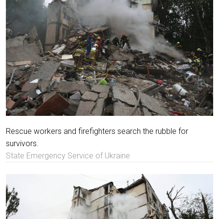
Rescue workers and firefighters search the rubble for
survivors.
State Emergency Service of Ukraine