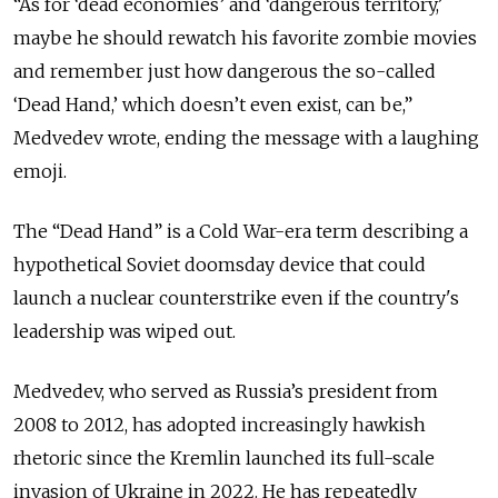
“As for ‘dead economies’ and ‘dangerous territory,’
maybe he should rewatch his favorite zombie movies
and remember just how dangerous the so-called
‘Dead Hand,’ which doesn’t even exist, can be,”
Medvedev wrote, ending the message with a laughing
emoji.
The “Dead Hand” is a Cold War-era term describing a
hypothetical Soviet doomsday device that could
launch a nuclear counterstrike even if the country's
leadership was wiped out.
Medvedev, who served as Russia’s president from
2008 to 2012, has adopted increasingly hawkish
rhetoric since the Kremlin launched its full-scale
invasion of Ukraine in 2022. He has repeatedly