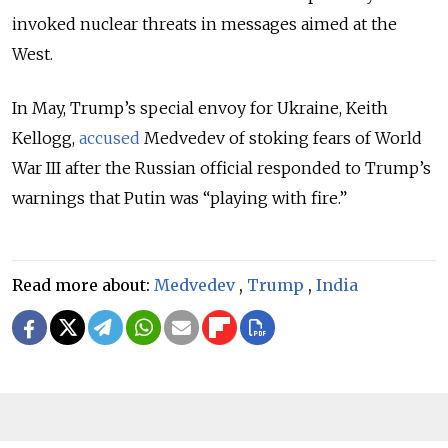
invoked nuclear threats in messages aimed at the
West.
In May, Trump’s special envoy for Ukraine, Keith
Kellogg,
accused
Medvedev of stoking fears of World
War III after the Russian official responded to Trump’s
warnings that Putin was “playing with fire.”
Read more about:
Medvedev
,
Trump
,
India