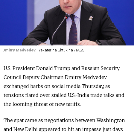
Dmitry Medvedev.
Yekaterina Shtukina /TASS
U.S. President Donald Trump and Russian Security
Council Deputy Chairman Dmitry Medvedev
exchanged barbs on social media Thursday, as
tensions flared over stalled U.S.-India trade talks and
the looming threat of new tariffs.
The spat came as negotiations between Washington
and New Delhi appeared to hit an impasse just days