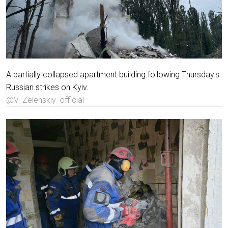
A partially collapsed apartment building following Thursday's
Russian strikes on Kyiv.
@V_Zelenskiy_official