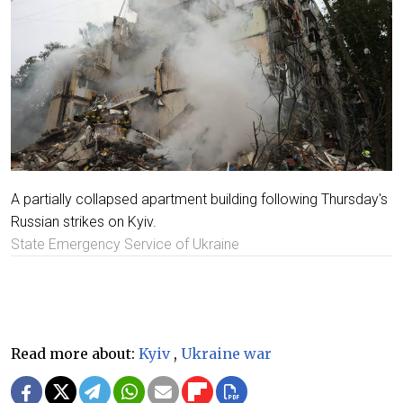
A partially collapsed apartment building following Thursday's
Russian strikes on Kyiv.
State Emergency Service of Ukraine
Read more about:
Kyiv
,
Ukraine war