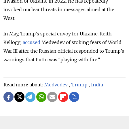
invasion of Ukraine in 2022. He has repeatedly
invoked nuclear threats in messages aimed at the
West.
In May, Trump’s special envoy for Ukraine, Keith
Kellogg,
accused
Medvedev of stoking fears of World
War III after the Russian official responded to Trump’s
warnings that Putin was “playing with fire.”
Read more about:
Medvedev
,
Trump
,
India