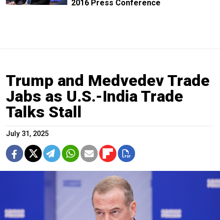
2016 Press Conference
Trump and Medvedev Trade
Jabs as U.S.-India Trade
Talks Stall
July 31, 2025