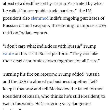
ahead of a deadline set by Trump. Frustrated by what
he called “unacceptable trade barriers,” the U.S.
president also
slammed
India’s ongoing purchases of
Russian oil and weapons, threatening to impose a 25%
tariff on Indian exports.
“I don’t care what India does with Russia,” Trump
wrote
on his Truth Social platform. “They can take
their dead economies down together, for all I care.”
Turning his fire on Moscow, Trump added: “Russia
and the USA do almost no business together. Let’s
keep it that way, and tell Medvedev, the failed former
President of Russia, who thinks he’s still President, to
watch his words. He’s entering very dangerous