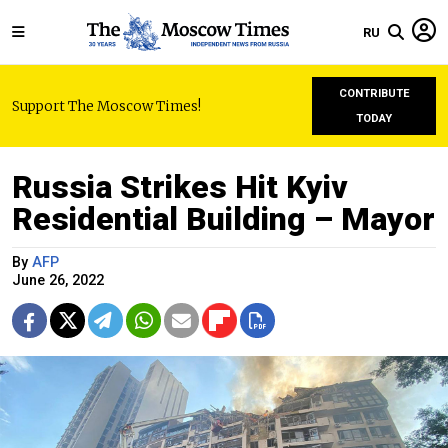
RU
CONTRIBUTE
Support The Moscow Times!
TODAY
Russia Strikes Hit Kyiv
Residential Building – Mayor
By
AFP
June 26, 2022