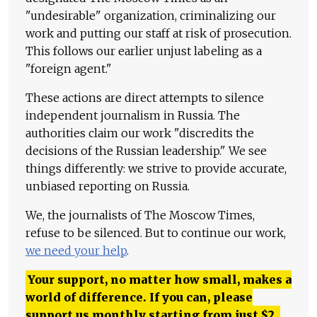
"undesirable" organization, criminalizing our
work and putting our staff at risk of prosecution.
This follows our earlier unjust labeling as a
"foreign agent."
These actions are direct attempts to silence
independent journalism in Russia. The
authorities claim our work "discredits the
decisions of the Russian leadership." We see
things differently: we strive to provide accurate,
unbiased reporting on Russia.
We, the journalists of The Moscow Times,
refuse to be silenced. But to continue our work,
we need your help
.
Your support, no matter how small, makes a
world of difference. If you can, please
support us monthly starting from just
$
2.