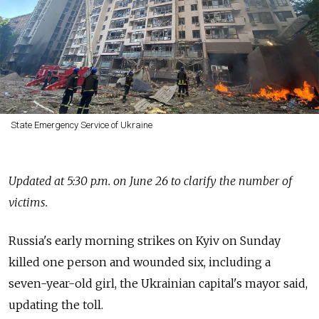
State Emergency Service of Ukraine
Updated at 5:30 p.m. on June 26 to clarify the number of
victims.
Russia's early morning strikes on Kyiv on Sunday
killed one person and wounded six, including a
seven-year-old girl, the Ukrainian capital's mayor said,
updating the toll.