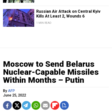
Russian Air Attack on Central Kyiv
Kills At Least 2, Wounds 6
1 MIN READ
Moscow to Send Belarus
Nuclear-Capable Missiles
Within Months – Putin
By
AFP
June 25, 2022