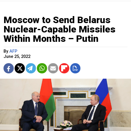
Moscow to Send Belarus
Nuclear-Capable Missiles
Within Months – Putin
By
AFP
June 25, 2022