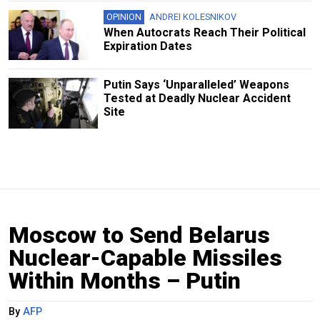
OPINION
ANDREI KOLESNIKOV
When Autocrats Reach Their Political
Expiration Dates
Putin Says ‘Unparalleled’ Weapons
Tested at Deadly Nuclear Accident
Site
Moscow to Send Belarus
Nuclear-Capable Missiles
Within Months – Putin
By
AFP