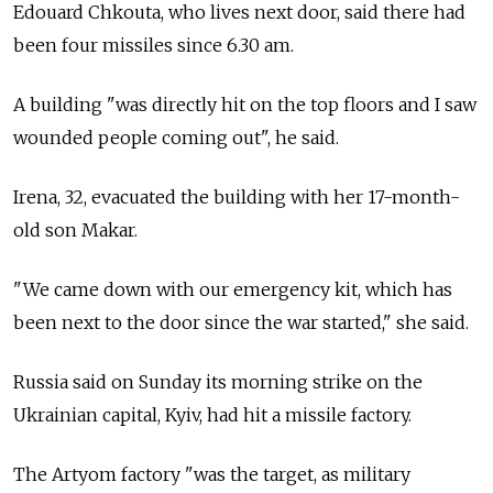
Edouard Chkouta, who lives next door, said there had
been four missiles since 6.30 am.
A building "was directly hit on the top floors and I saw
wounded people coming out", he said.
Irena, 32, evacuated the building with her 17-month-
old son Makar.
"We came down with our emergency kit, which has
been next to the door since the war started," she said.
Russia said on Sunday its morning strike on the
Ukrainian capital, Kyiv, had hit a missile factory.
The Artyom factory "was the target, as military