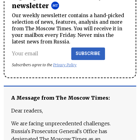
newsletter
Our weekly newsletter contains a hand-picked
selection of news, features, analysis and more
from The Moscow Times. You will receive it in
your mailbox every Friday. Never miss the
latest news from Russia.
SUBSCRIBE
Subscribers agree to the
Privacy Policy
A Message from The Moscow Times:
Dear readers,
We are facing unprecedented challenges.
Russia's Prosecutor General's Office has
designated The Moscow Times as an