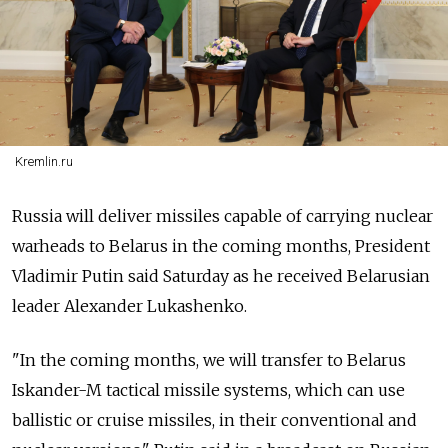
Kremlin.ru
Russia will deliver missiles capable of carrying nuclear
warheads to Belarus in the coming months, President
Vladimir Putin said Saturday as he received Belarusian
leader Alexander Lukashenko.
"In the coming months, we will transfer to Belarus
Iskander-M tactical missile systems, which can use
ballistic or cruise missiles, in their conventional and