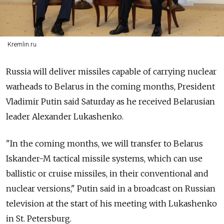
Kremlin.ru
Russia will deliver missiles capable of carrying nuclear
warheads to Belarus in the coming months, President
Vladimir Putin said Saturday as he received Belarusian
leader Alexander Lukashenko.
"In the coming months, we will transfer to Belarus
Iskander-M tactical missile systems, which can use
ballistic or cruise missiles, in their conventional and
nuclear versions," Putin said in a broadcast on Russian
television at the start of his meeting with Lukashenko
in St. Petersburg.