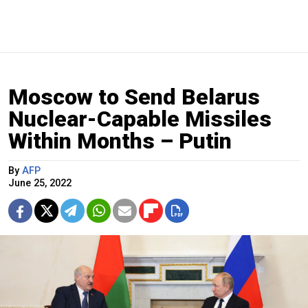
Moscow to Send Belarus
Nuclear-Capable Missiles
Within Months – Putin
By
AFP
June 25, 2022