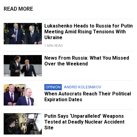
READ MORE
Lukashenko Heads to Russia for Putin
Meeting Amid Rising Tensions With
Ukraine
1 MIN READ
News From Russia: What You Missed
Over the Weekend
OPINION
ANDREI KOLESNIKOV
When Autocrats Reach Their Political
Expiration Dates
Putin Says ‘Unparalleled’ Weapons
Tested at Deadly Nuclear Accident
Site