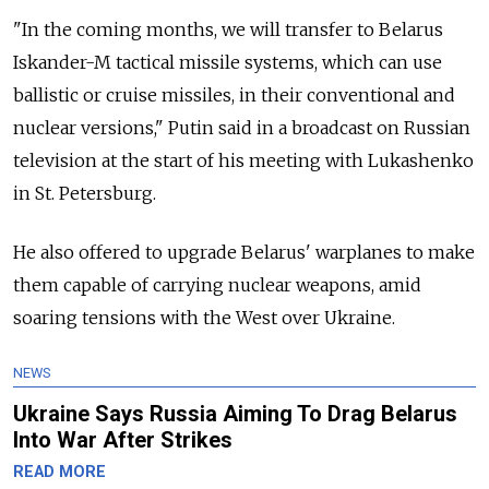
"In the coming months, we will transfer to Belarus
Iskander-M tactical missile systems, which can use
ballistic or cruise missiles, in their conventional and
nuclear versions," Putin said in a broadcast on Russian
television at the start of his meeting with Lukashenko
in St. Petersburg.
He also offered to upgrade Belarus' warplanes to make
them capable of carrying nuclear weapons, amid
soaring tensions with the West over Ukraine.
NEWS
Ukraine Says Russia Aiming To Drag Belarus
Into War After Strikes
READ MORE