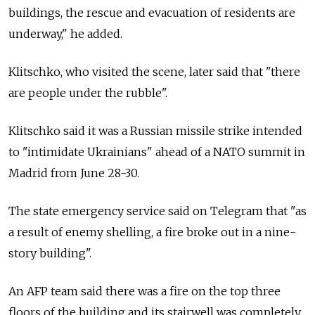
buildings, the rescue and evacuation of residents are
underway," he added.
Klitschko, who visited the scene, later said that "there
are people under the rubble".
Klitschko said it was a Russian missile strike intended
to "intimidate Ukrainians" ahead of a NATO summit in
Madrid from June 28-30.
The state emergency service said on Telegram that "as
a result of enemy shelling, a fire broke out in a nine-
story building".
An AFP team said there was a fire on the top three
floors of the building and its stairwell was completely