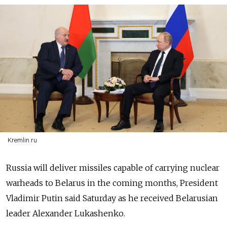
Kremlin.ru
Russia will deliver missiles capable of carrying nuclear
warheads to Belarus in the coming months, President
Vladimir Putin said Saturday as he received Belarusian
leader Alexander Lukashenko.