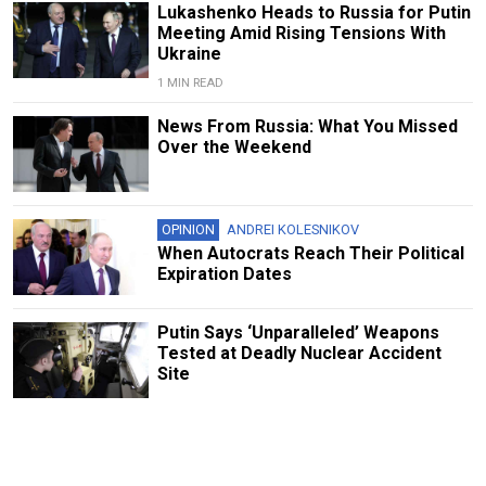
Lukashenko Heads to Russia for Putin
Meeting Amid Rising Tensions With
Ukraine
1 MIN READ
News From Russia: What You Missed
Over the Weekend
OPINION
ANDREI KOLESNIKOV
When Autocrats Reach Their Political
Expiration Dates
Putin Says ‘Unparalleled’ Weapons
Tested at Deadly Nuclear Accident
Site