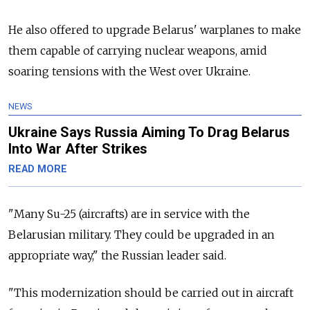
He also offered to upgrade Belarus' warplanes to make
them capable of carrying nuclear weapons, amid
soaring tensions with the West over Ukraine.
NEWS
Ukraine Says Russia Aiming To Drag Belarus
Into War After Strikes
READ MORE
"Many Su-25 (aircrafts) are in service with the
Belarusian military. They could be upgraded in an
appropriate way," the Russian leader said.
"This modernization should be carried out in aircraft