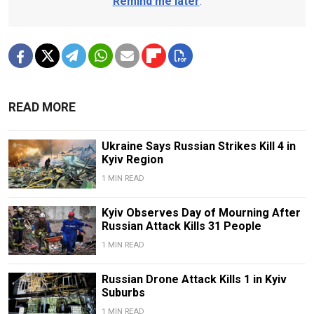
Remind me later
.
READ MORE
Ukraine Says Russian Strikes Kill 4 in
Kyiv Region
1 MIN READ
Kyiv Observes Day of Mourning After
Russian Attack Kills 31 People
1 MIN READ
Russian Drone Attack Kills 1 in Kyiv
Suburbs
1 MIN READ