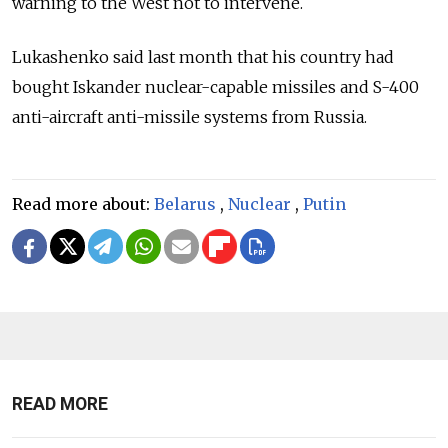
warning to the West not to intervene.
Lukashenko said last month that his country had
bought Iskander nuclear-capable missiles and S-400
anti-aircraft anti-missile systems from Russia.
Read more about:
Belarus
,
Nuclear
,
Putin
READ MORE