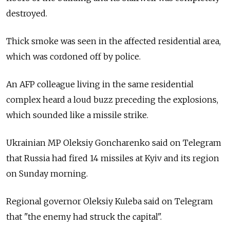
destroyed.
Thick smoke was seen in the affected residential area,
which was cordoned off by police.
An AFP colleague living in the same residential
complex heard a loud buzz preceding the explosions,
which sounded like a missile strike.
Ukrainian MP Oleksiy Goncharenko said on Telegram
that Russia had fired 14 missiles at Kyiv and its region
on Sunday morning.
Regional governor Oleksiy Kuleba said on Telegram
that "the enemy had struck the capital".