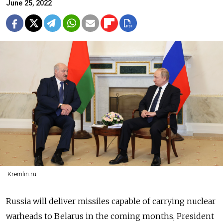
June 25, 2022
Kremlin.ru
Russia will deliver missiles capable of carrying nuclear
warheads to Belarus in the coming months, President