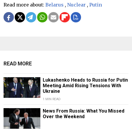
Read more about:
Belarus
,
Nuclear
,
Putin
READ MORE
Lukashenko Heads to Russia for Putin
Meeting Amid Rising Tensions With
Ukraine
1 MIN READ
News From Russia: What You Missed
Over the Weekend