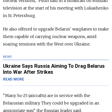
nuclear versions," Putin said in a broadcast on Russian
television at the start of his meeting with Lukashenko
in St. Petersburg.
He also offered to upgrade Belarus' warplanes to make
them capable of carrying nuclear weapons, amid
soaring tensions with the West over Ukraine.
NEWS
Ukraine Says Russia Aiming To Drag Belarus
Into War After Strikes
READ MORE
"Many Su-25 (aircrafts) are in service with the
Belarusian military. They could be upgraded in an
appropriate way," the Russian leader said.