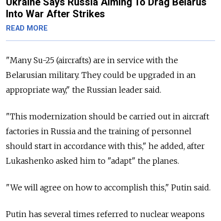
Ukraine Says Russia Aiming To Drag Belarus
Into War After Strikes
READ MORE
"Many Su-25 (aircrafts) are in service with the
Belarusian military. They could be upgraded in an
appropriate way," the Russian leader said.
"This modernization should be carried out in aircraft
factories in Russia and the training of personnel
should start in accordance with this," he added, after
Lukashenko asked him to "adapt" the planes.
"We will agree on how to accomplish this," Putin said.
Putin has several times referred to nuclear weapons