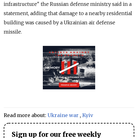
infrastructure" the Russian defense ministry said in a
statement, adding that damage to a nearby residential
building was caused by a Ukrainian air defense
missile.
Read more about:
Ukraine war
,
Kyiv
Sign up for our free weekly