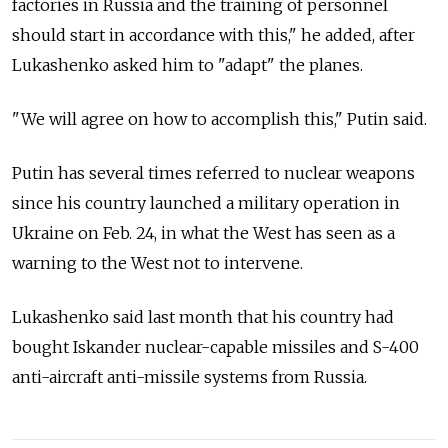
factories in Russia and the training of personnel
should start in accordance with this," he added, after
Lukashenko asked him to "adapt" the planes.
"We will agree on how to accomplish this," Putin said.
Putin has several times referred to nuclear weapons
since his country launched a military operation in
Ukraine on Feb. 24, in what the West has seen as a
warning to the West not to intervene.
Lukashenko said last month that his country had
bought Iskander nuclear-capable missiles and S-400
anti-aircraft anti-missile systems from Russia.