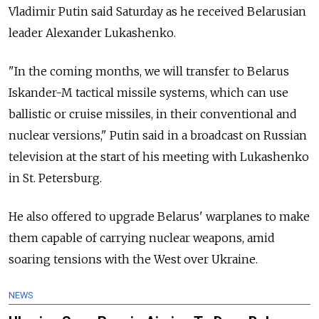
Vladimir Putin said Saturday as he received Belarusian
leader Alexander Lukashenko.
"In the coming months, we will transfer to Belarus
Iskander-M tactical missile systems, which can use
ballistic or cruise missiles, in their conventional and
nuclear versions," Putin said in a broadcast on Russian
television at the start of his meeting with Lukashenko
in St. Petersburg.
He also offered to upgrade Belarus' warplanes to make
them capable of carrying nuclear weapons, amid
soaring tensions with the West over Ukraine.
NEWS