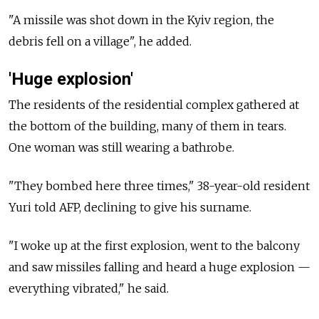
"A missile was shot down in the Kyiv region, the
debris fell on a village", he added.
'Huge explosion'
The residents of the residential complex gathered at
the bottom of the building, many of them in tears.
One woman was still wearing a bathrobe.
"They bombed here three times," 38-year-old resident
Yuri told AFP, declining to give his surname.
"I woke up at the first explosion, went to the balcony
and saw missiles falling and heard a huge explosion —
everything vibrated," he said.