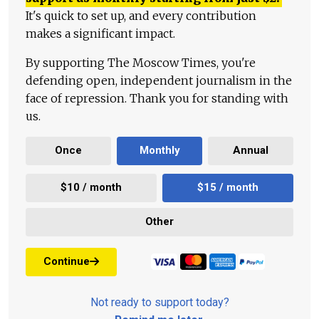
It's quick to set up, and every contribution
makes a significant impact.
By supporting The Moscow Times, you're
defending open, independent journalism in the
face of repression. Thank you for standing with
us.
Once
Monthly
Annual
$10 / month
$15 / month
Other
Continue
Not ready to support today?