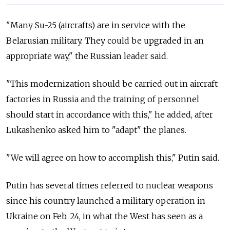
"Many Su-25 (aircrafts) are in service with the
Belarusian military. They could be upgraded in an
appropriate way," the Russian leader said.
"This modernization should be carried out in aircraft
factories in Russia and the training of personnel
should start in accordance with this," he added, after
Lukashenko asked him to "adapt" the planes.
"We will agree on how to accomplish this," Putin said.
Putin has several times referred to nuclear weapons
since his country launched a military operation in
Ukraine on Feb. 24, in what the West has seen as a