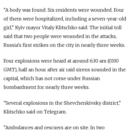
"A body was found. Six residents were wounded. Four
of them were hospitalized, including a seven-year-old
girl," Kyiv mayor Vitaly Klitschko said. The initial toll
said that two people were wounded in the attacks,
Russia's first strikes on the city in nearly three weeks.
Four explosions were heard at around 6:30 am (0330
GMT), half an hour after air raid sirens sounded in the
capital, which has not come under Russian
bombardment for nearly three weeks.
"Several explosions in the Shevchenkivsky district,"
Klitschko said on Telegram.
"Ambulances and rescuers are on site. In two