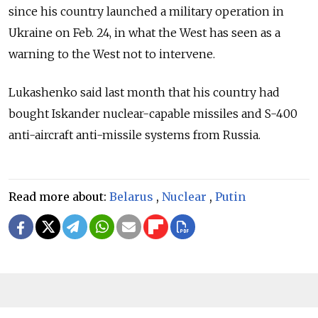
since his country launched a military operation in
Ukraine on Feb. 24, in what the West has seen as a
warning to the West not to intervene.
Lukashenko said last month that his country had
bought Iskander nuclear-capable missiles and S-400
anti-aircraft anti-missile systems from Russia.
Read more about:
Belarus
,
Nuclear
,
Putin