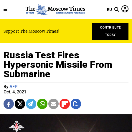
RU
CONTRIBUTE
Support The Moscow Times!
TODAY
Russia Test Fires
Hypersonic Missile From
Submarine
By
AFP
Oct. 4, 2021