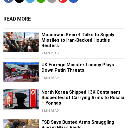
READ MORE
Moscow in Secret Talks to Supply
Missiles to Iran-Backed Houthis –
Reuters
2 MIN READ
UK Foreign Minister Lammy Plays
Down Putin Threats
2 MIN READ
North Korea Shipped 13K Containers
Suspected of Carrying Arms to Russia
– Yonhap
1 MIN READ
FSB Says Busted Arms Smuggling
Ring in Mass Raids