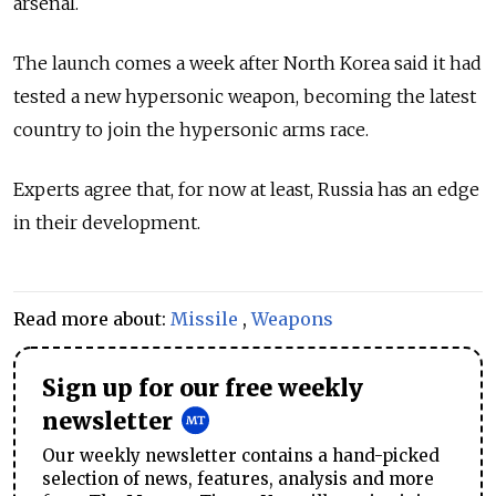
arsenal.
The launch comes a week after North Korea said it had
tested a new hypersonic weapon, becoming the latest
country to join the hypersonic arms race.
Experts agree that, for now at least, Russia has an edge
in their development.
Read more about:
Missile
,
Weapons
Sign up for our free weekly
newsletter
Our weekly newsletter contains a hand-picked
selection of news, features, analysis and more