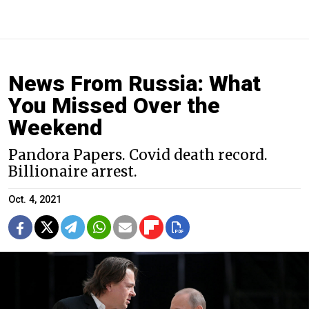
News From Russia: What
You Missed Over the
Weekend
Pandora Papers. Covid death record.
Billionaire arrest.
Oct. 4, 2021