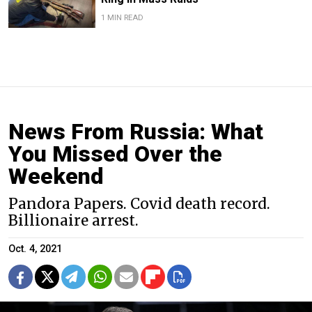
1 MIN READ
News From Russia: What
You Missed Over the
Weekend
Pandora Papers. Covid death record.
Billionaire arrest.
Oct. 4, 2021