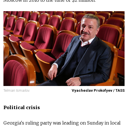
Moscow in 2016 to the tune of $2 million.
Telman Ismailov.
Vyacheslav Prokofyev / TASS
Political crisis
Georgia's ruling party was leading on Sunday in local