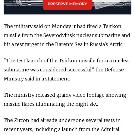
The military said on Monday it had fired a Tsirkon
missile from the Severodvinsk nuclear submarine and
hit a test target in the Barents Sea in Russia's Arctic.
"The test launch of the Tsirkon missile from a nuclear
submarine was considered successful," the Defense
Ministry said in a statement.
The ministry released grainy video footage showing
missile flares illuminating the night sky.
The Zircon had already undergone several tests in
recent years, including a launch from the Admiral