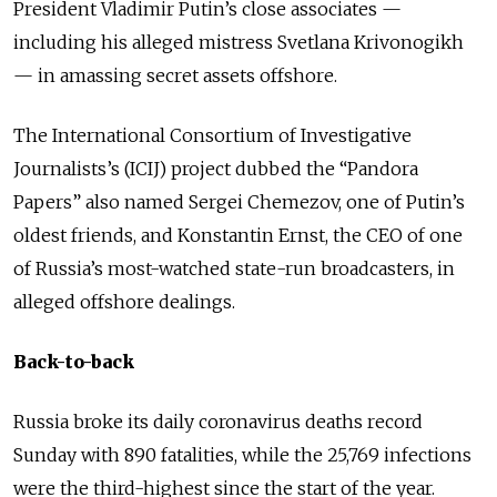
President Vladimir Putin’s close associates —
including his alleged mistress Svetlana
Krivonogikh
— in amassing secret assets offshore.
The International Consortium of Investigative
Journalists’s (ICIJ) project dubbed the “Pandora
Papers” also named Sergei Chemezov, one of Putin’s
oldest friends, and Konstantin Ernst, the CEO of one
of Russia’s most-watched state-run broadcasters, in
alleged offshore dealings.
Back-to-back
Russia broke its daily coronavirus deaths record
Sunday with 890 fatalities, while the 25,769 infections
were the third-highest since the start of the year.