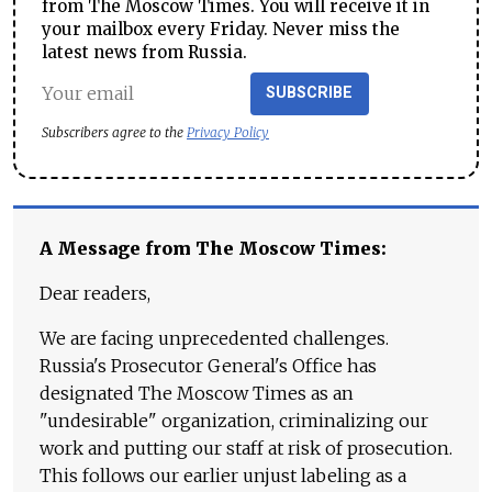
from The Moscow Times. You will receive it in
your mailbox every Friday. Never miss the
latest news from Russia.
SUBSCRIBE
Subscribers agree to the
Privacy Policy
A Message from The Moscow Times:
Dear readers,
We are facing unprecedented challenges.
Russia's Prosecutor General's Office has
designated The Moscow Times as an
"undesirable" organization, criminalizing our
work and putting our staff at risk of prosecution.
This follows our earlier unjust labeling as a