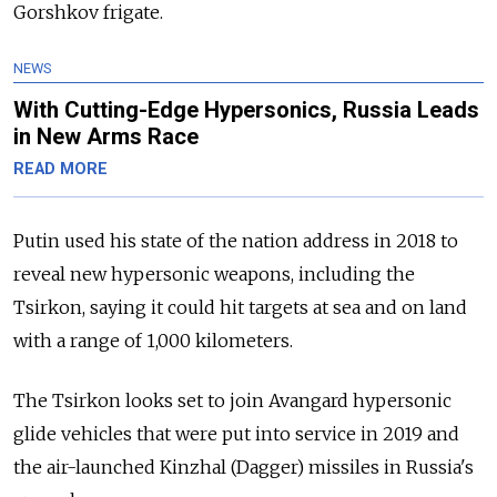
Gorshkov frigate.
NEWS
With Cutting-Edge Hypersonics, Russia Leads
in New Arms Race
READ MORE
Putin used his state of the nation address in 2018 to
reveal new hypersonic weapons, including the
Tsirkon, saying it could hit targets at sea and on land
with a range of 1,000 kilometers.
The Tsirkon looks set to join Avangard hypersonic
glide vehicles that were put into service in 2019 and
the air-launched Kinzhal (Dagger) missiles in Russia's