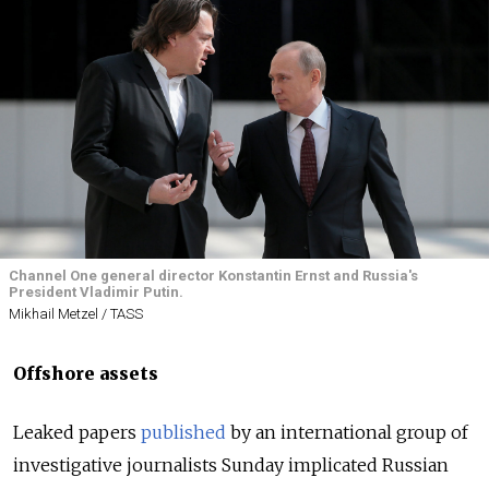
Channel One general director Konstantin Ernst and Russia's
President Vladimir Putin.
Mikhail Metzel / TASS
Offshore assets
Leaked papers
published
by an international group of
investigative journalists Sunday implicated Russian