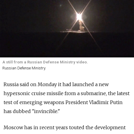
A still from a Russian Defense Ministry video.
Russian Defense Ministry.
Russia said on Monday it had launched a new
hypersonic cruise missile from a submarine, the latest
test of emerging weapons President Vladimir Putin
has dubbed "invincible."
Moscow has in recent years touted the development