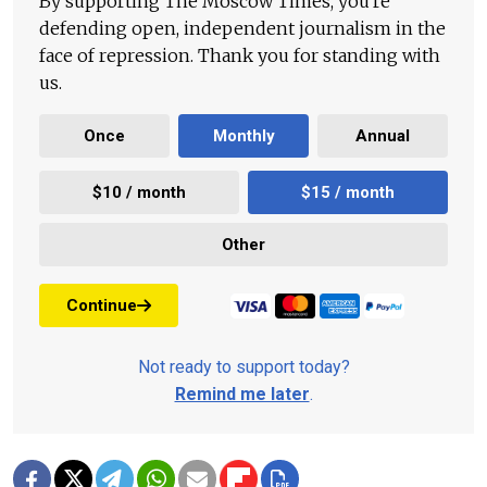
By supporting The Moscow Times, you're
defending open, independent journalism in the
face of repression. Thank you for standing with
us.
Once
Monthly
Annual
$10 / month
$15 / month
Other
Continue
Not ready to support today?
Remind me later
.