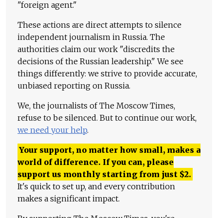
"foreign agent."
These actions are direct attempts to silence
independent journalism in Russia. The
authorities claim our work "discredits the
decisions of the Russian leadership." We see
things differently: we strive to provide accurate,
unbiased reporting on Russia.
We, the journalists of The Moscow Times,
refuse to be silenced. But to continue our work,
we need your help
.
Your support, no matter how small, makes a
world of difference. If you can, please
support us monthly starting from just
$
2.
It's quick to set up, and every contribution
makes a significant impact.