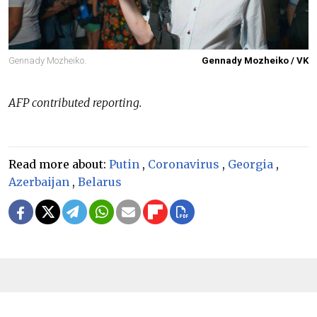
Gennady Mozheiko.
Gennady Mozheiko / VK
AFP contributed reporting.
Read more about:
Putin
,
Coronavirus
,
Georgia
,
Azerbaijan
,
Belarus