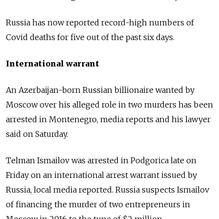
Russia has now reported record-high numbers of
Covid deaths for five out of the past six days.
International warrant
An Azerbaijan-born Russian billionaire wanted by
Moscow over his alleged role in two murders has been
arrested in Montenegro, media reports and his lawyer
said on Saturday.
Telman Ismailov was arrested in Podgorica late on
Friday on an international arrest warrant issued by
Russia, local media reported. Russia suspects Ismailov
of financing the murder of two entrepreneurs in