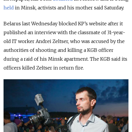
held
in Minsk, activists and his mother said Saturday.
Belarus last Wednesday blocked KP’s website after it
published an interview with the classmate of 31-year-
old IT worker Andrei Zeltser, who was accused by the
authorities of shooting and killing a KGB officer
during a raid of his Minsk apartment. The KGB said its
officers killed Zeltser in return fire.