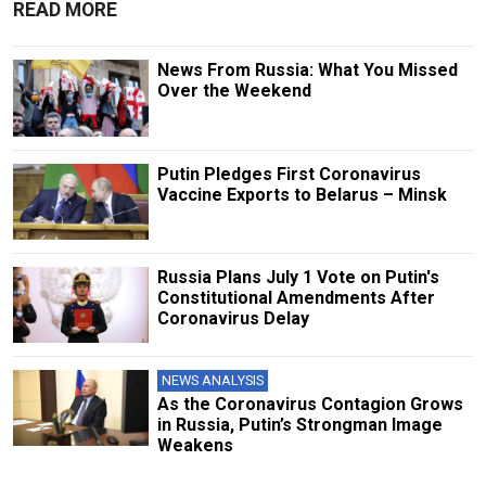
READ MORE
News From Russia: What You Missed
Over the Weekend
Putin Pledges First Coronavirus
Vaccine Exports to Belarus – Minsk
Russia Plans July 1 Vote on Putin's
Constitutional Amendments After
Coronavirus Delay
NEWS ANALYSIS
As the Coronavirus Contagion Grows
in Russia, Putin’s Strongman Image
Weakens