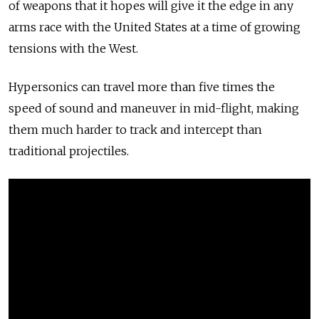
of weapons that it hopes will give it the edge in any
arms race with the United States at a time of growing
tensions with the West.
Hypersonics can travel more than five times the
speed of sound and maneuver in mid-flight, making
them much harder to track and intercept than
traditional projectiles.