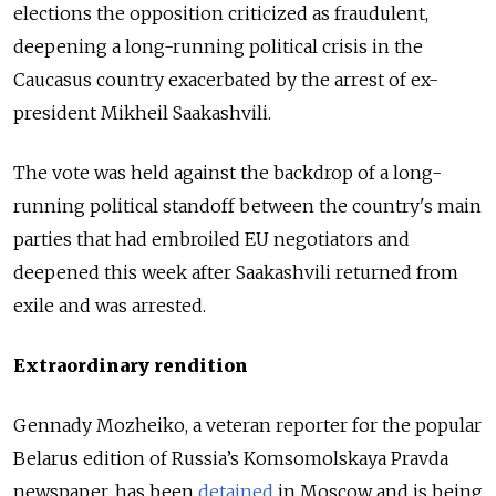
elections the opposition criticized as fraudulent,
deepening a long-running political crisis in the
Caucasus country exacerbated by the arrest of ex-
president Mikheil Saakashvili.
The vote was held against the backdrop of a long-
running political standoff between the country's main
parties that had embroiled EU negotiators and
deepened this week after Saakashvili returned from
exile and was arrested.
Extraordinary rendition
Gennady Mozheiko, a veteran reporter for the popular
Belarus edition of Russia’s Komsomolskaya Pravda
newspaper, has been
detained
in Moscow and is being