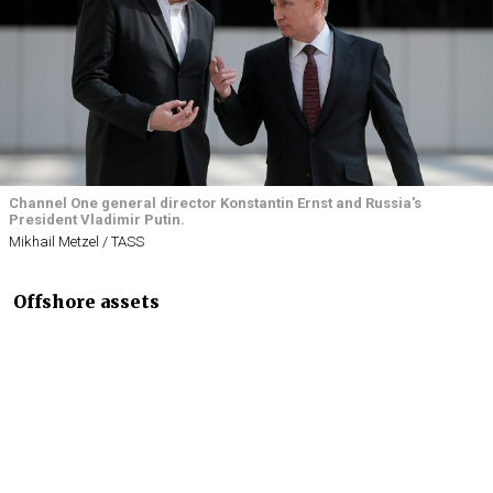
Channel One general director Konstantin Ernst and Russia's
President Vladimir Putin.
Mikhail Metzel / TASS
Offshore assets
Leaked papers
published
by an international group of
investigative journalists Sunday implicated Russian
President Vladimir Putin’s close associates —
including his alleged mistress Svetlana
Krivonogikh