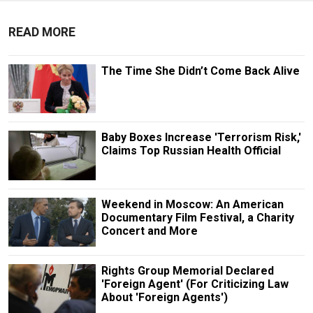
READ MORE
The Time She Didn’t Come Back Alive
Baby Boxes Increase 'Terrorism Risk,'
Claims Top Russian Health Official
Weekend in Moscow: An American
Documentary Film Festival, a Charity
Concert and More
Rights Group Memorial Declared
'Foreign Agent' (For Criticizing Law
About 'Foreign Agents')