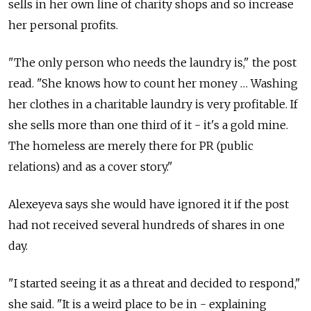
sells in her own line of charity shops and so increase
her personal profits.
"The only person who needs the laundry is," the post
read. "She knows how to count her money … Washing
her clothes in a charitable laundry is very profitable. If
she sells more than one third of it - it's a gold mine.
The homeless are merely there for PR (public
relations) and as a cover story."
Alexeyeva says she would have ignored it if the post
had not received several hundreds of shares in one
day.
"I started seeing it as a threat and decided to respond,"
she said. "It is a weird place to be in - explaining