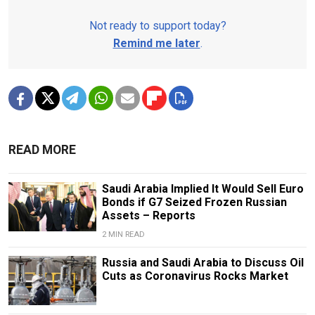
Not ready to support today?
Remind me later
.
READ MORE
Saudi Arabia Implied It Would Sell Euro
Bonds if G7 Seized Frozen Russian
Assets – Reports
2 MIN READ
Russia and Saudi Arabia to Discuss Oil
Cuts as Coronavirus Rocks Market