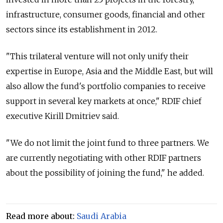
infrastructure, consumer goods, financial and other
sectors since its establishment in 2012.
"This trilateral venture will not only unify their
expertise in Europe, Asia and the Middle East, but will
also allow the fund's portfolio companies to receive
support in several key markets at once," RDIF chief
executive Kirill Dmitriev said.
"We do not limit the joint fund to three partners. We
are currently negotiating with other RDIF partners
about the possibility of joining the fund," he added.
Read more about:
Saudi Arabia