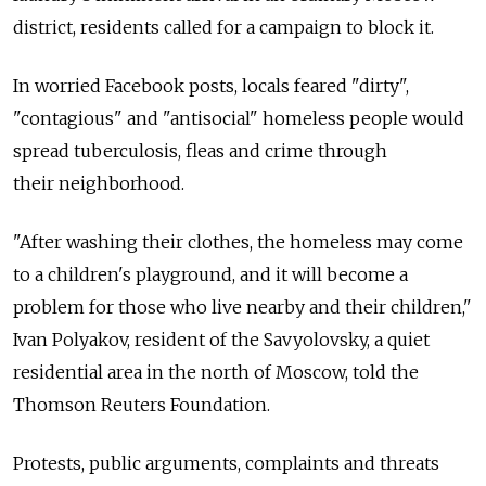
district, residents called for a campaign to block it.
In worried Facebook posts, locals feared "dirty",
"contagious" and "antisocial" homeless people would
spread tuberculosis, fleas and crime through
their neighborhood.
"After washing their clothes, the homeless may come
to a children's playground, and it will become a
problem for those who live nearby and their children,"
Ivan Polyakov, resident of the Savyolovsky, a quiet
residential area in the north of Moscow, told the
Thomson Reuters Foundation.
Protests, public arguments, complaints and threats