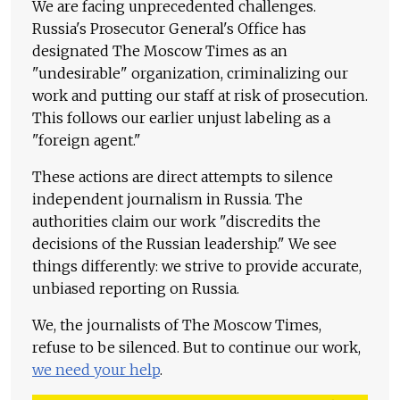
We are facing unprecedented challenges.
Russia's Prosecutor General's Office has
designated The Moscow Times as an
"undesirable" organization, criminalizing our
work and putting our staff at risk of prosecution.
This follows our earlier unjust labeling as a
"foreign agent."
These actions are direct attempts to silence
independent journalism in Russia. The
authorities claim our work "discredits the
decisions of the Russian leadership." We see
things differently: we strive to provide accurate,
unbiased reporting on Russia.
We, the journalists of The Moscow Times,
refuse to be silenced. But to continue our work,
we need your help
.