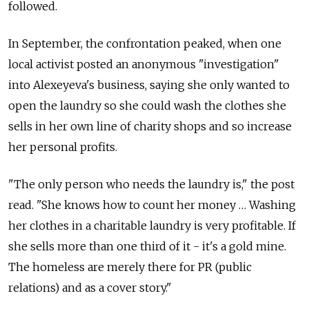
followed.
In September, the confrontation peaked, when one
local activist posted an anonymous "investigation"
into Alexeyeva's business, saying she only wanted to
open the laundry so she could wash the clothes she
sells in her own line of charity shops and so increase
her personal profits.
"The only person who needs the laundry is," the post
read. "She knows how to count her money … Washing
her clothes in a charitable laundry is very profitable. If
she sells more than one third of it - it's a gold mine.
The homeless are merely there for PR (public
relations) and as a cover story."