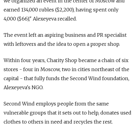
we organized an event in the center of Moscow and
earned 134,000 rubles ($2,200), having spent only
4,000 ($66)," Alexeyeva recalled.
The event left an aspiring business and PR specialist
with leftovers and the idea to open a proper shop.
Within four years, Charity Shop became a chain of six
stores - four in Moscow, two in cities northeast of the
capital - that fully funds the Second Wind foundation,
Alexeyeva's NGO.
Second Wind employs people from the same
vulnerable groups that it sets out to help, donates used
clothes to others in need and recycles the rest.