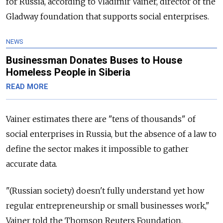
for Russia, according to Vladimir Vainer, director of the
Gladway foundation that supports social enterprises.
NEWS
Businessman Donates Buses to House
Homeless People in Siberia
READ MORE
Vainer estimates there are "tens of thousands" of
social enterprises in Russia, but the absence of a law to
define the sector makes it impossible to gather
accurate data.
"(Russian society) doesn't fully understand yet how
regular entrepreneurship or small businesses work,"
Vainer told the Thomson Reuters Foundation.