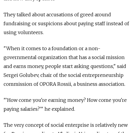
They talked about accusations of greed around
fundraising or suspicions about paying staff instead of
using volunteers.
"When it comes to a foundation or a non-
governmental organization that has a social mission
and earns money, people start asking questions," said
Sergei Golubev, chair of the social entrepreneurship
commission of OPORA Rossii, a business association.
"'How come you're earning money? How come you're
paying salaries?'" he explained.
The very concept of social enterprise is relatively new