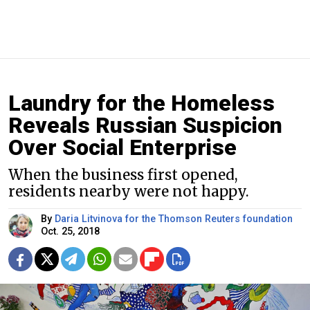
Laundry for the Homeless
Reveals Russian Suspicion
Over Social Enterprise
When the business first opened,
residents nearby were not happy.
By
Daria Litvinova for the Thomson Reuters foundation
Oct. 25, 2018