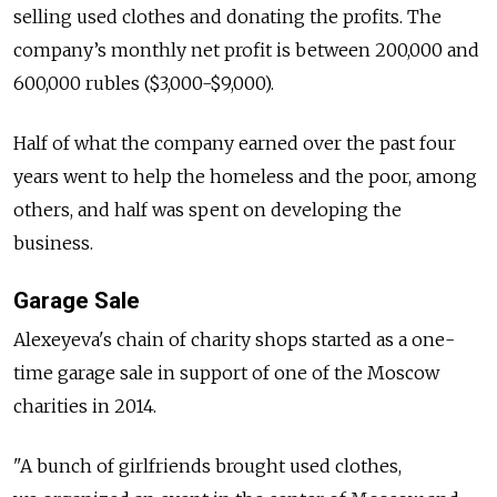
selling used clothes and donating the profits. The
company’s monthly net profit is between 200,000 and
600,000 rubles ($3,000-$9,000).
Half of what the company earned over the past four
years went to help the homeless and the poor, among
others, and half was spent on developing the
business.
Garage Sale
Alexeyeva's chain of charity shops started as a one-
time garage sale in support of one of the Moscow
charities in 2014.
"A bunch of girlfriends brought used clothes,