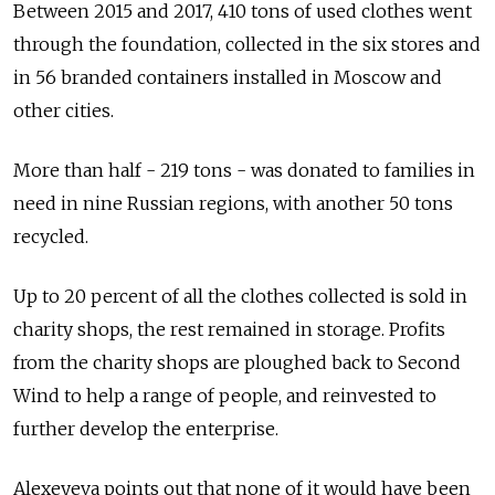
Between 2015 and 2017, 410 tons of used clothes went
through the foundation, collected in the six stores and
in 56 branded containers installed in Moscow and
other cities.
More than half - 219 tons - was donated to families in
need in nine Russian regions, with another 50 tons
recycled.
Up to 20 percent of all the clothes collected is sold in
charity shops, the rest remained in storage. Profits
from the charity shops are ploughed back to Second
Wind to help a range of people, and reinvested to
further develop the enterprise.
Alexeyeva points out that none of it would have been