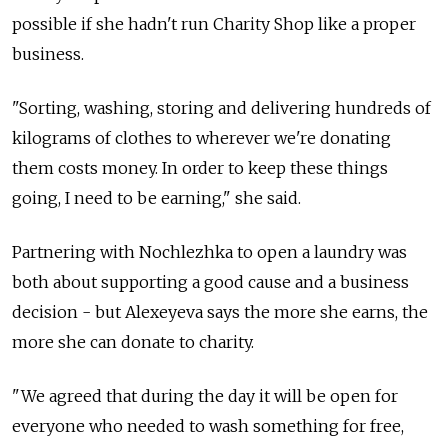
possible if she hadn't run Charity Shop like a proper
business.
"Sorting, washing, storing and delivering hundreds of
kilograms of clothes to wherever we're donating
them costs money. In order to keep these things
going, I need to be earning," she said.
Partnering with Nochlezhka to open a laundry was
both about supporting a good cause and a business
decision - but Alexeyeva says the more she earns, the
more she can donate to charity.
"We agreed that during the day it will be open for
everyone who needed to wash something for free,