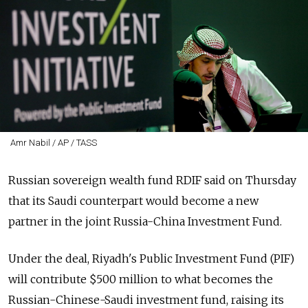
Amr Nabil / AP / TASS
Russian sovereign wealth fund RDIF said on Thursday
that its Saudi counterpart would become a new
partner in the joint Russia-China Investment Fund.
Under the deal, Riyadh's Public Investment Fund (PIF)
will contribute $500 million to what becomes the
Russian-Chinese-Saudi investment fund, raising its