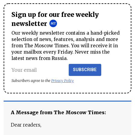
Sign up for our free weekly
newsletter
Our weekly newsletter contains a hand-picked
selection of news, features, analysis and more
from The Moscow Times. You will receive it in
your mailbox every Friday. Never miss the
latest news from Russia.
SUBSCRIBE
Subscribers agree to the
Privacy Policy
A Message from The Moscow Times:
Dear readers,