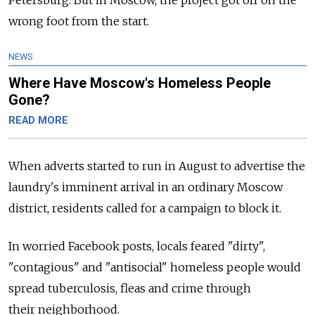
wrong foot from the start.
NEWS
Where Have Moscow's Homeless People
Gone?
READ MORE
When adverts started to run in August to advertise the
laundry's imminent arrival in an ordinary Moscow
district, residents called for a campaign to block it.
In worried Facebook posts, locals feared "dirty",
"contagious" and "antisocial" homeless people would
spread tuberculosis, fleas and crime through
their neighborhood.