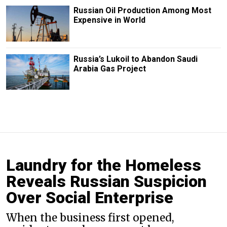
Russian Oil Production Among Most
Expensive in World
Russia’s Lukoil to Abandon Saudi
Arabia Gas Project
Laundry for the Homeless
Reveals Russian Suspicion
Over Social Enterprise
When the business first opened,