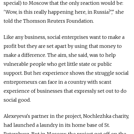
special) to Moscow that the only reaction would be:
'Wow, is this really happening here, in Russia?'," she
told the Thomson Reuters Foundation.
Like any business, social enterprises want to make a
profit but they are set apart by using that money to
make a difference. The aim, she said, was to help
vulnerable people who get little state or public
support. But her experience shows the struggle social
entrepreneurs can face in a country with scant
experience of businesses that expressly set out to do
social good.
Alexeyeva's partner in the project, Nochlezhka charity,
had launched a laundry in its home base of St.
Petersburg. But in Moscow, the project got off on the