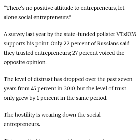
"There's no positive attitude to entrepreneurs, let
alone social entrepreneurs."
A survey last year by the state-funded pollster VTsIOM
supports his point. Only 22 percent of Russians said
they trusted entrepreneurs; 27 percent voiced the
opposite opinion.
The level of distrust has dropped over the past seven
years from 45 percent in 2010, but the level of trust
only grew by 1 percent in the same period.
The hostility is wearing down the social
entrepreneurs.