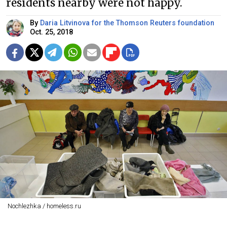
residents nearby were not happy.
By
Daria Litvinova for the Thomson Reuters foundation
Oct. 25, 2018
Nochlezhka / homeless.ru