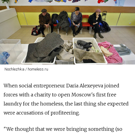
Nochlezhka / homeless.ru
When social entrepreneur Daria Alexeyeva joined
forces with a charity to open Moscow's first free
laundry for the homeless, the last thing she expected
were accusations of profiteering.
"We thought that we were bringing something (so