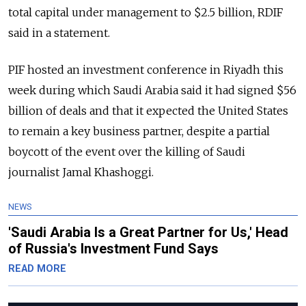
total capital under management to $2.5 billion, RDIF
said in a statement.
PIF hosted an investment conference in Riyadh this
week during which Saudi Arabia said it had signed $56
billion of deals and that it expected the United States
to remain a key business partner, despite a partial
boycott of the event over the killing of Saudi
journalist Jamal Khashoggi.
NEWS
'Saudi Arabia Is a Great Partner for Us,' Head
of Russia's Investment Fund Says
READ MORE