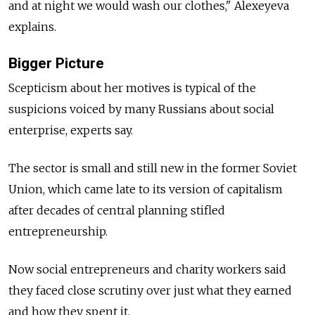
and at night we would wash our clothes," Alexeyeva
explains.
Bigger Picture
Scepticism about her motives is typical of the
suspicions voiced by many Russians about social
enterprise, experts say.
The sector is small and still new in the former Soviet
Union, which came late to its version of capitalism
after decades of central planning stifled
entrepreneurship.
Now social entrepreneurs and charity workers said
they faced close scrutiny over just what they earned
and how they spent it.