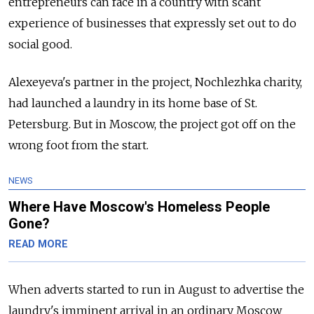
entrepreneurs can face in a country with scant
experience of businesses that expressly set out to do
social good.
Alexeyeva's partner in the project, Nochlezhka charity,
had launched a laundry in its home base of St.
Petersburg. But in Moscow, the project got off on the
wrong foot from the start.
NEWS
Where Have Moscow's Homeless People
Gone?
READ MORE
When adverts started to run in August to advertise the
laundry's imminent arrival in an ordinary Moscow