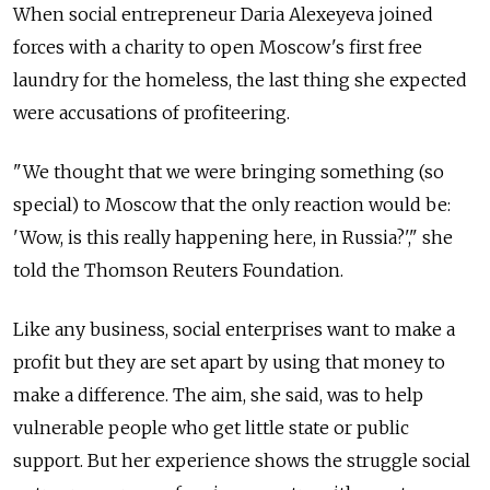
When social entrepreneur Daria Alexeyeva joined
forces with a charity to open Moscow's first free
laundry for the homeless, the last thing she expected
were accusations of profiteering.
"We thought that we were bringing something (so
special) to Moscow that the only reaction would be:
'Wow, is this really happening here, in Russia?'," she
told the Thomson Reuters Foundation.
Like any business, social enterprises want to make a
profit but they are set apart by using that money to
make a difference. The aim, she said, was to help
vulnerable people who get little state or public
support. But her experience shows the struggle social