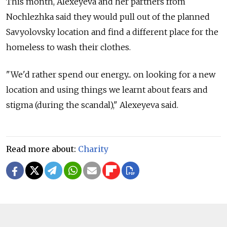
This month, Alexeyeva and her partners from
Nochlezhka said they would pull out of the planned
Savyolovsky location and find a different place for the
homeless to wash their clothes.
"We'd rather spend our energy... on looking for a new
location and using things we learnt about fears and
stigma (during the scandal)," Alexeyeva said.
Read more about:
Charity