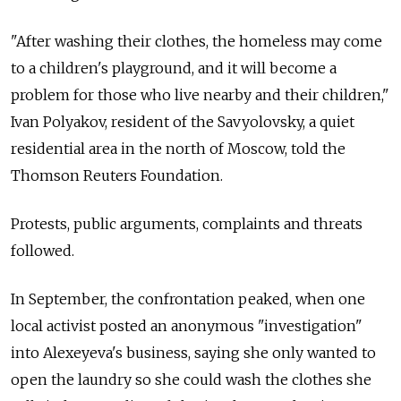
"After washing their clothes, the homeless may come
to a children's playground, and it will become a
problem for those who live nearby and their children,"
Ivan Polyakov, resident of the Savyolovsky, a quiet
residential area in the north of Moscow, told the
Thomson Reuters Foundation.
Protests, public arguments, complaints and threats
followed.
In September, the confrontation peaked, when one
local activist posted an anonymous "investigation"
into Alexeyeva's business, saying she only wanted to
open the laundry so she could wash the clothes she