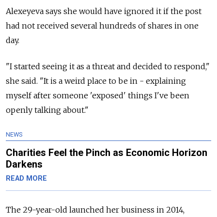
Alexeyeva says she would have ignored it if the post
had not received several hundreds of shares in one
day.
"I started seeing it as a threat and decided to respond,"
she said. "It is a weird place to be in - explaining
myself after someone 'exposed' things I've been
openly talking about."
NEWS
Charities Feel the Pinch as Economic Horizon
Darkens
READ MORE
The 29-year-old launched her business in 2014,