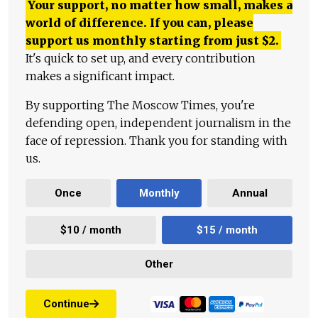
Your support, no matter how small, makes a
world of difference. If you can, please
support us monthly starting from just
$
2.
It's quick to set up, and every contribution
makes a significant impact.
By supporting The Moscow Times, you're
defending open, independent journalism in the
face of repression. Thank you for standing with
us.
Once
Monthly
Annual
$10 / month
$15 / month
Other
Continue