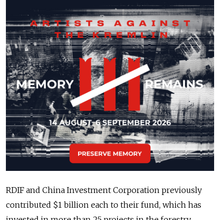
RDIF and China Investment Corporation previously
contributed $1 billion each to their fund, which has
invested in more than 25 projects in the forestry,