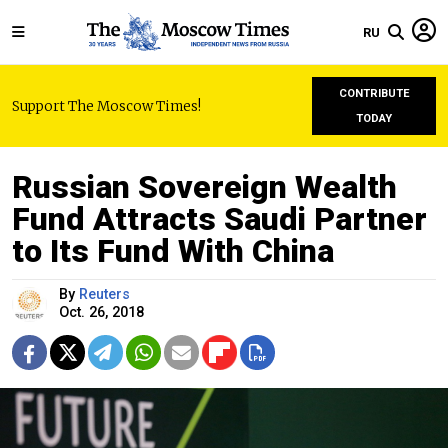
RU
CONTRIBUTE
Support The Moscow Times!
TODAY
Russian Sovereign Wealth
Fund Attracts Saudi Partner
to Its Fund With China
By
Reuters
Oct. 26, 2018