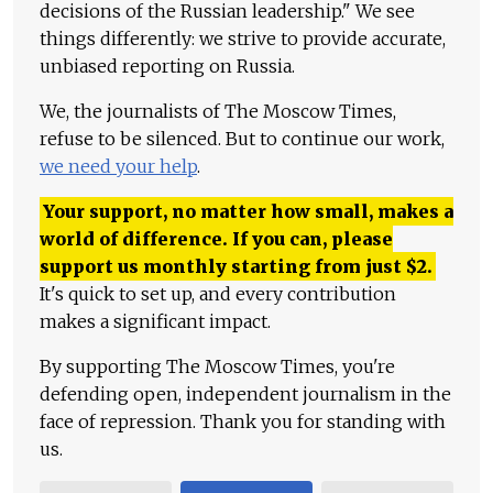
decisions of the Russian leadership." We see
things differently: we strive to provide accurate,
unbiased reporting on Russia.
We, the journalists of The Moscow Times,
refuse to be silenced. But to continue our work,
we need your help
.
Your support, no matter how small, makes a
world of difference. If you can, please
support us monthly starting from just
$
2.
It's quick to set up, and every contribution
makes a significant impact.
By supporting The Moscow Times, you're
defending open, independent journalism in the
face of repression. Thank you for standing with
us.