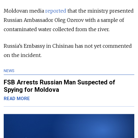
Moldovan media
reported
that the ministry presented
Russian Ambassador Oleg Ozerov with a sample of
contaminated water collected from the river.
Russia’s Embassy in Chisinau has not yet commented
on the incident.
NEWS
FSB Arrests Russian Man Suspected of
Spying for Moldova
READ MORE