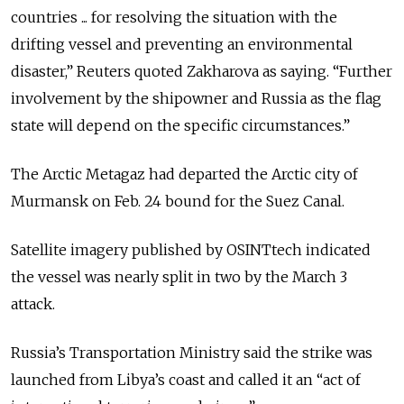
countries ... for resolving the situation with the
drifting vessel and preventing an environmental
disaster,” Reuters quoted Zakharova as saying. “Further
​involvement by the shipowner and Russia as the flag
state will ​depend on the ⁠specific circumstances.”
The Arctic Metagaz had departed the Arctic city of
Murmansk on Feb. 24 bound for the Suez Canal.
Satellite imagery published by OSINTtech indicated
the vessel was nearly split in two by the March 3
attack.
Russia’s Transportation Ministry said the strike was
launched from Libya’s coast and called it an “act of