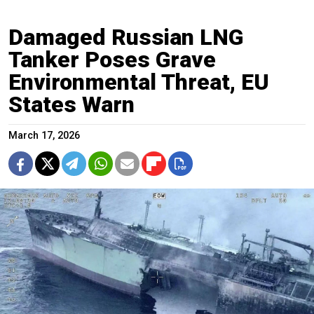
Damaged Russian LNG
Tanker Poses Grave
Environmental Threat, EU
States Warn
March 17, 2026