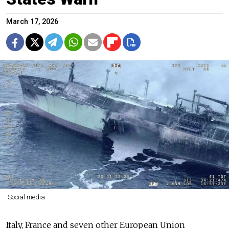
March 17, 2026
Social media
Italy, France and seven other European Union