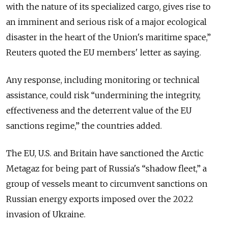
with ​the nature of its specialized cargo, gives rise to
an imminent and serious risk of ​a major ecological
disaster in the heart of the Union's maritime space,”
Reuters quoted the EU members' letter as saying.
Any response, including monitoring or technical
assistance, could risk “undermining the integrity,
effectiveness and the deterrent value of the EU
sanctions regime,” the countries added.
The EU, U.S. and Britain have sanctioned the Arctic
Metagaz for being part of Russia's “shadow fleet,” a
group of vessels meant to circumvent sanctions on
Russian energy exports imposed over the 2022
invasion of Ukraine.