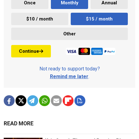
Once
Monthly
Annual
$10 / month
$15 / month
Other
Continue
Not ready to support today?
Remind me later
.
READ MORE