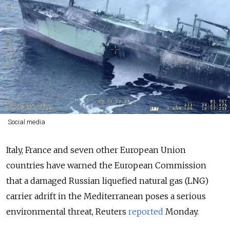
Social media
Italy, France and seven other European Union
countries have warned the European Commission
that a damaged Russian liquefied natural gas (LNG)
carrier adrift in the Mediterranean poses a serious
environmental threat, Reuters
reported
Monday.