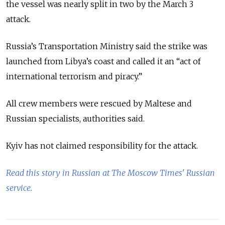
the vessel was nearly split in two by the March 3
attack.
Russia’s Transportation Ministry said the strike was
launched from Libya’s coast and called it an “act of
international terrorism and piracy.”
All crew members were rescued by Maltese and
Russian specialists, authorities said.
Kyiv has not claimed responsibility for the attack.
Read this story in Russian at The Moscow Times' Russian
service.