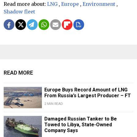
Read more about:
LNG
,
Europe
,
Environment
,
Shadow fleet
READ MORE
Europe Buys Record Amount of LNG
From Russia’s Largest Producer – FT
2 MIN READ
Damaged Russian Tanker to Be
Towed to Libya, State-Owned
Company Says