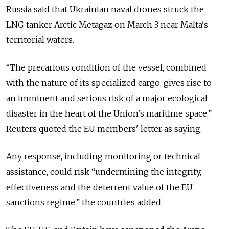
Russia said that Ukrainian naval drones struck the
LNG tanker Arctic Metagaz on March 3 near Malta's
territorial waters.
“The precarious condition of the vessel, combined
with ​the nature of its specialized cargo, gives rise to
an imminent and serious risk of ​a major ecological
disaster in the heart of the Union's maritime space,”
Reuters quoted the EU members' letter as saying.
Any response, including monitoring or technical
assistance, could risk “undermining the integrity,
effectiveness and the deterrent value of the EU
sanctions regime,” the countries added.