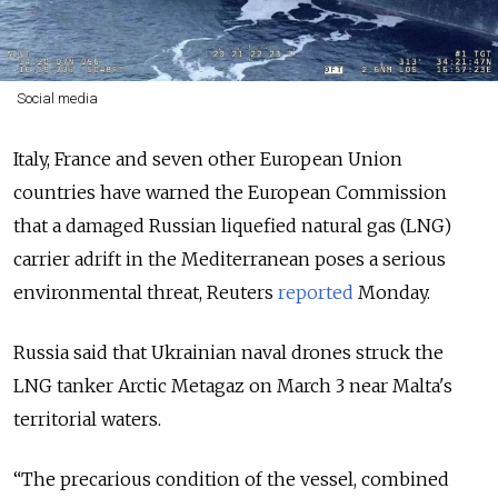
Social media
Italy, France and seven other European Union
countries have warned the European Commission
that a damaged Russian liquefied natural gas (LNG)
carrier adrift in the Mediterranean poses a serious
environmental threat, Reuters
reported
Monday.
Russia said that Ukrainian naval drones struck the
LNG tanker Arctic Metagaz on March 3 near Malta's
territorial waters.
“The precarious condition of the vessel, combined