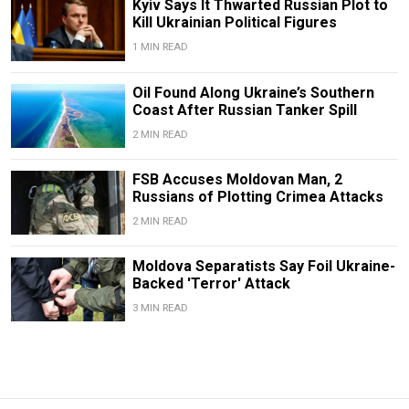
Kyiv Says It Thwarted Russian Plot to
Kill Ukrainian Political Figures
1 MIN READ
Oil Found Along Ukraine’s Southern
Coast After Russian Tanker Spill
2 MIN READ
FSB Accuses Moldovan Man, 2
Russians of Plotting Crimea Attacks
2 MIN READ
Moldova Separatists Say Foil Ukraine-
Backed 'Terror' Attack
3 MIN READ