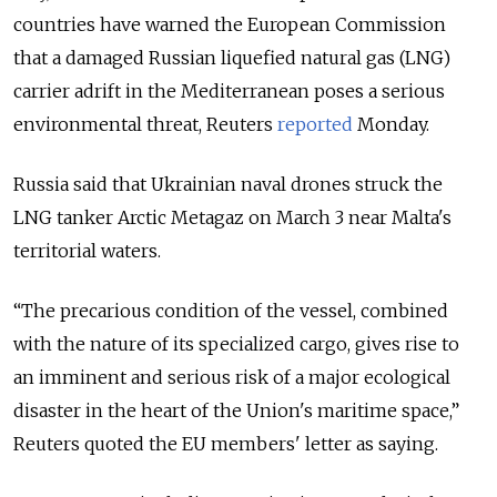
countries have warned the European Commission
that a damaged Russian liquefied natural gas (LNG)
carrier adrift in the Mediterranean poses a serious
environmental threat, Reuters
reported
Monday.
Russia said that Ukrainian naval drones struck the
LNG tanker Arctic Metagaz on March 3 near Malta's
territorial waters.
“The precarious condition of the vessel, combined
with ​the nature of its specialized cargo, gives rise to
an imminent and serious risk of ​a major ecological
disaster in the heart of the Union's maritime space,”
Reuters quoted the EU members' letter as saying.