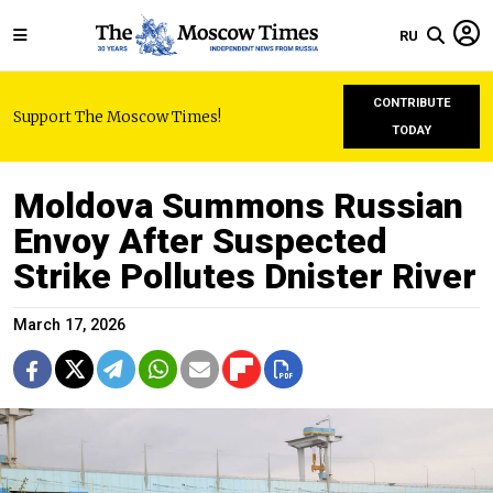
RU
CONTRIBUTE
Support The Moscow Times!
TODAY
Moldova Summons Russian
Envoy After Suspected
Strike Pollutes Dnister River
March 17, 2026