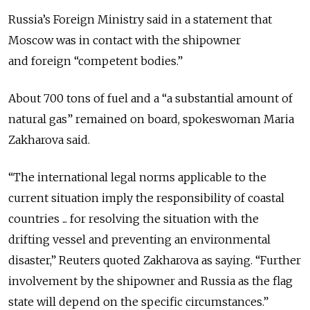
Russia’s Foreign Ministry said in a statement that
Moscow was in contact with the shipowner
and foreign “competent bodies.”
About 700 tons of fuel and a “a substantial amount of
natural gas” remained on board, spokeswoman Maria
Zakharova said.
“The ​international legal norms applicable ​to the
current ⁠situation imply the responsibility of coastal
countries ... for resolving the situation with the
drifting vessel and preventing an environmental
disaster,” Reuters quoted Zakharova as saying. “Further
​involvement by the shipowner and Russia as the flag
state will ​depend on the ⁠specific circumstances.”