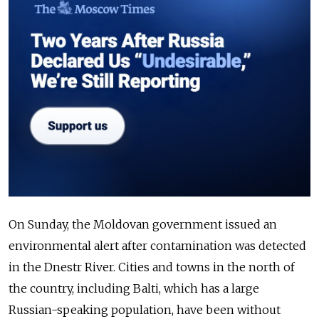
On Sunday, the Moldovan government issued an
environmental alert after contamination was detected
in the
Dnestr
River.
Cities and towns in the north of
the country, including Balti, which has a large
Russian-speaking population, have been without