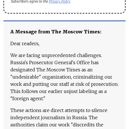
Subscribers agree to the
Privacy Policy
A Message from The Moscow Times:
Dear readers,
We are facing unprecedented challenges.
Russia's Prosecutor General's Office has
designated The Moscow Times as an
"undesirable" organization, criminalizing our
work and putting our staff at risk of prosecution.
This follows our earlier unjust labeling as a
"foreign agent."
These actions are direct attempts to silence
independent journalism in Russia. The
authorities claim our work "discredits the