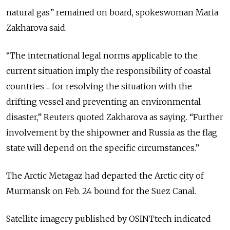
natural gas” remained on board, spokeswoman Maria
Zakharova said.
“The ​international legal norms applicable ​to the
current ⁠situation imply the responsibility of coastal
countries ... for resolving the situation with the
drifting vessel and preventing an environmental
disaster,” Reuters quoted Zakharova as saying. “Further
​involvement by the shipowner and Russia as the flag
state will ​depend on the ⁠specific circumstances.”
The Arctic Metagaz had departed the Arctic city of
Murmansk on Feb. 24 bound for the Suez Canal.
Satellite imagery published by OSINTtech indicated