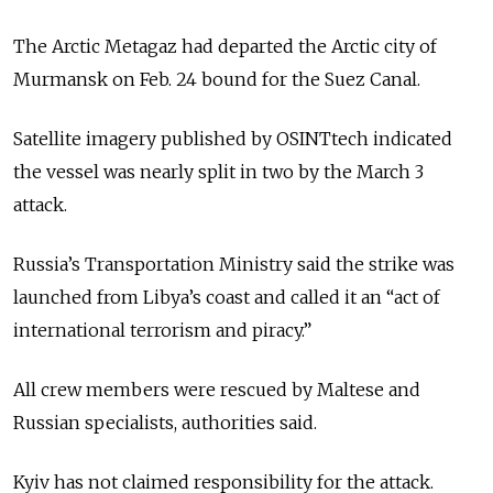
The Arctic Metagaz had departed the Arctic city of
Murmansk on Feb. 24 bound for the Suez Canal.
Satellite imagery published by OSINTtech indicated
the vessel was nearly split in two by the March 3
attack.
Russia’s Transportation Ministry said the strike was
launched from Libya’s coast and called it an “act of
international terrorism and piracy.”
All crew members were rescued by Maltese and
Russian specialists, authorities said.
Kyiv has not claimed responsibility for the attack.