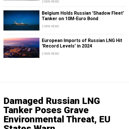
2 MIN READ
Belgium Holds Russian 'Shadow Fleet'
Tanker on 10M-Euro Bond
2 MIN READ
European Imports of Russian LNG Hit
'Record Levels' in 2024
2 MIN READ
Damaged Russian LNG
Tanker Poses Grave
Environmental Threat, EU
States Warn