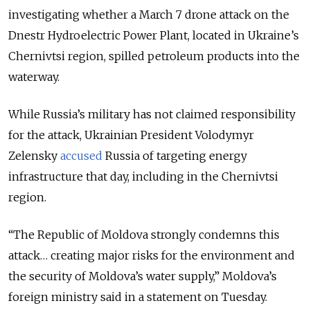
investigating whether a March 7 drone attack on the
Dnestr
Hydroelectric Power Plant, located in Ukraine’s
Chernivtsi region, spilled petroleum products into the
waterway.
While Russia’s military has not claimed responsibility
for the attack, Ukrainian President Volodymyr
Zelensky
accused
Russia of targeting energy
infrastructure that day, including in the Chernivtsi
region.
“The Republic of Moldova strongly condemns this
attack… creating major risks for the environment and
the security of Moldova’s water supply,” Moldova’s
foreign ministry said in a statement on Tuesday.