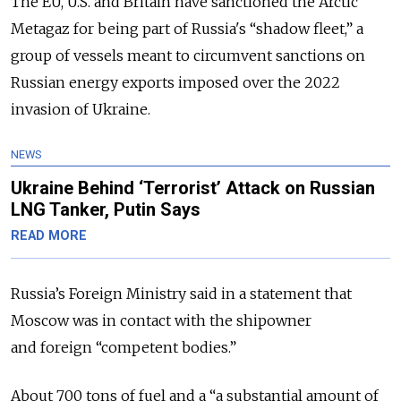
The EU, U.S. and Britain have sanctioned the Arctic
Metagaz for being part of Russia's “shadow fleet,” a
group of vessels meant to circumvent sanctions on
Russian energy exports imposed over the 2022
invasion of Ukraine.
NEWS
Ukraine Behind ‘Terrorist’ Attack on Russian
LNG Tanker, Putin Says
READ MORE
Russia’s Foreign Ministry said in a statement that
Moscow was in contact with the shipowner
and foreign “competent bodies.”
About 700 tons of fuel and a “a substantial amount of