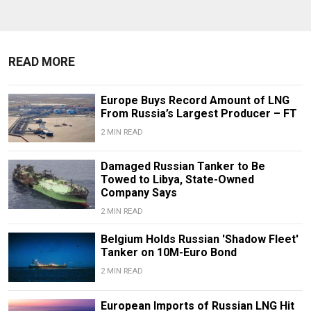
READ MORE
Europe Buys Record Amount of LNG
From Russia’s Largest Producer – FT
2 MIN READ
Damaged Russian Tanker to Be
Towed to Libya, State-Owned
Company Says
2 MIN READ
Belgium Holds Russian 'Shadow Fleet'
Tanker on 10M-Euro Bond
2 MIN READ
European Imports of Russian LNG Hit