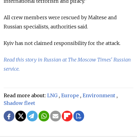
international terrorism and piracy.”
All crew members were rescued by Maltese and
Russian specialists, authorities said.
Kyiv has not claimed responsibility for the attack.
Read this story in Russian at The Moscow Times' Russian
service.
Read more about:
LNG
,
Europe
,
Environment
,
Shadow fleet