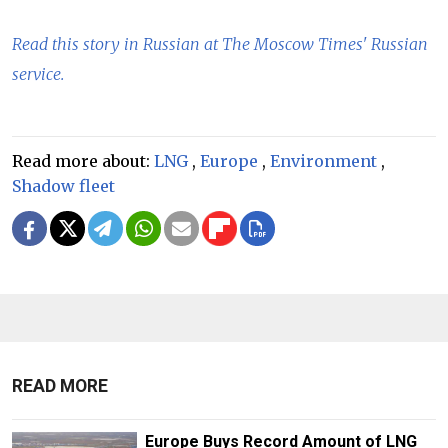
Read this story in Russian at The Moscow Times' Russian
service.
Read more about:
LNG
,
Europe
,
Environment
,
Shadow fleet
READ MORE
Europe Buys Record Amount of LNG