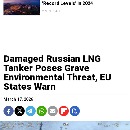
'Record Levels' in 2024
2 MIN READ
Damaged Russian LNG
Tanker Poses Grave
Environmental Threat, EU
States Warn
March 17, 2026