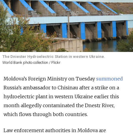
The Dniester Hydroelectric Station in western Ukraine.
World Bank photo collection / Flickr
Moldova’s Foreign Ministry on Tuesday
summoned
Russia’s ambassador to
Chisinau
after a strike on a
hydroelectric plant in western Ukraine earlier this
month allegedly contaminated the
Dnestr River
,
which flows through both countries.
Law enforcement authorities in Moldova are