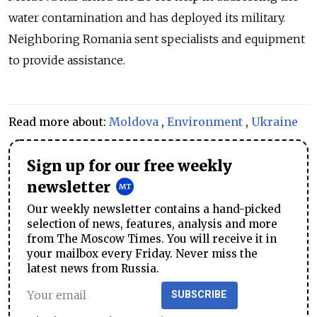
water contamination and has deployed its military.
Neighboring Romania sent specialists and equipment
to provide assistance.
Read more about:
Moldova
,
Environment
,
Ukraine
Sign up for our free weekly
newsletter
Our weekly newsletter contains a hand-picked
selection of news, features, analysis and more
from The Moscow Times. You will receive it in
your mailbox every Friday. Never miss the
latest news from Russia.
SUBSCRIBE