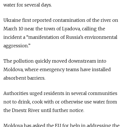
water for several days.
Ukraine first reported contamination of the river on
March 10 near the town of Lyadova, calling the
incident a “manifestation of Russia’s environmental
aggression.”
The pollution quickly moved downstream into
Moldova, where emergency teams have installed
absorbent barriers.
Authorities urged residents in several communities
not to drink, cook with or otherwise use water from
the
Dnestr
River until further notice.
Moldova has asked the EU for help in addressing the