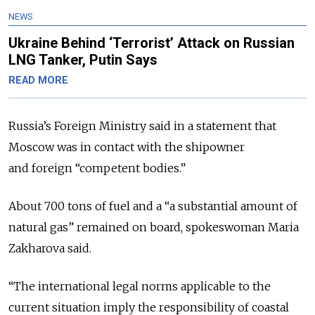
NEWS
Ukraine Behind ‘Terrorist’ Attack on Russian
LNG Tanker, Putin Says
READ MORE
Russia’s Foreign Ministry said in a statement that
Moscow was in contact with the shipowner
and foreign “competent bodies.”
About 700 tons of fuel and a “a substantial amount of
natural gas” remained on board, spokeswoman Maria
Zakharova said.
“The ​international legal norms applicable ​to the
current ⁠situation imply the responsibility of coastal