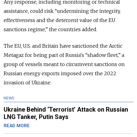
Any response, including monitoring or technical
assistance, could risk “undermining the integrity,
effectiveness and the deterrent value of the EU
sanctions regime,” the countries added.
The EU, U.S. and Britain have sanctioned the Arctic
Metagaz for being part of Russia's “shadow fleet,” a
group of vessels meant to circumvent sanctions on
Russian energy exports imposed over the 2022
invasion of Ukraine.
NEWS
Ukraine Behind ‘Terrorist’ Attack on Russian
LNG Tanker, Putin Says
READ MORE