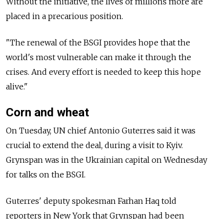
Without the initiative, the lives of millions more are
placed in a precarious position.
"The renewal of the BSGI provides hope that the
world's most vulnerable can make it through the
crises. And every effort is needed to keep this hope
alive."
Corn and wheat
On Tuesday, UN chief Antonio Guterres said it was
crucial to extend the deal, during a visit to Kyiv.
Grynspan was in the Ukrainian capital on Wednesday
for talks on the BSGI.
Guterres' deputy spokesman Farhan Haq told
reporters in New York that Grynspan had been