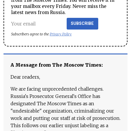
from The Moscow Times. You will receive it in
your mailbox every Friday. Never miss the
latest news from Russia.
SUBSCRIBE
Subscribers agree to the
Privacy Policy
A Message from The Moscow Times:
Dear readers,
We are facing unprecedented challenges.
Russia's Prosecutor General's Office has
designated The Moscow Times as an
"undesirable" organization, criminalizing our
work and putting our staff at risk of prosecution.
This follows our earlier unjust labeling as a