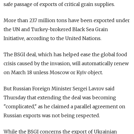
safe passage of exports of critical grain supplies.
More than 23.7 million tons have been exported under
the UN and Turkey-brokered Black Sea Grain
Initiative, according to the United Nations.
The BSGI deal, which has helped ease the global food
crisis caused by the invasion, will automatically renew
on March 18 unless Moscow or Kyiv object.
But Russian Foreign Minister Sergei Lavrov said
Thursday that extending the deal was becoming
"complicated," as he claimed a parallel agreement on
Russian exports was not being respected.
While the BSGI concerns the export of Ukrainian