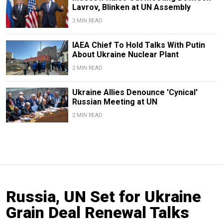
Lavrov, Blinken at UN Assembly
2 MIN READ
IAEA Chief To Hold Talks With Putin
About Ukraine Nuclear Plant
2 MIN READ
Ukraine Allies Denounce 'Cynical'
Russian Meeting at UN
2 MIN READ
Russia, UN Set for Ukraine
Grain Deal Renewal Talks