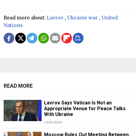
Read more about:
Lavrov
,
Ukraine war
,
United
Nations
READ MORE
Lavrov Says Vatican Is Not an
Appropriate Venue for Peace Talks
With Ukraine
2 MIN READ
Moscow Rules Out Meeting Between