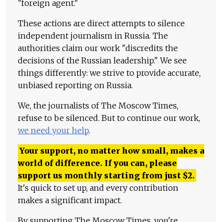
"foreign agent."
These actions are direct attempts to silence
independent journalism in Russia. The
authorities claim our work "discredits the
decisions of the Russian leadership." We see
things differently: we strive to provide accurate,
unbiased reporting on Russia.
We, the journalists of The Moscow Times,
refuse to be silenced. But to continue our work,
we need your help
.
Your support, no matter how small, makes a
world of difference. If you can, please
support us monthly starting from just
$
2.
It's quick to set up, and every contribution
makes a significant impact.
By supporting The Moscow Times, you're