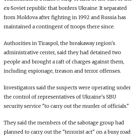
ex-Soviet republic that borders Ukraine. It separated
from Moldova after fighting in 1992 and Russia has
maintained a contingent of troops there since.
Authorities in Tiraspol, the breakaway region's
administrative center, said they had detained two
people and brought a raft of charges against them,
including espionage, treason and terror offenses.
Investigators said the suspects were operating under
the control of representatives of Ukraine's SBU
security service "to carry out the murder of officials."
They said the members of the sabotage group had
planned to carry out the "terrorist act" on a busy road