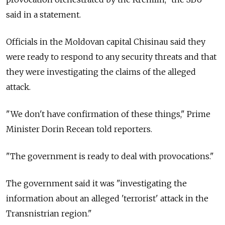
said in a statement.
Officials in the Moldovan capital Chisinau said they
were ready to respond to any security threats and that
they were investigating the claims of the alleged
attack.
"We don't have confirmation of these things," Prime
Minister Dorin Recean told reporters.
"The government is ready to deal with provocations."
The government said it was "investigating the
information about an alleged 'terrorist' attack in the
Transnistrian region."