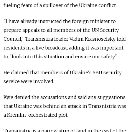
fueling fears of a spillover of the Ukraine conflict.
"I have already instructed the foreign minister to
prepare appeals to all members of the UN Security
Council," Transnistria leader Vadim Krasnoselsky told
residents in a live broadcast, adding it was important
to "look into this situation and ensure our safety."
He claimed that members of Ukraine's SBU security
service were involved.
Kyiv denied the accusations and said any suggestions
that Ukraine was behind an attack in Transnistria was
a Kremlin-orchestrated plot.
Transnistria is a narrow strip of land in the east of the