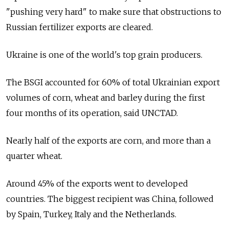
"pushing very hard" to make sure that obstructions to
Russian fertilizer exports are cleared.
Ukraine is one of the world's top grain producers.
The BSGI accounted for 60% of total Ukrainian export
volumes of corn, wheat and barley during the first
four months of its operation, said UNCTAD.
Nearly half of the exports are corn, and more than a
quarter wheat.
Around 45% of the exports went to developed
countries. The biggest recipient was China, followed
by Spain, Turkey, Italy and the Netherlands.