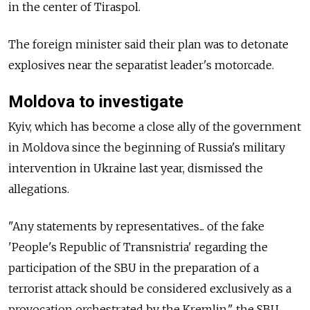
in the center of Tiraspol.
The foreign minister said their plan was to detonate
explosives near the separatist leader's motorcade.
Moldova to investigate
Kyiv, which has become a close ally of the government
in Moldova since the beginning of Russia's military
intervention in Ukraine last year, dismissed the
allegations.
"Any statements by representatives... of the fake
'People's Republic of Transnistria' regarding the
participation of the SBU in the preparation of a
terrorist attack should be considered exclusively as a
provocation orchestrated by the Kremlin," the SBU