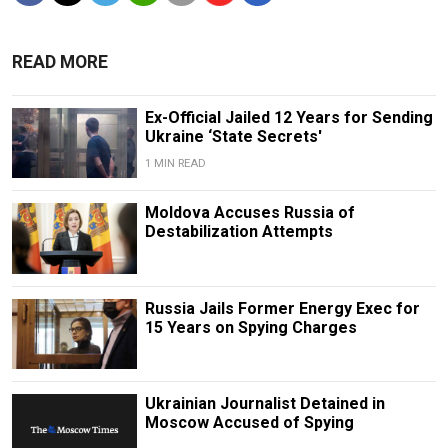
READ MORE
Ex-Official Jailed 12 Years for Sending
Ukraine ‘State Secrets'
1 MIN READ
Moldova Accuses Russia of
Destabilization Attempts
Russia Jails Former Energy Exec for
15 Years on Spying Charges
Ukrainian Journalist Detained in
Moscow Accused of Spying