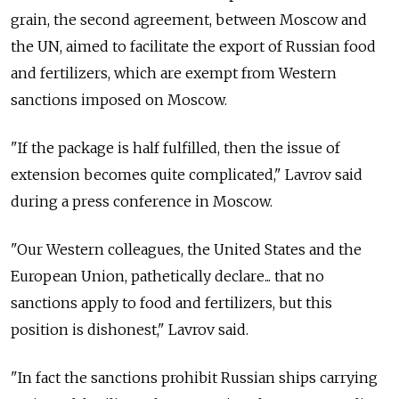
grain, the second agreement, between Moscow and
the UN, aimed to facilitate the export of Russian food
and fertilizers, which are exempt from Western
sanctions imposed on Moscow.
"If the package is half fulfilled, then the issue of
extension becomes quite complicated," Lavrov said
during a press conference in Moscow.
"Our Western colleagues, the United States and the
European Union, pathetically declare... that no
sanctions apply to food and fertilizers, but this
position is dishonest," Lavrov said.
"In fact the sanctions prohibit Russian ships carrying