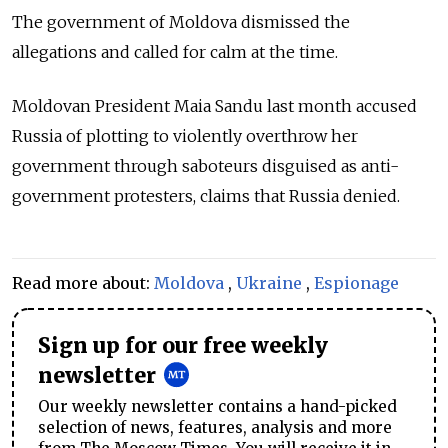
The government of Moldova dismissed the
allegations and called for calm at the time.
Moldovan President Maia Sandu last month accused
Russia of plotting to violently overthrow her
government through saboteurs disguised as anti-
government protesters, claims that Russia denied.
Read more about:
Moldova
,
Ukraine
,
Espionage
Sign up for our free weekly
newsletter
Our weekly newsletter contains a hand-picked
selection of news, features, analysis and more