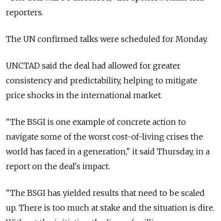
reporters.
The UN confirmed talks were scheduled for Monday.
UNCTAD said the deal had allowed for greater
consistency and predictability, helping to mitigate
price shocks in the international market.
"The BSGI is one example of concrete action to
navigate some of the worst cost-of-living crises the
world has faced in a generation," it said Thursday, in a
report on the deal's impact.
"The BSGI has yielded results that need to be scaled
up. There is too much at stake and the situation is dire.