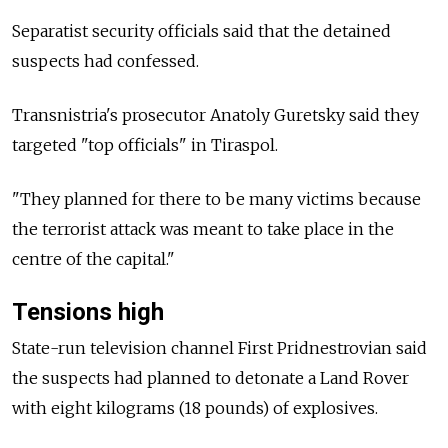
Separatist security officials said that the detained
suspects had confessed.
Transnistria's prosecutor Anatoly Guretsky said they
targeted "top officials" in Tiraspol.
"They planned for there to be many victims because
the terrorist attack was meant to take place in the
centre of the capital."
Tensions high
State-run television channel First Pridnestrovian said
the suspects had planned to detonate a Land Rover
with eight kilograms (18 pounds) of explosives.