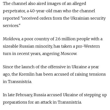
The channel also aired images of an alleged
perpetrator, a 40-year-old man who the channel
reported "received orders from the Ukrainian security
services."
Moldova, a poor country of 2.6 million people with a
sizeable Russian minority, has taken a pro-Western
turn in recent years, angering Moscow.
Since the launch of the offensive in Ukraine a year
ago, the Kremlin has been accused of raising tensions
in Transnistria.
In late February, Russia accused Ukraine of stepping up
preparations for an attack in Transnistria.