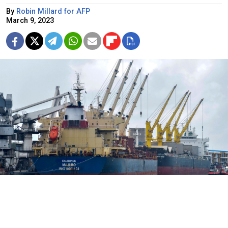
By
Robin Millard for AFP
March 9, 2023
Bulk carrier ship with Ukrainian grain in Kenya.
Gideon Maundu / AP / TASS