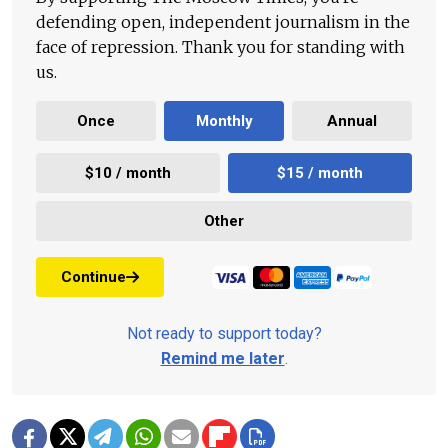
defending open, independent journalism in the
face of repression. Thank you for standing with
us.
Once
Monthly
Annual
$10 / month
$15 / month
Other
Continue
Not ready to support today?
Remind me later
.