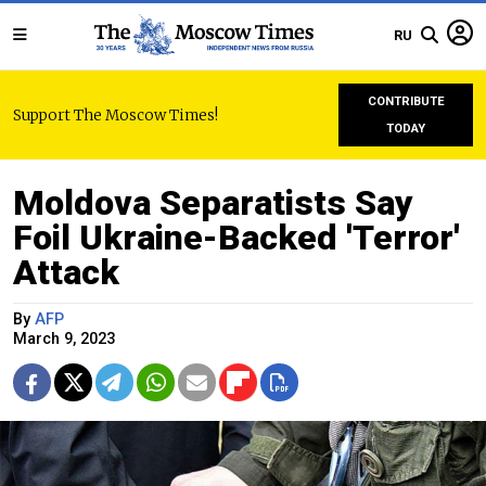
RU
CONTRIBUTE
Support The Moscow Times!
TODAY
Moldova Separatists Say
Foil Ukraine-Backed 'Terror'
Attack
By
AFP
March 9, 2023