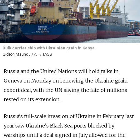
Bulk carrier ship with Ukrainian grain in Kenya.
Gideon Maundu / AP / TASS
Russia and the United Nations will hold talks in
Geneva on Monday on renewing the Ukraine grain
export deal, with the UN saying the fate of millions
rested on its extension.
Russia's full-scale invasion of Ukraine in February last
year saw Ukraine's Black Sea ports blocked by
warships until a deal signed in July allowed for the