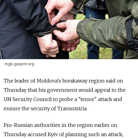
mgb.gospmr.org
The leader of Moldova's breakaway region said on
Thursday that his government would appeal to the
UN Security Council to probe a "terror" attack and
ensure the security of Transnistria.
Pro-Russian authorities in the region earlier on
Thursday accused Kyiv of planning such an attack,