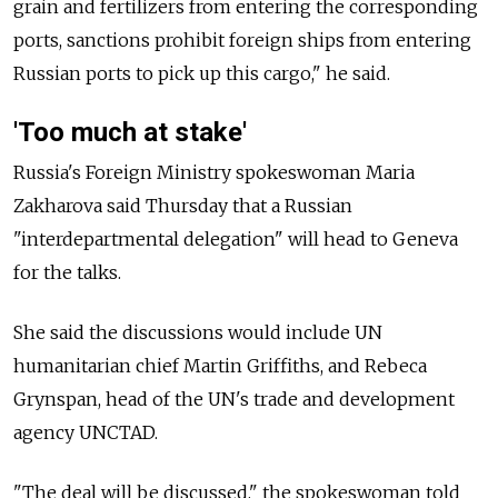
grain and fertilizers from entering the corresponding
ports, sanctions prohibit foreign ships from entering
Russian ports to pick up this cargo," he said.
'Too much at stake'
Russia's Foreign Ministry spokeswoman Maria
Zakharova said Thursday that a Russian
"interdepartmental delegation" will head to Geneva
for the talks.
She said the discussions would include UN
humanitarian chief Martin Griffiths, and Rebeca
Grynspan, head of the UN's trade and development
agency UNCTAD.
"The deal will be discussed," the spokeswoman told