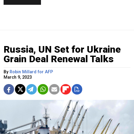
Russia, UN Set for Ukraine
Grain Deal Renewal Talks
By
Robin Millard for AFP
March 9, 2023