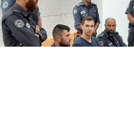
Andrei Shirokov / TASS
Israel has extradited suspected Russian hacker Alexei
Burkov to the United States despite Moscow’s
proposal to swap him for an Israeli woman jailed in
Russia over marijuana possession, The Times of Israel
reported
Monday.
Burkov, who was detained during a visit to Israel in