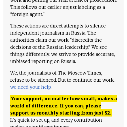
work and putting our staff at risk of prosecution.
This follows our earlier unjust labeling as a
"foreign agent."
These actions are direct attempts to silence
independent journalism in Russia. The
authorities claim our work "discredits the
decisions of the Russian leadership." We see
things differently: we strive to provide accurate,
unbiased reporting on Russia.
We, the journalists of The Moscow Times,
refuse to be silenced. But to continue our work,
we need your help
.
Your support, no matter how small, makes a
world of difference. If you can, please
support us monthly starting from just
$
2.
It's quick to set up, and every contribution