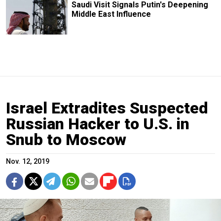
Saudi Visit Signals Putin's Deepening
Middle East Influence
Israel Extradites Suspected
Russian Hacker to U.S. in
Snub to Moscow
Nov. 12, 2019