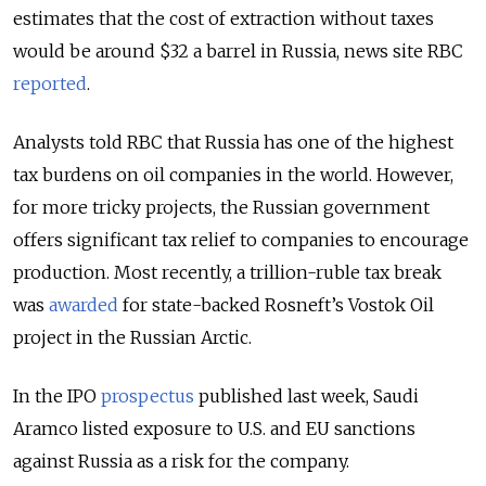
estimates that the cost of extraction without taxes
would be around $32 a barrel in Russia, news site RBC
reported
.
Analysts told RBC that Russia has one of the highest
tax burdens on oil companies in the world. However,
for more tricky projects, the Russian government
offers significant tax relief to companies to encourage
production. Most recently, a trillion-ruble tax break
was
awarded
for state-backed Rosneft’s Vostok Oil
project in the Russian Arctic.
In the IPO
prospectus
published last week, Saudi
Aramco listed exposure to U.S. and EU sanctions
against Russia as a risk for the company.