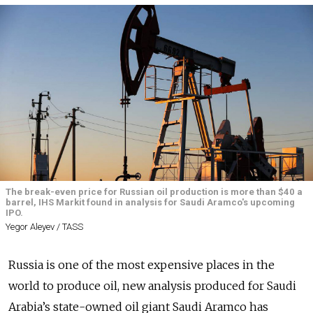
The break-even price for Russian oil production is more than $40 a
barrel, IHS Markit found in analysis for Saudi Aramco's upcoming
IPO.
Yegor Aleyev / TASS
Russia is one of the most expensive places in the
world to produce oil, new analysis produced for Saudi
Arabia’s state-owned oil giant Saudi Aramco has