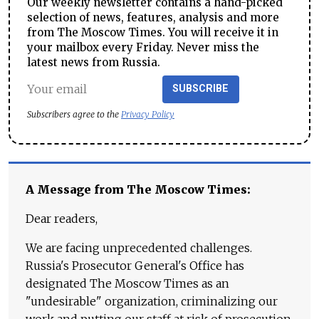
Our weekly newsletter contains a hand-picked
selection of news, features, analysis and more
from The Moscow Times. You will receive it in
your mailbox every Friday. Never miss the
latest news from Russia.
SUBSCRIBE
Subscribers agree to the
Privacy Policy
A Message from The Moscow Times:
Dear readers,
We are facing unprecedented challenges.
Russia's Prosecutor General's Office has
designated The Moscow Times as an
"undesirable" organization, criminalizing our