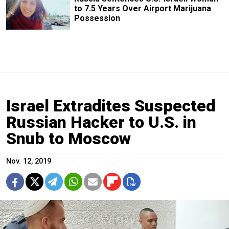
to 7.5 Years Over Airport Marijuana
Possession
Israel Extradites Suspected
Russian Hacker to U.S. in
Snub to Moscow
Nov. 12, 2019