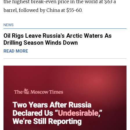
the highest break-even price in the world at $63 a
barrel, followed by China at $55-60.
NEWS
Oil Rigs Leave Russia's Arctic Waters As
Drilling Season Winds Down
READ MORE