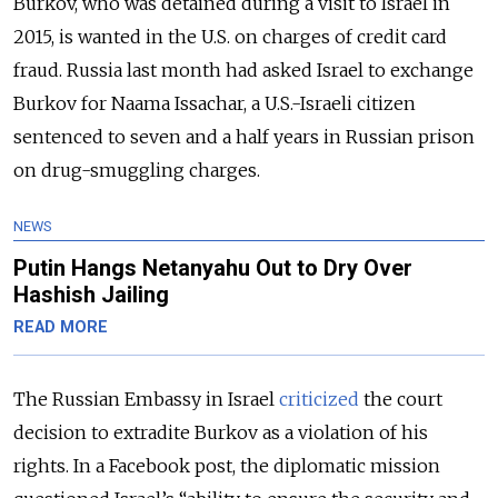
Burkov, who was detained during a visit to Israel in
2015, is wanted in the U.S. on charges of credit card
fraud. Russia last month had asked Israel to exchange
Burkov for Naama Issachar, a U.S.-Israeli citizen
sentenced to seven and a half years in Russian prison
on drug-smuggling charges.
NEWS
Putin Hangs Netanyahu Out to Dry Over
Hashish Jailing
READ MORE
The Russian Embassy in Israel
criticized
the court
decision to extradite Burkov as a violation of his
rights. In a Facebook post, the diplomatic mission