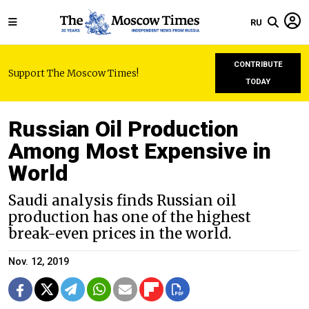
RU
CONTRIBUTE
Support The Moscow Times!
TODAY
Russian Oil Production
Among Most Expensive in
World
Saudi analysis finds Russian oil
production has one of the highest
break-even prices in the world.
Nov. 12, 2019