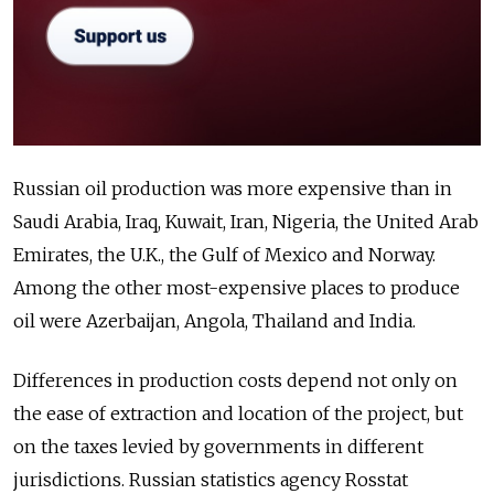
Russian oil production was more expensive than in
Saudi Arabia, Iraq, Kuwait, Iran, Nigeria, the United Arab
Emirates, the U.K., the Gulf of Mexico and Norway.
Among the other most-expensive places to produce
oil were Azerbaijan, Angola, Thailand and India.
Differences in production costs depend not only on
the ease of extraction and location of the project, but
on the taxes levied by governments in different
jurisdictions. Russian statistics agency Rosstat