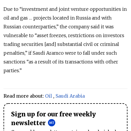
Due to “investment and joint venture opportunities in
oil and gas … projects located in Russia and with
Russian counterparties,” the company said it was
vulnerable to “asset freezes, restrictions on investors
trading securities [and] substantial civil or criminal
penalties,” if Saudi Aramco were to fall under such
sanctions “as a result of its transactions with other
parties.”
Read more about:
Oil
,
Saudi Arabia
Sign up for our free weekly
newsletter