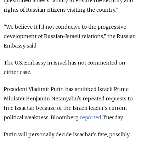
questioned Israel’s “ability to ensure the security and
rights of Russian citizens visiting the country.”
“We believe it [...] not conducive to the progressive
development of Russian-Israeli relations,” the Russian
Embassy said.
The U.S. Embassy in Israel has not commented on
either case.
President Vladimir Putin has snubbed Israeli Prime
Minister Benjamin Netanyahu’s repeated requests to
free Issachar because of the Israeli leader’s current
political weakness, Bloomberg
reported
Tuesday.
Putin will personally decide Issachar’s fate, possibly