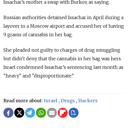
Issachar’s mother a swap with Burkov, as saying.
Russian authorities detained Issachar in April during a
layover in a Moscow airport and accused her of having
9 grams of cannabis in her bag.
She pleaded not guilty to charges of drug smuggling
but didn't deny that the cannabis in her bag was hers.
Israel condemned Issachar’s sentencing last month as
"heavy" and "disproportionate."
Read more about:
Israel
,
Drugs
,
Hackers