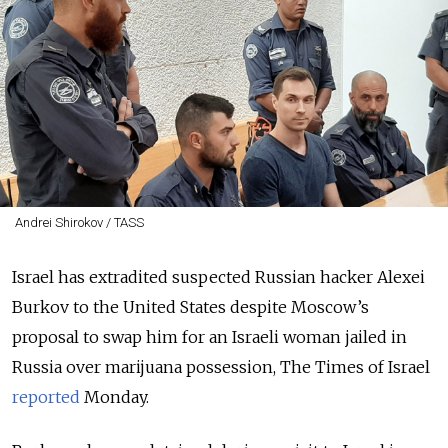
Andrei Shirokov / TASS
Israel has extradited suspected Russian hacker Alexei
Burkov to the United States despite Moscow’s
proposal to swap him for an Israeli woman jailed in
Russia over marijuana possession, The Times of Israel
reported
Monday.