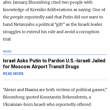
after January, Bloomberg cited two people with
knowledge of Kremlin deliberations as saying. One of
the people reportedly said that Putin did not want to
hand Netanyahu a political “gift” as the Israeli leader
struggles to extend his rule and avoid a corruption
trial.
NEWS
Israel Asks Putin to Pardon U.S.-Israeli Jailed
for Moscow Airport Transit Drugs
READ MORE
“Alexei and Naama are both victims of political games,”
Bloomberg quoted Konstantin Bekenshtein, a
Ukrainian-born Israeli who reportedly offered