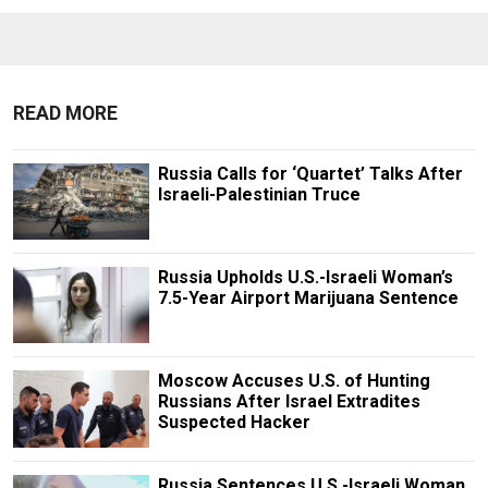
READ MORE
Russia Calls for ‘Quartet’ Talks After
Israeli-Palestinian Truce
Russia Upholds U.S.-Israeli Woman’s
7.5-Year Airport Marijuana Sentence
Moscow Accuses U.S. of Hunting
Russians After Israel Extradites
Suspected Hacker
Russia Sentences U.S.-Israeli Woman