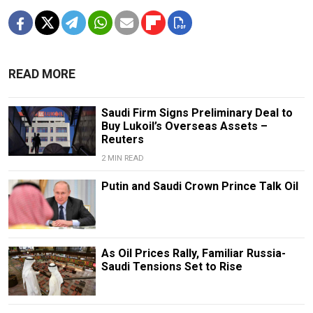
READ MORE
Saudi Firm Signs Preliminary Deal to
Buy Lukoil’s Overseas Assets –
Reuters
2 MIN READ
Putin and Saudi Crown Prince Talk Oil
As Oil Prices Rally, Familiar Russia-
Saudi Tensions Set to Rise