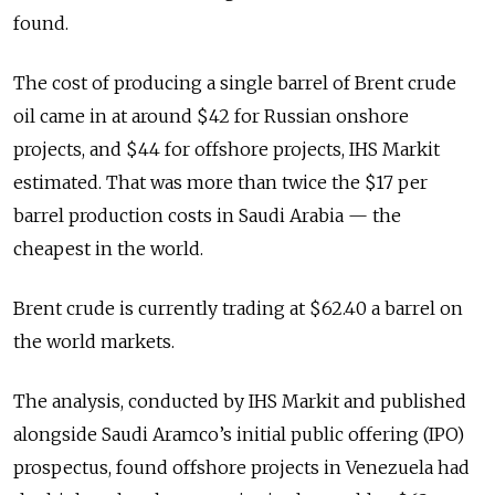
found.
The cost of producing a single barrel of Brent crude
oil came in at around $42 for Russian onshore
projects, and $44 for offshore projects, IHS Markit
estimated. That was more than twice the $17 per
barrel production costs in Saudi Arabia — the
cheapest in the world.
Brent crude is currently trading at $62.40 a barrel on
the world markets.
The analysis, conducted by IHS Markit and published
alongside Saudi Aramco’s initial public offering (IPO)
prospectus, found offshore projects in Venezuela had