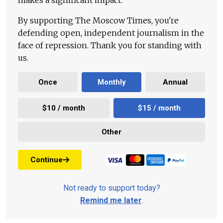
makes a significant impact.
By supporting The Moscow Times, you're
defending open, independent journalism in the
face of repression. Thank you for standing with
us.
Once
Monthly
Annual
$10 / month
$15 / month
Other
Continue
Not ready to support today?
Remind me later
.