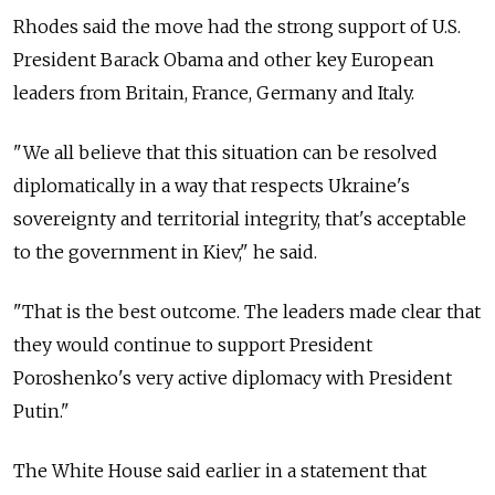
Rhodes said the move had the strong support of U.S.
President Barack Obama and other key European
leaders from Britain, France, Germany and Italy.
"We all believe that this situation can be resolved
diplomatically in a way that respects Ukraine's
sovereignty and territorial integrity, that's acceptable
to the government in Kiev," he said.
"That is the best outcome. The leaders made clear that
they would continue to support President
Poroshenko's very active diplomacy with President
Putin."
The White House said earlier in a statement that