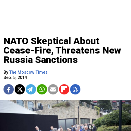
NATO Skeptical About
Cease-Fire, Threatens New
Russia Sanctions
By
The Moscow Times
Sep. 5, 2014