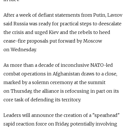
After a week of defiant statements from Putin, Lavrov
said Russia was ready for practical steps to deescalate
the crisis and urged Kiev and the rebels to heed
cease-fire proposals put forward by Moscow
on Wednesday.
As more than a decade of inconclusive NATO-led
combat operations in Afghanistan draws to a close,
marked by a solemn ceremony at the summit
on Thursday, the alliance is refocusing in part on its
core task of defending its territory.
Leaders will announce the creation of a "spearhead"
rapid reaction force on Friday, potentially involving