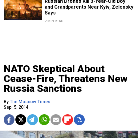
Russian Drones Kill 3-Year-Old Boy
and Grandparents Near Kyiv, Zelensky
Says
2 MIN READ
NATO Skeptical About
Cease-Fire, Threatens New
Russia Sanctions
By
The Moscow Times
Sep. 5, 2014