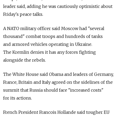
leader said, adding he was cautiously optimistic about
Friday's peace talks.
A NATO military officer said Moscow had "several
thousand" combat troops and hundreds of tanks
and armored vehicles operating in Ukraine.
The Kremlin denies it has any forces fighting
alongside the rebels.
The White House said Obama and leaders of Germany,
France, Britain and Italy agreed on the sidelines of the
summit that Russia should face "increased costs"
for its actions.
French President Francois Hollande said tougher EU