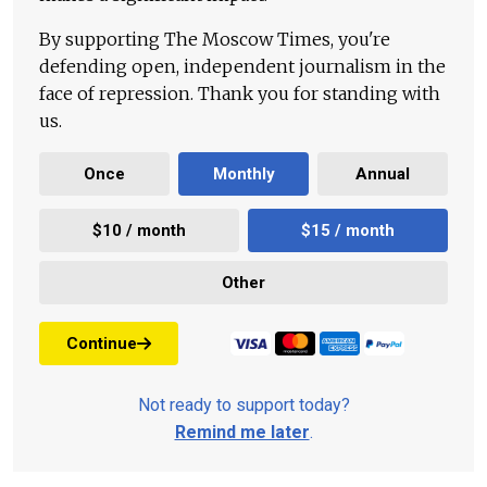
By supporting The Moscow Times, you're
defending open, independent journalism in the
face of repression. Thank you for standing with
us.
Once
Monthly
Annual
$10 / month
$15 / month
Other
Continue
Not ready to support today?
Remind me later
.