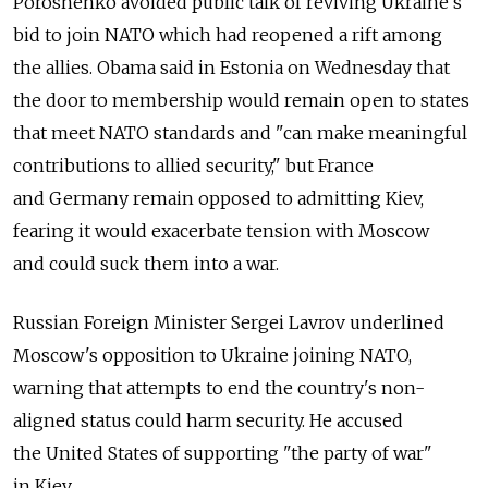
Poroshenko avoided public talk of reviving Ukraine's
bid to join NATO which had reopened a rift among
the allies. Obama said in Estonia on Wednesday that
the door to membership would remain open to states
that meet NATO standards and "can make meaningful
contributions to allied security," but France
and Germany remain opposed to admitting Kiev,
fearing it would exacerbate tension with Moscow
and could suck them into a war.
Russian Foreign Minister Sergei Lavrov underlined
Moscow's opposition to Ukraine joining NATO,
warning that attempts to end the country's non-
aligned status could harm security. He accused
the United States of supporting "the party of war"
in Kiev.