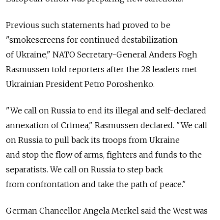
Previous such statements had proved to be
"smokescreens for continued destabilization
of Ukraine," NATO Secretary-General Anders Fogh
Rasmussen told reporters after the 28 leaders met
Ukrainian President Petro Poroshenko.
"We call on Russia to end its illegal and self-declared
annexation of Crimea," Rasmussen declared. "We call
on Russia to pull back its troops from Ukraine
and stop the flow of arms, fighters and funds to the
separatists. We call on Russia to step back
from confrontation and take the path of peace."
German Chancellor Angela Merkel said the West was