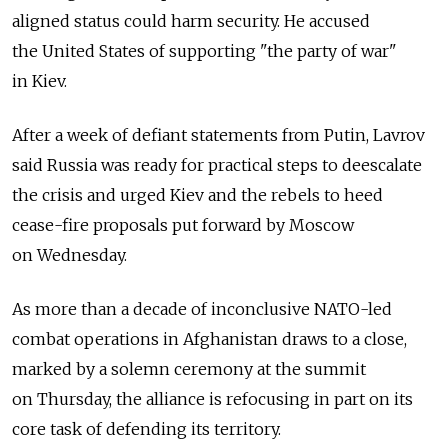
aligned status could harm security. He accused
the United States of supporting "the party of war"
in Kiev.
After a week of defiant statements from Putin, Lavrov
said Russia was ready for practical steps to deescalate
the crisis and urged Kiev and the rebels to heed
cease-fire proposals put forward by Moscow
on Wednesday.
As more than a decade of inconclusive NATO-led
combat operations in Afghanistan draws to a close,
marked by a solemn ceremony at the summit
on Thursday, the alliance is refocusing in part on its
core task of defending its territory.