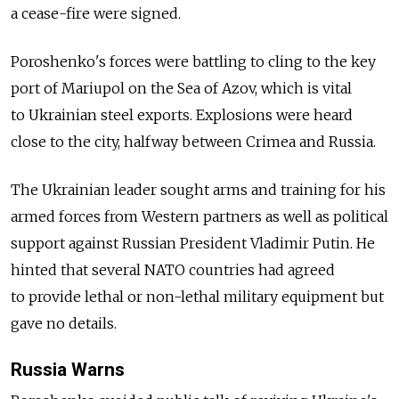
a cease-fire were signed.
Poroshenko's forces were battling to cling to the key
port of Mariupol on the Sea of Azov, which is vital
to Ukrainian steel exports. Explosions were heard
close to the city, halfway between Crimea and Russia.
The Ukrainian leader sought arms and training for his
armed forces from Western partners as well as political
support against Russian President Vladimir Putin. He
hinted that several NATO countries had agreed
to provide lethal or non-lethal military equipment but
gave no details.
Russia Warns