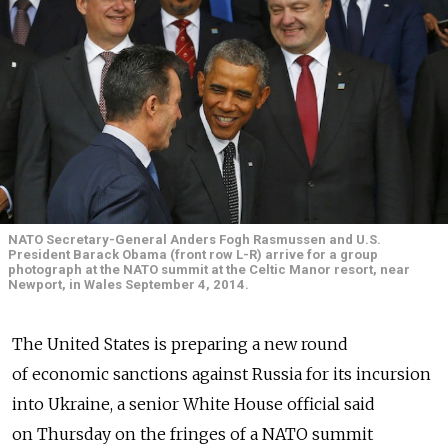
NATO Secretary-General Anders Fogh Rasmussen and U.S.
President Barack Obama (front row L-R) arrive for a group
photograph at the NATO summit at the Celtic Manor resort, near
Newport, in Wales September 4, 2014.
The United States is preparing a new round
of economic sanctions against Russia for its incursion
into Ukraine, a senior White House official said
on Thursday on the fringes of a NATO summit