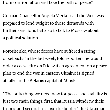
from confrontation and take the path of peace."
German Chancellor Angela Merkel said the West was
prepared to lend weight to those demands with
further sanctions but also to talk to Moscow about
a political solution.
Poroshenko, whose forces have suffered a string
of setbacks in the last week, told reporters he would
order a cease-fire on Friday if an agreement on a peace
plan to end the war in eastern Ukraine is signed
at talks in the Belarus capital of Minsk.
"The only thing we need now for peace and stability is
just two main things: first, that Russia withdraw their
troops, and second, to close the border," the Ukrainian