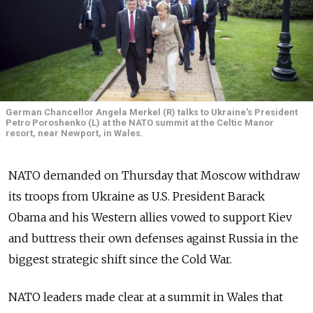
German Chancellor Angela Merkel (R) talks to Ukraine's President
Petro Poroshenko (L) at the NATO summit at the Celtic Manor
resort, near Newport, in Wales.
NATO demanded on Thursday that Moscow withdraw
its troops from Ukraine as U.S. President Barack
Obama and his Western allies vowed to support Kiev
and buttress their own defenses against Russia in the
biggest strategic shift since the Cold War.
NATO leaders made clear at a summit in Wales that