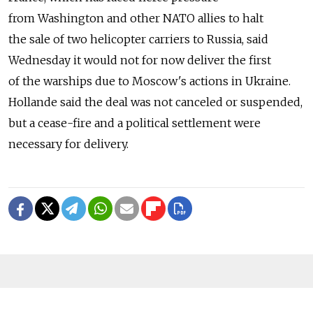
from Washington and other NATO allies to halt
the sale of two helicopter carriers to Russia, said
Wednesday it would not for now deliver the first
of the warships due to Moscow's actions in Ukraine.
Hollande said the deal was not canceled or suspended,
but a cease-fire and a political settlement were
necessary for delivery.