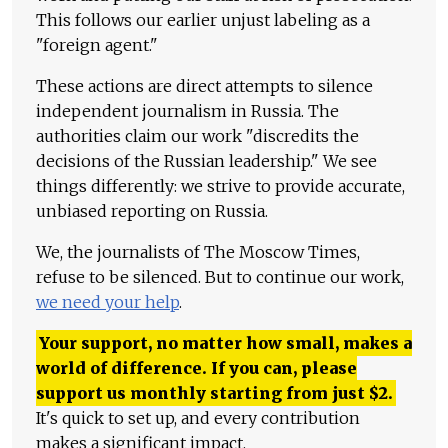
This follows our earlier unjust labeling as a
"foreign agent."
These actions are direct attempts to silence
independent journalism in Russia. The
authorities claim our work "discredits the
decisions of the Russian leadership." We see
things differently: we strive to provide accurate,
unbiased reporting on Russia.
We, the journalists of The Moscow Times,
refuse to be silenced. But to continue our work,
we need your help
.
Your support, no matter how small, makes a
world of difference. If you can, please
support us monthly starting from just
$
2.
It's quick to set up, and every contribution
makes a significant impact.