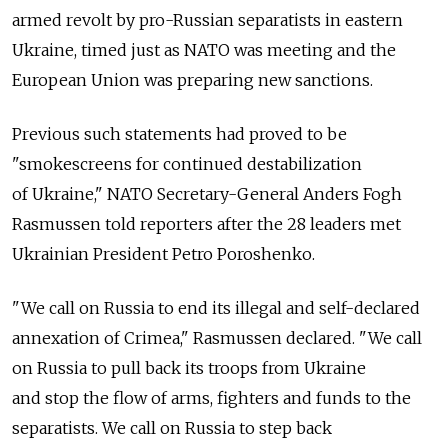
armed revolt by pro-Russian separatists in eastern
Ukraine, timed just as NATO was meeting and the
European Union was preparing new sanctions.
Previous such statements had proved to be
"smokescreens for continued destabilization
of Ukraine," NATO Secretary-General Anders Fogh
Rasmussen told reporters after the 28 leaders met
Ukrainian President Petro Poroshenko.
"We call on Russia to end its illegal and self-declared
annexation of Crimea," Rasmussen declared. "We call
on Russia to pull back its troops from Ukraine
and stop the flow of arms, fighters and funds to the
separatists. We call on Russia to step back