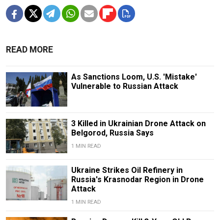
READ MORE
As Sanctions Loom, U.S. 'Mistake'
Vulnerable to Russian Attack
3 Killed in Ukrainian Drone Attack on
Belgorod, Russia Says
1 MIN READ
Ukraine Strikes Oil Refinery in
Russia's Krasnodar Region in Drone
Attack
1 MIN READ