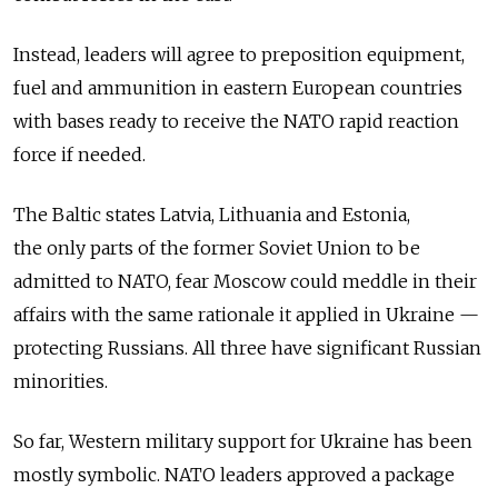
Instead, leaders will agree to preposition equipment,
fuel and ammunition in eastern European countries
with bases ready to receive the NATO rapid reaction
force if needed.
The Baltic states Latvia, Lithuania and Estonia,
the only parts of the former Soviet Union to be
admitted to NATO, fear Moscow could meddle in their
affairs with the same rationale it applied in Ukraine —
protecting Russians. All three have significant Russian
minorities.
So far, Western military support for Ukraine has been
mostly symbolic. NATO leaders approved a package