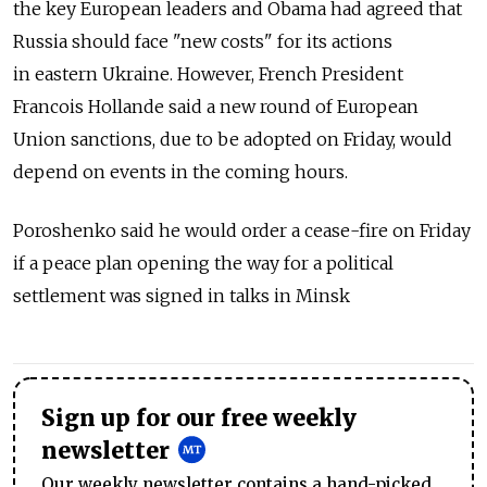
the key European leaders and Obama had agreed that
Russia should face "new costs" for its actions
in eastern Ukraine. However, French President
Francois Hollande said a new round of European
Union sanctions, due to be adopted on Friday, would
depend on events in the coming hours.
Poroshenko said he would order a cease-fire on Friday
if a peace plan opening the way for a political
settlement was signed in talks in Minsk
Sign up for our free weekly
newsletter
Our weekly newsletter contains a hand-picked