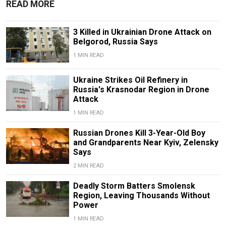
READ MORE
3 Killed in Ukrainian Drone Attack on
Belgorod, Russia Says
1 MIN READ
Ukraine Strikes Oil Refinery in
Russia's Krasnodar Region in Drone
Attack
1 MIN READ
Russian Drones Kill 3-Year-Old Boy
and Grandparents Near Kyiv, Zelensky
Says
2 MIN READ
Deadly Storm Batters Smolensk
Region, Leaving Thousands Without
Power
1 MIN READ