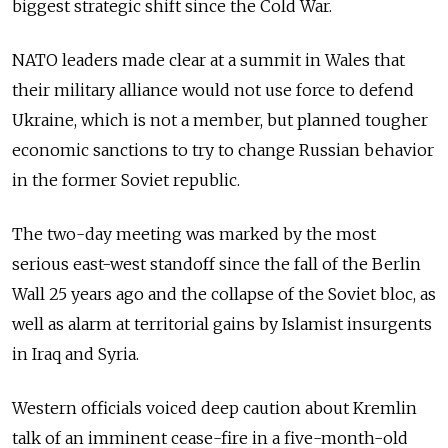
biggest strategic shift since the Cold War.
NATO leaders made clear at a summit in Wales that
their military alliance would not use force to defend
Ukraine, which is not a member, but planned tougher
economic sanctions to try to change Russian behavior
in the former Soviet republic.
The two-day meeting was marked by the most
serious east-west standoff since the fall of the Berlin
Wall 25 years ago and the collapse of the Soviet bloc, as
well as alarm at territorial gains by Islamist insurgents
in Iraq and Syria.
Western officials voiced deep caution about Kremlin
talk of an imminent cease-fire in a five-month-old