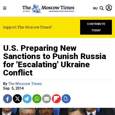
RU
CONTRIBUTE
Support The Moscow Times!
TODAY
U.S. Preparing New
Sanctions to Punish Russia
for 'Escalating' Ukraine
Conflict
By
The Moscow Times
Sep. 5, 2014