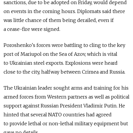
sanctions, due to be adopted on Friday, would depend
on events in the coming hours. Diplomats said there
was little chance of them being derailed, even if
a cease-fire were signed.
Poroshenko's forces were battling to cling to the key
port of Mariupol on the Sea of Azov, which is vital
to Ukrainian steel exports. Explosions were heard
close to the city, halfway between Crimea and Russia.
The Ukrainian leader sought arms and training for his
armed forces from Western partners as well as political
support against Russian President Vladimir Putin. He
hinted that several NATO countries had agreed
to provide lethal or non-lethal military equipment but
gave no details.