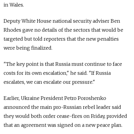
in Wales.
Deputy White House national security adviser Ben
Rhodes gave no details of the sectors that would be
targeted but told reporters that the new penalties
were being finalized.
"The key point is that Russia must continue to face
costs for its own escalation," he said. "If Russia
escalates, we can escalate our pressure."
Earlier, Ukraine President Petro Poroshenko
announced the main pro-Russian rebel leader said
they would both order cease-fires on Friday, provided
that an agreement was signed on a new peace plan.