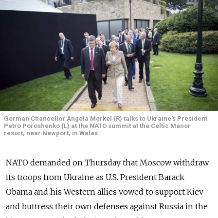
German Chancellor Angela Merkel (R) talks to Ukraine's President
Petro Poroshenko (L) at the NATO summit at the Celtic Manor
resort, near Newport, in Wales.
NATO demanded on Thursday that Moscow withdraw
its troops from Ukraine as U.S. President Barack
Obama and his Western allies vowed to support Kiev
and buttress their own defenses against Russia in the