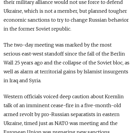
their military alliance would not use force to defend
Ukraine, which is not a member, but planned tougher
economic sanctions to try to change Russian behavior
in the former Soviet republic.
The two-day meeting was marked by the most
serious east-west standoff since the fall of the Berlin
Wall 25 years ago and the collapse of the Soviet bloc, as
well as alarm at territorial gains by Islamist insurgents
in Iraq and Syria.
Western officials voiced deep caution about Kremlin
talk of an imminent cease-fire in a five-month-old
armed revolt by pro-Russian separatists in eastern
Ukraine, timed just as NATO was meeting and the
European Union was preparing new sanctions.