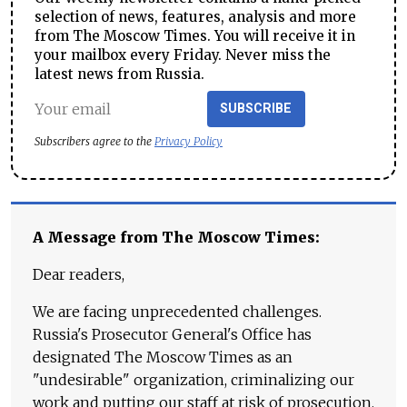
selection of news, features, analysis and more
from The Moscow Times. You will receive it in
your mailbox every Friday. Never miss the
latest news from Russia.
SUBSCRIBE
Subscribers agree to the
Privacy Policy
A Message from The Moscow Times:
Dear readers,
We are facing unprecedented challenges.
Russia's Prosecutor General's Office has
designated The Moscow Times as an
"undesirable" organization, criminalizing our
work and putting our staff at risk of prosecution.