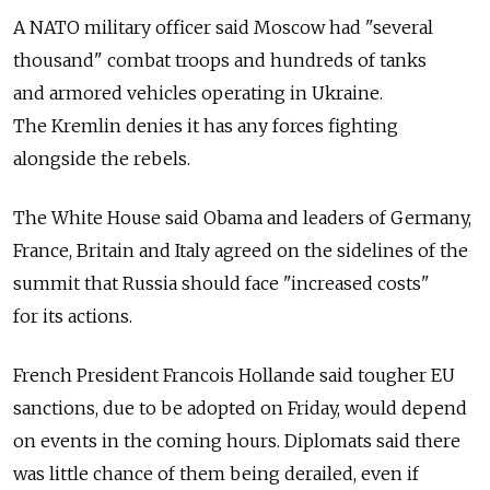
A NATO military officer said Moscow had "several
thousand" combat troops and hundreds of tanks
and armored vehicles operating in Ukraine.
The Kremlin denies it has any forces fighting
alongside the rebels.
The White House said Obama and leaders of Germany,
France, Britain and Italy agreed on the sidelines of the
summit that Russia should face "increased costs"
for its actions.
French President Francois Hollande said tougher EU
sanctions, due to be adopted on Friday, would depend
on events in the coming hours. Diplomats said there
was little chance of them being derailed, even if