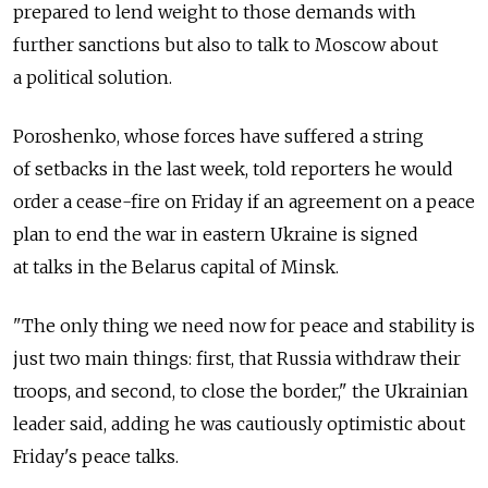
prepared to lend weight to those demands with
further sanctions but also to talk to Moscow about
a political solution.
Poroshenko, whose forces have suffered a string
of setbacks in the last week, told reporters he would
order a cease-fire on Friday if an agreement on a peace
plan to end the war in eastern Ukraine is signed
at talks in the Belarus capital of Minsk.
"The only thing we need now for peace and stability is
just two main things: first, that Russia withdraw their
troops, and second, to close the border," the Ukrainian
leader said, adding he was cautiously optimistic about
Friday's peace talks.