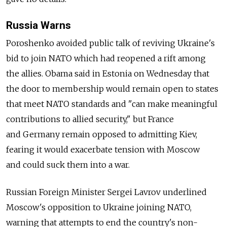
Russia Warns
Poroshenko avoided public talk of reviving Ukraine's
bid to join NATO which had reopened a rift among
the allies. Obama said in Estonia on Wednesday that
the door to membership would remain open to states
that meet NATO standards and "can make meaningful
contributions to allied security," but France
and Germany remain opposed to admitting Kiev,
fearing it would exacerbate tension with Moscow
and could suck them into a war.
Russian Foreign Minister Sergei Lavrov underlined
Moscow's opposition to Ukraine joining NATO,
warning that attempts to end the country's non-