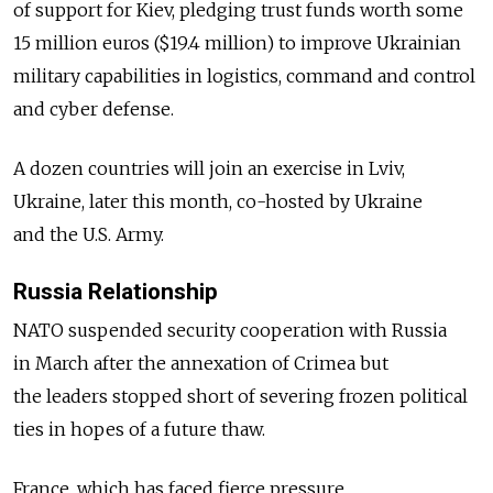
of support for Kiev, pledging trust funds worth some
15 million euros ($19.4 million) to improve Ukrainian
military capabilities in logistics, command and control
and cyber defense.
A dozen countries will join an exercise in Lviv,
Ukraine, later this month, co-hosted by Ukraine
and the U.S. Army.
Russia Relationship
NATO suspended security cooperation with Russia
in March after the annexation of Crimea but
the leaders stopped short of severing frozen political
ties in hopes of a future thaw.
France, which has faced fierce pressure