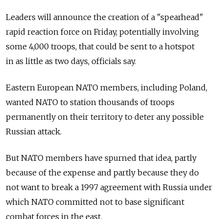
Leaders will announce the creation of a "spearhead"
rapid reaction force on Friday, potentially involving
some 4,000 troops, that could be sent to a hotspot
in as little as two days, officials say.
Eastern European NATO members, including Poland,
wanted NATO to station thousands of troops
permanently on their territory to deter any possible
Russian attack.
But NATO members have spurned that idea, partly
because of the expense and partly because they do
not want to break a 1997 agreement with Russia under
which NATO committed not to base significant
combat forces in the east.