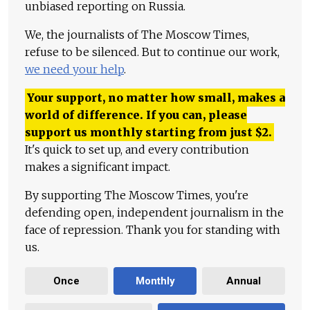
unbiased reporting on Russia.
We, the journalists of The Moscow Times,
refuse to be silenced. But to continue our work,
we need your help
.
Your support, no matter how small, makes a
world of difference. If you can, please
support us monthly starting from just
$
2.
It's quick to set up, and every contribution
makes a significant impact.
By supporting The Moscow Times, you're
defending open, independent journalism in the
face of repression. Thank you for standing with
us.
Once
Monthly
Annual