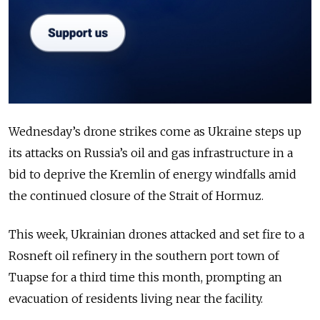
Wednesday’s drone strikes come as Ukraine steps up
its attacks on Russia’s oil and gas infrastructure in a
bid to deprive the Kremlin of energy windfalls amid
the continued closure of the Strait of Hormuz.
This week, Ukrainian drones attacked and set fire to a
Rosneft oil refinery in the southern port town of
Tuapse for a third time this month, prompting an
evacuation of residents living near the facility.