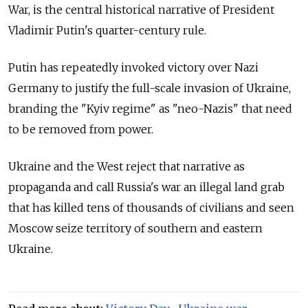
War, is the central historical narrative of President
Vladimir Putin's quarter-century rule.
Putin has repeatedly invoked victory over Nazi
Germany to justify the full-scale invasion of Ukraine,
branding the "Kyiv regime" as "neo-Nazis" that need
to be removed from power.
Ukraine and the West reject that narrative as
propaganda and call Russia's war an illegal land grab
that has killed tens of thousands of civilians and seen
Moscow seize territory of southern and eastern
Ukraine.