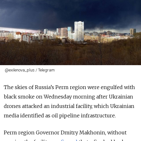
@exilenova_plus / Telegram
The skies of Russia’s Perm region were engulfed with
black smoke on Wednesday morning after Ukrainian
drones attacked an industrial facility, which Ukrainian
media identified as oil pipeline infrastructure.
Perm region Governor Dmitry Makhonin, without