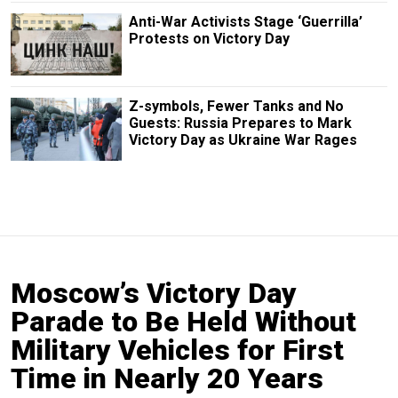
Anti-War Activists Stage ‘Guerrilla’
Protests on Victory Day
Z-symbols, Fewer Tanks and No
Guests: Russia Prepares to Mark
Victory Day as Ukraine War Rages
Moscow’s Victory Day
Parade to Be Held Without
Military Vehicles for First
Time in Nearly 20 Years