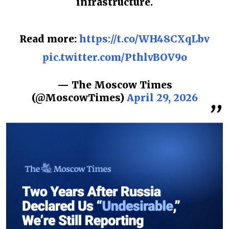
infrastructure.
Read more:
https://t.co/WH48CXqLbv
pic.twitter.com/PthlvBOV9o
— The Moscow Times
(@MoscowTimes)
April 29, 2026