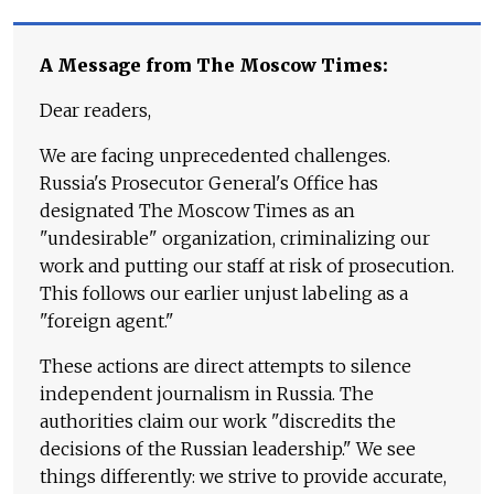
A Message from The Moscow Times:
Dear readers,
We are facing unprecedented challenges.
Russia's Prosecutor General's Office has
designated The Moscow Times as an
"undesirable" organization, criminalizing our
work and putting our staff at risk of prosecution.
This follows our earlier unjust labeling as a
"foreign agent."
These actions are direct attempts to silence
independent journalism in Russia. The
authorities claim our work "discredits the
decisions of the Russian leadership." We see
things differently: we strive to provide accurate,