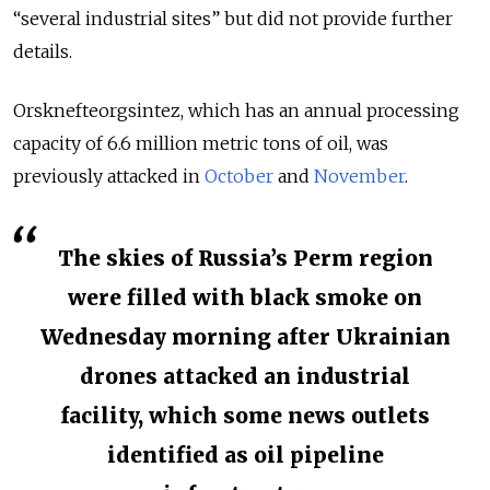
“several industrial sites” but did not provide further
details.
Orsknefteorgsintez, which has an annual processing
capacity of 6.6 million metric tons of oil, was
previously attacked in
October
and
November
.
The skies of Russia’s Perm region
were filled with black smoke on
Wednesday morning after Ukrainian
drones attacked an industrial
facility, which some news outlets
identified as oil pipeline