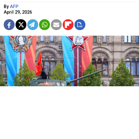
By
AFP
April 29, 2026
The Victory Day parade on Red Square in 2024
Kremlin.ru
Russia will not display military hardware in this year's