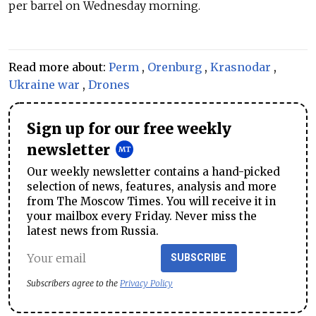
per barrel on Wednesday morning.
Read more about:
Perm
,
Orenburg
,
Krasnodar
,
Ukraine war
,
Drones
Sign up for our free weekly
newsletter
Our weekly newsletter contains a hand-picked
selection of news, features, analysis and more
from The Moscow Times. You will receive it in
your mailbox every Friday. Never miss the
latest news from Russia.
SUBSCRIBE
Subscribers agree to the
Privacy Policy