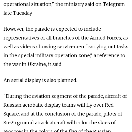
operational situation," the ministry said on Telegram
late Tuesday.
However, the parade is expected to include
representatives of all branches of the Armed Forces, as
well as videos showing servicemen "carrying out tasks
in the special military operation zone," a reference to
the war in Ukraine, it said.
An aerial display is also planned.
"During the aviation segment of the parade, aircraft of
Russian aerobatic display teams will fly over Red
Square, and at the conclusion of the parade, pilots of
Su-25 ground attack aircraft will color the skies of
Moscow in the colors of the flag of the Russian