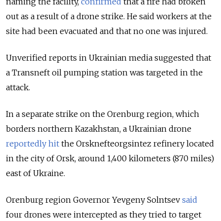
naming the facility,
confirmed
that a fire had broken
out as a result of a drone strike. He said workers at the
site had been evacuated and that no one was injured.
Unverified reports in Ukrainian media suggested that
a Transneft oil pumping station was targeted in the
attack.
In a separate strike on the Orenburg region, which
borders northern Kazakhstan, a Ukrainian drone
reportedly hit
the Orsknefteorgsintez refinery located
in the city of Orsk, around 1,400 kilometers (870 miles)
east of Ukraine.
Orenburg region Governor Yevgeny Solntsev
said
four drones were intercepted as they tried to target