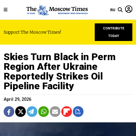
RU
CONTRIBUTE
Support The Moscow Times!
TODAY
Skies Turn Black in Perm
Region After Ukraine
Reportedly Strikes Oil
Pipeline Facility
April 29, 2026