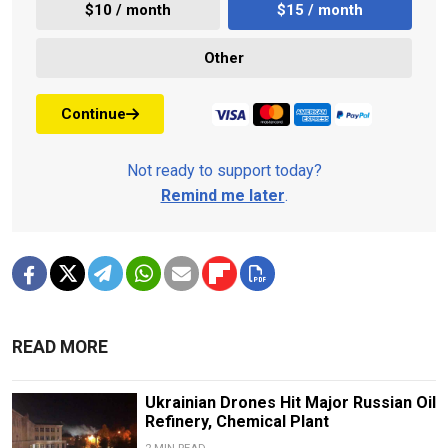
$10 / month
$15 / month
Other
Continue
Not ready to support today?
Remind me later
.
READ MORE
Ukrainian Drones Hit Major Russian Oil
Refinery, Chemical Plant