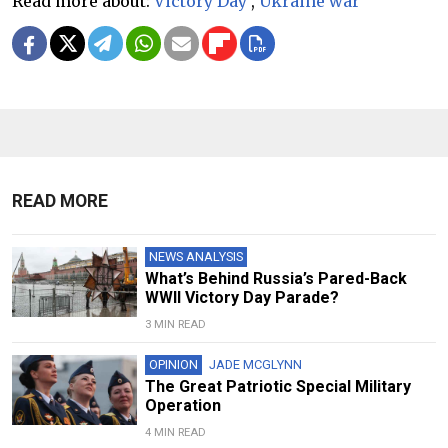
Read more about:
Victory Day
,
Ukraine war
READ MORE
NEWS ANALYSIS
What’s Behind Russia’s Pared-Back
WWII Victory Day Parade?
3 MIN READ
OPINION
JADE MCGLYNN
The Great Patriotic Special Military
Operation
4 MIN READ