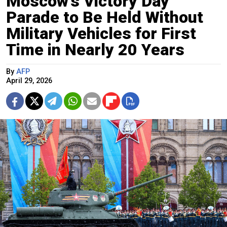
Moscow’s Victory Day
Parade to Be Held Without
Military Vehicles for First
Time in Nearly 20 Years
By
AFP
April 29, 2026