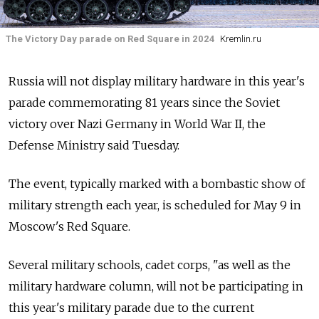
The Victory Day parade on Red Square in 2024
Kremlin.ru
Russia will not display military hardware in this year's
parade commemorating 81 years since the Soviet
victory over Nazi Germany in World War II, the
Defense Ministry said Tuesday.
The event, typically marked with a bombastic show of
military strength each year, is scheduled for May 9 in
Moscow's Red Square.
Several military schools, cadet corps, "as well as the
military hardware column, will not be participating in
this year's military parade due to the current