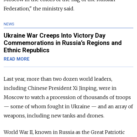
Federation," the ministry said.
NEWS
Ukraine War Creeps Into Victory Day
Commemorations in Russia’s Regions and
Ethnic Republics
READ MORE
Last year, more than two dozen world leaders,
including Chinese President Xi Jinping, were in
Moscow to watch a procession of thousands of troops
— some of whom fought in Ukraine — and an array of
weapons, including new tanks and drones.
World War II, known in Russia as the Great Patriotic