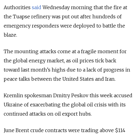
Authorities
said
Wednesday morning that the fire at
the Tuapse refinery was put out after hundreds of
emergency responders were deployed to battle the
blaze.
The mounting attacks come at a fragile moment for
the global energy market, as oil prices tick back
toward last month’s highs due to a lack of progress in
peace talks between the United States and Iran.
Kremlin spokesman Dmitry Peskov this week accused
Ukraine of exacerbating the global oil crisis with its
continued attacks on oil export hubs.
June Brent crude contracts were trading above $114