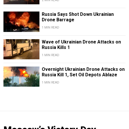
2 MIN READ
Russia Says Shot Down Ukrainian
Drone Barrage
1 MIN READ
Wave of Ukrainian Drone Attacks on
Russia Kills 1
1 MIN READ
Overnight Ukrainian Drone Attacks on
Russia Kill 1, Set Oil Depots Ablaze
1 MIN READ