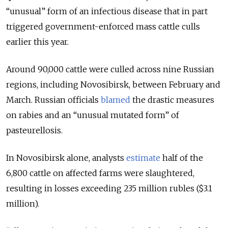
“unusual” form of an infectious disease that in part
triggered government-enforced mass cattle culls
earlier this year.
Around 90,000 cattle were culled across nine Russian
regions, including Novosibirsk, between February and
March. Russian officials
blamed
the drastic measures
on rabies and an “unusual mutated form” of
pasteurellosis.
In Novosibirsk alone, analysts
estimate
half of the
6,800 cattle on affected farms were slaughtered,
resulting in losses exceeding 235 million rubles ($3.1
million).