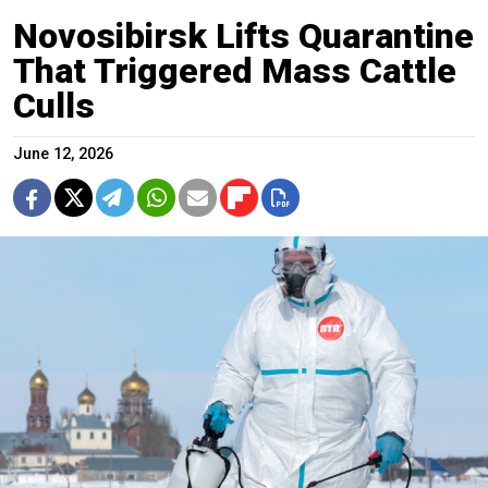
Novosibirsk Lifts Quarantine
That Triggered Mass Cattle
Culls
June 12, 2026