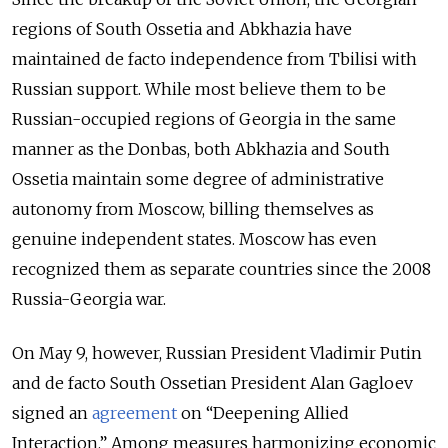
regions of South Ossetia and Abkhazia have
maintained de facto independence from Tbilisi with
Russian support. While most believe them to be
Russian-occupied regions of Georgia in the same
manner as the Donbas, both Abkhazia and South
Ossetia maintain some degree of administrative
autonomy from Moscow, billing themselves as
genuine independent states. Moscow has even
recognized them as separate countries since the 2008
Russia-Georgia war.
On May 9, however, Russian President Vladimir Putin
and de facto South Ossetian President Alan Gagloev
signed an
agreement
on “Deepening Allied
Interaction.” Among measures harmonizing economic