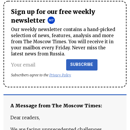
Sign up for our free weekly
newsletter
Our weekly newsletter contains a hand-picked
selection of news, features, analysis and more
from The Moscow Times. You will receive it in
your mailbox every Friday. Never miss the
latest news from Russia.
SUBSCRIBE
Subscribers agree to the
Privacy Policy
A Message from The Moscow Times:
Dear readers,
We are facing unprecedented challenges.