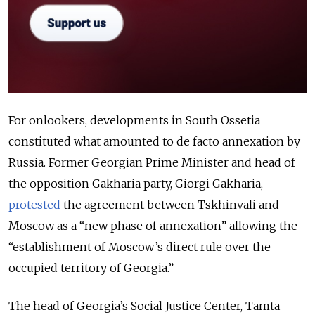
For onlookers, developments in South Ossetia
constituted what amounted to de facto annexation by
Russia. Former Georgian Prime Minister and head of
the opposition Gakharia party, Giorgi Gakharia,
protested
the agreement between Tskhinvali and
Moscow as a “new phase of annexation” allowing the
“establishment of Moscow’s direct rule over the
occupied territory of Georgia.”
The head of Georgia’s Social Justice Center, Tamta