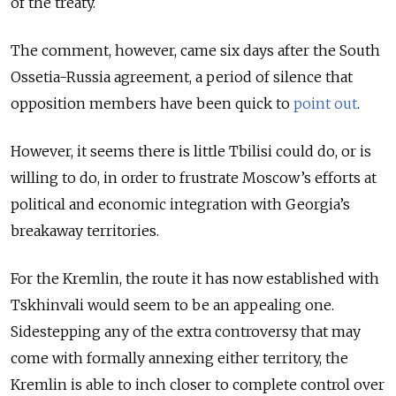
of the treaty.
The comment, however, came six days after the South
Ossetia-Russia agreement, a period of silence that
opposition members have been quick to
point out
.
However, it seems there is little Tbilisi could do, or is
willing to do, in order to frustrate Moscow’s efforts at
political and economic integration with Georgia’s
breakaway territories.
For the Kremlin, the route it has now established with
Tskhinvali
would seem to be an appealing one.
Sidestepping any of the extra controversy that may
come with formally annexing either territory, the
Kremlin is able to inch closer to complete control over