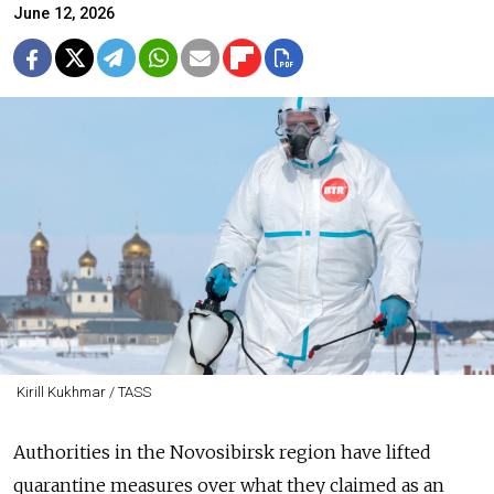
June 12, 2026
Kirill Kukhmar / TASS
Authorities in the Novosibirsk region have lifted
quarantine measures over what they claimed as an