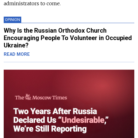
administrators to come.
OPINION
Why Is the Russian Orthodox Church
Encouraging People To Volunteer in Occupied
Ukraine?
READ MORE