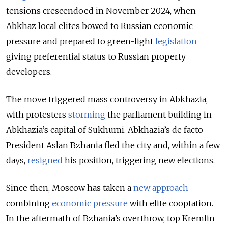
tensions crescendoed in November 2024, when
Abkhaz local elites bowed to Russian economic
pressure and prepared to green-light
legislation
giving preferential status to Russian property
developers.
The move triggered mass controversy in Abkhazia,
with protesters
storming
the parliament building in
Abkhazia’s capital of Sukhumi. Abkhazia’s de facto
President Aslan Bzhania fled the city and, within a few
days,
resigned
his position, triggering new elections.
Since then, Moscow has taken a
new approach
combining
economic pressure
with elite cooptation.
In the aftermath of Bzhania’s overthrow, top Kremlin