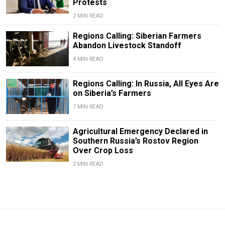
Protests
2 MIN READ
Regions Calling: Siberian Farmers
Abandon Livestock Standoff
4 MIN READ
Regions Calling: In Russia, All Eyes Are
on Siberia’s Farmers
7 MIN READ
Agricultural Emergency Declared in
Southern Russia’s Rostov Region
Over Crop Loss
2 MIN READ