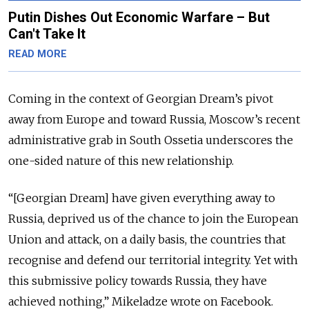
Putin Dishes Out Economic Warfare – But
Can't Take It
READ MORE
Coming in the context of Georgian Dream’s pivot
away from Europe and toward Russia, Moscow’s recent
administrative grab in South Ossetia underscores the
one-sided nature of this new relationship.
“[Georgian Dream] have given everything away to
Russia, deprived us of the chance to join the European
Union and attack, on a daily basis, the countries that
recognise and defend our territorial integrity. Yet with
this submissive policy towards Russia, they have
achieved nothing,” Mikeladze wrote on Facebook.