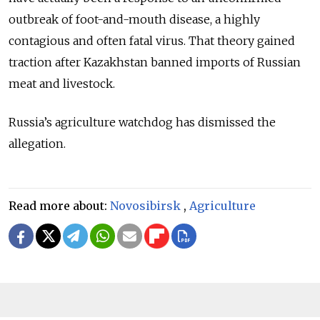
outbreak of foot-and-mouth disease, a highly
contagious and often fatal virus. That theory gained
traction after Kazakhstan banned imports of Russian
meat and livestock.
Russia’s agriculture watchdog has dismissed the
allegation.
Read more about:
Novosibirsk
,
Agriculture