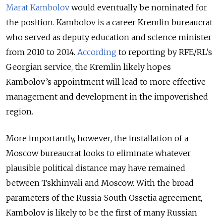
Marat Kambolov
would eventually be nominated for
the position. Kambolov is a career Kremlin bureaucrat
who served as deputy education and science minister
from 2010 to 2014.
According
to reporting by RFE/RL’s
Georgian service, the Kremlin likely hopes
Kambolov’s appointment will lead to more effective
management and development in the impoverished
region.
More importantly, however, the installation of a
Moscow bureaucrat looks to eliminate whatever
plausible political distance may have remained
between Tskhinvali and Moscow. With the broad
parameters of the Russia-South Ossetia agreement,
Kambolov is likely to be the first of many Russian