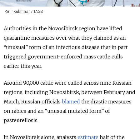
Kirill Kukhmar / TASS
Authorities in the Novosibirsk region have lifted
quarantine measures over what they claimed as an
“unusual” form of an infectious disease that in part
triggered government-enforced mass cattle culls
earlier this year.
Around 90,000 cattle were culled across nine Russian
regions, including Novosibirsk, between February and
March. Russian officials
blamed
the drastic measures
on rabies and an “unusual mutated form” of
pasteurellosis.
In Novosibirsk alone, analysts
estimate
half of the