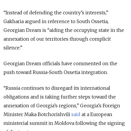
“Instead of d
efending the country’s interests,”
Gakharia argued in reference to South Ossetia,
Georgian Dream is “
aiding the occupying state in the
annexation of our territories through complicit
silence
.”
Georgian Dream officials have commented on the
push toward Russia-South Ossetia integration.
“Russia continues to disregard its international
obligations and is taking further steps toward the
annexation of Georgia’s regions,” Georgia’s Foreign
Minister Maka Botchorishvili
said
at a European
ministerial summit in Moldova following the signing