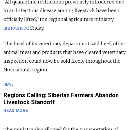
“All quarantine restrictions previously introduced due
to an infectious disease among livestock have been
officially lifted,” the regional agriculture ministry
announced
Friday.
The head of its veterinary department said beef, other
animal meat and products that have cleared veterinary
inspection could now be sold freely throughout the
Novosibirsk region.
NEWS
Regions Calling: Siberian Farmers Abandon
Livestock Standoff
READ MORE
The ministry also allowed for the transportation of