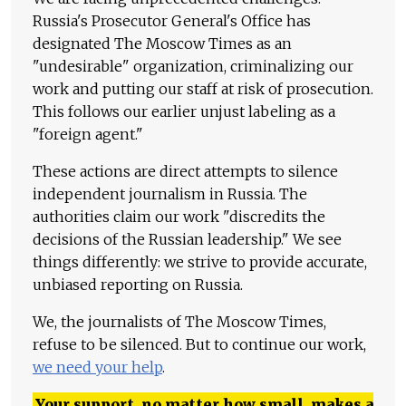
Russia's Prosecutor General's Office has
designated The Moscow Times as an
"undesirable" organization, criminalizing our
work and putting our staff at risk of prosecution.
This follows our earlier unjust labeling as a
"foreign agent."
These actions are direct attempts to silence
independent journalism in Russia. The
authorities claim our work "discredits the
decisions of the Russian leadership." We see
things differently: we strive to provide accurate,
unbiased reporting on Russia.
We, the journalists of The Moscow Times,
refuse to be silenced. But to continue our work,
we need your help
.
Your support, no matter how small, makes a