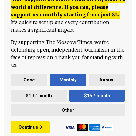
world of difference. If you can, please
support us monthly starting from just
$
2.
It's quick to set up, and every contribution
makes a significant impact.
By supporting The Moscow Times, you're
defending open, independent journalism in the
face of repression. Thank you for standing with
us.
Once
Monthly
Annual
$10 / month
$15 / month
Other
Continue