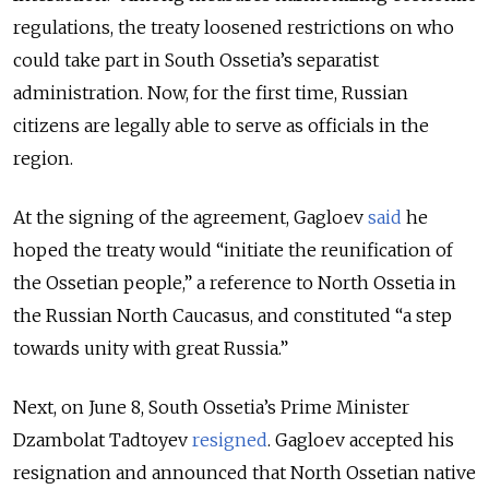
regulations, the treaty loosened restrictions on who
could take part in South Ossetia’s separatist
administration. Now, for the first time, Russian
citizens are legally able to serve as officials in the
region.
At the signing of the agreement, Gagloev
said
he
hoped the treaty would “initiate the reunification of
the Ossetian people,” a reference to North Ossetia in
the Russian North Caucasus, and constituted “a step
towards unity with great Russia.”
Next, on June 8, South Ossetia’s Prime Minister
Dzambolat Tadtoyev
resigned
. Gagloev accepted his
resignation and announced that North Ossetian native