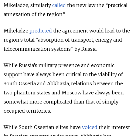
Mikeladze, similarly
called
the new law the “practical
annexation of the region.”
Mikeladze
predicted
the agreement would lead to the
region’s total “
absorption of transport, energy and
telecommunication systems” by Russia.
While Russia’s military presence and economic
support have always been critical to the viability of
South Ossetia and Abkhazia, relations between the
two phantom states and Moscow have always been
somewhat more complicated than that of simply
occupied territories.
While South Ossetian elites have
voiced
their interest