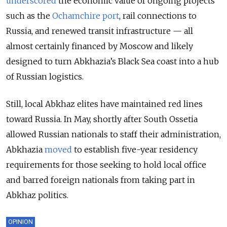
underscored
the economic value of ongoing projects
such as the
Ochamchire port
, rail connections to
Russia, and renewed transit infrastructure — all
almost certainly financed by Moscow and likely
designed to turn Abkhazia’s Black Sea coast into a hub
of Russian logistics.
Still, local Abkhaz elites have maintained red lines
toward Russia. In May, shortly after South Ossetia
allowed Russian nationals to staff their administration,
Abkhazia
moved
to establish five-year residency
requirements for those seeking to hold local office
and barred foreign nationals from taking part in
Abkhaz politics.
OPINION