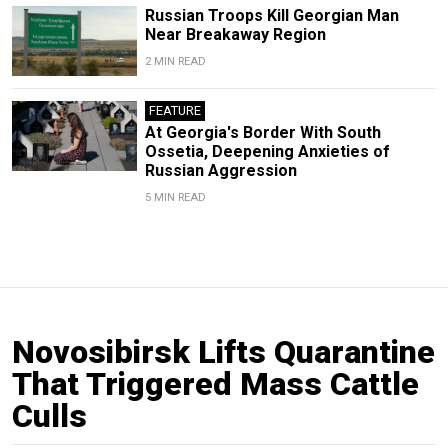
Russian Troops Kill Georgian Man
Near Breakaway Region
2 MIN READ
FEATURE
At Georgia's Border With South
Ossetia, Deepening Anxieties of
Russian Aggression
5 MIN READ
Novosibirsk Lifts Quarantine
That Triggered Mass Cattle
Culls