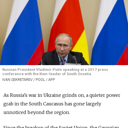
Russian President Vladimir Putin speaking at a 2017 press
conference with the then-leader of South Ossetia.
IVAN SEKRETAREV / POOL / AFP
As Russia’s war in Ukraine grinds on, a quieter power
grab in the South Caucasus has gone largely
unnoticed beyond the region.
Since the breakup of the Soviet Union, the Georgian