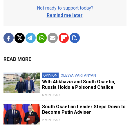
Not ready to support today?
Remind me later
.
READ MORE
OPINION
OLESYA VARTANYAN
With Abkhazia and South Ossetia,
Russia Holds a Poisoned Chalice
5 MIN READ
South Ossetian Leader Steps Down to
Become Putin Adviser
2 MIN READ