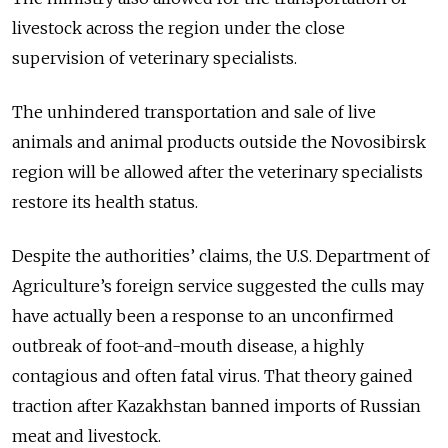
livestock across the region under the close
supervision of veterinary specialists.
The unhindered transportation and sale of live
animals and animal products outside the Novosibirsk
region will be allowed after the veterinary specialists
restore its health status.
Despite the authorities’ claims, the U.S. Department of
Agriculture’s foreign service suggested the culls may
have actually been a response to an unconfirmed
outbreak of foot-and-mouth disease, a highly
contagious and often fatal virus. That theory gained
traction after Kazakhstan banned imports of Russian
meat and livestock.