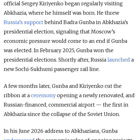
official Sergey Kiriyenko began regularly visiting
Abkhazia, where he himself was born. He threw
Russia’s support
behind Badra Gunba in Abkhazia’s
presidential election, signaling that Moscow’s
economic pressure would come to an end if Gunba
was elected. In February 2025, Gunba won the
presidential elections. Shortly after, Russia
launched
a
new Sochi-Sukhumi passenger rail line.
A few months later, Gunba and Kiriyenko cut the
ribbon at a
ceremony
opening a newly renovated, and
Russian-financed, commercial airport — the first in
Abkhazia since the collapse of the Soviet Union.
In his June 2026 address to Abkhazians, Gunba