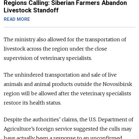
Regions Calling: Siberian Farmers Abandon
Livestock Standoff
READ MORE
The ministry also allowed for the transportation of
livestock across the region under the close
supervision of veterinary specialists.
The unhindered transportation and sale of live
animals and animal products outside the Novosibirsk
region will be allowed after the veterinary specialists
restore its health status.
Despite the authorities’ claims, the U.S. Department of
Agriculture’s foreign service suggested the culls may
have actually been a response to an unconfirmed