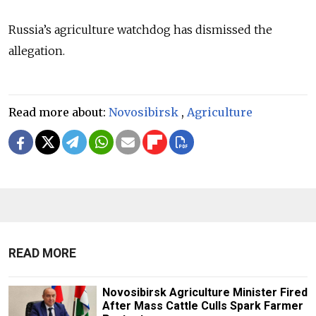
Russia’s agriculture watchdog has dismissed the
allegation.
Read more about:
Novosibirsk
,
Agriculture
READ MORE
Novosibirsk Agriculture Minister Fired
After Mass Cattle Culls Spark Farmer