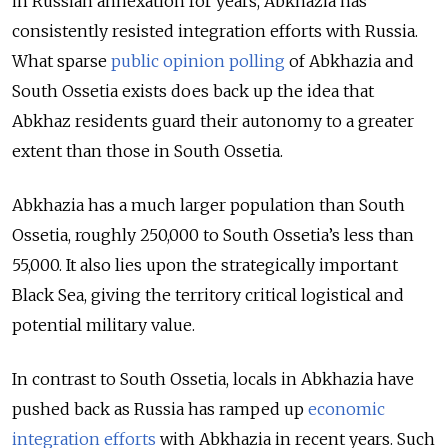
in Russian annexation for years, Abkhazia has
consistently resisted integration efforts with Russia.
What sparse
public opinion polling
of Abkhazia and
South Ossetia exists does back up the idea that
Abkhaz residents guard their autonomy to a greater
extent than those in South Ossetia.
Abkhazia has a much larger population than South
Ossetia, roughly 250,000 to South Ossetia’s less than
55,000. It also lies upon the strategically important
Black Sea, giving the territory critical logistical and
potential military value.
In contrast to South Ossetia, locals in Abkhazia have
pushed back as Russia has ramped up
economic
integration efforts
with Abkhazia in recent years. Such