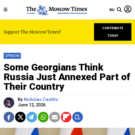
RU
CONTRIBUTE
Support The Moscow Times!
TODAY
OPINION
Some Georgians Think
Russia Just Annexed Part of
Their Country
By
Nicholas Castillo
June 12, 2026