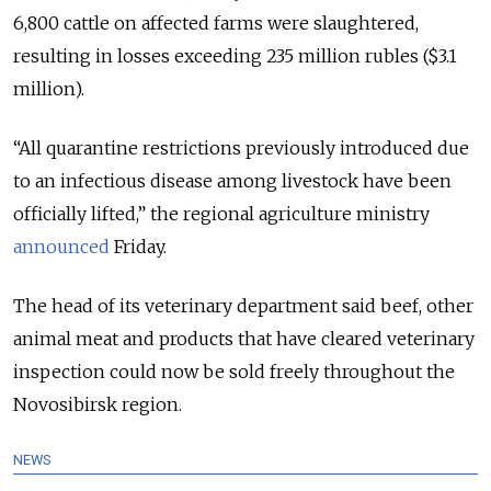
6,800 cattle on affected farms were slaughtered,
resulting in losses exceeding 235 million rubles ($3.1
million).
“All quarantine restrictions previously introduced due
to an infectious disease among livestock have been
officially lifted,” the regional agriculture ministry
announced
Friday.
The head of its veterinary department said beef, other
animal meat and products that have cleared veterinary
inspection could now be sold freely throughout the
Novosibirsk region.
NEWS