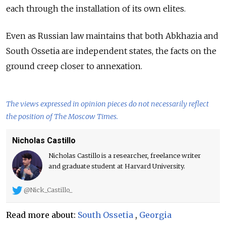
each through the installation of its own elites.
Even as Russian law maintains that both Abkhazia and
South Ossetia are independent states, the facts on the
ground creep closer to annexation.
The views expressed in opinion pieces do not necessarily reflect
the position of The Moscow Times.
Nicholas Castillo
Nicholas Castillo is a researcher, freelance writer
and graduate student at Harvard University.
@Nick_Castillo_
Read more about:
South Ossetia
,
Georgia