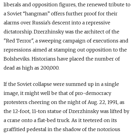
liberals and opposition figures, the renewed tribute to
a Soviet “hangman” offers further proof for their
alarms over Russia’s descent into a repressive
dictatorship. Dzerzhinsky was the architect of the
"Red Terror", a sweeping campaign of executions and
repressions aimed at stamping out opposition to the
Bolsheviks. Historians have placed the number of
dead as high as 200,000.
If the Soviet collapse were summed up in a single
image, it might well be that of pro-democracy
protesters cheering on the night of Aug. 22, 1991, as
the 12-foot, 11-ton statue of Dzerzhinsky was lifted by
a crane onto a flat-bed truck. As it teetered on its
graffitied pedestal in the shadow of the notorious