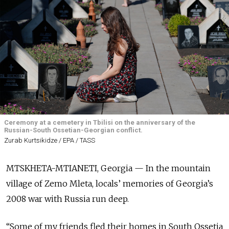
Ceremony at a cemetery in Tbilisi on the anniversary of the
Russian-South Ossetian-Georgian conflict.
Zurab Kurtsikidze / EPA / TASS
MTSKHETA-MTIANETI, Georgia — In the mountain
village of Zemo Mleta, locals’ memories of Georgia’s
2008 war with Russia run deep.
“Some of my friends fled their homes in South Ossetia