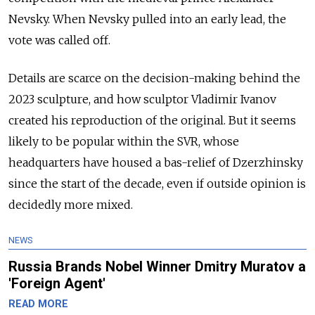
Nevsky. When Nevsky pulled into an early lead, the
vote was called off.
Details are scarce on the decision-making behind the
2023 sculpture, and how sculptor Vladimir Ivanov
created his reproduction of the original. But it seems
likely to be popular within the SVR, whose
headquarters have housed a bas-relief of Dzerzhinsky
since the start of the decade, even if outside opinion is
decidedly more mixed.
NEWS
Russia Brands Nobel Winner Dmitry Muratov a
'Foreign Agent'
READ MORE