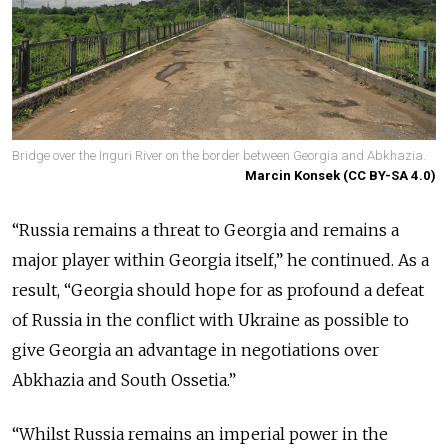
Bridge over the Inguri River on the border between Georgia and Abkhazia.
Marcin Konsek (CC BY-SA 4.0)
“Russia remains a threat to Georgia and remains a
major player within Georgia itself,” he continued. As a
result, “Georgia should hope for as profound a defeat
of Russia in the conflict with Ukraine as possible to
give Georgia an advantage in negotiations over
Abkhazia and South Ossetia.”
“Whilst Russia remains an imperial power in the