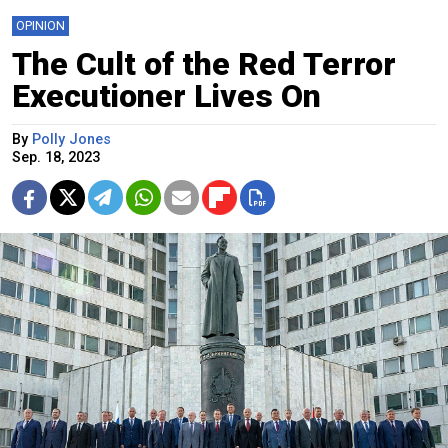
OPINION
The Cult of the Red Terror
Executioner Lives On
By
Polly Jones
Sep. 18, 2023