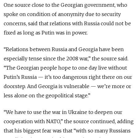
One source close to the Georgian government, who
spoke on condition of anonymity due to security
concerns, said that relations with Russia could not be
fixed as long as Putin was in power.
“Relations between Russia and Georgia have been
especially tense since the 2008 war,” the source said.
“The Georgian people hope to one day live without
Putin’s Russia — it’s too dangerous right there on our
doorstep. And Georgia is vulnerable — we’re more or
less alone on the geopolitical stage.”
“We have to use the war in Ukraine to deepen our
cooperation with NATO,” the source continued, adding
that his biggest fear was that “with so many Russians