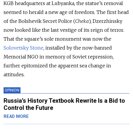
KGB headquarters at Lubyanka, the statue’s removal
seemed to herald a new age of freedom. The first head
of the Bolshevik Secret Police (
Cheka
), Dzerzhinsky
now looked like the last vestige of its reign of terror.
That the square’s sole monument was now the
Solovetsky Stone
, installed by the now-banned
Memorial NGO in memory of Soviet repression,
further epitomized the apparent sea change in
attitudes.
OPINION
Russia’s History Textbook Rewrite Is a Bid to
Control the Future
READ MORE