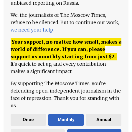
unbiased reporting on Russia.
We, the journalists of The Moscow Times,
refuse to be silenced. But to continue our work,
we need your help
.
Your support, no matter how small, makes a
world of difference. If you can, please
support us monthly starting from just
$
2.
It's quick to set up, and every contribution
makes a significant impact.
By supporting The Moscow Times, you're
defending open, independent journalism in the
face of repression. Thank you for standing with
us.
Once
Monthly
Annual