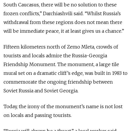
South Caucasus, there will be no solution to these
frozen conflicts,” Darchiashvili said. “Whilst Russia’s
withdrawal from these regions does not mean there
will be immediate peace, it at least gives us a chance.”
Fifteen kilometers north of Zemo Mleta, crowds of
tourists and locals admire the Russia-Georgia
Friendship Monument. The monument, a large tile
mural set on a dramatic cliff’s edge, was built in 1983 to
commemorate the ongoing friendship between
Soviet Russia and Soviet Georgia.
Today, the irony of the monument’s name is not lost
on locals and passing tourists.