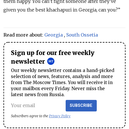
them happy. You can’t fight someone after they’ve
given you the best khachapuri in Georgia, can you?”
Read more about:
Georgia
,
South Ossetia
Sign up for our free weekly
newsletter
Our weekly newsletter contains a hand-picked
selection of news, features, analysis and more
from The Moscow Times. You will receive it in
your mailbox every Friday. Never miss the
latest news from Russia.
SUBSCRIBE
Subscribers agree to the
Privacy Policy