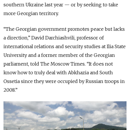
southern Ukraine last year — or by seeking to take
more Georgian territory.
“The Georgian government promotes peace but lacks
a direction,” David Darchiashvili, professor of
international relations and security studies at Ilia State
University and a former member of the Georgian
parliament, told The Moscow Times. “It does not
know how to truly deal with Abkhazia and South
Ossetia since they were occupied by Russian troops in
2008.”