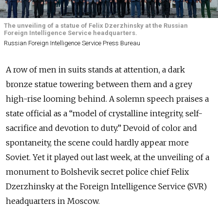
The unveiling of a statue of Felix Dzerzhinsky at the Russian
Foreign Intelligence Service headquarters.
Russian Foreign Intelligence Service Press Bureau
A row of men in suits stands at attention, a dark
bronze statue towering between them and a grey
high-rise looming behind. A solemn speech praises a
state official as a “model of crystalline integrity, self-
sacrifice and devotion to duty.” Devoid of color and
spontaneity, the scene could hardly appear more
Soviet. Yet it played out last week, at the unveiling of a
monument to Bolshevik secret police chief Felix
Dzerzhinsky at the Foreign Intelligence Service (SVR)
headquarters in Moscow.