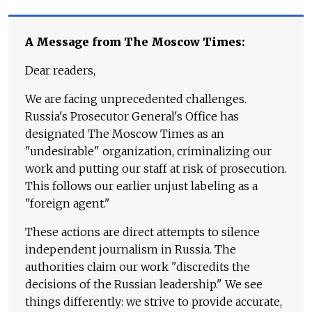
A Message from The Moscow Times:
Dear readers,
We are facing unprecedented challenges.
Russia's Prosecutor General's Office has
designated The Moscow Times as an
"undesirable" organization, criminalizing our
work and putting our staff at risk of prosecution.
This follows our earlier unjust labeling as a
"foreign agent."
These actions are direct attempts to silence
independent journalism in Russia. The
authorities claim our work "discredits the
decisions of the Russian leadership." We see
things differently: we strive to provide accurate,