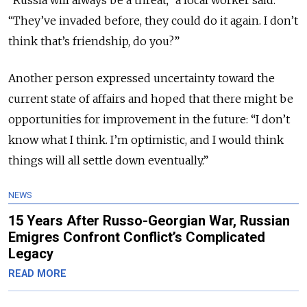
“Russia will always be a threat,” a local worker said.
“They’ve invaded before, they could do it again. I don’t
think that’s friendship, do you?”
Another person expressed uncertainty toward the
current state of affairs and hoped that there might be
opportunities for improvement in the future: “I don’t
know what I think. I’m optimistic, and I would think
things will all settle down eventually.”
NEWS
15 Years After Russo-Georgian War, Russian
Emigres Confront Conflict’s Complicated
Legacy
READ MORE