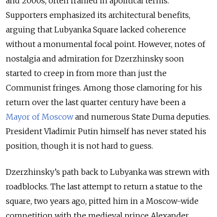
and 2000s, often framed in apolitical terms.
Supporters emphasized its architectural benefits,
arguing that Lubyanka Square lacked coherence
without a monumental focal point. However, notes of
nostalgia and admiration for Dzerzhinsky soon
started to creep in from more than just the
Communist fringes. Among those clamoring for his
return over the last quarter century have been a
Mayor of Moscow
and numerous State Duma deputies.
President Vladimir Putin himself has never stated his
position, though it is not hard to guess.
Dzerzhinsky’s path back to Lubyanka was strewn with
roadblocks. The last attempt to return a statue to the
square, two years ago, pitted him in a Moscow-wide
competition with the medieval prince Alexander