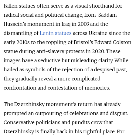
Fallen statues often serve as a visual shorthand for
radical social and political change, from Saddam
Hussein’s monument in Iraq in 2003 and the
dismantling of
Lenin statues
across Ukraine since the
early 2010s to the toppling of Bristol’s Edward Colston
statue during anti-slavery protests in 2020. These
images have a seductive but misleading clarity. While
hailed as symbols of the rejection of a despised past,
they gradually reveal a more complicated
confrontation and contestation of memories.
The Dzerzhinsky monument’s return has already
prompted an outpouring of celebrations and disgust.
Conservative politicians and pundits crow that
Dzerzhinsky is finally back in his rightful place. For