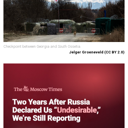
Checkpoint between Georgia and South Ossetia.
Jelger Groeneveld (CC BY 2.0)