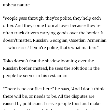
upbeat nature.
“People pass through, they’re polite, they help each
other. And they come from all over because they’re
often truck drivers carrying goods over the border. It
doesn’t matter: Russian, Georgian, Ossetian, Armenian
— who cares? If you’re polite, that’s what matters.”
Toko doesn’t fear the shadow looming over the
Russian border. Instead, he sees the solution in the
people he serves in his restaurant.
“There is no conflict here,” he says, “And I don’t think
there will be, or needs to be. All the disputes are
caused by politicians. I serve people food and make