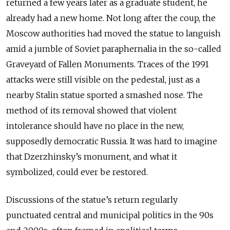
returned a few years later as a graduate student, he
already had a new home. Not long after the coup, the
Moscow authorities had moved the statue to languish
amid a jumble of Soviet paraphernalia in the so-called
Graveyard of Fallen Monuments. Traces of the 1991
attacks were still visible on the pedestal, just as a
nearby Stalin statue sported a smashed nose. The
method of its removal showed that violent
intolerance should have no place in the new,
supposedly democratic Russia. It was hard to imagine
that Dzerzhinsky’s monument, and what it
symbolized, could ever be restored.
Discussions of the statue’s return regularly
punctuated central and municipal politics in the 90s