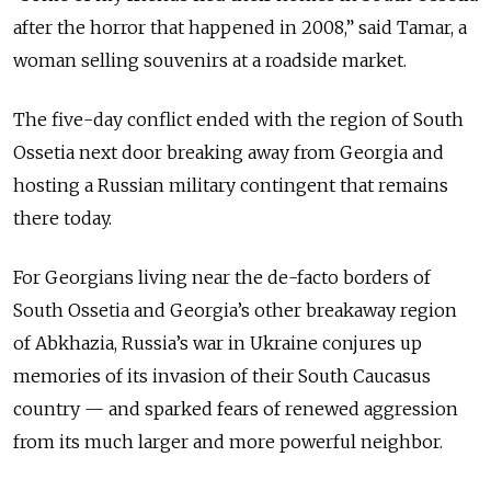
after the horror that happened in 2008,” said Tamar, a
woman selling souvenirs at a roadside market.
The five-day conflict ended with the region of South
Ossetia next door breaking away from Georgia and
hosting a Russian military contingent that remains
there today.
For Georgians living near the de-facto borders of
South Ossetia and Georgia’s other breakaway region
of Abkhazia, Russia’s war in Ukraine conjures up
memories of its invasion of their South Caucasus
country — and sparked fears of renewed aggression
from its much larger and more powerful neighbor.