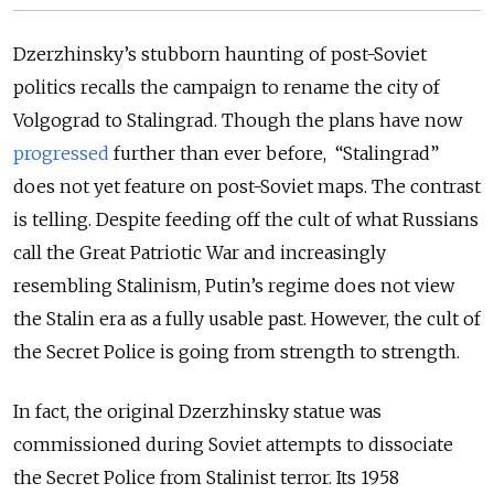
Dzerzhinsky’s stubborn haunting of post-Soviet
politics recalls the campaign to rename the city of
Volgograd to Stalingrad. Though the plans have now
progressed
further than ever before, “Stalingrad”
does not yet feature on post-Soviet maps. The contrast
is telling. Despite feeding off the cult of what Russians
call the Great Patriotic War and increasingly
resembling Stalinism, Putin’s regime does not view
the Stalin era as a fully usable past. However, the cult of
the Secret Police is going from strength to strength.
In fact, the original Dzerzhinsky statue was
commissioned during Soviet attempts to dissociate
the Secret Police from Stalinist terror. Its 1958