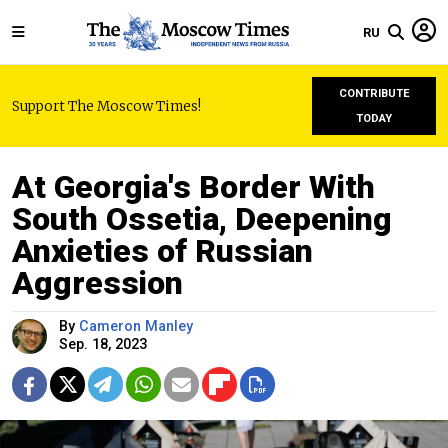
RU
CONTRIBUTE
Support The Moscow Times!
TODAY
At Georgia's Border With
South Ossetia, Deepening
Anxieties of Russian
Aggression
By
Cameron Manley
Sep. 18, 2023