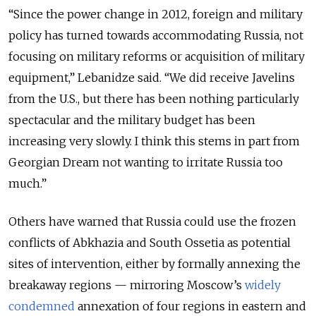
“Since the power change in 2012, foreign and military
policy has turned towards accommodating Russia, not
focusing on military reforms or acquisition of military
equipment,” Lebanidze said. “We did receive Javelins
from the U.S., but there has been nothing particularly
spectacular and the military budget has been
increasing very slowly. I think this stems in part from
Georgian Dream not wanting to irritate Russia too
much.”
Others have warned that Russia could use the frozen
conflicts of Abkhazia and South Ossetia as potential
sites of intervention, either by formally annexing the
breakaway regions — mirroring Moscow’s
widely
condemned
annexation of four regions in eastern and