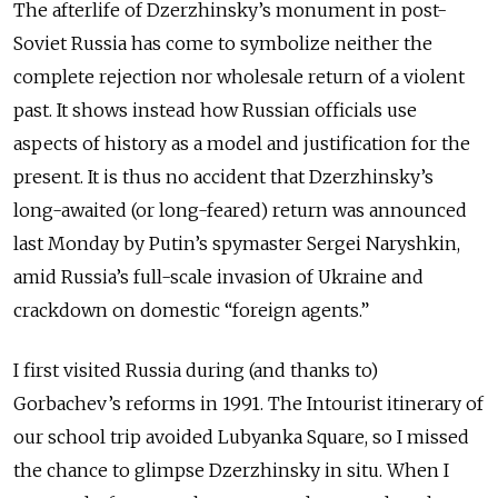
The afterlife of Dzerzhinsky’s monument in post-
Soviet Russia has come to symbolize neither the
complete rejection nor wholesale return of a violent
past. It shows instead how Russian officials use
aspects of history as a model and justification for the
present. It is thus no accident that Dzerzhinsky’s
long-awaited (or long-feared) return was announced
last Monday by Putin’s spymaster Sergei Naryshkin,
amid Russia’s full-scale invasion of Ukraine and
crackdown on domestic “foreign agents.”
I first visited Russia during (and thanks to)
Gorbachev’s reforms in 1991. The Intourist itinerary of
our school trip avoided Lubyanka Square, so I missed
the chance to glimpse Dzerzhinsky in situ. When I