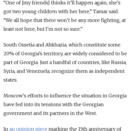
“One of [my friends] thinks it’ll happen again, she’s
got two young children with her here,” Tamar said.
“We all hope that there won’t be any more fighting, at
least not here, but I’m not so sure.”
South Ossetia and Abkhazia, which constitute some
20% of Georgia’s territory, are widely considered to be
part of Georgia. Just a handful of countries, like Russia,
Syria, and Venezuela, recognize them as independent
states.
Moscow's efforts to influence the situation in Georgia
have fed into its tensions with the Georgian
government and its partners in the West.
In
an opinion piece
marking the 15th anniversary of