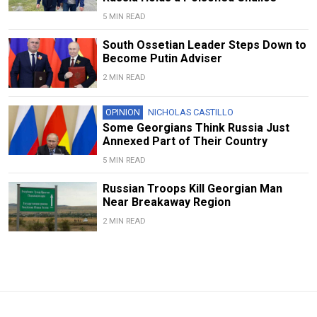
5 MIN READ
South Ossetian Leader Steps Down to
Become Putin Adviser
2 MIN READ
OPINION
NICHOLAS CASTILLO
Some Georgians Think Russia Just
Annexed Part of Their Country
5 MIN READ
Russian Troops Kill Georgian Man
Near Breakaway Region
2 MIN READ