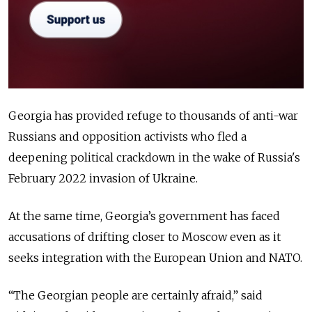
Georgia has provided refuge to thousands of anti-war
Russians and opposition activists who fled a
deepening political crackdown in the wake of Russia's
February 2022 invasion of Ukraine.
At the same time, Georgia’s government has faced
accusations of drifting closer to Moscow even as it
seeks integration with the European Union and NATO.
“The Georgian people are certainly afraid,” said