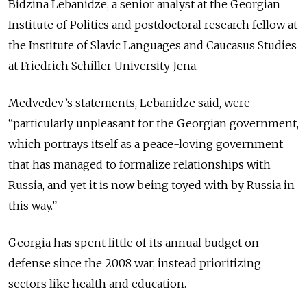
Bidzina Lebanidze, a senior analyst at the Georgian
Institute of Politics and postdoctoral research fellow at
the Institute of Slavic Languages and Caucasus Studies
at Friedrich Schiller University Jena.
Medvedev’s statements, Lebanidze said, were
“particularly unpleasant for the Georgian government,
which portrays itself as a peace-loving government
that has managed to formalize relationships with
Russia, and yet it is now being toyed with by Russia in
this way.”
Georgia has spent little of its annual budget on
defense since the 2008 war, instead prioritizing
sectors like health and education.