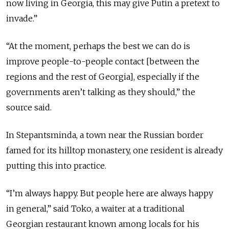
now living in Georgia, this may give Putin a pretext to
invade.”
“At the moment, perhaps the best we can do is
improve people-to-people contact [between the
regions and the rest of Georgia], especially if the
governments aren’t talking as they should,” the
source said.
In Stepantsminda, a town near the Russian border
famed for its hilltop monastery, one resident is already
putting this into practice.
“I’m always happy. But people here are always happy
in general,” said Toko, a waiter at a traditional
Georgian restaurant known among locals for his