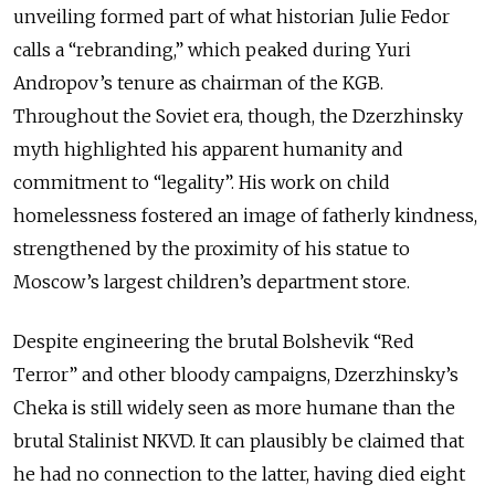
unveiling formed part of what historian Julie Fedor
calls a “rebranding,” which peaked during Yuri
Andropov’s tenure as chairman of the KGB.
Throughout the Soviet era, though, the Dzerzhinsky
myth highlighted his apparent humanity and
commitment to “legality”. His work on child
homelessness fostered an image of fatherly kindness,
strengthened by the proximity of his statue to
Moscow’s largest children’s department store.
Despite engineering the brutal Bolshevik “Red
Terror” and other bloody campaigns, Dzerzhinsky’s
Cheka is still widely seen as more humane than the
brutal Stalinist NKVD. It can plausibly be claimed that
he had no connection to the latter, having died eight