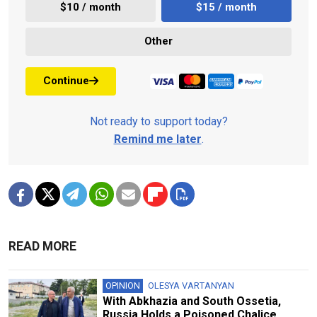
$10 / month
$15 / month
Other
Continue
Not ready to support today?
Remind me later
.
READ MORE
OPINION
OLESYA VARTANYAN
With Abkhazia and South Ossetia,
Russia Holds a Poisoned Chalice