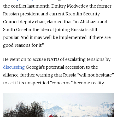
the conflict last month, Dmitry Medvedev, the former
Russian president and current Kremlin Security
Council deputy chair, claimed that “in Abkhazia and
South Ossetia, the idea of joining Russia is still
popular. And it may well be implemented, if there are
good reasons for it.”
He went on to accuse NATO of escalating tensions by
discussing
Georgia’s potential accession to the
alliance, further warning that Russia “will not hesitate”
to act if its unspecified “concerns” become reality.