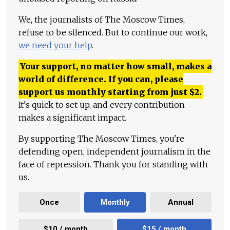
We, the journalists of The Moscow Times,
refuse to be silenced. But to continue our work,
we need your help
.
Your support, no matter how small, makes a
world of difference. If you can, please
support us monthly starting from just
$
2.
It's quick to set up, and every contribution
makes a significant impact.
By supporting The Moscow Times, you're
defending open, independent journalism in the
face of repression. Thank you for standing with
us.
Once
Monthly
Annual
$10 / month
$15 / month