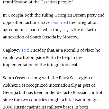
reunification of the Ossetian people.”
In Georgia, both the ruling Georgian Dream party and
opposition factions have
slammed
the integration
agreement as part of what they say is the de facto
annexation of South Ossetia by Moscow.
Gagloyev
said
Tuesday that, as a Kremlin adviser, he
would work alongside Putin to help in the
implementation of the integration deal.
South Ossetia, along with the Black Sea region of
Abkhazia, is recognized internationally as part of
Georgia but has been under de facto Russian control
since the two countries fought a brief war in August
2008. Russia maintains military bases in both