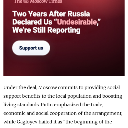
Under the deal, Moscow commits to providing social
support benefits to the local population and boosting
living standards. Putin emphasized the trade,
economic and social cooperation of the arrangement,
while Gagloyev hailed it as “the beginning of the