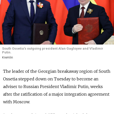
South Ossetia’s outgoing president Alan Gagloyev and Vladimir
Putin.
Kremlin
The leader of the Georgian breakaway region of South
Ossetia stepped down on Tuesday to become an
adviser to Russian President Vladimir Putin, weeks
after the ratification of a major integration agreement
with Moscow.