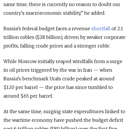
same time, there is currently no reason to doubt our
country’s macroeconomic stability,” he added.
Russia’s federal budget faces a revenue
shortfall
of 2.1
trillion rubles ($28 billion), driven by weaker corporate
profits, falling crude prices and a stronger ruble.
While Moscow initially reaped windfalls from a surge
in oil prices triggered by the war in Iran — when
Russia’s benchmark Urals crude peaked at around
$120 per barrel — the price has since tumbled to
around $65 per barrel.
At the same time, surging state expenditures linked to
the wartime economy have pushed the budget deficit
past 6 trillion rubles ($80 billion) over the first five