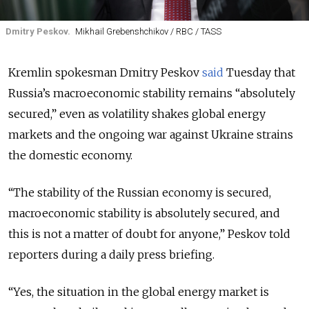
Dmitry Peskov.
Mikhail Grebenshchikov / RBC / TASS
Kremlin spokesman Dmitry Peskov
said
Tuesday that
Russia’s macroeconomic stability remains “absolutely
secured,” even as volatility shakes global energy
markets and the ongoing war against Ukraine strains
the domestic economy.
“The stability of the Russian economy is secured,
macroeconomic stability is absolutely secured, and
this is not a matter of doubt for anyone,” Peskov told
reporters during a daily press briefing.
“Yes, the situation in the global energy market is