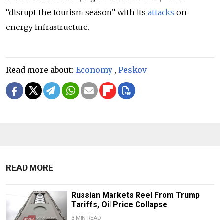
“disrupt the tourism season” with its
attacks
on
energy infrastructure.
Read more about:
Economy
,
Peskov
READ MORE
Russian Markets Reel From Trump
Tariffs, Oil Price Collapse
3 MIN READ