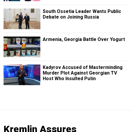
South Ossetia Leader Wants Public
Debate on Joining Russia
Armenia, Georgia Battle Over Yogurt
Kadyrov Accused of Masterminding
Murder Plot Against Georgian TV
Host Who Insulted Putin
Kremlin Assures