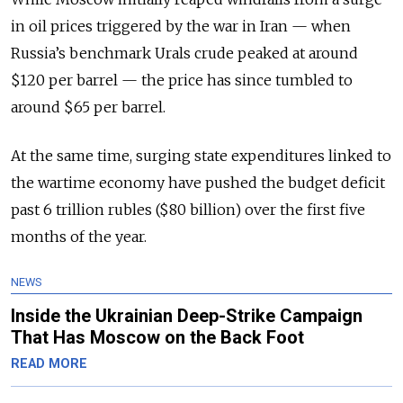
in oil prices triggered by the war in Iran — when
Russia’s benchmark Urals crude peaked at around
$120 per barrel — the price has since tumbled to
around $65 per barrel.
At the same time, surging state expenditures linked to
the wartime economy have pushed the budget deficit
past 6 trillion rubles ($80 billion) over the first five
months of the year.
NEWS
Inside the Ukrainian Deep-Strike Campaign
That Has Moscow on the Back Foot
READ MORE