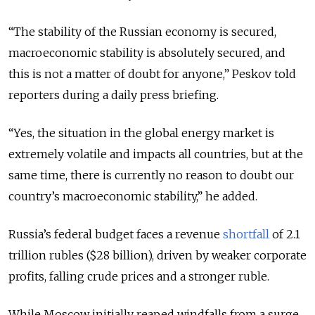
“The stability of the Russian economy is secured,
macroeconomic stability is absolutely secured, and
this is not a matter of doubt for anyone,” Peskov told
reporters during a daily press briefing.
“Yes, the situation in the global energy market is
extremely volatile and impacts all countries, but at the
same time, there is currently no reason to doubt our
country’s macroeconomic stability,” he added.
Russia’s federal budget faces a revenue
shortfall
of 2.1
trillion rubles ($28 billion), driven by weaker corporate
profits, falling crude prices and a stronger ruble.
While Moscow initially reaped windfalls from a surge