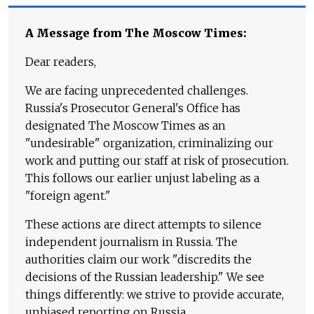
A Message from The Moscow Times:
Dear readers,
We are facing unprecedented challenges.
Russia's Prosecutor General's Office has
designated The Moscow Times as an
"undesirable" organization, criminalizing our
work and putting our staff at risk of prosecution.
This follows our earlier unjust labeling as a
"foreign agent."
These actions are direct attempts to silence
independent journalism in Russia. The
authorities claim our work "discredits the
decisions of the Russian leadership." We see
things differently: we strive to provide accurate,
unbiased reporting on Russia.