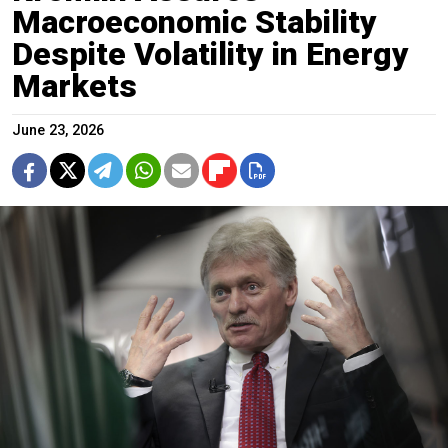
Macroeconomic Stability
Despite Volatility in Energy
Markets
June 23, 2026