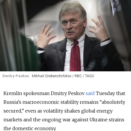
Dmitry Peskov.
Mikhail Grebenshchikov / RBC / TASS
Kremlin spokesman Dmitry Peskov
said
Tuesday that
Russia’s macroeconomic stability remains “absolutely
secured,” even as volatility shakes global energy
markets and the ongoing war against Ukraine strains
the domestic economy.