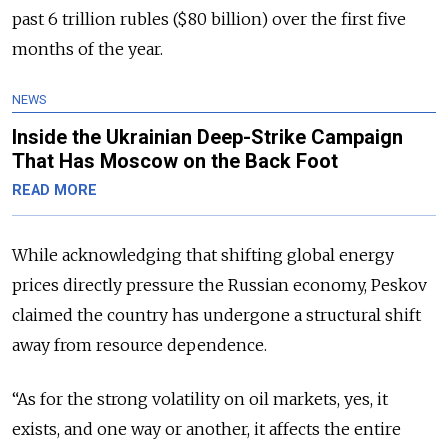
past 6 trillion rubles ($80 billion) over the first five
months of the year.
NEWS
Inside the Ukrainian Deep-Strike Campaign
That Has Moscow on the Back Foot
READ MORE
While acknowledging that shifting global energy
prices directly pressure the Russian economy, Peskov
claimed the country has undergone a structural shift
away from resource dependence.
“As for the strong volatility on oil markets, yes, it
exists, and one way or another, it affects the entire