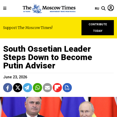
RU
CONTRIBUTE
Support The Moscow Times!
TODAY
South Ossetian Leader
Steps Down to Become
Putin Adviser
June 23, 2026