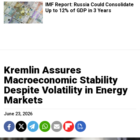
IMF Report: Russia Could Consolidate
Up to 12% of GDP in 3 Years
Kremlin Assures
Macroeconomic Stability
Despite Volatility in Energy
Markets
June 23, 2026