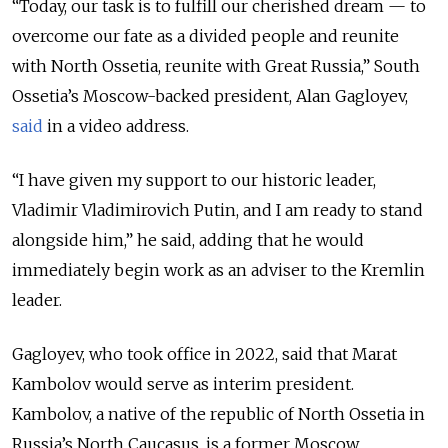
“Today, our task is to fulfill our cherished dream — to
overcome our fate as a divided people and reunite
with North Ossetia, reunite with Great Russia,” South
Ossetia’s Moscow-backed president, Alan Gagloyev,
said
in a video address.
“I have given my support to our historic leader,
Vladimir Vladimirovich Putin, and I am ready to stand
alongside him,” he said, adding that he would
immediately begin work as an adviser to the Kremlin
leader.
Gagloyev, who took office in 2022, said that Marat
Kambolov would serve as interim president.
Kambolov, a native of the republic of North Ossetia in
Russia’s North Caucasus, is a former Moscow