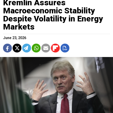
Kremlin Assures
Macroeconomic Stability
Despite Volatility in Energy
Markets
June 23, 2026