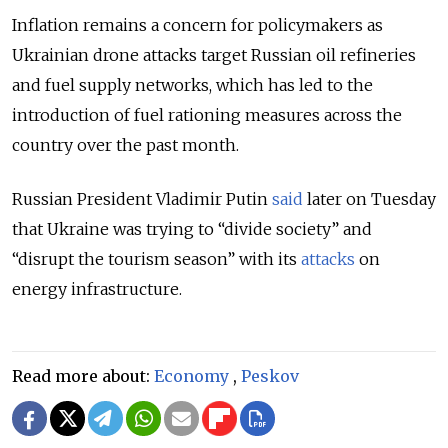
Inflation remains a concern for policymakers as
Ukrainian drone attacks target Russian oil refineries
and fuel supply networks, which has led to the
introduction of fuel rationing measures across the
country over the past month.
Russian President Vladimir Putin
said
later on Tuesday
that Ukraine was trying to “divide society” and
“disrupt the tourism season” with its
attacks
on
energy infrastructure.
Read more about:
Economy
,
Peskov