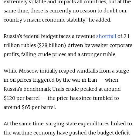
extremely volatile and impacts all countries, but at the
same time, there is currently no reason to doubt our
country’s macroeconomic stability,” he added.
Russia’s federal budget faces a revenue
shortfall
of 2.1
trillion rubles ($28 billion), driven by weaker corporate
profits, falling crude prices and a stronger ruble.
While Moscow initially reaped windfalls from a surge
in oil prices triggered by the war in Iran — when
Russia’s benchmark Urals crude peaked at around
$120 per barrel — the price has since tumbled to
around $65 per barrel.
At the same time, surging state expenditures linked to
the wartime economy have pushed the budget deficit