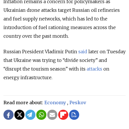
Inflation remains a concern for policymakers as
Ukrainian drone attacks target Russian oil refineries
and fuel supply networks, which has led to the
introduction of fuel rationing measures across the
country over the past month.
Russian President Vladimir Putin
said
later on Tuesday
that Ukraine was trying to “divide society” and
“disrupt the tourism season” with its
attacks
on
energy infrastructure.
Read more about:
Economy
,
Peskov