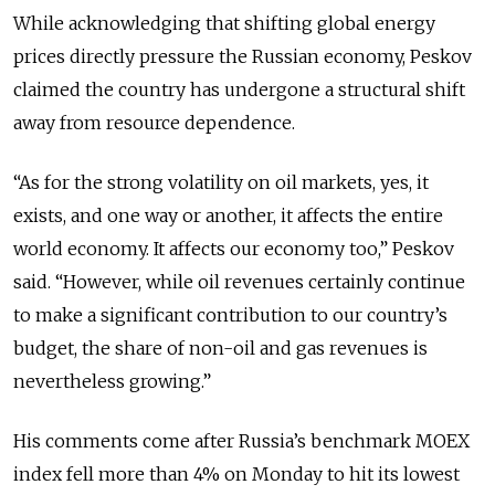
While acknowledging that shifting global energy
prices directly pressure the Russian economy, Peskov
claimed the country has undergone a structural shift
away from resource dependence.
“As for the strong volatility on oil markets, yes, it
exists, and one way or another, it affects the entire
world economy. It affects our economy too,” Peskov
said. “However, while oil revenues certainly continue
to make a significant contribution to our country’s
budget, the share of non-oil and gas revenues is
nevertheless growing.”
His comments come after Russia’s benchmark MOEX
index fell more than 4% on Monday to hit its lowest