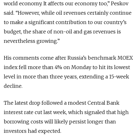
world economy. It affects our economy too,” Peskov
said. “However, while oil revenues certainly continue
to make a significant contribution to our country’s
budget, the share of non-oil and gas revenues is
nevertheless growing.”
His comments come after Russia’s benchmark MOEX
index fell more than 4% on Monday to hit its lowest
level in more than three years, extending a 15-week
decline.
The latest drop followed a modest Central Bank
interest rate cut last week, which signaled that high
borrowing costs will likely persist longer than
investors had expected.