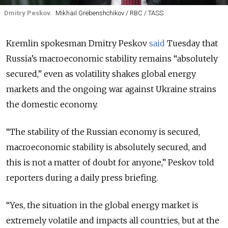
Dmitry Peskov.
Mikhail Grebenshchikov / RBC / TASS
Kremlin spokesman Dmitry Peskov
said
Tuesday that
Russia’s macroeconomic stability remains “absolutely
secured,” even as volatility shakes global energy
markets and the ongoing war against Ukraine strains
the domestic economy.
“The stability of the Russian economy is secured,
macroeconomic stability is absolutely secured, and
this is not a matter of doubt for anyone,” Peskov told
reporters during a daily press briefing.
“Yes, the situation in the global energy market is
extremely volatile and impacts all countries, but at the