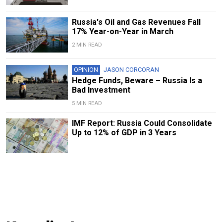
Russia's Oil and Gas Revenues Fall
17% Year-on-Year in March
2 MIN READ
OPINION
JASON CORCORAN
Hedge Funds, Beware – Russia Is a
Bad Investment
5 MIN READ
IMF Report: Russia Could Consolidate
Up to 12% of GDP in 3 Years