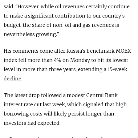
said. “However, while oil revenues certainly continue
to make a significant contribution to our country’s
budget, the share of non-oil and gas revenues is
nevertheless growing.”
His comments come after Russia’s benchmark MOEX
index fell more than 4% on Monday to hit its lowest
level in more than three years, extending a 15-week
decline.
The latest drop followed a modest Central Bank
interest rate cut last week, which signaled that high
borrowing costs will likely persist longer than
investors had expected.