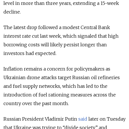
level in more than three years, extending a 15-week
decline.
The latest drop followed a modest Central Bank
interest rate cut last week, which signaled that high
borrowing costs will likely persist longer than
investors had expected.
Inflation remains a concern for policymakers as
Ukrainian drone attacks target Russian oil refineries
and fuel supply networks, which has led to the
introduction of fuel rationing measures across the
country over the past month.
Russian President Vladimir Putin
said
later on Tuesday
that Ukraine was trying to “divide society” and