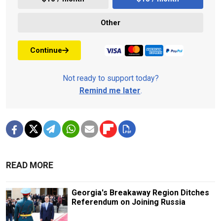
Other
Continue
Not ready to support today?
Remind me later
.
READ MORE
Georgia's Breakaway Region Ditches
Referendum on Joining Russia