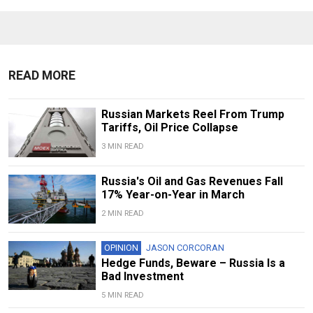
READ MORE
Russian Markets Reel From Trump
Tariffs, Oil Price Collapse
3 MIN READ
Russia's Oil and Gas Revenues Fall
17% Year-on-Year in March
2 MIN READ
OPINION
JASON CORCORAN
Hedge Funds, Beware – Russia Is a
Bad Investment
5 MIN READ