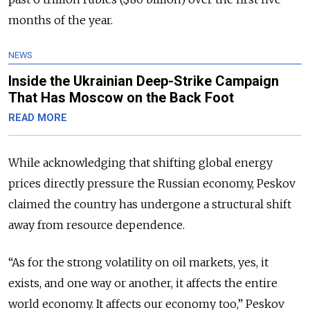
months of the year.
NEWS
Inside the Ukrainian Deep-Strike Campaign
That Has Moscow on the Back Foot
READ MORE
While acknowledging that shifting global energy
prices directly pressure the Russian economy, Peskov
claimed the country has undergone a structural shift
away from resource dependence.
“As for the strong volatility on oil markets, yes, it
exists, and one way or another, it affects the entire
world economy. It affects our economy too,” Peskov