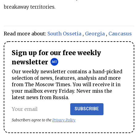
breakaway territories.
Read more about:
South Ossetia
,
Georgia
,
Caucasus
Sign up for our free weekly
newsletter
Our weekly newsletter contains a hand-picked
selection of news, features, analysis and more
from The Moscow Times. You will receive it in
your mailbox every Friday. Never miss the
latest news from Russia.
SUBSCRIBE
Subscribers agree to the
Privacy Policy