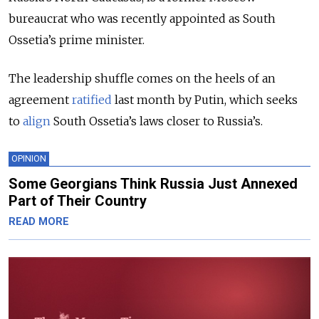
bureaucrat who was recently appointed as South
Ossetia’s prime minister.
The leadership shuffle comes on the heels of an
agreement
ratified
last month by Putin, which seeks
to
align
South Ossetia’s laws closer to Russia’s.
OPINION
Some Georgians Think Russia Just Annexed
Part of Their Country
READ MORE