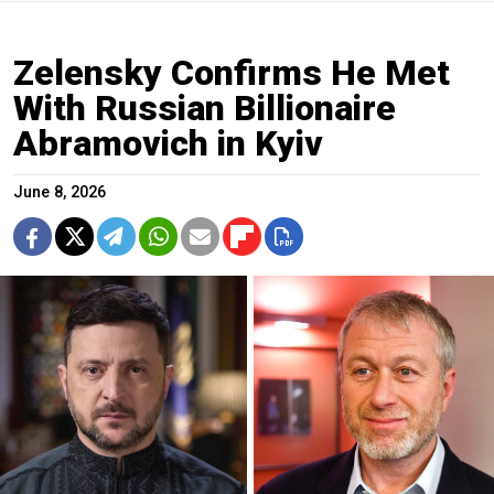
Zelensky Confirms He Met
With Russian Billionaire
Abramovich in Kyiv
June 8, 2026