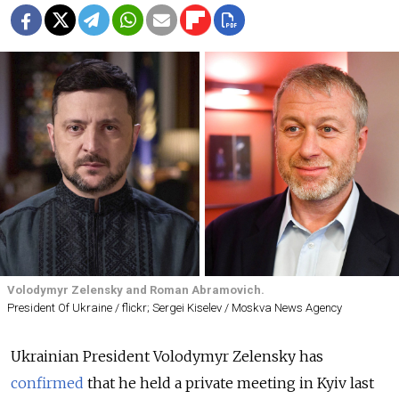
Volodymyr Zelensky and Roman Abramovich.
President Of Ukraine / flickr; Sergei Kiselev / Moskva News Agency
Ukrainian President Volodymyr Zelensky has
confirmed
that he held a private meeting in Kyiv last