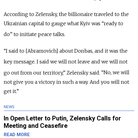
According to Zelensky, the billionaire traveled to the
Ukrainian capital to gauge what Kyiv was
“
ready to
do
”
to initiate peace talks.
“I said to [Abramovich] about Donbas, and it was the
key message.
I said we will not leave and we will not
go out from our territory,” Zelensky said.
“No, we will
not give you a victory in such a way. And you will not
get it.”
NEWS
In Open Letter to Putin, Zelensky Calls for
Meeting and Ceasefire
READ MORE