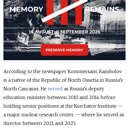
According to the newspaper Kommersant, Kambolov
is a native of the Republic of North Ossetia in Russia’s
North Caucasus. He
served
as Russia’s deputy
education minister between 2010 and 2014 before
holding senior positions at the Kurchatov Institute —
a major nuclear research center — where he served as
director between 2021 and 2025.