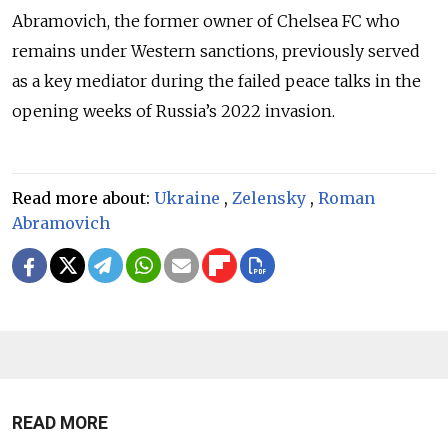
Abramovich, the former owner of Chelsea FC who
remains under Western sanctions, previously served
as a key mediator during the failed peace talks in the
opening weeks of Russia’s 2022 invasion.
Read more about:
Ukraine
,
Zelensky
,
Roman
Abramovich
READ MORE