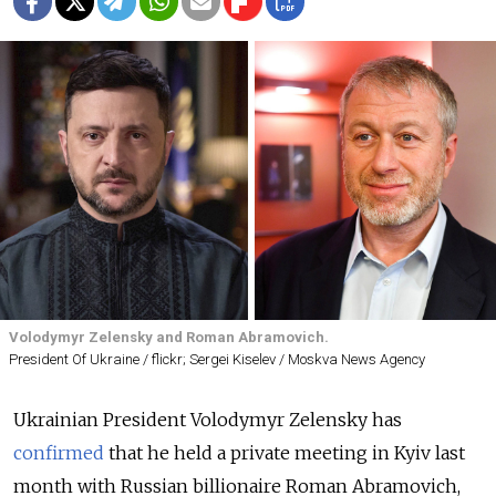
Volodymyr Zelensky and Roman Abramovich.
President Of Ukraine / flickr; Sergei Kiselev / Moskva News Agency
Ukrainian President Volodymyr Zelensky has
confirmed
that he held a private meeting in Kyiv last
month with Russian billionaire Roman Abramovich,