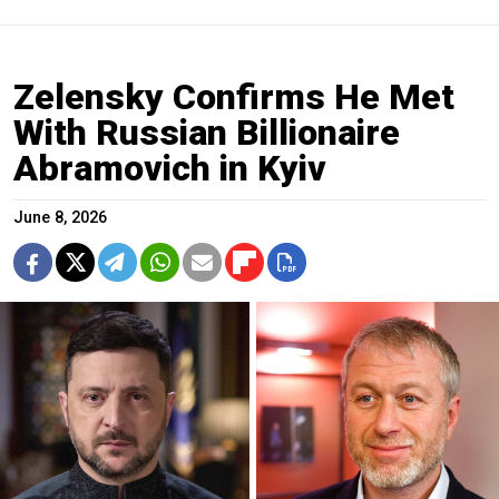
Zelensky Confirms He Met
With Russian Billionaire
Abramovich in Kyiv
June 8, 2026