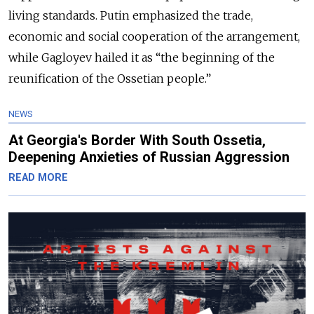
living standards. Putin emphasized the trade,
economic and social cooperation of the arrangement,
while Gagloyev hailed it as “the beginning of the
reunification of the Ossetian people.”
NEWS
At Georgia's Border With South Ossetia,
Deepening Anxieties of Russian Aggression
READ MORE