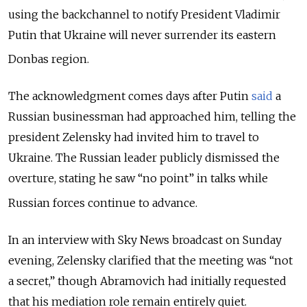
using the backchannel to notify President Vladimir
Putin that Ukraine will never surrender its eastern
Donbas region.
The acknowledgment comes days after Putin
said
a
Russian businessman had approached him, telling the
president Zelensky had invited him to travel to
Ukraine.
The Russian leader publicly dismissed the
overture, stating he saw “no point” in talks while
Russian forces continue to advance.
In an interview with Sky News broadcast on Sunday
evening
, Zelensky clarified that the meeting was “not
a secret,” though Abramovich had initially requested
that his mediation role remain entirely quiet.