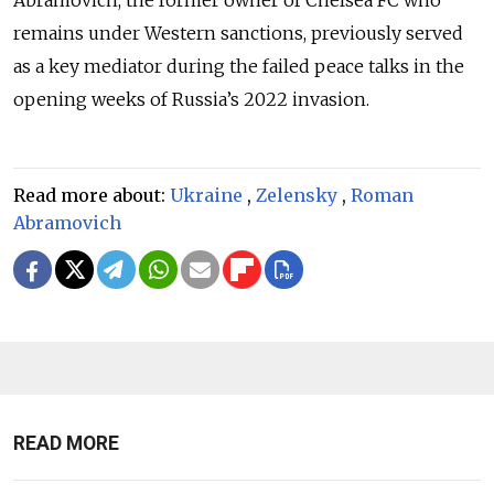
remains under Western sanctions, previously served
as a key mediator during the failed peace talks in the
opening weeks of Russia’s 2022 invasion.
Read more about:
Ukraine
,
Zelensky
,
Roman
Abramovich
READ MORE