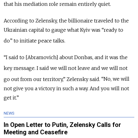
that his mediation role remain entirely quiet.
According to Zelensky, the billionaire traveled to the
Ukrainian capital to gauge what Kyiv was
“
ready to
do
”
to initiate peace talks.
“I said to [Abramovich] about Donbas, and it was the
key message.
I said we will not leave and we will not
go out from our territory,” Zelensky said.
“No, we will
not give you a victory in such a way. And you will not
get it.”
NEWS
In Open Letter to Putin, Zelensky Calls for
Meeting and Ceasefire