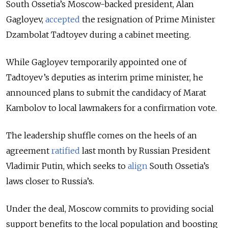
South Ossetia’s Moscow-backed president, Alan
Gagloyev,
accepted
the resignation of Prime Minister
Dzambolat Tadtoyev during a cabinet meeting.
While Gagloyev temporarily appointed one of
Tadtoyev’s deputies as interim prime minister, he
announced plans to submit the candidacy of Marat
Kambolov to local lawmakers for a confirmation vote.
The leadership shuffle comes on the heels of an
agreement
ratified
last month by Russian President
Vladimir Putin, which seeks to
align
South Ossetia’s
laws closer to Russia’s.
Under the deal, Moscow commits to providing social
support benefits to the local population and boosting