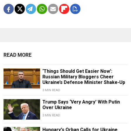
READ MORE
‘Things Should Get Easier Now’:
Russian Military Bloggers Cheer
Ukraine’s Defense Minister Shake-Up
3 MIN READ
Trump Says ‘Very Angry’ With Putin
Over Ukraine
3 MIN READ
Hungary's Orban Calls for Ukraine