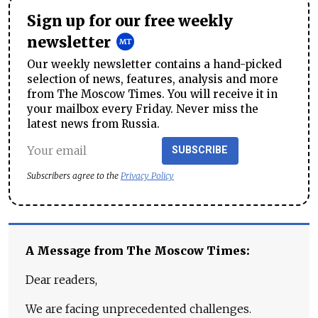
Sign up for our free weekly
newsletter
Our weekly newsletter contains a hand-picked
selection of news, features, analysis and more
from The Moscow Times. You will receive it in
your mailbox every Friday. Never miss the
latest news from Russia.
SUBSCRIBE
Subscribers agree to the
Privacy Policy
A Message from The Moscow Times:
Dear readers,
We are facing unprecedented challenges.