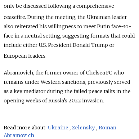
only be discussed following a comprehensive
ceasefire.
During the meeting, the Ukrainian leader
also reiterated his willingness to meet Putin face-to-
face in a neutral setting, suggesting formats that could
include either U.S. President Donald Trump or
European leaders.
Abramovich, the former owner of Chelsea FC who
remains under Western sanctions, previously served
as a key mediator during the failed peace talks in the
opening weeks of Russia’s 2022 invasion.
Read more about:
Ukraine
,
Zelensky
,
Roman
Abramovich