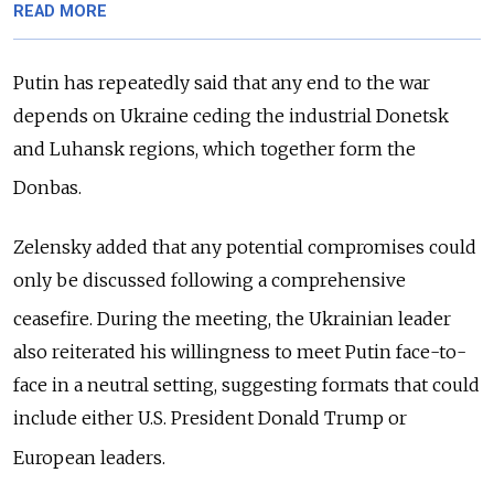
READ MORE
Putin has repeatedly said that any end to the war
depends on Ukraine ceding the industrial Donetsk
and Luhansk regions, which together form the
Donbas.
Zelensky added that any potential compromises could
only be discussed following a comprehensive
ceasefire.
During the meeting, the Ukrainian leader
also reiterated his willingness to meet Putin face-to-
face in a neutral setting, suggesting formats that could
include either U.S. President Donald Trump or
European leaders.