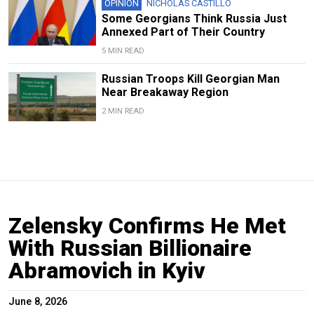
OPINION
NICHOLAS CASTILLO
Some Georgians Think Russia Just
Annexed Part of Their Country
5 MIN READ
Russian Troops Kill Georgian Man
Near Breakaway Region
2 MIN READ
Zelensky Confirms He Met
With Russian Billionaire
Abramovich in Kyiv
June 8, 2026