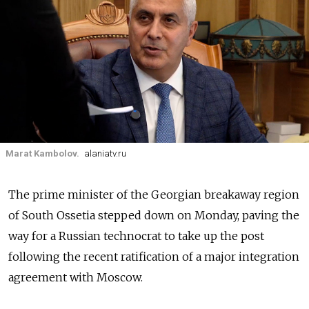
Marat Kambolov.
alaniatv.ru
The prime minister of the Georgian breakaway region
of South Ossetia stepped down on Monday, paving the
way for a Russian technocrat to take up the post
following the recent ratification of a major integration
agreement with Moscow.