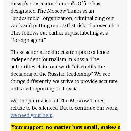
Russia's Prosecutor General's Office has
designated The Moscow Times as an
"undesirable" organization, criminalizing our
work and putting our staff at risk of prosecution.
This follows our earlier unjust labeling as a
"foreign agent."
These actions are direct attempts to silence
independent journalism in Russia. The
authorities claim our work "discredits the
decisions of the Russian leadership." We see
things differently: we strive to provide accurate,
unbiased reporting on Russia.
We, the journalists of The Moscow Times,
refuse to be silenced. But to continue our work,
we need your help
.
Your support, no matter how small, makes a