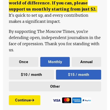
world of difference. If you can, please
support us monthly starting from just
$
2.
It's quick to set up, and every contribution
makes a significant impact.
By supporting The Moscow Times, you're
defending open, independent journalism in the
face of repression. Thank you for standing with
us.
Once
Monthly
Annual
$10 / month
$15 / month
Other
Continue