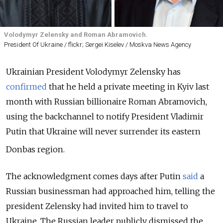
Volodymyr Zelensky and Roman Abramovich.
President Of Ukraine / flickr; Sergei Kiselev / Moskva News Agency
Ukrainian President Volodymyr Zelensky has
confirmed
that he held a private meeting in Kyiv last
month with Russian billionaire Roman Abramovich,
using the backchannel to notify President Vladimir
Putin that Ukraine will never surrender its eastern
Donbas region.
The acknowledgment comes days after Putin
said
a
Russian businessman had approached him, telling the
president Zelensky had invited him to travel to
Ukraine.
The Russian leader publicly dismissed the