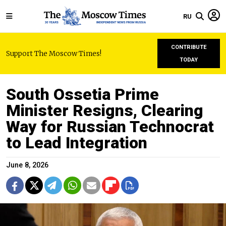
RU
CONTRIBUTE
Support The Moscow Times!
TODAY
South Ossetia Prime
Minister Resigns, Clearing
Way for Russian Technocrat
to Lead Integration
June 8, 2026