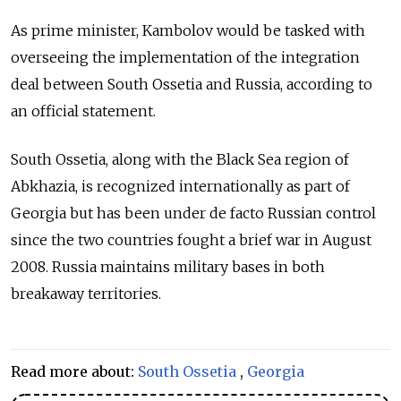
As prime minister, Kambolov would be tasked with
overseeing the implementation of the integration
deal between South Ossetia and Russia, according to
an official statement.
South Ossetia, along with the Black Sea region of
Abkhazia, is recognized internationally as part of
Georgia but has been under de facto Russian control
since the two countries fought a brief war in August
2008. Russia maintains military bases in both
breakaway territories.
Read more about:
South Ossetia
,
Georgia