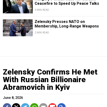
Ceasefire to Speed Up Peace Talks
3 MIN READ
Zelensky Presses NATO on
Membership, Long-Range Weapons
2 MIN READ
Zelensky Confirms He Met
With Russian Billionaire
Abramovich in Kyiv
June 8, 2026