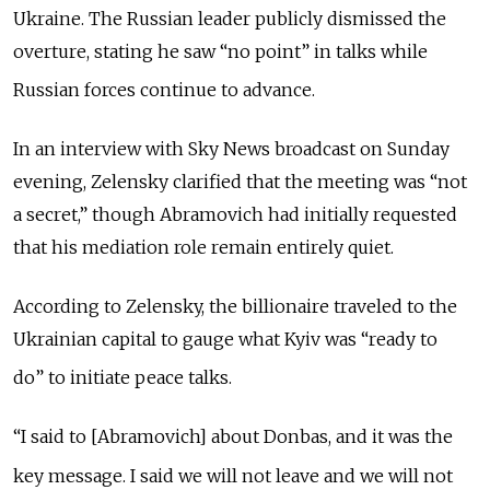
Ukraine.
The Russian leader publicly dismissed the
overture, stating he saw “no point” in talks while
Russian forces continue to advance.
In an interview with Sky News broadcast on Sunday
evening
, Zelensky clarified that the meeting was “not
a secret,” though Abramovich had initially requested
that his mediation role remain entirely quiet.
According to Zelensky, the billionaire traveled to the
Ukrainian capital to gauge what Kyiv was
“
ready to
do
”
to initiate peace talks.
“I said to [Abramovich] about Donbas, and it was the
key message.
I said we will not leave and we will not