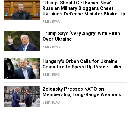
‘Things Should Get Easier Now’:
Russian Military Bloggers Cheer
Ukraine’s Defense Minister Shake-Up
3 MIN READ
Trump Says ‘Very Angry’ With Putin
Over Ukraine
3 MIN READ
Hungary's Orban Calls for Ukraine
Ceasefire to Speed Up Peace Talks
3 MIN READ
Zelensky Presses NATO on
Membership, Long-Range Weapons
2 MIN READ