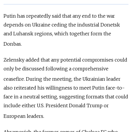
Putin has repeatedly said that any end to the war
depends on Ukraine ceding the industrial Donetsk
and Luhansk regions, which together form the
Donbas.
Zelensky added that any potential compromises could
only be discussed following a comprehensive
ceasefire.
During the meeting, the Ukrainian leader
also reiterated his willingness to meet Putin face-to-
face in a neutral setting, suggesting formats that could
include either U.S. President Donald Trump or
European leaders.
Abramovich, the former owner of Chelsea FC who