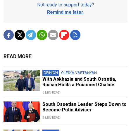
Not ready to support today?
Remind me later
.
READ MORE
OPINION
OLESYA VARTANYAN
With Abkhazia and South Ossetia,
Russia Holds a Poisoned Chalice
5 MIN READ
South Ossetian Leader Steps Down to
Become Putin Adviser
2 MIN READ