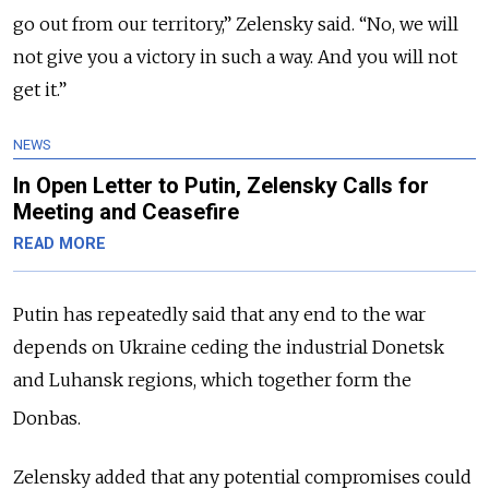
go out from our territory,” Zelensky said.
“No, we will
not give you a victory in such a way. And you will not
get it.”
NEWS
In Open Letter to Putin, Zelensky Calls for
Meeting and Ceasefire
READ MORE
Putin has repeatedly said that any end to the war
depends on Ukraine ceding the industrial Donetsk
and Luhansk regions, which together form the
Donbas.
Zelensky added that any potential compromises could