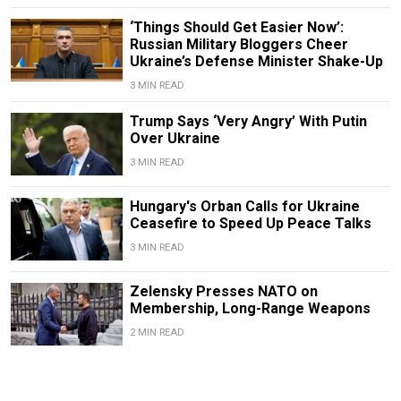
‘Things Should Get Easier Now’:
Russian Military Bloggers Cheer
Ukraine’s Defense Minister Shake-Up
3 MIN READ
Trump Says ‘Very Angry’ With Putin
Over Ukraine
3 MIN READ
Hungary's Orban Calls for Ukraine
Ceasefire to Speed Up Peace Talks
3 MIN READ
Zelensky Presses NATO on
Membership, Long-Range Weapons
2 MIN READ