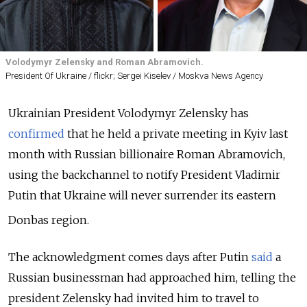
Volodymyr Zelensky and Roman Abramovich.
President Of Ukraine / flickr; Sergei Kiselev / Moskva News Agency
Ukrainian President Volodymyr Zelensky has
confirmed
that he held a private meeting in Kyiv last
month with Russian billionaire Roman Abramovich,
using the backchannel to notify President Vladimir
Putin that Ukraine will never surrender its eastern
Donbas region.
The acknowledgment comes days after Putin
said
a
Russian businessman had approached him, telling the
president Zelensky had invited him to travel to