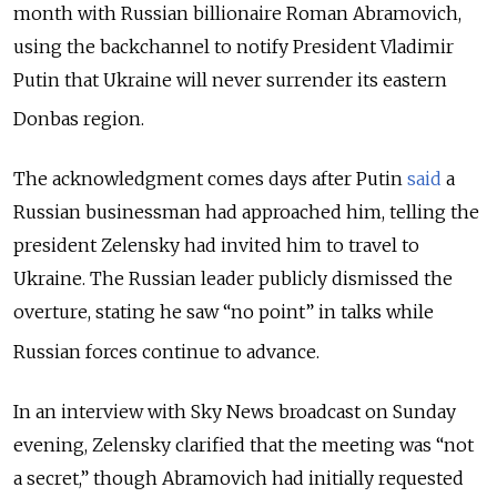
month with Russian billionaire Roman Abramovich,
using the backchannel to notify President Vladimir
Putin that Ukraine will never surrender its eastern
Donbas region.
The acknowledgment comes days after Putin
said
a
Russian businessman had approached him, telling the
president Zelensky had invited him to travel to
Ukraine.
The Russian leader publicly dismissed the
overture, stating he saw “no point” in talks while
Russian forces continue to advance.
In an interview with Sky News broadcast on Sunday
evening
, Zelensky clarified that the meeting was “not
a secret,” though Abramovich had initially requested