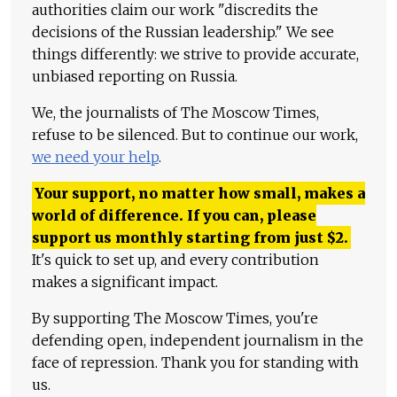
authorities claim our work "discredits the
decisions of the Russian leadership." We see
things differently: we strive to provide accurate,
unbiased reporting on Russia.
We, the journalists of The Moscow Times,
refuse to be silenced. But to continue our work,
we need your help
.
Your support, no matter how small, makes a
world of difference. If you can, please
support us monthly starting from just
$
2.
It's quick to set up, and every contribution
makes a significant impact.
By supporting The Moscow Times, you're
defending open, independent journalism in the
face of repression. Thank you for standing with
us.