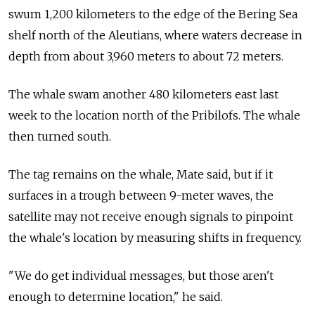
swum 1,200 kilometers to the edge of the Bering Sea
shelf north of the Aleutians, where waters decrease in
depth from about 3,960 meters to about 72 meters.
The whale swam another 480 kilometers east last
week to the location north of the Pribilofs. The whale
then turned south.
The tag remains on the whale, Mate said, but if it
surfaces in a trough between 9-meter waves, the
satellite may not receive enough signals to pinpoint
the whale's location by measuring shifts in frequency.
"We do get individual messages, but those aren't
enough to determine location," he said.