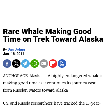
Rare Whale Making Good
Time on Trek Toward Alaska
By
Dan Joling
Jan. 18, 2011
ANCHORAGE, Alaska — A highly endangered whale is
making good time as it continues its journey east
from Russian waters toward Alaska.
U.S. and Russia researchers have tracked the 13-year-