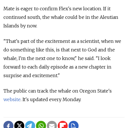
Mate is eager to confirm Flex's new location. If it
continued south, the whale could be in the Aleutian
Islands by now.
"That's part of the excitement as a scientist, when we
do something like this, is that next to God and the
whale, I'm the next one to know," he said. "I look
forward to each daily episode as a new chapter in
surprise and excitement."
The public can track the whale on Oregon State's
website
. It's updated every Monday.