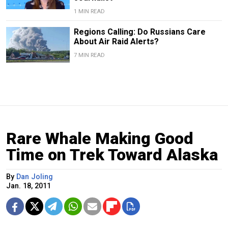
1 MIN READ
Regions Calling: Do Russians Care
About Air Raid Alerts?
7 MIN READ
Rare Whale Making Good
Time on Trek Toward Alaska
By
Dan Joling
Jan. 18, 2011