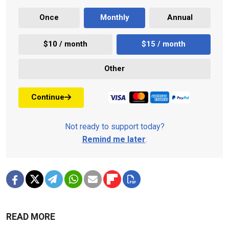
Once
Monthly
Annual
$10 / month
$15 / month
Other
Continue
Not ready to support today?
Remind me later
.
READ MORE