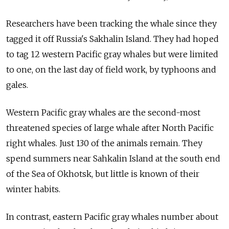
Researchers have been tracking the whale since they
tagged it off Russia's Sakhalin Island. They had hoped
to tag 12 western Pacific gray whales but were limited
to one, on the last day of field work, by typhoons and
gales.
Western Pacific gray whales are the second-most
threatened species of large whale after North Pacific
right whales. Just 130 of the animals remain. They
spend summers near Sahkalin Island at the south end
of the Sea of Okhotsk, but little is known of their
winter habits.
In contrast, eastern Pacific gray whales number about