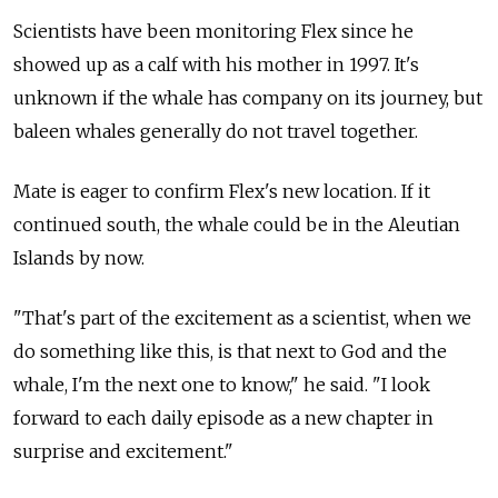
Scientists have been monitoring Flex since he
showed up as a calf with his mother in 1997. It's
unknown if the whale has company on its journey, but
baleen whales generally do not travel together.
Mate is eager to confirm Flex's new location. If it
continued south, the whale could be in the Aleutian
Islands by now.
"That's part of the excitement as a scientist, when we
do something like this, is that next to God and the
whale, I'm the next one to know," he said. "I look
forward to each daily episode as a new chapter in
surprise and excitement."