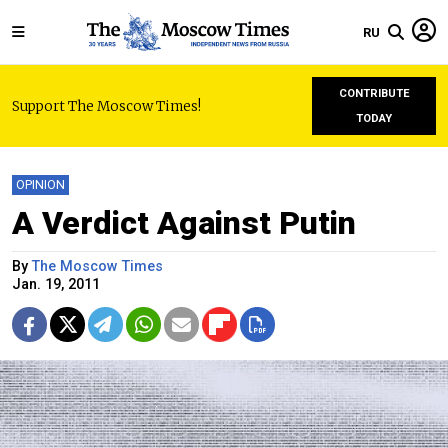
RU
CONTRIBUTE
Support The Moscow Times!
TODAY
OPINION
A Verdict Against Putin
By
The Moscow Times
Jan. 19, 2011