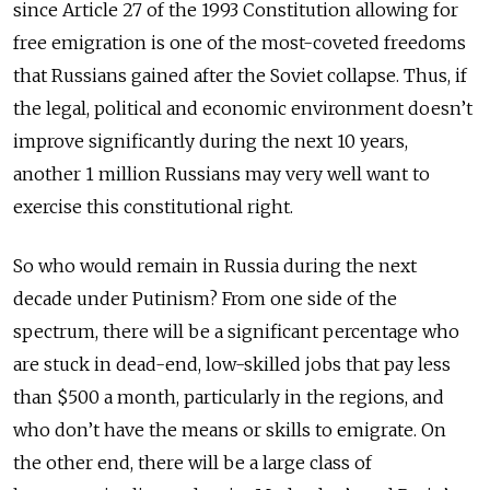
since Article 27 of the 1993 Constitution allowing for
free emigration is one of the most-coveted freedoms
that Russians gained after the Soviet collapse. Thus, if
the legal, political and economic environment doesn’t
improve significantly during the next 10 years,
another 1 million Russians may very well want to
exercise this constitutional right.
So who would remain in Russia during the next
decade under Putinism? From one side of the
spectrum, there will be a significant percentage who
are stuck in dead-end, low-skilled jobs that pay less
than $500 a month, particularly in the regions, and
who don’t have the means or skills to emigrate. On
the other end, there will be a large class of