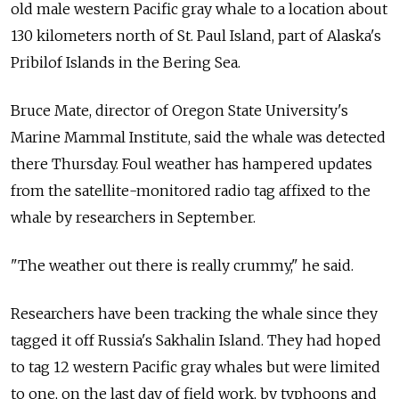
old male western Pacific gray whale to a location about
130 kilometers north of St. Paul Island, part of Alaska's
Pribilof Islands in the Bering Sea.
Bruce Mate, director of Oregon State University's
Marine Mammal Institute, said the whale was detected
there Thursday. Foul weather has hampered updates
from the satellite-monitored radio tag affixed to the
whale by researchers in September.
"The weather out there is really crummy," he said.
Researchers have been tracking the whale since they
tagged it off Russia's Sakhalin Island. They had hoped
to tag 12 western Pacific gray whales but were limited
to one, on the last day of field work, by typhoons and