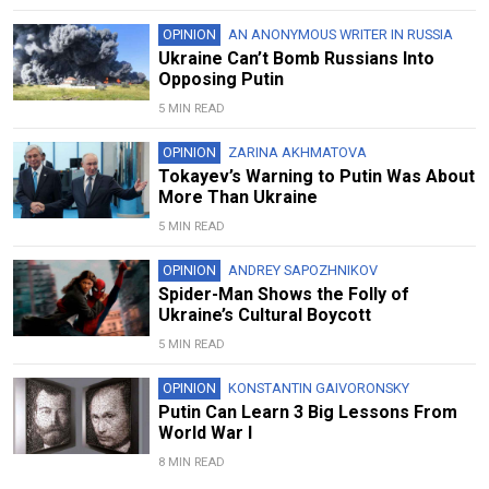
OPINION
AN ANONYMOUS WRITER IN RUSSIA
Ukraine Can’t Bomb Russians Into
Opposing Putin
5 MIN READ
OPINION
ZARINA AKHMATOVA
Tokayev’s Warning to Putin Was About
More Than Ukraine
5 MIN READ
OPINION
ANDREY SAPOZHNIKOV
Spider-Man Shows the Folly of
Ukraine’s Cultural Boycott
5 MIN READ
OPINION
KONSTANTIN GAIVORONSKY
Putin Can Learn 3 Big Lessons From
World War I
8 MIN READ