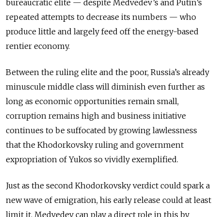
bureaucratic elite — despite Medvedev’s and Putin’s
repeated attempts to decrease its numbers — who
produce little and largely feed off the energy-based
rentier economy.
Between the ruling elite and the poor, Russia’s already
minuscule middle class will diminish even further as
long as economic opportunities remain small,
corruption remains high and business initiative
continues to be suffocated by growing lawlessness
that the Khodorkovsky ruling and government
expropriation of Yukos so vividly exemplified.
Just as the second Khodorkovsky verdict could spark a
new wave of emigration, his early release could at least
limit it. Medvedev can play a direct role in this by