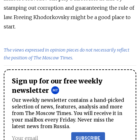
stamping out corruption and guaranteeing the rule of
law. Freeing Khodorkovsky might be a good place to
start.
The views expressed in opinion pieces do not necessarily reflect
the position of The Moscow Times.
Sign up for our free weekly
newsletter
Our weekly newsletter contains a hand-picked
selection of news, features, analysis and more
from The Moscow Times. You will receive it in
your mailbox every Friday. Never miss the
latest news from Russia.
SUBSCRIBE