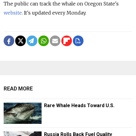
The public can track the whale on Oregon State's
website
. It's updated every Monday.
READ MORE
Rare Whale Heads Toward U.S.
Russia Rolls Back Fuel Quality