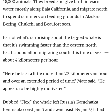
18,000 animals. They breed and give birth in warm
water, mostly along Baja California, and migrate north
to spend summers on feeding grounds in Alaska's
Bering, Chukchi and Beaufort seas.
Part of what's surprising about the tagged whale is
that it's swimming faster than the eastern north
Pacific population migrating south this time of year —
about 4 kilometers per hour.
"Here he is at a little more than 7.2 kilometers an hour,
and over an extended period of time," Mate said. "He
appears to be highly motivated."
Dubbed "Flex," the whale left Russia's Kamchatka
Peninsula coast Jan. 3 and swam east. By Jan. 9, it had