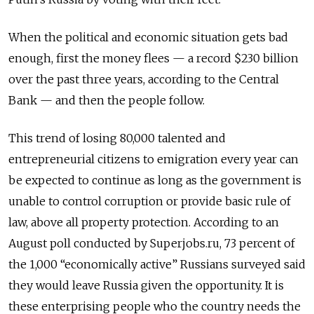
When the political and economic situation gets bad
enough, first the money flees — a record $230 billion
over the past three years, according to the Central
Bank — and then the people follow.
This trend of losing 80,000 talented and
entrepreneurial citizens to emigration every year can
be expected to continue as long as the government is
unable to control corruption or provide basic rule of
law, above all property protection. According to an
August poll conducted by Superjobs.ru, 73 percent of
the 1,000 “economically active” Russians surveyed said
they would leave Russia given the opportunity. It is
these enterprising people who the country needs the