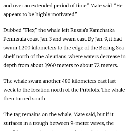
and over an extended period of time," Mate said. "He
appears to be highly motivated."
Dubbed "Flex," the whale left Russia's Kamchatka
Peninsula coast Jan. 3 and swam east. By Jan. 9, it had
swum 1,200 kilometers to the edge of the Bering Sea
shelf north of the Aleutians, where waters decrease in
depth from about 3,960 meters to about 72 meters.
The whale swam another 480 kilometers east last
week to the location north of the Pribilofs. The whale
then turned south.
The tag remains on the whale, Mate said, but if it
surfaces in a trough between 9-meter waves, the