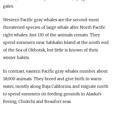
gales.
Western Pacific gray whales are the second-most
threatened species of large whale after North Pacific
right whales. Just 130 of the animals remain. They
spend summers near Sahkalin Island at the south end
of the Sea of Okhotsk, but little is known of their
winter habits.
In contrast, eastern Pacific gray whales number about
18,000 animals. They breed and give birth in warm
water, mostly along Baja California, and migrate north
to spend summers on feeding grounds in Alaska's
Bering, Chukchi and Beaufort seas.