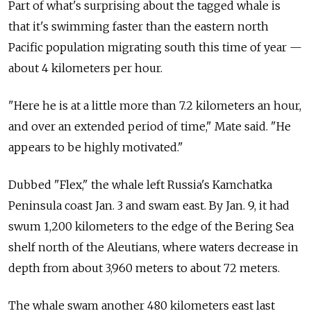
Part of what's surprising about the tagged whale is
that it's swimming faster than the eastern north
Pacific population migrating south this time of year —
about 4 kilometers per hour.
"Here he is at a little more than 7.2 kilometers an hour,
and over an extended period of time," Mate said. "He
appears to be highly motivated."
Dubbed "Flex," the whale left Russia's Kamchatka
Peninsula coast Jan. 3 and swam east. By Jan. 9, it had
swum 1,200 kilometers to the edge of the Bering Sea
shelf north of the Aleutians, where waters decrease in
depth from about 3,960 meters to about 72 meters.
The whale swam another 480 kilometers east last