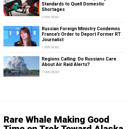
Standards to Quell Domestic
Shortages
2 MIN READ
Russian Foreign Ministry Condemns
France’s Order to Deport Former RT
Journalist
1 MIN READ
Regions Calling: Do Russians Care
About Air Raid Alerts?
7 MIN READ
Rare Whale Making Good
Time on Trek Toward Alaska