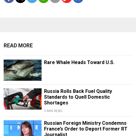
READ MORE
Rare Whale Heads Toward U.S.
Russia Rolls Back Fuel Quality
Standards to Quell Domestic
Shortages
2 MIN READ
Russian Foreign Ministry Condemns
France’s Order to Deport Former RT
Journalist