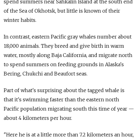
spend summers near Sahkalin Island at the south end
of the Sea of Okhotsk, but little is known of their
winter habits.
In contrast, eastern Pacific gray whales number about
18,000 animals. They breed and give birth in warm
water, mostly along Baja California, and migrate north
to spend summers on feeding grounds in Alaska's
Bering, Chukchi and Beaufort seas.
Part of what's surprising about the tagged whale is
that it's swimming faster than the eastern north
Pacific population migrating south this time of year —
about 4 kilometers per hour.
"Here he is at a little more than 7.2 kilometers an hour,