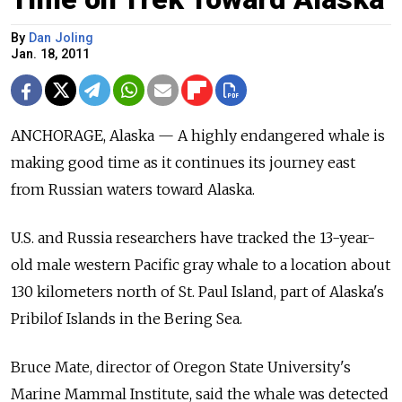
By
Dan Joling
Jan. 18, 2011
ANCHORAGE, Alaska — A highly endangered whale is
making good time as it continues its journey east
from Russian waters toward Alaska.
U.S. and Russia researchers have tracked the 13-year-
old male western Pacific gray whale to a location about
130 kilometers north of St. Paul Island, part of Alaska's
Pribilof Islands in the Bering Sea.
Bruce Mate, director of Oregon State University's
Marine Mammal Institute, said the whale was detected