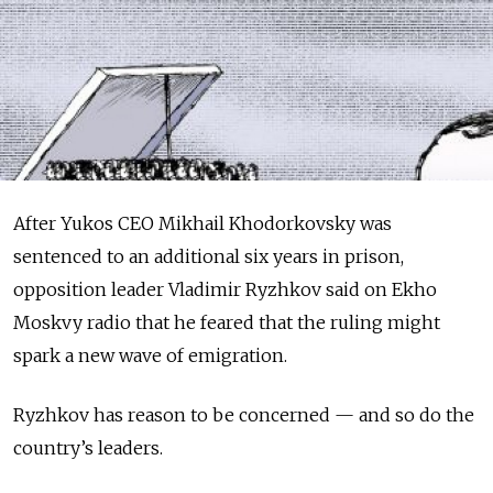
After Yukos CEO Mikhail Khodorkovsky was
sentenced to an additional six years in prison,
opposition leader Vladimir Ryzhkov said on Ekho
Moskvy radio that he feared that the ruling might
spark a new wave of emigration.
Ryzhkov has reason to be concerned — and so do the
country’s leaders.