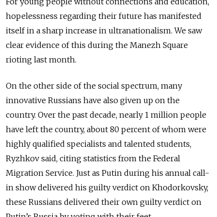
For young people without connections and education,
hopelessness regarding their future has manifested
itself in a sharp increase in ultranationalism. We saw
clear evidence of this during the Manezh Square
rioting last month.
On the other side of the social spectrum, many
innovative Russians have also given up on the
country. Over the past decade, nearly 1 million people
have left the country, about 80 percent of whom were
highly qualified specialists and talented students,
Ryzhkov said, citing statistics from the Federal
Migration Service. Just as Putin during his annual call-
in show delivered his guilty verdict on Khodorkovsky,
these Russians delivered their own guilty verdict on
Putin’s Russia by voting with their feet.