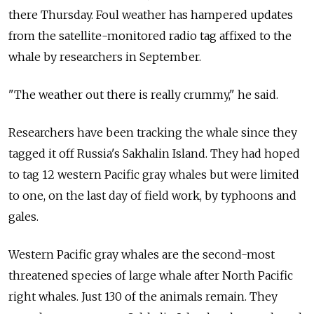
there Thursday. Foul weather has hampered updates
from the satellite-monitored radio tag affixed to the
whale by researchers in September.
"The weather out there is really crummy," he said.
Researchers have been tracking the whale since they
tagged it off Russia's Sakhalin Island. They had hoped
to tag 12 western Pacific gray whales but were limited
to one, on the last day of field work, by typhoons and
gales.
Western Pacific gray whales are the second-most
threatened species of large whale after North Pacific
right whales. Just 130 of the animals remain. They