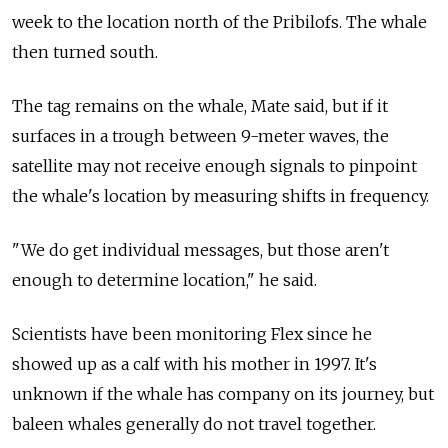
week to the location north of the Pribilofs. The whale
then turned south.
The tag remains on the whale, Mate said, but if it
surfaces in a trough between 9-meter waves, the
satellite may not receive enough signals to pinpoint
the whale's location by measuring shifts in frequency.
"We do get individual messages, but those aren't
enough to determine location," he said.
Scientists have been monitoring Flex since he
showed up as a calf with his mother in 1997. It's
unknown if the whale has company on its journey, but
baleen whales generally do not travel together.