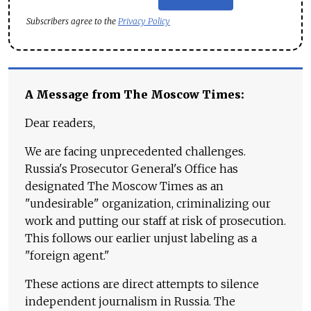
Subscribers agree to the
Privacy Policy
A Message from The Moscow Times:
Dear readers,
We are facing unprecedented challenges.
Russia's Prosecutor General's Office has
designated The Moscow Times as an
"undesirable" organization, criminalizing our
work and putting our staff at risk of prosecution.
This follows our earlier unjust labeling as a
"foreign agent."
These actions are direct attempts to silence
independent journalism in Russia. The