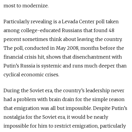
most to modernize.
Particularly revealing is a Levada Center poll taken
among college-educated Russians that found 48
percent sometimes think about leaving the country.
The poll, conducted in May 2008, months before the
financial crisis hit, shows that disenchantment with
Putin’s Russia is systemic and runs much deeper than
cyclical economic crises.
During the Soviet era, the country’s leadership never
had a problem with brain drain for the simple reason
that emigration was all but impossible. Despite Putin’s
nostalgia for the Soviet era, it would be nearly
impossible for him to restrict emigration, particularly