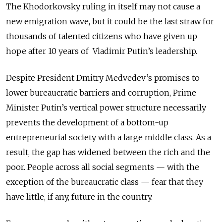
The Khodorkovsky ruling in itself may not cause a
new emigration wave, but it could be the last straw for
thousands of talented citizens who have given up
hope after 10 years of Vladimir Putin’s leadership.
Despite President Dmitry Medvedev’s promises to
lower bureaucratic barriers and corruption, Prime
Minister Putin’s vertical power structure necessarily
prevents the development of a bottom-up
entrepreneurial society with a large middle class. As a
result, the gap has widened between the rich and the
poor. People across all social segments — with the
exception of the bureaucratic class — fear that they
have little, if any, future in the country.