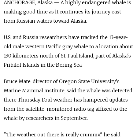
ANCHORAGE, Alaska — A highly endangered whale is
making good time as it continues its journey east
from Russian waters toward Alaska.
U.S. and Russia researchers have tracked the 13-year-
old male western Pacific gray whale to a location about
130 kilometers north of St. Paul Island, part of Alaska's
Pribilof Islands in the Bering Sea.
Bruce Mate, director of Oregon State University's
Marine Mammal Institute, said the whale was detected
there Thursday. Foul weather has hampered updates
from the satellite-monitored radio tag affixed to the
whale by researchers in September.
"The weather out there is really crummy," he said.