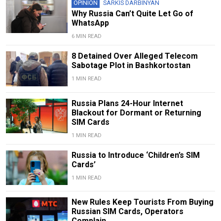
OPINION
SARKIS DARBINYAN
Why Russia Can’t Quite Let Go of
WhatsApp
6 MIN READ
8 Detained Over Alleged Telecom
Sabotage Plot in Bashkortostan
1 MIN READ
Russia Plans 24-Hour Internet
Blackout for Dormant or Returning
SIM Cards
1 MIN READ
Russia to Introduce ‘Children’s SIM
Cards’
1 MIN READ
New Rules Keep Tourists From Buying
Russian SIM Cards, Operators
Complain