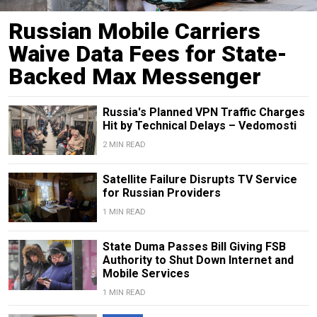
Russian Mobile Carriers
Waive Data Fees for State-
Backed Max Messenger
Russia's Planned VPN Traffic Charges
Hit by Technical Delays – Vedomosti
2 MIN READ
Satellite Failure Disrupts TV Service
for Russian Providers
1 MIN READ
State Duma Passes Bill Giving FSB
Authority to Shut Down Internet and
Mobile Services
1 MIN READ