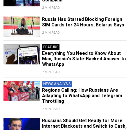
2 MIN READ
Russia Has Started Blocking Foreign
SIM Cards for 24 Hours, Belarus Says
2 MIN READ
FEATURE
Everything You Need to Know About
Max, Russia’s State-Backed Answer to
WhatsApp
7 MIN READ
NEWS ANALYSIS
Regions Calling: How Russians Are
Adapting to WhatsApp and Telegram
Throttling
7 MIN READ
Russians Should Get Ready for More
Internet Blackouts and Switch to Cash,