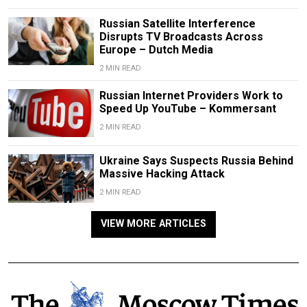
Russian Satellite Interference
Disrupts TV Broadcasts Across
Europe – Dutch Media
2 MIN READ
Russian Internet Providers Work to
Speed Up YouTube – Kommersant
2 MIN READ
Ukraine Says Suspects Russia Behind
Massive Hacking Attack
2 MIN READ
VIEW MORE ARTICLES