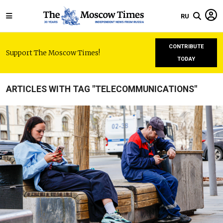
RU
CONTRIBUTE
Support The Moscow Times!
TODAY
ARTICLES WITH TAG "TELECOMMUNICATIONS"