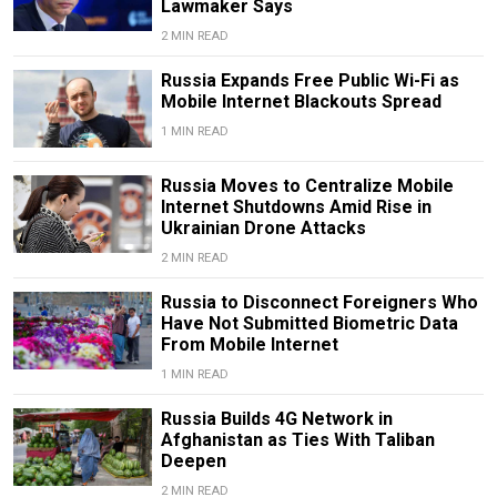
Lawmaker Says
2 MIN READ
Russia Expands Free Public Wi-Fi as
Mobile Internet Blackouts Spread
1 MIN READ
Russia Moves to Centralize Mobile
Internet Shutdowns Amid Rise in
Ukrainian Drone Attacks
2 MIN READ
Russia to Disconnect Foreigners Who
Have Not Submitted Biometric Data
From Mobile Internet
1 MIN READ
Russia Builds 4G Network in
Afghanistan as Ties With Taliban
Deepen
2 MIN READ