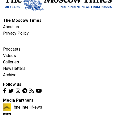
The Moscow Times
About us
Privacy Policy
Podcasts
Videos
Galleries
Newsletters
Archive
Follow us
Media Partners
bne IntelliNews