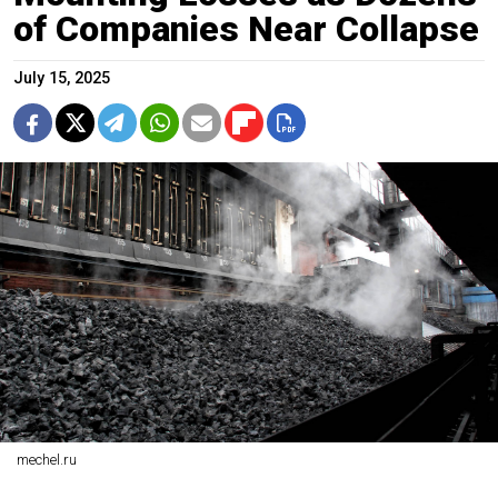
of Companies Near Collapse
July 15, 2025
mechel.ru