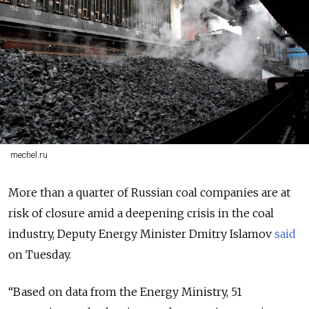
mechel.ru
More than a quarter of Russian coal companies are at
risk of closure amid a deepening crisis in the coal
industry, Deputy Energy Minister Dmitry Islamov
said
on Tuesday.
“Based on data from the Energy Ministry, 51