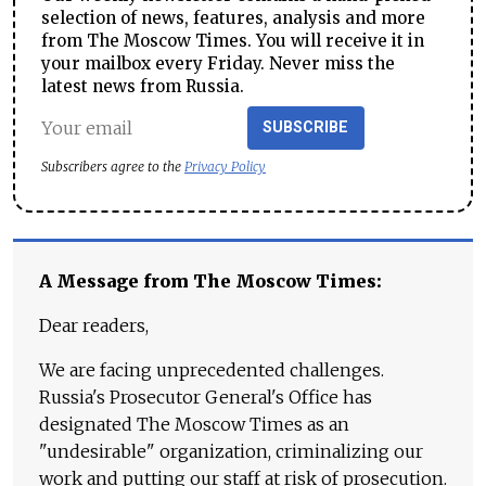
selection of news, features, analysis and more
from The Moscow Times. You will receive it in
your mailbox every Friday. Never miss the
latest news from Russia.
SUBSCRIBE
Subscribers agree to the
Privacy Policy
A Message from The Moscow Times:
Dear readers,
We are facing unprecedented challenges.
Russia's Prosecutor General's Office has
designated The Moscow Times as an
"undesirable" organization, criminalizing our
work and putting our staff at risk of prosecution.