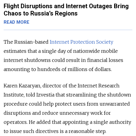
Flight Disruptions and Internet Outages Bring
Chaos to Russia’s Regions
READ MORE
The Russian-based
Internet Protection Society
estimates that a single day of nationwide mobile
internet shutdowns could result in financial losses
amounting to hundreds of millions of dollars.
Karen Kazaryan, director of the Internet Research
Institute, told Izvestia that streamlining the shutdown
procedure could help protect users from unwarranted
disruptions and reduce unnecessary work for
operators. He added that appointing a single authority
to issue such directives is a reasonable step.