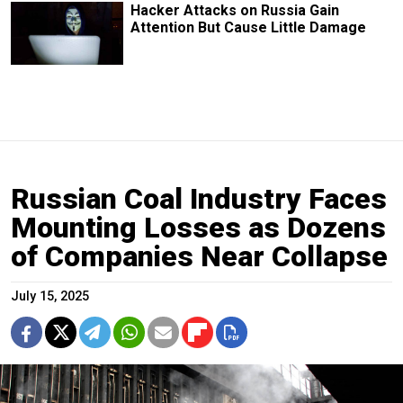
Hacker Attacks on Russia Gain
Attention But Cause Little Damage
Russian Coal Industry Faces
Mounting Losses as Dozens
of Companies Near Collapse
July 15, 2025