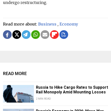
undergo restructuring.
Read more about:
Business
,
Economy
READ MORE
Russia to Hike Cargo Rates to Support
Rail Monopoly Amid Mounting Losses
2 MIN READ