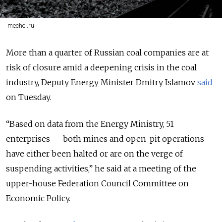
mechel.ru
More than a quarter of Russian coal companies are at
risk of closure amid a deepening crisis in the coal
industry, Deputy Energy Minister Dmitry Islamov
said
on Tuesday.
“Based on data from the Energy Ministry, 51
enterprises — both mines and open-pit operations —
have either been halted or are on the verge of
suspending activities,” he said at a meeting of the
upper-house Federation Council Committee on
Economic Policy.