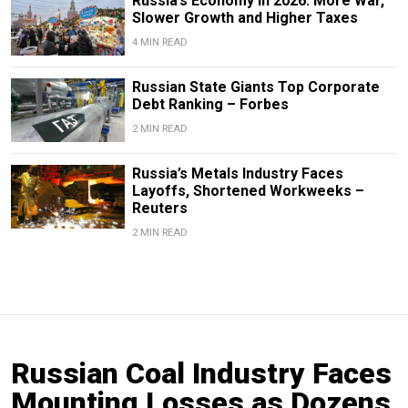
Russia’s Economy in 2026: More War,
Slower Growth and Higher Taxes
4 MIN READ
Russian State Giants Top Corporate
Debt Ranking – Forbes
2 MIN READ
Russia’s Metals Industry Faces
Layoffs, Shortened Workweeks –
Reuters
2 MIN READ
Russian Coal Industry Faces
Mounting Losses as Dozens