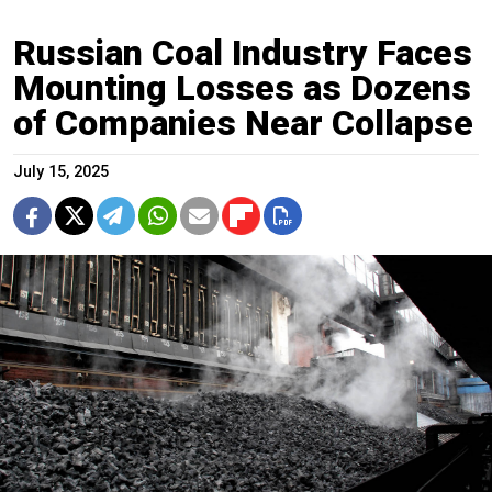
Russian Coal Industry Faces
Mounting Losses as Dozens
of Companies Near Collapse
July 15, 2025