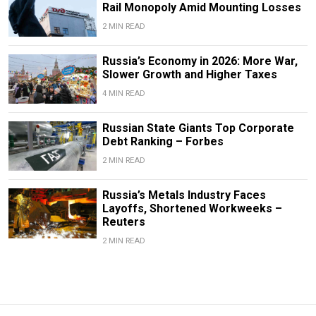
Rail Monopoly Amid Mounting Losses
2 MIN READ
Russia’s Economy in 2026: More War,
Slower Growth and Higher Taxes
4 MIN READ
Russian State Giants Top Corporate
Debt Ranking – Forbes
2 MIN READ
Russia’s Metals Industry Faces
Layoffs, Shortened Workweeks –
Reuters
2 MIN READ