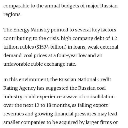
comparable to the annual budgets of major Russian
regions.
The Energy Ministry pointed to several key factors
contributing to the crisis: high company debt of 1.2
trillion rubles ($15.34 billion) in loans, weak external
demand, coal prices at a four-year low and an
unfavorable ruble exchange rate.
In this environment, the Russian National Credit
Rating Agency has suggested the Russian coal
industry could experience a wave of consolidation
over the next 12 to 18 months, as falling export
revenues and growing financial pressures may lead
smaller companies to be acquired by larger firms or