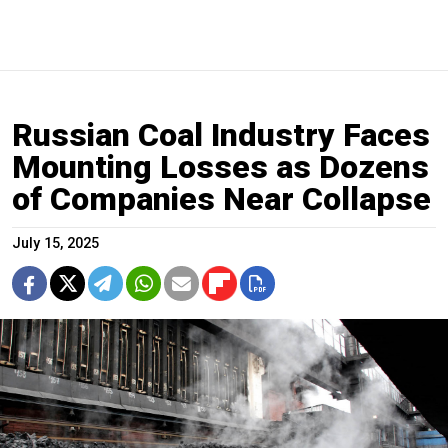
Russian Coal Industry Faces
Mounting Losses as Dozens
of Companies Near Collapse
July 15, 2025