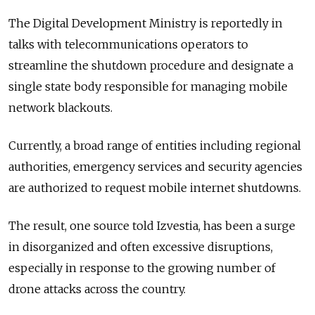
The Digital Development Ministry is reportedly in
talks with telecommunications operators to
streamline the shutdown procedure and designate a
single state body responsible for managing mobile
network blackouts.
Currently, a broad range of entities including regional
authorities, emergency services and security agencies
are authorized to request mobile internet shutdowns.
The result, one source told Izvestia, has been a surge
in disorganized and often excessive disruptions,
especially in response to the growing number of
drone attacks across the country.