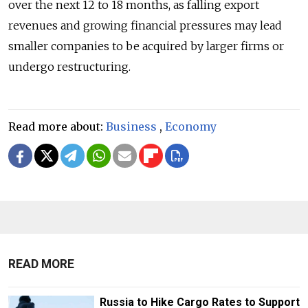
over the next 12 to 18 months, as falling export
revenues and growing financial pressures may lead
smaller companies to be acquired by larger firms or
undergo restructuring.
Read more about:
Business
,
Economy
READ MORE
Russia to Hike Cargo Rates to Support