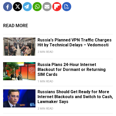
READ MORE
Russia's Planned VPN Traffic Charges
Hit by Technical Delays – Vedomosti
2 MIN READ
Russia Plans 24-Hour Internet
Blackout for Dormant or Returning
SIM Cards
1 MIN READ
Russians Should Get Ready for More
Internet Blackouts and Switch to Cash,
Lawmaker Says
2 MIN READ