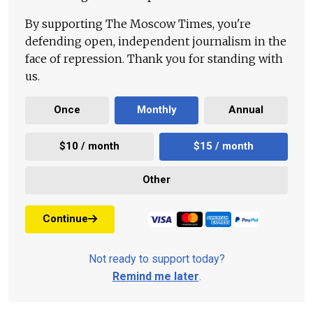
By supporting The Moscow Times, you're
defending open, independent journalism in the
face of repression. Thank you for standing with
us.
Once
Monthly
Annual
$10 / month
$15 / month
Other
Continue
Not ready to support today?
Remind me later
.