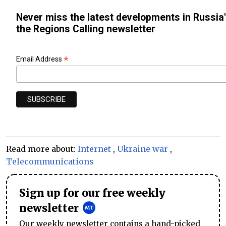
Never miss the latest developments in Russia'
the Regions Calling newsletter
*
Email Address
Read more about:
Internet
,
Ukraine war
,
Telecommunications
Sign up for our free weekly
newsletter
Our weekly newsletter contains a hand-picked