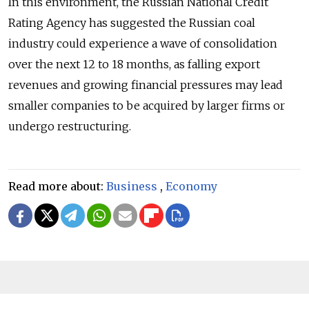
In this environment, the Russian National Credit
Rating Agency has suggested the Russian coal
industry could experience a wave of consolidation
over the next 12 to 18 months, as falling export
revenues and growing financial pressures may lead
smaller companies to be acquired by larger firms or
undergo restructuring.
Read more about:
Business
,
Economy