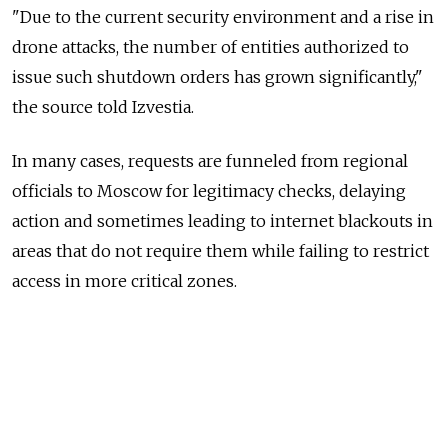
"Due to the current security environment and a rise in
drone attacks, the number of entities authorized to
issue such shutdown orders has grown significantly,"
the source told Izvestia.
In many cases, requests are funneled from regional
officials to Moscow for legitimacy checks, delaying
action and sometimes leading to internet blackouts in
areas that do not require them while failing to restrict
access in more critical zones.