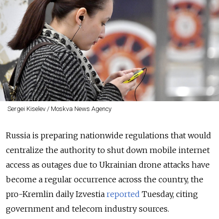
Sergei Kiselev / Moskva News Agency
Russia is preparing nationwide regulations that would
centralize the authority to shut down mobile internet
access as outages due to Ukrainian drone attacks have
become a regular occurrence across the country, the
pro-Kremlin daily Izvestia
reported
Tuesday, citing
government and telecom industry sources.