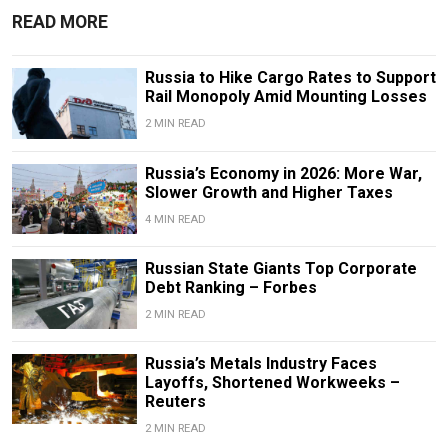
READ MORE
Russia to Hike Cargo Rates to Support
Rail Monopoly Amid Mounting Losses
2 MIN READ
Russia’s Economy in 2026: More War,
Slower Growth and Higher Taxes
4 MIN READ
Russian State Giants Top Corporate
Debt Ranking – Forbes
2 MIN READ
Russia’s Metals Industry Faces
Layoffs, Shortened Workweeks –
Reuters
2 MIN READ