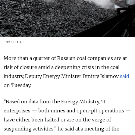
mechel.ru
More than a quarter of Russian coal companies are at
risk of closure amid a deepening crisis in the coal
industry, Deputy Energy Minister Dmitry Islamov
said
on Tuesday.
“Based on data from the Energy Ministry, 51
enterprises — both mines and open-pit operations —
have either been halted or are on the verge of
suspending activities,” he said at a meeting of the