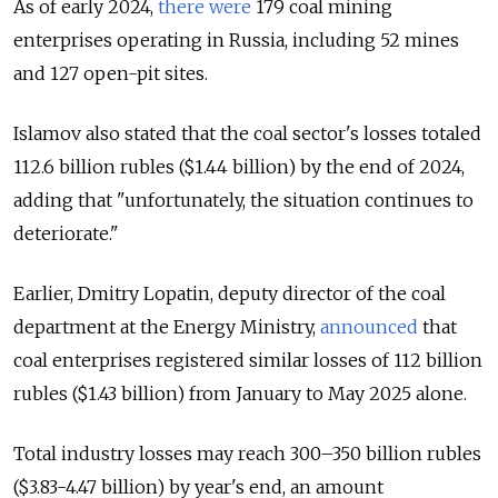
As of early 2024,
there were
179 coal mining
enterprises operating in Russia, including 52 mines
and 127 open-pit sites.
Islamov also stated that the coal sector's losses totaled
112.6 billion rubles ($1.44 billion) by the end of 2024,
adding that "unfortunately, the situation continues to
deteriorate."
Earlier, Dmitry Lopatin, deputy director of the coal
department at the Energy Ministry,
announced
that
coal enterprises registered similar losses of 112 billion
rubles ($1.43 billion) from January to May 2025 alone.
Total industry losses may reach 300–350 billion rubles
($3.83-4.47 billion) by year's end, an amount