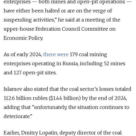
enterprises — both mines and open-pit operations —
have either been halted or are on the verge of
suspending activities,” he said at a meeting of the
upper-house Federation Council Committee on
Economic Policy.
As of early 2024,
there were
179 coal mining
enterprises operating in Russia, including 52 mines
and 127 open-pit sites.
Islamov also stated that the coal sector's losses totaled
112.6 billion rubles ($1.44 billion) by the end of 2024,
adding that "unfortunately, the situation continues to
deteriorate."
Earlier, Dmitry Lopatin, deputy director of the coal