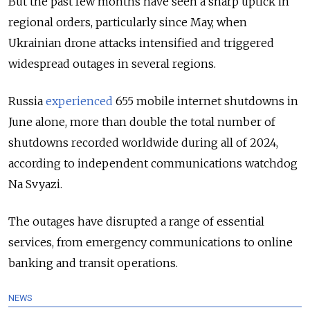
But the past few months have seen a sharp uptick in
regional orders, particularly since May, when
Ukrainian drone attacks intensified and triggered
widespread outages in several regions.
Russia
experienced
655 mobile internet shutdowns in
June alone, more than double the total number of
shutdowns recorded worldwide during all of 2024,
according to independent communications watchdog
Na Svyazi.
The outages have disrupted a range of essential
services, from emergency communications to online
banking and transit operations.
NEWS