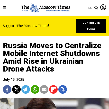
RU
CONTRIBUTE
Support The Moscow Times!
TODAY
Russia Moves to Centralize
Mobile Internet Shutdowns
Amid Rise in Ukrainian
Drone Attacks
July 15, 2025