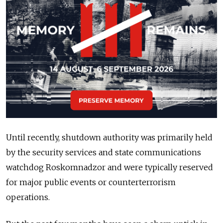
Until recently, shutdown authority was primarily held
by the security services and state communications
watchdog Roskomnadzor and were typically reserved
for major public events or counterterrorism
operations.