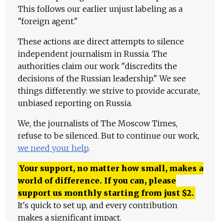
This follows our earlier unjust labeling as a
"foreign agent."
These actions are direct attempts to silence
independent journalism in Russia. The
authorities claim our work "discredits the
decisions of the Russian leadership." We see
things differently: we strive to provide accurate,
unbiased reporting on Russia.
We, the journalists of The Moscow Times,
refuse to be silenced. But to continue our work,
we need your help
.
Your support, no matter how small, makes a
world of difference. If you can, please
support us monthly starting from just
$
2.
It's quick to set up, and every contribution
makes a significant impact.