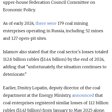
upper-house Federation Council Committee on
Economic Policy.
As of early 2024,
there were
179 coal mining
enterprises operating in Russia, including 52 mines
and 127 open-pit sites.
Islamov also stated that the coal sector's losses totaled
112.6 billion rubles ($1.44 billion) by the end of 2024,
adding that "unfortunately, the situation continues to
deteriorate."
Earlier, Dmitry Lopatin, deputy director of the coal
department at the Energy Ministry,
announced
that
coal enterprises registered similar losses of 112 billion
rubles ($1.43 billion) from January to May 2025 alone.