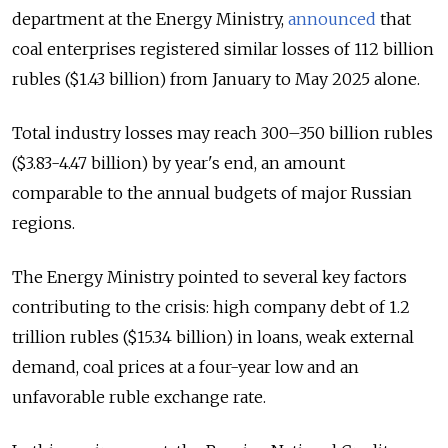
department at the Energy Ministry,
announced
that
coal enterprises registered similar losses of 112 billion
rubles ($1.43 billion) from January to May 2025 alone.
Total industry losses may reach 300–350 billion rubles
($3.83-4.47 billion) by year's end, an amount
comparable to the annual budgets of major Russian
regions.
The Energy Ministry pointed to several key factors
contributing to the crisis: high company debt of 1.2
trillion rubles ($15.34 billion) in loans, weak external
demand, coal prices at a four-year low and an
unfavorable ruble exchange rate.