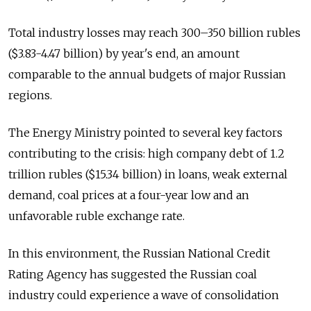
Total industry losses may reach 300–350 billion rubles
($3.83-4.47 billion) by year's end, an amount
comparable to the annual budgets of major Russian
regions.
The Energy Ministry pointed to several key factors
contributing to the crisis: high company debt of 1.2
trillion rubles ($15.34 billion) in loans, weak external
demand, coal prices at a four-year low and an
unfavorable ruble exchange rate.
In this environment, the Russian National Credit
Rating Agency has suggested the Russian coal
industry could experience a wave of consolidation