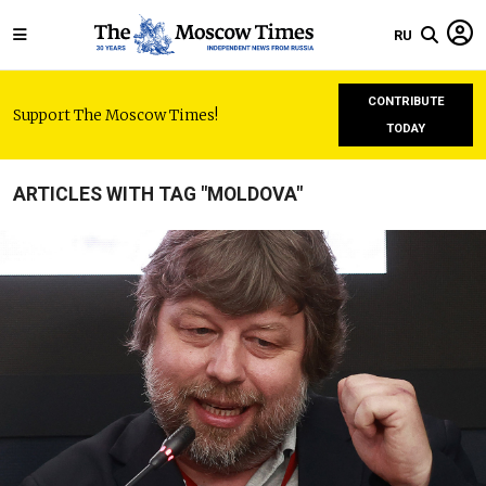
RU
CONTRIBUTE
Support The Moscow Times!
TODAY
ARTICLES WITH TAG "MOLDOVA"