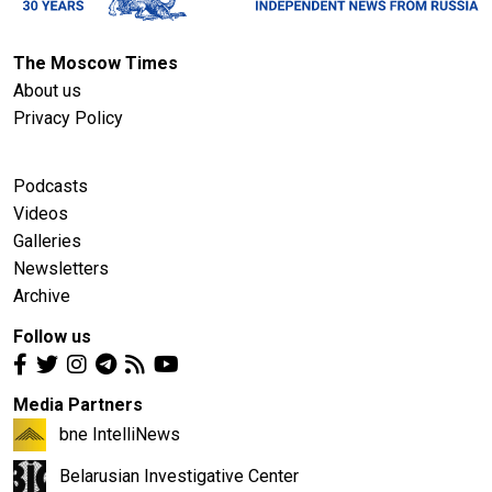
The Moscow Times
About us
Privacy Policy
Podcasts
Videos
Galleries
Newsletters
Archive
Follow us
Media Partners
bne IntelliNews
Belarusian Investigative Center