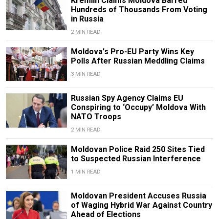
Kremlin Claims Moldova Barred
Hundreds of Thousands From Voting
in Russia
2 MIN READ
Moldova's Pro-EU Party Wins Key
Polls After Russian Meddling Claims
3 MIN READ
Russian Spy Agency Claims EU
Conspiring to ‘Occupy’ Moldova With
NATO Troops
2 MIN READ
Moldovan Police Raid 250 Sites Tied
to Suspected Russian Interference
1 MIN READ
Moldovan President Accuses Russia
of Waging Hybrid War Against Country
Ahead of Elections