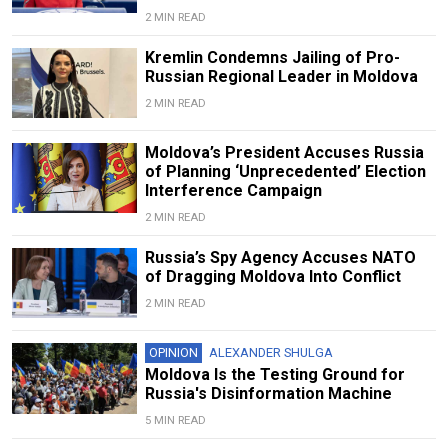
2 MIN READ
Kremlin Condemns Jailing of Pro-
Russian Regional Leader in Moldova
2 MIN READ
Moldova’s President Accuses Russia
of Planning ‘Unprecedented’ Election
Interference Campaign
2 MIN READ
Russia’s Spy Agency Accuses NATO
of Dragging Moldova Into Conflict
2 MIN READ
OPINION
ALEXANDER SHULGA
Moldova Is the Testing Ground for
Russia's Disinformation Machine
5 MIN READ