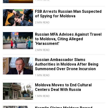
FSB Arrests Russian Man Suspected
of Spying for Moldova
2 MIN READ
Russian MFA Advises Against Travel
to Moldova, Citing Alleged
‘Harassment’
2 MIN READ
Russian Ambassador Slams
Authorities in Moldova After Being
Summoned Over Drone Incursion
1 MIN READ
Moldova Moves to End Cultural
Centers Deal With Russia
1 MIN READ