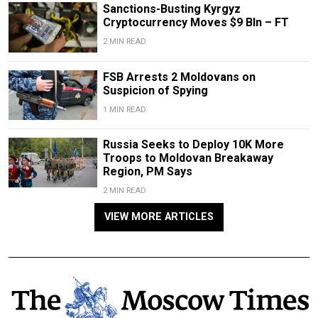
Sanctions-Busting Kyrgyz
Cryptocurrency Moves $9 Bln – FT
2 MIN READ
FSB Arrests 2 Moldovans on
Suspicion of Spying
1 MIN READ
Russia Seeks to Deploy 10K More
Troops to Moldovan Breakaway
Region, PM Says
2 MIN READ
VIEW MORE ARTICLES