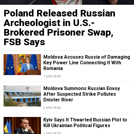
Poland Released Russian
Archeologist in U.S.-
Brokered Prisoner Swap,
FSB Says
Moldova Accuses Russia of Damaging
Key Power Line Connecting It With
Romania
1 MIN READ
Moldova Summons Russian Envoy
After Suspected Strike Pollutes
Dnister River
2 MIN READ
Kyiv Says It Thwarted Russian Plot to
Kill Ukrainian Political Figures
1 MIN READ