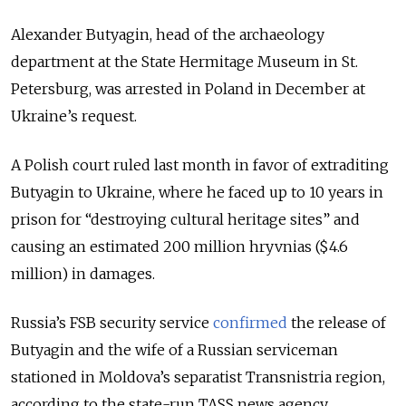
Alexander Butyagin, head of the archaeology
department at the State Hermitage Museum in St.
Petersburg, was arrested in Poland in December at
Ukraine’s request.
A Polish court ruled last month in favor of extraditing
Butyagin to Ukraine, where he faced up to 10 years in
prison for
“
destroying cultural heritage sites
”
and
causing an estimated 200 million hryvnias ($4.6
million) in damages.
Russia’s FSB security service
confirmed
the release of
Butyagin and the wife of a Russian serviceman
stationed in Moldova’s separatist Transnistria region,
according to the state-run TASS news agency.