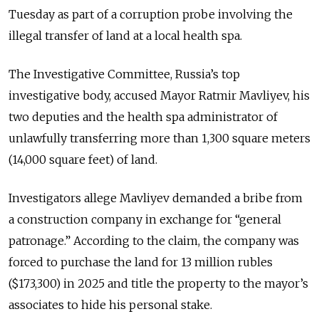
Tuesday as part of a corruption probe involving the
illegal transfer of land at a local health spa.
The Investigative Committee, Russia’s top
investigative body, accused Mayor Ratmir Mavliyev, his
two deputies and the health spa administrator of
unlawfully transferring more than 1,300 square meters
(14,000 square feet) of land.
Investigators allege Mavliyev demanded a bribe from
a construction company in exchange for “general
patronage.” According to the claim, the company was
forced to purchase the land for 13 million rubles
($173,300) in 2025 and title the property to the mayor’s
associates to hide his personal stake.