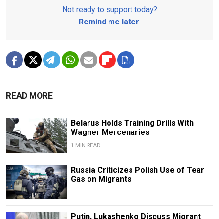
Not ready to support today?
Remind me later
.
READ MORE
Belarus Holds Training Drills With
Wagner Mercenaries
1 MIN READ
Russia Criticizes Polish Use of Tear
Gas on Migrants
Putin, Lukashenko Discuss Migrant