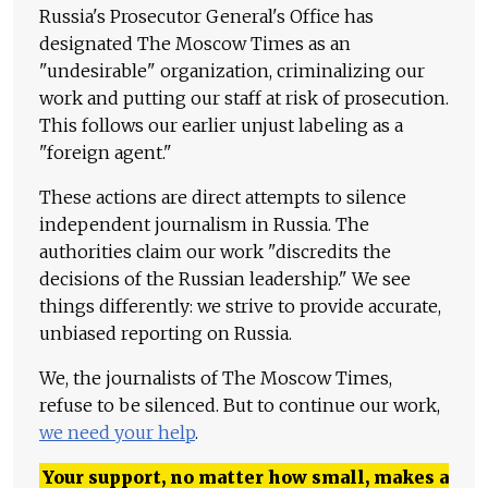
Russia's Prosecutor General's Office has
designated The Moscow Times as an
"undesirable" organization, criminalizing our
work and putting our staff at risk of prosecution.
This follows our earlier unjust labeling as a
"foreign agent."
These actions are direct attempts to silence
independent journalism in Russia. The
authorities claim our work "discredits the
decisions of the Russian leadership." We see
things differently: we strive to provide accurate,
unbiased reporting on Russia.
We, the journalists of The Moscow Times,
refuse to be silenced. But to continue our work,
we need your help
.
Your support, no matter how small, makes a