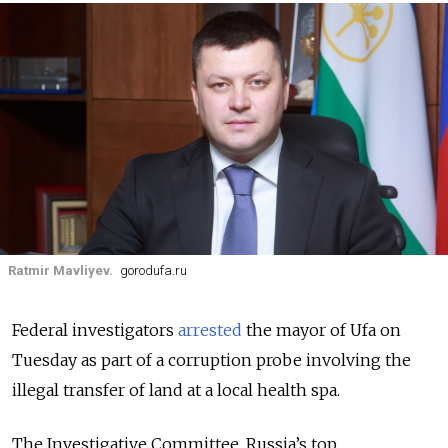
Ratmir Mavliyev.
gorodufa.ru
Federal investigators
arrested
the mayor of Ufa on
Tuesday as part of a corruption probe involving the
illegal transfer of land at a local health spa.
The Investigative Committee, Russia’s top