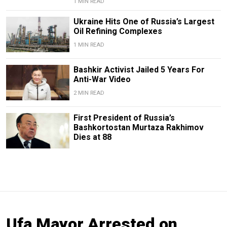
1 MIN READ
Ukraine Hits One of Russia’s Largest
Oil Refining Complexes
1 MIN READ
Bashkir Activist Jailed 5 Years For
Anti-War Video
2 MIN READ
First President of Russia’s
Bashkortostan Murtaza Rakhimov
Dies at 88
Ufa Mayor Arrested on