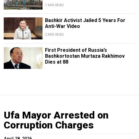
1 MIN READ
Bashkir Activist Jailed 5 Years For
Anti-War Video
2 MIN READ
First President of Russia’s
Bashkortostan Murtaza Rakhimov
Dies at 88
Ufa Mayor Arrested on
Corruption Charges
April 28, 2026