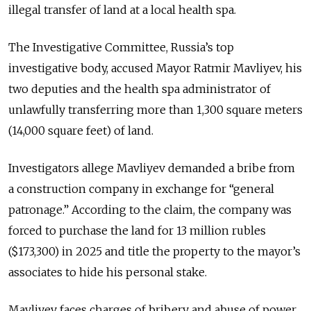
illegal transfer of land at a local health spa.
The Investigative Committee, Russia’s top
investigative body, accused Mayor Ratmir Mavliyev, his
two deputies and the health spa administrator of
unlawfully transferring more than 1,300 square meters
(14,000 square feet) of land.
Investigators allege Mavliyev demanded a bribe from
a construction company in exchange for “general
patronage.” According to the claim, the company was
forced to purchase the land for 13 million rubles
($173,300) in 2025 and title the property to the mayor’s
associates to hide his personal stake.
Mavliyev faces charges of bribery and abuse of power.