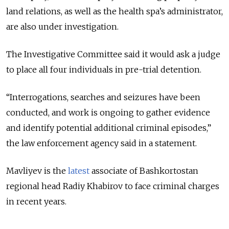
land relations, as well as the health spa’s administrator,
are also under investigation.
The Investigative Committee said it would ask a judge
to place all four individuals in pre-trial detention.
“Interrogations, searches and seizures have been
conducted, and work is ongoing to gather evidence
and identify potential additional criminal episodes,”
the law enforcement agency said in a statement.
Mavliyev is the
latest
associate of Bashkortostan
regional head Radiy Khabirov to face criminal charges
in recent years.