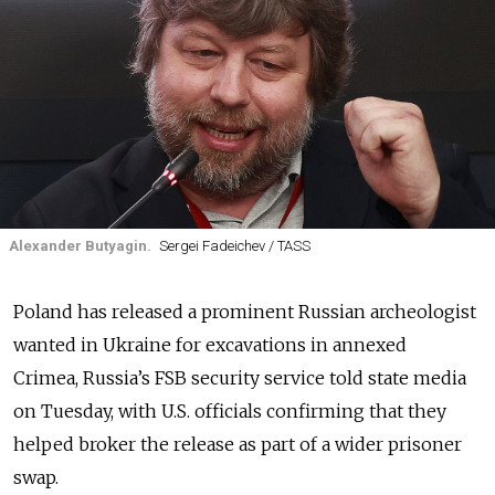
Alexander Butyagin.
Sergei Fadeichev / TASS
Poland has released a prominent Russian archeologist
wanted in Ukraine for excavations in annexed
Crimea, Russia’s FSB security service told state media
on Tuesday, with U.S. officials confirming that they
helped broker the release as part of a wider prisoner
swap.