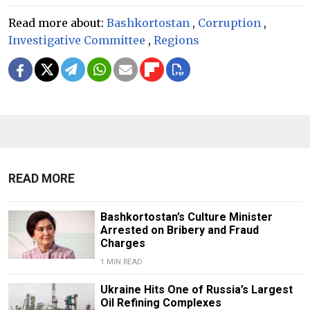
Read more about:
Bashkortostan
,
Corruption
,
Investigative Committee
,
Regions
READ MORE
Bashkortostan’s Culture Minister
Arrested on Bribery and Fraud
Charges
1 MIN READ
Ukraine Hits One of Russia’s Largest
Oil Refining Complexes