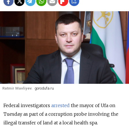
Ratmir Mavliyev.
gorodufa.ru
Federal investigators
arrested
the mayor of Ufa on
Tuesday as part of a corruption probe involving the
illegal transfer of land at a local health spa.