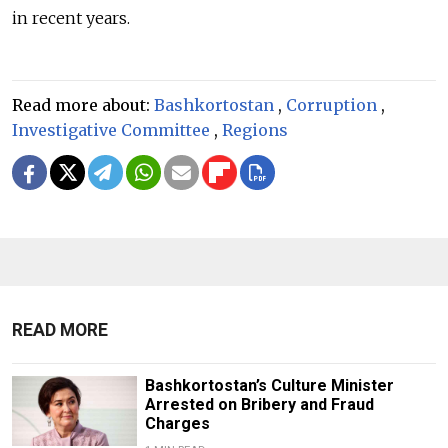
in recent years.
Read more about:
Bashkortostan
,
Corruption
,
Investigative Committee
,
Regions
READ MORE
Bashkortostan’s Culture Minister
Arrested on Bribery and Fraud
Charges