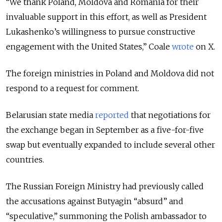
“We thank Poland, Moldova and Romania for their
invaluable support in this effort, as well as President
Lukashenko’s willingness to pursue constructive
engagement with the United States,” Coale
wrote
on X.
The foreign ministries in Poland and Moldova did not
respond to a request for comment.
Belarusian state media
reported
that negotiations for
the exchange began in September as a five-for-five
swap but eventually expanded to include several other
countries.
The Russian Foreign Ministry had previously called
the accusations against Butyagin
“
absurd
”
and
“
speculative,
”
summoning the Polish ambassador to