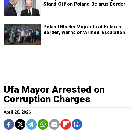
Stand-Off on Poland-Belarus Border
Poland Blocks Migrants at Belarus
Border, Warns of 'Armed' Escalation
Ufa Mayor Arrested on
Corruption Charges
April 28, 2026