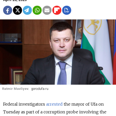
Ratmir Mavliyev.
gorodufa.ru
Federal investigators
arrested
the mayor of Ufa on
Tuesday as part of a corruption probe involving the