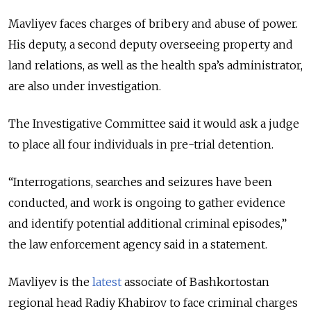
Mavliyev faces charges of bribery and abuse of power.
His deputy, a second deputy overseeing property and
land relations, as well as the health spa’s administrator,
are also under investigation.
The Investigative Committee said it would ask a judge
to place all four individuals in pre-trial detention.
“Interrogations, searches and seizures have been
conducted, and work is ongoing to gather evidence
and identify potential additional criminal episodes,”
the law enforcement agency said in a statement.
Mavliyev is the
latest
associate of Bashkortostan
regional head Radiy Khabirov to face criminal charges