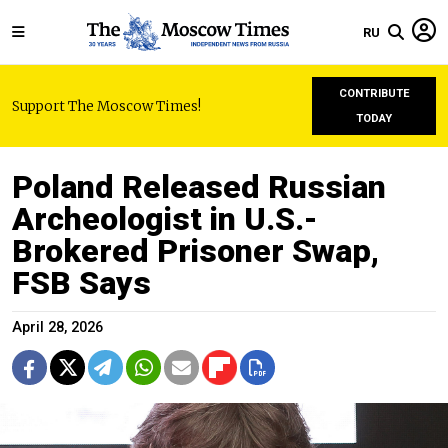
RU
CONTRIBUTE
Support The Moscow Times!
TODAY
Poland Released Russian
Archeologist in U.S.-
Brokered Prisoner Swap,
FSB Says
April 28, 2026