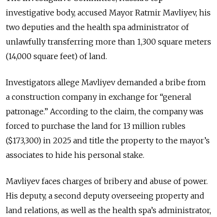
investigative body, accused Mayor Ratmir Mavliyev, his
two deputies and the health spa administrator of
unlawfully transferring more than 1,300 square meters
(14,000 square feet) of land.
Investigators allege Mavliyev demanded a bribe from
a construction company in exchange for “general
patronage.” According to the claim, the company was
forced to purchase the land for 13 million rubles
($173,300) in 2025 and title the property to the mayor’s
associates to hide his personal stake.
Mavliyev faces charges of bribery and abuse of power.
His deputy, a second deputy overseeing property and
land relations, as well as the health spa’s administrator,