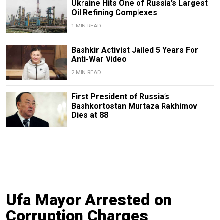
Ukraine Hits One of Russia’s Largest
Oil Refining Complexes
1 MIN READ
Bashkir Activist Jailed 5 Years For
Anti-War Video
2 MIN READ
First President of Russia’s
Bashkortostan Murtaza Rakhimov
Dies at 88
Ufa Mayor Arrested on
Corruption Charges