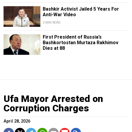
Bashkir Activist Jailed 5 Years For
Anti-War Video
2 MIN READ
First President of Russia’s
Bashkortostan Murtaza Rakhimov
Dies at 88
Ufa Mayor Arrested on
Corruption Charges
April 28, 2026