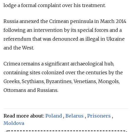
lodge a formal complaint over his treatment.
Russia annexed the Crimean peninsula in March 2014
following an intervention by its special forces and a
referendum that was denounced as illegal in Ukraine
and the West.
Crimea remains a significant archaeological hub,
containing sites colonized over the centuries by the
Greeks, Scythians, Byzantines, Venetians, Mongols,
Ottomans and Russians.
Read more about:
Poland
,
Belarus
,
Prisoners
,
Moldova