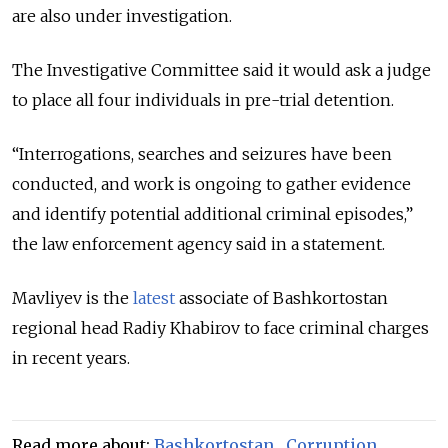
are also under investigation.
The Investigative Committee said it would ask a judge
to place all four individuals in pre-trial detention.
“Interrogations, searches and seizures have been
conducted, and work is ongoing to gather evidence
and identify potential additional criminal episodes,”
the law enforcement agency said in a statement.
Mavliyev is the
latest
associate of Bashkortostan
regional head Radiy Khabirov to face criminal charges
in recent years.
Read more about:
Bashkortostan
,
Corruption
,