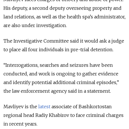
His deputy, a second deputy overseeing property and
land relations, as well as the health spa’s administrator,
are also under investigation.
The Investigative Committee said it would ask a judge
to place all four individuals in pre-trial detention.
“Interrogations, searches and seizures have been
conducted, and work is ongoing to gather evidence
and identify potential additional criminal episodes,”
the law enforcement agency said in a statement.
Mavliyev is the
latest
associate of Bashkortostan
regional head Radiy Khabirov to face criminal charges
in recent years.