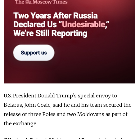
U.S. President Donald Trump’s special envoy to
Belarus, John Coale, said he and his team secured the
release of three Poles and two Moldovans as part of
the exchange.