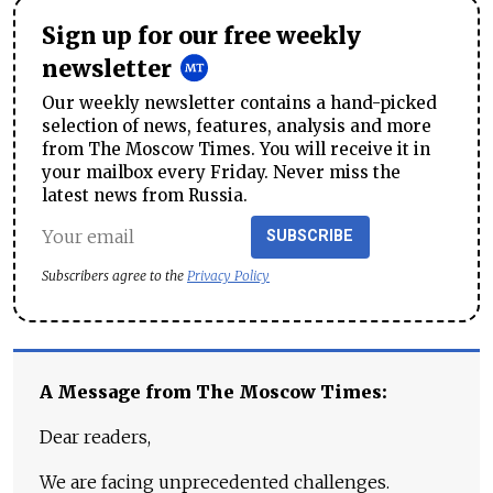
Sign up for our free weekly
newsletter
Our weekly newsletter contains a hand-picked
selection of news, features, analysis and more
from The Moscow Times. You will receive it in
your mailbox every Friday. Never miss the
latest news from Russia.
SUBSCRIBE
Subscribers agree to the
Privacy Policy
A Message from The Moscow Times:
Dear readers,
We are facing unprecedented challenges.