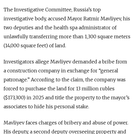
The Investigative Committee, Russia’s top
investigative body, accused Mayor Ratmir Mavliyev, his
two deputies and the health spa administrator of
unlawfully transferring more than 1,300 square meters
(14,000 square feet) of land.
Investigators allege Mavliyev demanded a bribe from
a construction company in exchange for “general
patronage.” According to the claim, the company was
forced to purchase the land for 13 million rubles
($173,300) in 2025 and title the property to the mayor’s
associates to hide his personal stake.
Mavliyev faces charges of bribery and abuse of power.
His deputy, a second deputy overseeing property and