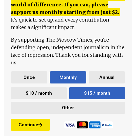
world of difference. If you can, please
support us monthly starting from just
$
2.
It's quick to set up, and every contribution
makes a significant impact.
By supporting The Moscow Times, you're
defending open, independent journalism in the
face of repression. Thank you for standing with
us.
Once
Monthly
Annual
$10 / month
$15 / month
Other
Continue