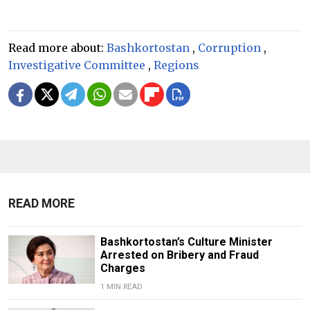
Read more about:
Bashkortostan
,
Corruption
,
Investigative Committee
,
Regions
READ MORE
Bashkortostan’s Culture Minister
Arrested on Bribery and Fraud
Charges
1 MIN READ