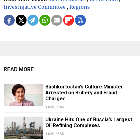
Investigative Committee
,
Regions
READ MORE
Bashkortostan’s Culture Minister
Arrested on Bribery and Fraud
Charges
1 MIN READ
Ukraine Hits One of Russia’s Largest
Oil Refining Complexes
1 MIN READ