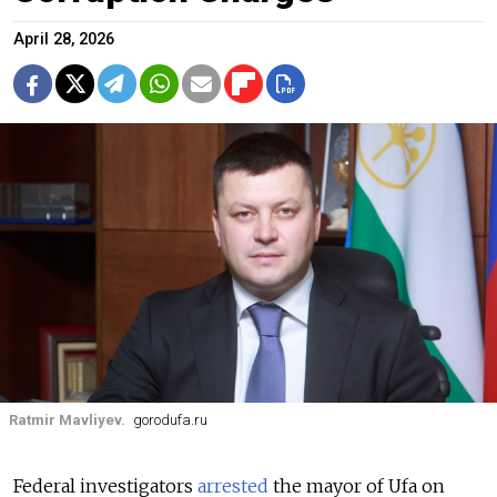
April 28, 2026
Ratmir Mavliyev.
gorodufa.ru
Federal investigators
arrested
the mayor of Ufa on