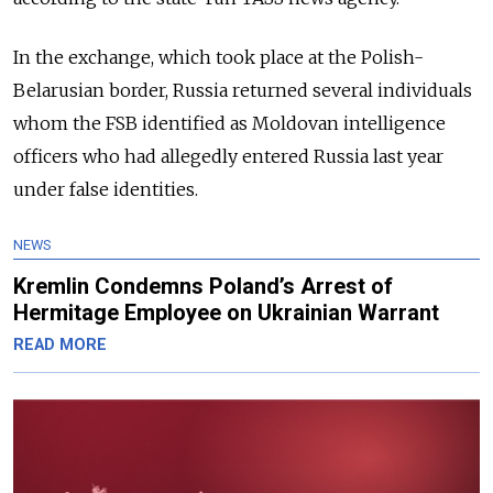
In the exchange, which took place at the Polish-
Belarusian border, Russia returned several individuals
whom the FSB identified as Moldovan intelligence
officers who had allegedly entered Russia last year
under false identities.
NEWS
Kremlin Condemns Poland’s Arrest of
Hermitage Employee on Ukrainian Warrant
READ MORE