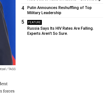
4
Putin Announces Reshuffling of Top
Military Leadership
5
FEATURE
Russia Says Its HIV Rates Are Falling.
Experts Aren’t So Sure.
tzel / TASS
dent
n forces