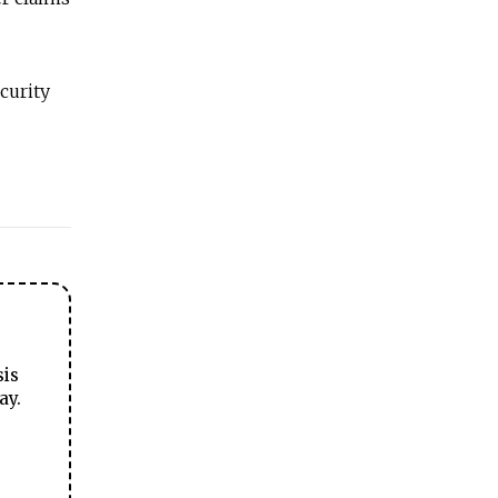
curity
sis
ay.