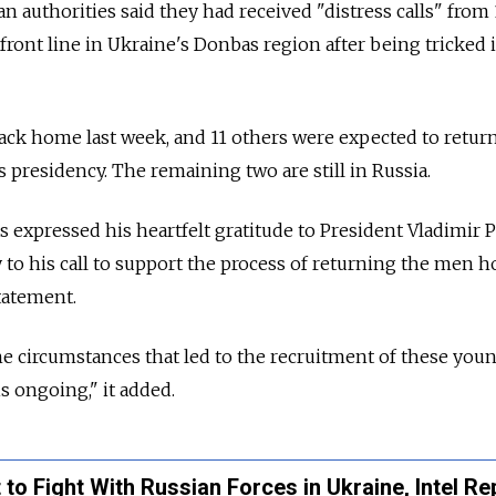
n authorities said they had received "distress calls" from
ront line in Ukraine's Donbas region after being tricked 
ack home last week, and 11 others were expected to retur
s presidency. The remaining two are still in Russia.
expressed his heartfelt gratitude to President Vladimir P
to his call to support the process of returning the men h
tatement.
he circumstances that led to the recruitment of these yo
is ongoing," it added.
to Fight With Russian Forces in Ukraine, Intel Re