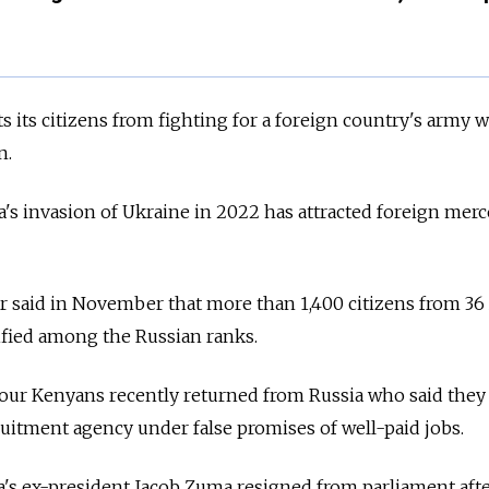
s its citizens from fighting for a foreign country's army 
n.
's invasion of Ukraine in 2022 has attracted foreign merc
r said in November that more than 1,400 citizens from 36
ified among the Russian ranks.
four Kenyans recently returned from Russia who said they
ruitment agency under false promises of well-paid jobs.
a's ex-president Jacob Zuma resigned from parliament afte