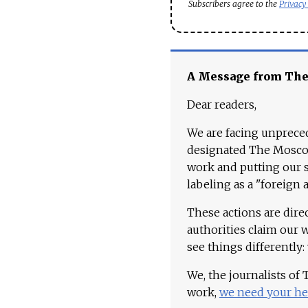
Subscribers agree to the
Privacy
A Message from Th
Dear readers,
We are facing unpreced
designated The Moscow
work and putting our st
labeling as a "foreign 
These actions are dire
authorities claim our 
see things differently:
We, the journalists of
work,
we need your he