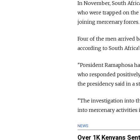
In November, South Africa
who were trapped on the f
joining mercenary forces.
Four of the men arrived b
according to South Africa'
"President Ramaphosa has 
who responded positively 
the presidency said in a s
"The investigation into t
into mercenary activities 
NEWS
Over 1K Kenyans Sent 