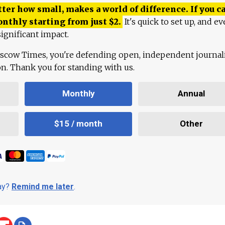
ter how small, makes a world of difference. If you ca
onthly starting from just
$
2.
It's quick to set up, and ev
ignificant impact.
scow Times, you're defending open, independent journa
ion. Thank you for standing with us.
Monthly
Annual
$15 / month
Other
day?
Remind me later
.