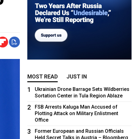
MOST READ
JUST IN
1
Ukrainian Drone Barrage Sets Wildberries
Sortation Center in Tula Region Ablaze
2
FSB Arrests Kaluga Man Accused of
Plotting Attack on Military Enlistment
Office
3
Former European and Russian Officials
Held Secret Talks in Austria – Bloomberg