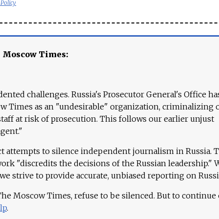
 Policy
e Moscow Times:
ented challenges. Russia's Prosecutor General's Office ha
 Times as an "undesirable" organization, criminalizing 
aff at risk of prosecution. This follows our earlier unjust
agent."
ct attempts to silence independent journalism in Russia. 
work "discredits the decisions of the Russian leadership." 
 we strive to provide accurate, unbiased reporting on Russi
 The Moscow Times, refuse to be silenced. But to continue
lp
.