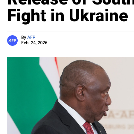
Fight in Ukraine
By
AFP
Feb. 24, 2026