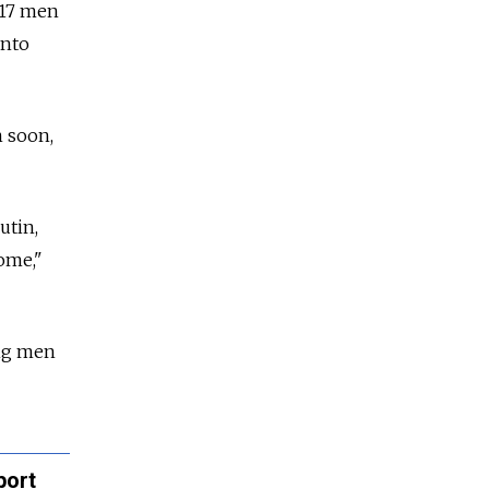
 17 men
into
n soon,
utin,
ome,"
ung men
port