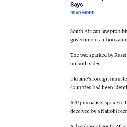
Says
READ MORE
South African law prohibit
government authorizatio
The war sparked by Russia
on both sides.
Ukraine's foreign ministe
countries had been ident
AFP journalists spoke to 
deceived by a Nairobi rec
A daughter of South Afric