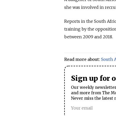
she was involved in recru
Reports in the South Afri
training by the oppositio
between 2009 and 2018.
Read more about:
South A
Sign up for 
Our weekly newsletter 
and more from The Mos
Never miss the latest 