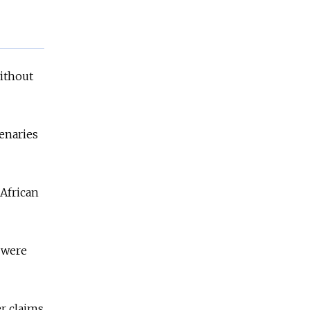
without
enaries
 African
 were
r claims