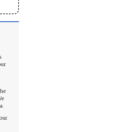
s
our
The
We
a.
 our