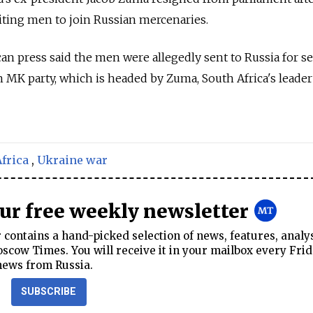
iting men to join Russian mercenaries.
can press said the men were allegedly sent to Russia for se
n MK party, which is headed by Zuma, South Africa's leader
frica
,
Ukraine war
our free weekly newsletter
contains a hand-picked selection of news, features, analy
cow Times. You will receive it in your mailbox every Frid
news from Russia.
SUBSCRIBE