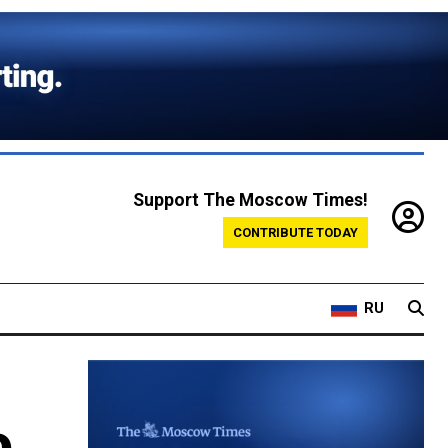
Support The Moscow Times!
CONTRIBUTE TODAY
RU
o