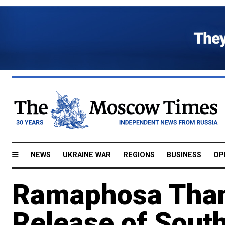
NEWS
UKRAINE WAR
REGIONS
BUSINESS
OP
Ramaphosa Than
Release of South