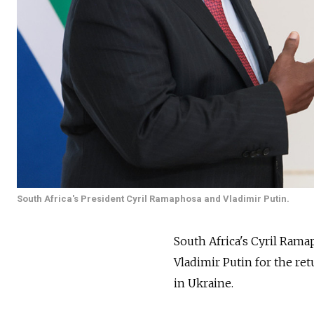
South Africa's President Cyril Ramaphosa and Vladimir Putin.
South Africa's Cyril Rama
Vladimir Putin for the re
in Ukraine.