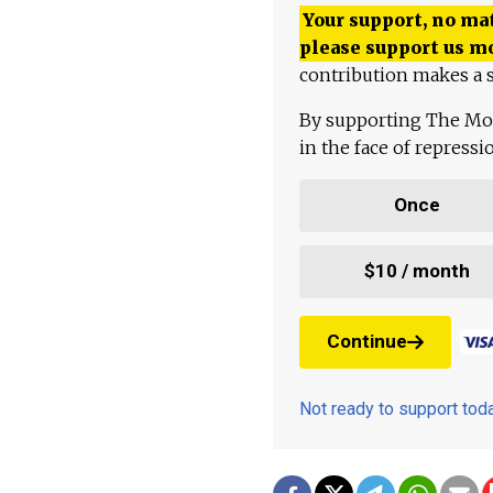
Your support, no mat
please support us m
contribution makes a s
By supporting The Mo
in the face of repress
Once
$10 / month
Continue
Not ready to support to