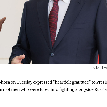
Mikhail Me
phosa on Tuesday expressed "heartfelt gratitude" to Presi
turn of men who were lured into fighting alongside Russia