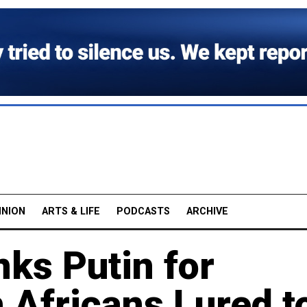
INION
ARTS & LIFE
PODCASTS
ARCHIVE
ks Putin for
 Africans Lured t