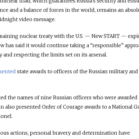
uclear triad, which guarantees Russia's security and ens
ence and a balance of forces in the world, remains an absol
idnight video message.
emaining nuclear treaty with the U.S. — New START — expi
w has said it would continue taking a “responsible” appro
y and respecting the limits set on its arsenal.
sented
state awards to officers of the Russian military and
ted the names of nine Russian officers who were awarded t
tin also presented Order of Courage awards to a National G
lonel.
eous actions, personal bravery and determination have