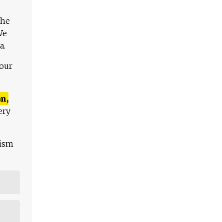
The
We
a.
 our
n,
ery
lism