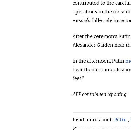
contributed to the carefu
operations in the most dif
Russia’s full-scale invasio
After the ceremony, Putin
Alexander Garden near th
In the afternoon, Putin
m
hear their comments abou
feet.”
AFP contributed reporting.
Read more about:
Putin
,