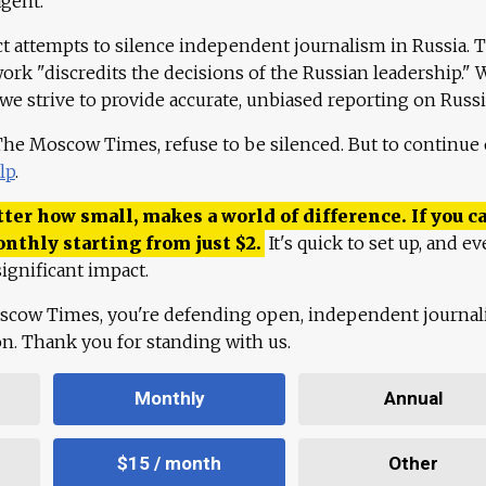
agent."
ct attempts to silence independent journalism in Russia. 
work "discredits the decisions of the Russian leadership." 
 we strive to provide accurate, unbiased reporting on Russi
 The Moscow Times, refuse to be silenced. But to continue
lp
.
ter how small, makes a world of difference. If you ca
onthly starting from just
$
2.
It's quick to set up, and ev
ignificant impact.
scow Times, you're defending open, independent journa
ion. Thank you for standing with us.
Monthly
Annual
$15 / month
Other