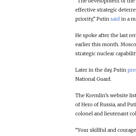
“The development of the n
effective strategic deterr
priority,” Putin
said
in a m
He spoke after the last r
earlier this month. Mosco
strategic nuclear capabilit
Later in the day, Putin
pre
National Guard.
The Kremlin’s website lis
of Hero of Russia, and Pu
colonel and lieutenant co
“Your skillful and courag