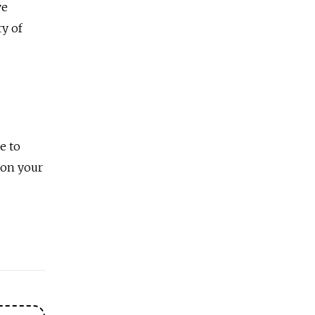
ve
ry of
e to
 on your