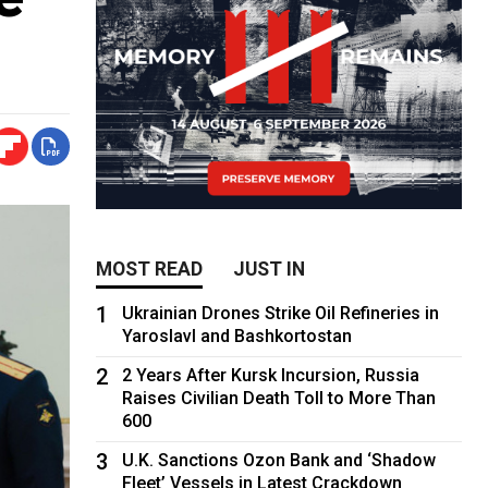
MOST READ
JUST IN
1
Ukrainian Drones Strike Oil Refineries in
Yaroslavl and Bashkortostan
2
2 Years After Kursk Incursion, Russia
Raises Civilian Death Toll to More Than
600
3
U.K. Sanctions Ozon Bank and ‘Shadow
Fleet’ Vessels in Latest Crackdown