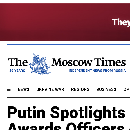
NEWS
UKRAINE WAR
REGIONS
BUSINESS
OP
Putin Spotlights
Awards Officers 