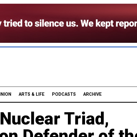
INION
ARTS & LIFE
PODCASTS
ARCHIVE
 Nuclear Triad,
on Defender of th