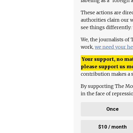
labeling as a "foreign 
These actions are dire
authorities claim our 
see things differently:
We, the journalists of
work,
we need your he
Your support, no mat
please support us m
contribution makes a s
By supporting The Mo
in the face of repress
Once
$10 / month