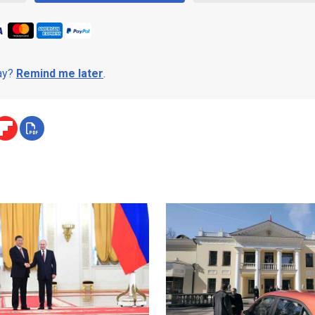
day?
Remind me later
.