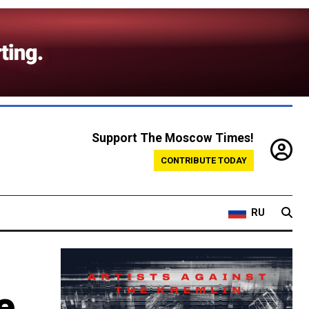
Support The Moscow Times!
CONTRIBUTE TODAY
RU
e