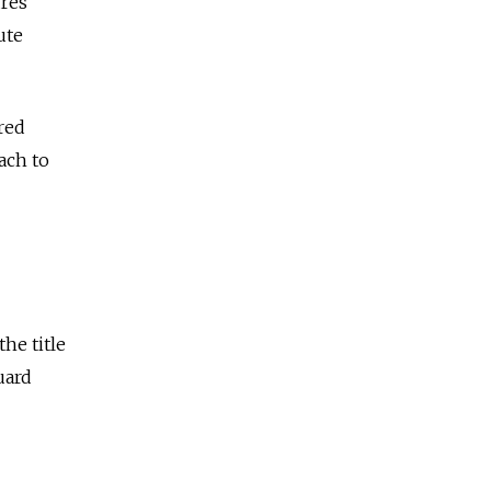
ures
ute
red
ach to
he title
uard