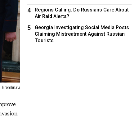
4
Regions Calling: Do Russians Care About
Air Raid Alerts?
5
Georgia Investigating Social Media Posts
Claiming Mistreatment Against Russian
Tourists
kremlin.ru
improve
invasion