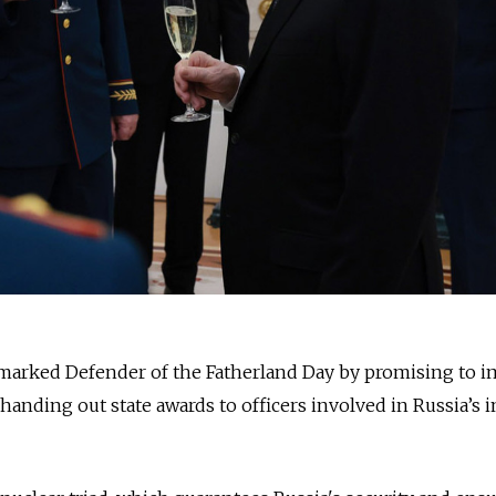
 marked Defender of the Fatherland Day by promising to 
 handing out state awards to officers involved in Russia’s 