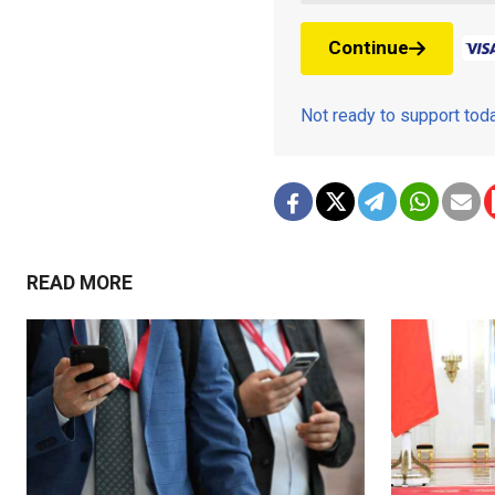
Continue
Not ready to support to
READ MORE