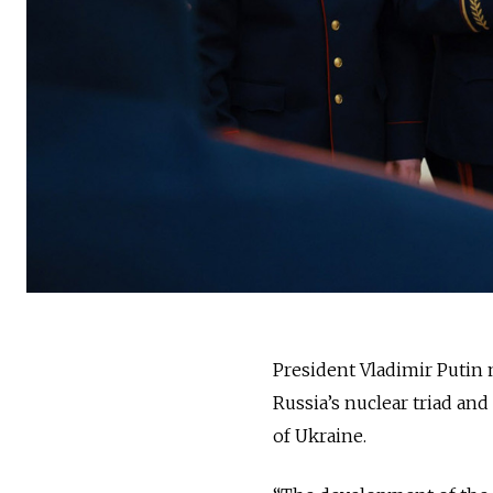
President Vladimir Putin
Russia’s nuclear triad and
of Ukraine.