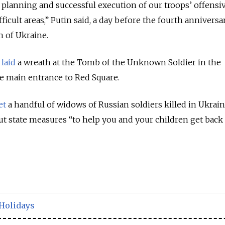
l planning and successful execution of our troops’ offensi
ficult areas,” Putin said, a day before the fourth anniversa
n of Ukraine.
laid
a wreath at the Tomb of the Unknown Soldier in the
e main entrance to Red Square.
et
a handful of widows of Russian soldiers killed in Ukrain
t state measures “to help you and your children get back
Holidays