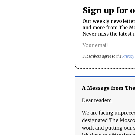
Sign up for 
Our weekly newsletter 
and more from The Mos
Never miss the latest 
Subscribers agree to the
Privacy
A Message from Th
Dear readers,
We are facing unpreced
designated The Moscow
work and putting our st