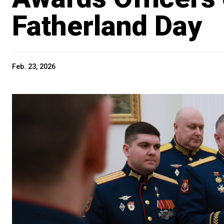
Fatherland Day
Feb. 23, 2026