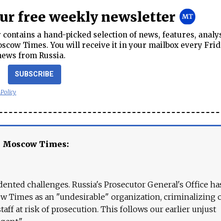
our free weekly newsletter
contains a hand-picked selection of news, features, analy
cow Times. You will receive it in your mailbox every Frid
news from Russia.
SUBSCRIBE
 Policy
e Moscow Times:
ented challenges. Russia's Prosecutor General's Office ha
 Times as an "undesirable" organization, criminalizing 
aff at risk of prosecution. This follows our earlier unjust