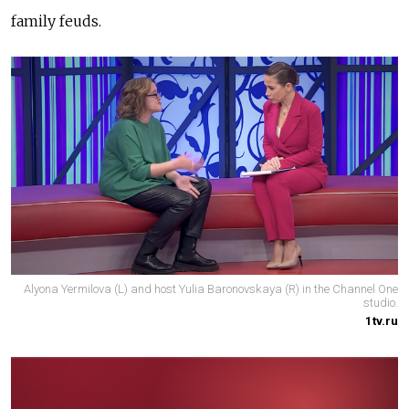
family feuds.
Alyona Yermilova (L) and host Yulia Baronovskaya (R) in the Channel One
studio.
1tv.ru