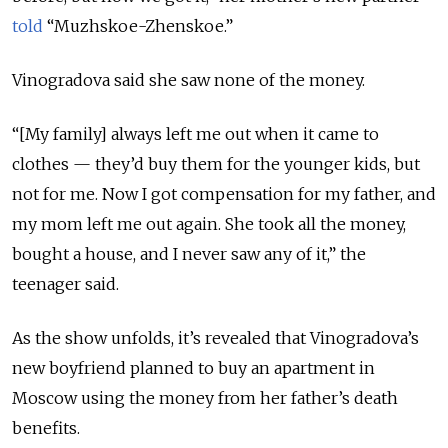
told
“Muzhskoe-Zhenskoe.”
Vinogradova said she saw none of the money.
“[My family] always left me out when it came to
clothes — they’d buy them for the younger kids, but
not for me. Now I got compensation for my father, and
my mom left me out again. She took all the money,
bought a house, and I never saw any of it,” the
teenager said.
As the show unfolds, it’s revealed that Vinogradova’s
new boyfriend planned to buy an apartment in
Moscow using the money from her father’s death
benefits.