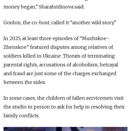
money began,” Sharafutdinova said.
Gordon, the co-host, called it “another wild story.”
In 2025, at least three episodes of “Muzhskoe-
Zhenskoe” featured disputes among relatives of
soldiers killed in Ukraine. Threats of terminating
parental rights, accusations of alcoholism, betrayal
and fraud are just some of the charges exchanged
between the sides.
In some cases, the children of fallen servicemen visit
the studio in person to ask for help in resolving their
family conflicts.