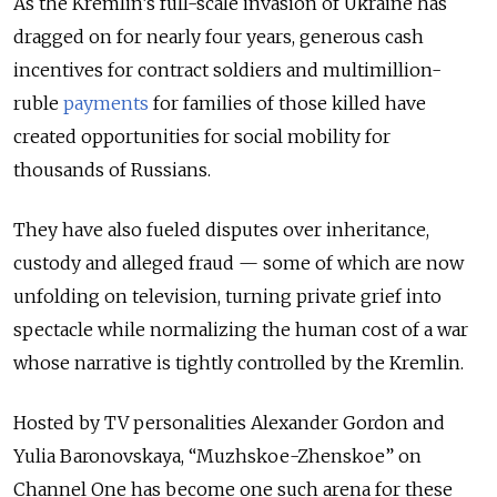
As the Kremlin’s full-scale invasion of Ukraine has
dragged on for nearly four years, generous cash
incentives for contract soldiers and multimillion-
ruble
payments
for families of those killed have
created opportunities for social mobility for
thousands of Russians.
They have also fueled disputes over inheritance,
custody and alleged fraud — some of which are now
unfolding on television, turning private grief into
spectacle while normalizing the human cost of a war
whose narrative is tightly controlled by the Kremlin.
Hosted by TV personalities Alexander Gordon and
Yulia Baronovskaya, “Muzhskoe-Zhenskoe” on
Channel One has become one such arena for these