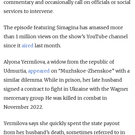
commentary and occasionally call on officials or social
services to intervene.
The episode featuring Simagina has amassed more
than 1 million views on the show’s YouTube channel
since it
aired
last month.
Alyona Yermilova, a widow from the republic of
Udmurtia,
appeared
on “Muzhskoe-Zhenskoe” with a
similar dilemma. While in prison, her late husband
signed a contract to fight in Ukraine with the Wagner
mercenary group. He was killed in combat in
November 2022.
Yermilova says she quickly spent the state payout
from her husband’s death, sometimes referred to in