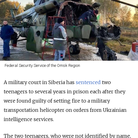
Federal Security Service of the Omsk Region
A military court in Siberia has
sentenced
two
teenagers to several years in prison each after they
were found guilty of setting fire to a military
transportation helicopter on orders from Ukrainian
intelligence services.
The two teenagers, who were not identified by name,