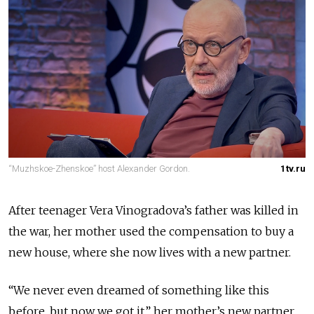
“Muzhskoe-Zhenskoe” host Alexander Gordon.
1tv.ru
After teenager Vera Vinogradova’s father was killed in
the war, her mother used the compensation to buy a
new house, where she now lives with a new partner.
“We never even dreamed of something like this
before, but now we got it,” her mother’s new partner