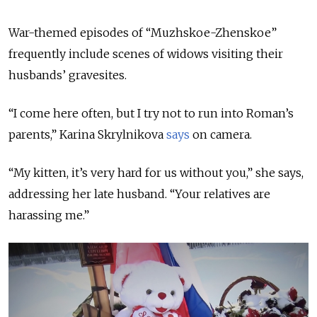
War-themed episodes of “Muzhskoe-Zhenskoe”
frequently include scenes of widows visiting their
husbands’ gravesites.
“I come here often, but I try not to run into Roman’s
parents,” Karina Skrylnikova
says
on camera.
“My kitten, it’s very hard for us without you,” she says,
addressing her late husband. “Your relatives are
harassing me.”