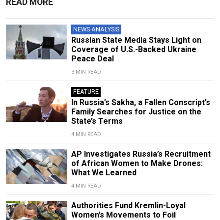
READ MORE
NEWS ANALYSIS
Russian State Media Stays Light on
Coverage of U.S.-Backed Ukraine
Peace Deal
3 MIN READ
FEATURE
In Russia’s Sakha, a Fallen Conscript’s
Family Searches for Justice on the
State’s Terms
4 MIN READ
AP Investigates Russia’s Recruitment
of African Women to Make Drones:
What We Learned
4 MIN READ
Authorities Fund Kremlin-Loyal
Women’s Movements to Foil