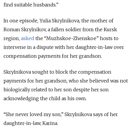
find suitable husbands.”
In one episode, Yulia Skrylnikova, the mother of
Roman Skrylnikov, a fallen soldier from the Kursk
region,
asked
the “Muzhskoe-Zhenskoe” hosts to
intervene in a dispute with her daughter-in-law over
compensation payments for her grandson.
Skrylnikova sought to block the compensation
payments for her grandson, who she believed was not
biologically related to her son despite her son
acknowledging the child as his own.
“She never loved my son,” Skrylnikova says of her
daughter-in-law, Karina.