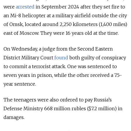
were
arrested
in September 2024 after they set fire to
an Mi-8 helicopter at a military airfield outside the city
of Omsk, located around 2,250 kilometers (1,400 miles)
east of Moscow. They were 16 years old at the time.
On Wednesday, a judge from the Second Eastern
District Military Court
found
both guilty of conspiracy
to commit a terrorist attack. One was sentenced to
seven years in prison, while the other received a 7.5-
year sentence.
The teenagers were also ordered to pay Russia’s
Defense Ministry 668 million rubles ($7.2 million) in
damages.