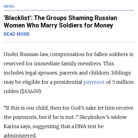
NEWS
‘Blacklist’: The Groups Shaming Russian
Women Who Marry Soldiers for Money
READ MORE
Under Russian law, compensation for fallen soldiers is
reserved for immediate family members. This
includes legal spouses, parents and children. Siblings
may be eligible for a presidential
payment
of 5 million
rubles ($63,400).
“If this is our child, then for God’s sake let him receive
the payments, but if he is not…” Skrylnikov’s widow
Karina says, suggesting that a DNA test be
administered.