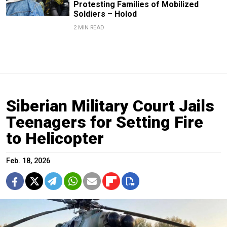
Protesting Families of Mobilized
Soldiers – Holod
2 MIN READ
Siberian Military Court Jails
Teenagers for Setting Fire
to Helicopter
Feb. 18, 2026