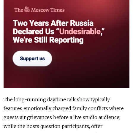
The long-running daytime talk show typically
features emotionally charged family conflicts where
guests air grievances before a live studio audience,
while the hosts question participants, offer