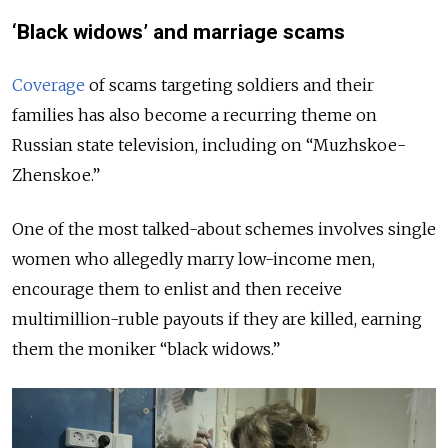
‘Black widows’ and marriage scams
Coverage
of scams targeting soldiers and their
families has also become a recurring theme on
Russian state television, including on “Muzhskoe-
Zhenskoe.”
One of the most talked-about schemes involves single
women who allegedly marry low-income men,
encourage them to enlist and then receive
multimillion-ruble payouts if they are killed, earning
them the moniker “black widows.”