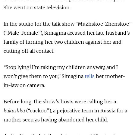
She went on state television.
In the studio for the talk show “Muzhskoe-Zhenskoe”
(“Male-Female”), Simagina accused her late husband’s
family of turning her two children against her and
cutting off all contact.
“Stop lying! I’m taking my children anyway, and I
won’t give them to you,” Simagina
tells
her mother-
in-law on camera.
Before long, the show’s hosts were calling her a
kukushka
(“cuckoo”), a pejorative term in Russia for a
mother seen as having abandoned her child.