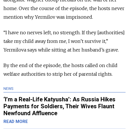
home. Over the course of the episode, the hosts never
mention why Yermilov was imprisoned.
“I have no nerves left, no strength. If they [authorities]
take my child away from me, I won’t survive it,”
Yermilova says while sitting at her husband’s grave.
By the end of the episode, the hosts called on child
welfare authorities to strip her of parental rights.
NEWS
‘I’m a Real-Life Katyusha’: As Russia Hikes
Payments for Soldiers, Their Wives Flaunt
Newfound Affluence
READ MORE