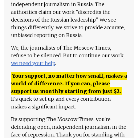
independent journalism in Russia. The
authorities claim our work "discredits the
decisions of the Russian leadership." We see
things differently: we strive to provide accurate,
unbiased reporting on Russia.
We, the journalists of The Moscow Times,
refuse to be silenced. But to continue our work,
we need your help
.
Your support, no matter how small, makes a
world of difference. If you can, please
support us monthly starting from just
$
2.
It's quick to set up, and every contribution
makes a significant impact.
By supporting The Moscow Times, you're
defending open, independent journalism in the
face of repression. Thank you for standing with