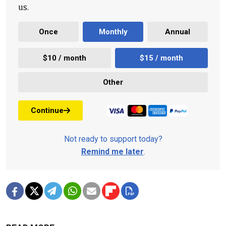
us.
Once
Monthly
Annual
$10 / month
$15 / month
Other
Continue
Not ready to support today?
Remind me later
.