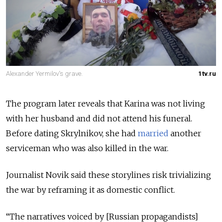
Alexander Yermilov's grave.
1tv.ru
The program later reveals that Karina was not living
with her husband and did not attend his funeral.
Before dating Skrylnikov, she had
married
another
serviceman who was also killed in the war.
Journalist Novik said these storylines risk trivializing
the war by reframing it as domestic conflict.
“The narratives voiced by [Russian propagandists]