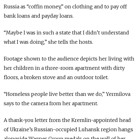
Russia as “coffin money,” on clothing and to pay off
bank loans and payday loans.
“Maybe I was in such a state that I didn’t understand
what I was doing,” she tells the hosts.
Footage shown to the audience depicts her living with
her children in a three-room apartment with dirty
floors, a broken stove and an outdoor toilet.
“Homeless people live better than we do,” Yermilova
says to the camera from her apartment.
A thank-you letter from the Kremlin-appointed head
of Ukraine’s Russian-occupied Luhansk region hangs
alongside Wagner Group medals on the wall of her