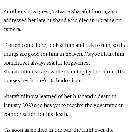
Another show guest, Tatyana Sharafutdinova, also
addressed her late husband who died in Ukraine on
camera.
“I often come here, look at him and talk to him, so that
things are good for him in heaven. Maybe I hurt him
somehow. I always ask for forgiveness,”
Sharafutdinova
says
while standing by the corner that
houses her home’s Orthodox icon.
Sharafutdinova learned of her husband’s death in
January 2023 and has yet to receive the government
compensation for his death.
“As soon as he died in the war, the fight over the