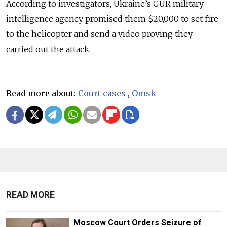
According to investigators,
Ukraine’s GUR military
intelligence agency promised them $20,000 to set fire
to the helicopter and send a video proving they
carried out the attack.
Read more about:
Court cases
,
Omsk
READ MORE
Moscow Court Orders Seizure of