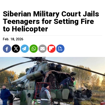
Siberian Military Court Jails
Teenagers for Setting Fire
to Helicopter
Feb. 18, 2026