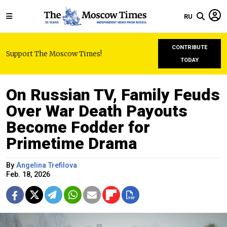
RU
CONTRIBUTE
Support The Moscow Times!
TODAY
On Russian TV, Family Feuds
Over War Death Payouts
Become Fodder for
Primetime Drama
By
Angelina Trefilova
Feb. 18, 2026