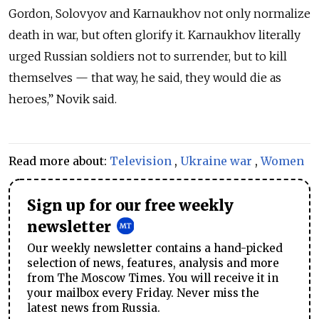
Gordon, Solovyov and Karnaukhov not only normalize
death in war, but often glorify it. Karnaukhov literally
urged Russian soldiers not to surrender, but to kill
themselves — that way, he said, they would die as
heroes,” Novik said.
Read more about:
Television
,
Ukraine war
,
Women
Sign up for our free weekly
newsletter
Our weekly newsletter contains a hand-picked
selection of news, features, analysis and more
from The Moscow Times. You will receive it in
your mailbox every Friday. Never miss the
latest news from Russia.