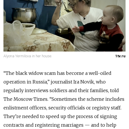
Alyona Yermilova in her house.
1tv.ru
“The black widow scam has become a well-oiled
operation in Russia,” journalist Ira Novik, who
regularly interviews soldiers and their families, told
The Moscow Times. “Sometimes the scheme includes
enlistment officers, security officials or registry staff.
They’re needed to speed up the process of signing
contracts and registering marriages — and to help