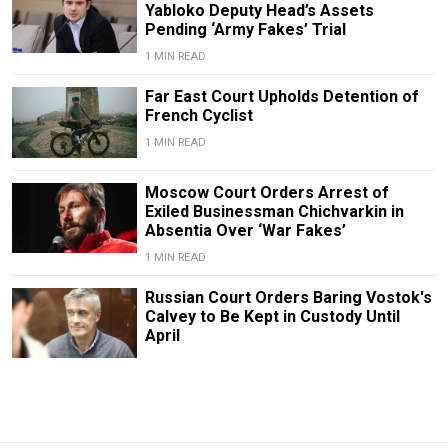
Yabloko Deputy Head’s Assets
Pending ‘Army Fakes’ Trial
1 MIN READ
Far East Court Upholds Detention of
French Cyclist
1 MIN READ
Moscow Court Orders Arrest of
Exiled Businessman Chichvarkin in
Absentia Over ‘War Fakes’
1 MIN READ
Russian Court Orders Baring Vostok's
Calvey to Be Kept in Custody Until
April