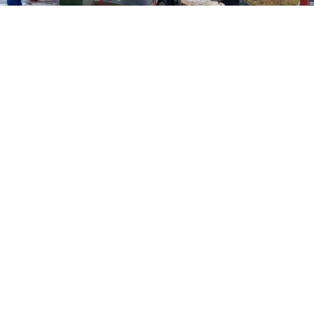
Federal Security Service of the Omsk Region
A military court in Siberia has
sentenced
two
teenagers to several years in prison each after they
were found guilty of setting fire to a military
transportation helicopter on orders from Ukrainian
intelligence services.
The two teenagers, who were not identified by name,
were
arrested
in September 2024 after they set fire to
an Mi-8 helicopter at a military airfield outside the city
of Omsk, located around 2,250 kilometers (1,400 miles)
east of Moscow. They were 16 years old at the time.