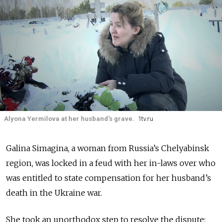
Alyona Yermilova at her husband's grave.
1tv.ru
Galina Simagina
, a woman from Russia’s Chelyabinsk
region, was locked in a feud with her in-laws over who
was entitled to state compensation for her husband’s
death in the Ukraine war.
She took an unorthodox step to resolve the dispute: