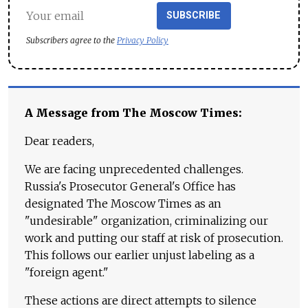
SUBSCRIBE
Subscribers agree to the
Privacy Policy
A Message from The Moscow Times:
Dear readers,
We are facing unprecedented challenges.
Russia's Prosecutor General's Office has
designated The Moscow Times as an
"undesirable" organization, criminalizing our
work and putting our staff at risk of prosecution.
This follows our earlier unjust labeling as a
"foreign agent."
These actions are direct attempts to silence