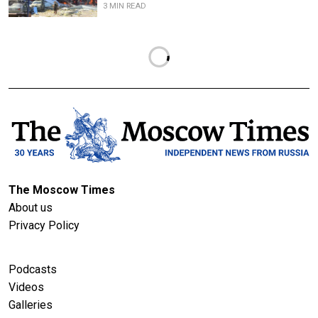
3 MIN READ
The Moscow Times
About us
Privacy Policy
Podcasts
Videos
Galleries