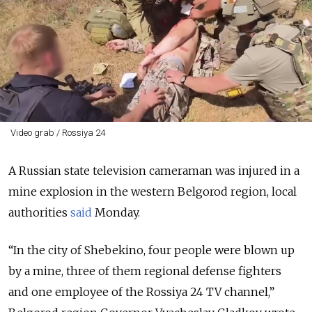
Video grab / Rossiya 24
A Russian state television cameraman was injured in a
mine explosion in the western Belgorod region, local
authorities
said
Monday.
“In the city of Shebekino, four people were blown up
by a mine, three of them regional defense fighters
and one employee of the Rossiya 24 TV channel,”