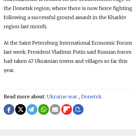
the Donetsk region, where there is now fierce fighting
following a successful ground assault in the Kharkiv
region last month.
At the Saint Petersburg International Economic Forum
last week, President Vladimir Putin said Russian forces
had taken 47 Ukrainian towns and villages so far this
year.
Read more about:
Ukraine war
,
Donetsk