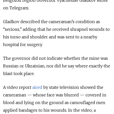
Belgorod region Governor Vyacheslav Gladkov wrote
on Telegram.
Gladkov described the cameraman’s condition as
“serious,” adding that he received shrapnel wounds to
his torso and shoulder and was sent to a nearby
hospital for surgery.
The governor did not indicate whether the mine was
Russian or Ukrainian, nor did he say where exactly the
blast took place.
A video report
aired
by state television showed the
cameraman — whose face was blurred — covered in
blood and lying on the ground as camouflaged men
applied bandages to his wounds. In the video, a