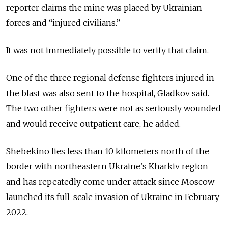
reporter claims the mine was placed by Ukrainian
forces and “injured civilians.”
It was not immediately possible to verify that claim.
One of the three regional defense fighters injured in
the blast was also sent to the hospital, Gladkov said.
The two other fighters were not as seriously wounded
and would receive outpatient care, he added.
Shebekino lies less than 10 kilometers north of the
border with northeastern Ukraine’s Kharkiv region
and has repeatedly come under attack since Moscow
launched its full-scale invasion of Ukraine in February
2022.