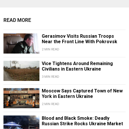
READ MORE
Gerasimov Visits Russian Troops
Near the Front Line With Pokrovsk
2 MIN READ
Vice Tightens Around Remaining
Civilians in Eastern Ukraine
3 MIN READ
Moscow Says Captured Town of New
York in Eastern Ukraine
2 MIN READ
Blood and Black Smoke: Deadly
Russian Strike Rocks Ukraine Market