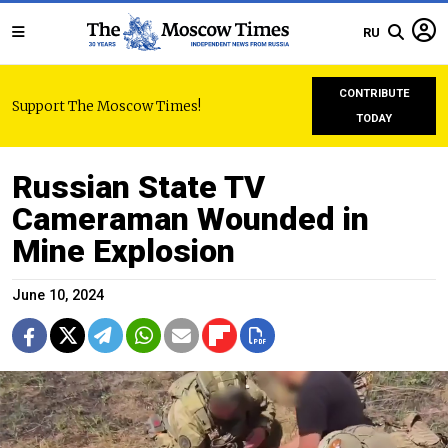
RU
CONTRIBUTE
Support The Moscow Times!
TODAY
Russian State TV
Cameraman Wounded in
Mine Explosion
June 10, 2024