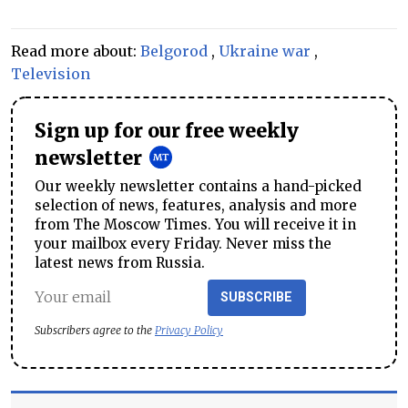
Read more about:
Belgorod
,
Ukraine war
,
Television
Sign up for our free weekly
newsletter
Our weekly newsletter contains a hand-picked
selection of news, features, analysis and more
from The Moscow Times. You will receive it in
your mailbox every Friday. Never miss the
latest news from Russia.
SUBSCRIBE
Subscribers agree to the
Privacy Policy