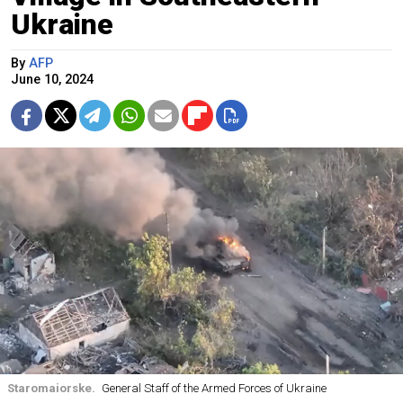
Ukraine
By
AFP
June 10, 2024
Staromaiorske.
General Staff of the Armed Forces of Ukraine