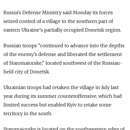
Russia's Defense Ministry said Monday its forces
seized control of a village in the southern part of
eastern Ukraine's partially occupied Donetsk region.
Russian troops "continued to advance into the depths
of the enemy's defense and liberated the settlement
of Staromaiorske," located southwest of the Russian-
held city of Donetsk.
Ukrainian troops had retaken the village in July last
year during its summer counteroffensive, which had
limited success but enabled Kyiv to retake some
territory in the south.
Staromaiorske is located on the southwestern edge of