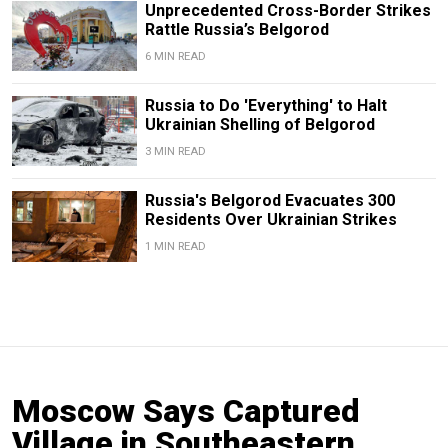
Unprecedented Cross-Border Strikes
Rattle Russia’s Belgorod
6 MIN READ
Russia to Do 'Everything' to Halt
Ukrainian Shelling of Belgorod
3 MIN READ
Russia's Belgorod Evacuates 300
Residents Over Ukrainian Strikes
1 MIN READ
Moscow Says Captured
Village in Southeastern