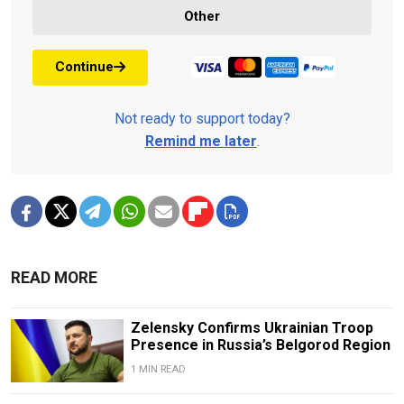
Other
Continue
Not ready to support today?
Remind me later
.
READ MORE
Zelensky Confirms Ukrainian Troop
Presence in Russia’s Belgorod Region
1 MIN READ