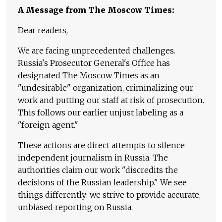
A Message from The Moscow Times:
Dear readers,
We are facing unprecedented challenges.
Russia's Prosecutor General's Office has
designated The Moscow Times as an
"undesirable" organization, criminalizing our
work and putting our staff at risk of prosecution.
This follows our earlier unjust labeling as a
"foreign agent."
These actions are direct attempts to silence
independent journalism in Russia. The
authorities claim our work "discredits the
decisions of the Russian leadership." We see
things differently: we strive to provide accurate,
unbiased reporting on Russia.