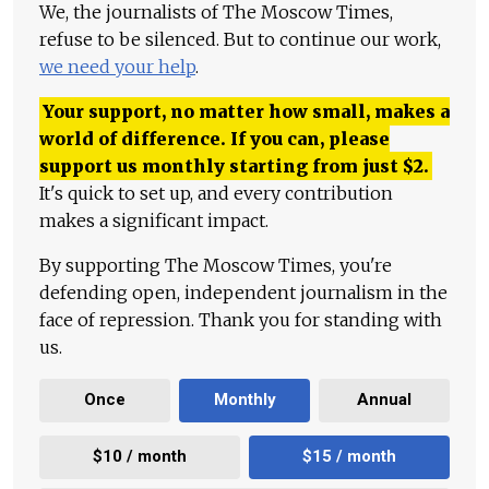
We, the journalists of The Moscow Times,
refuse to be silenced. But to continue our work,
we need your help
.
Your support, no matter how small, makes a
world of difference. If you can, please
support us monthly starting from just
$
2.
It's quick to set up, and every contribution
makes a significant impact.
By supporting The Moscow Times, you're
defending open, independent journalism in the
face of repression. Thank you for standing with
us.
Once
Monthly
Annual
$10 / month
$15 / month