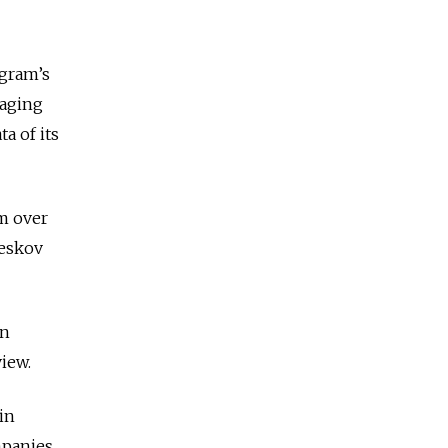
egram’s
saging
a of its
m over
Peskov
an
iew.
in
mpanies