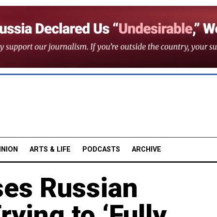
INION
ARTS & LIFE
PODCASTS
ARCHIVE
es Russian
ying to ‘Fully