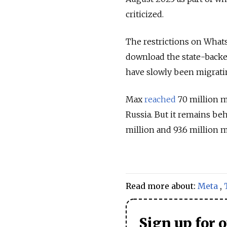
criticized.
The restrictions on What
download the state-back
have slowly been migrati
Max
reached
70 million m
Russia. But it remains b
million and 93.6 million m
Read more about:
Meta
,
Sign up for 