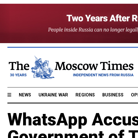
NEWS
UKRAINE WAR
REGIONS
BUSINESS
OP
WhatsApp Accus
Government of Tr