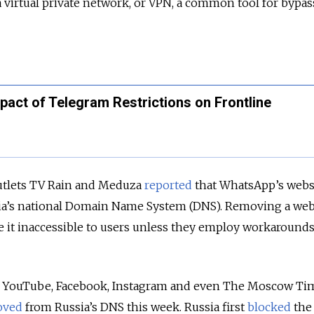
virtual private network, or VPN, a common tool for bypas
act of Telegram Restrictions on Frontline
outlets TV Rain and Meduza
reported
that WhatsApp’s webs
a’s national Domain Name System (DNS). Removing a web
 it inaccessible to users unless they employ workarounds
g YouTube, Facebook, Instagram and even The Moscow Tim
oved
from Russia’s DNS this week. Russia first
blocked
the