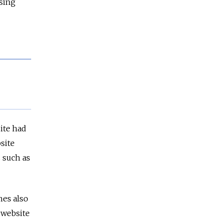
sing
ite had
site
 such as
es also
 website