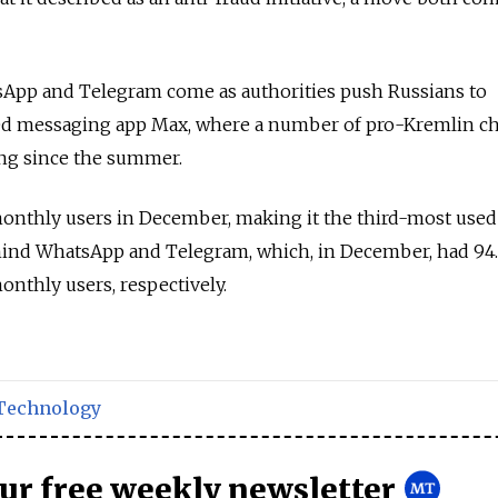
sApp and Telegram come as authorities push Russians to
ed messaging app Max, where a number of pro-Kremlin c
ng since the summer.
onthly users in December, making it the third-most used
ehind WhatsApp and Telegram, which, in December, had 94.
onthly users, respectively.
Technology
our free weekly newsletter