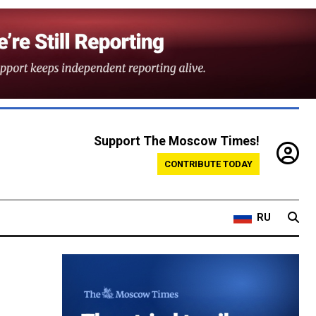
Support The Moscow Times!
CONTRIBUTE TODAY
RU