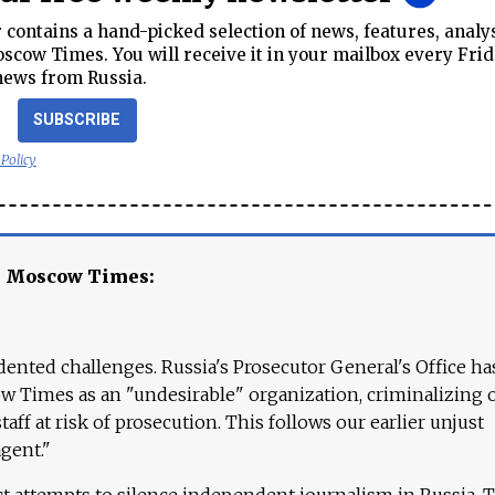
contains a hand-picked selection of news, features, analy
cow Times. You will receive it in your mailbox every Frid
news from Russia.
SUBSCRIBE
 Policy
e Moscow Times:
ented challenges. Russia's Prosecutor General's Office ha
 Times as an "undesirable" organization, criminalizing 
aff at risk of prosecution. This follows our earlier unjust
agent."
ct attempts to silence independent journalism in Russia. 