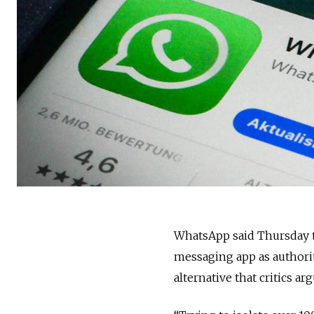
WhatsApp said Thursday t
messaging app as authorit
alternative that critics a