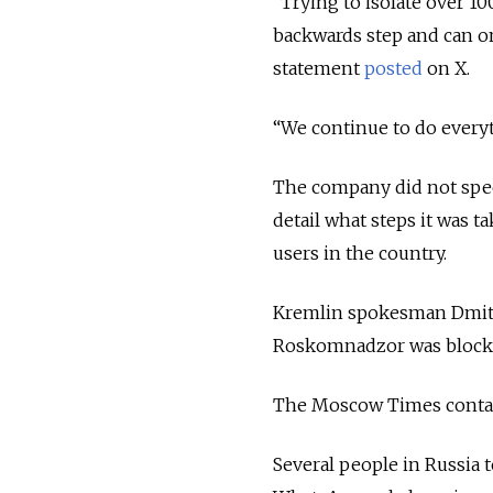
“
Trying to isolate over 1
backwards step and can onl
statement
posted
on X.
“We continue to do everyt
The company did not speci
detail what steps it was 
users in the country.
Kremlin spokesman Dmitr
Roskomnadzor was blocki
The Moscow Times conta
Several people in Russia