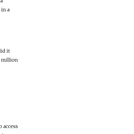
 a
 in a
id it
 million
o access