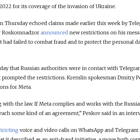
22 for its coverage of the invasion of Ukraine.
n Thursday echoed claims made earlier this week by Tel
ter Roskomnadzor
announced
new restrictions on his mes
it had failed
to combat fraud and to protect the personal dat
y that Russian authorities were in contact with Telegra
hat prompted the restrictions. Kremlin spokesman Dmitry 
ions for Meta.
ng with the law. If Meta complies and works with the Russi
reach some kind of an agreement,” Peskov said in an interv
tricting
voice and video calls on WhatsApp and Telegram 
at it described as an anti-fraud initiative, a move both co