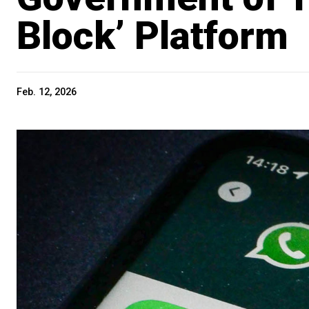
Block’ Platform
Feb. 12, 2026