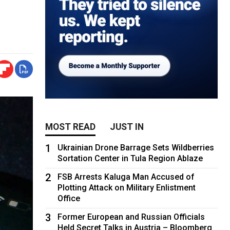
MOST READ
JUST IN
1
Ukrainian Drone Barrage Sets Wildberries
Sortation Center in Tula Region Ablaze
2
FSB Arrests Kaluga Man Accused of
Plotting Attack on Military Enlistment
Office
3
Former European and Russian Officials
Held Secret Talks in Austria – Bloomberg