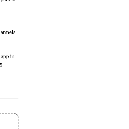
hannels
 app in
5