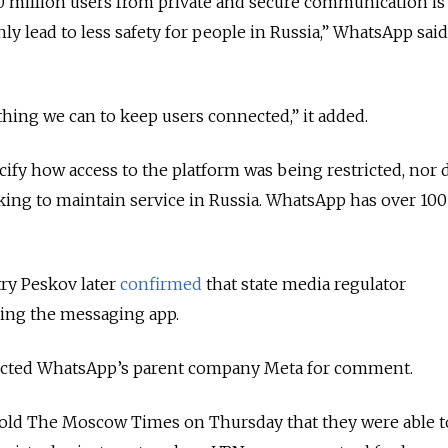
00 million users from private and secure communication is
y lead to less safety for people in Russia
,” WhatsApp said
hing we can to keep users connected,” it added.
fy how access to the platform was being restricted, nor d
taking to maintain service in Russia. WhatsApp has over 100
y Peskov later
confirmed
that state media regulator
ng the messaging app.
cted WhatsApp’s parent company Meta for comment.
 told The Moscow Times on Thursday that they were able t