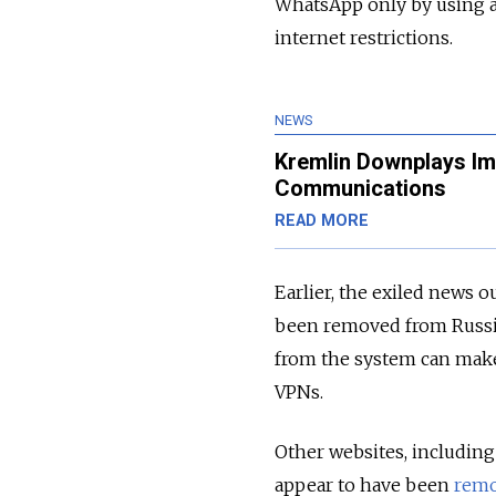
WhatsApp only by using a 
internet restrictions.
NEWS
Kremlin Downplays Imp
Communications
READ MORE
Earlier, the exiled news 
been removed from Russi
from the system can make
VPNs.
Other websites, includin
appear to have been
rem