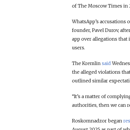
of The Moscow Times in 20
WhatsApp’s accusations o
founder, Pavel Durov, af
app over allegations that 
users.
The Kremlin
said
Wednesda
the alleged violations t
outlined similar expectat
“It’s a matter of complyi
authorities, then we can 
Roskomnadzor began
res
August 2025 as part of wh