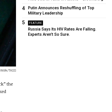
4
Putin Announces Reshuffling of Top
Military Leadership
5
FEATURE
Russia Says Its HIV Rates Are Falling.
Experts Aren’t So Sure.
 Wölk/TASS
ck” the
cked