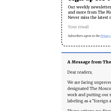
Our weekly newsletter 
and more from The Mos
Never miss the latest 
Subscribers agree to the
Privacy
A Message from Th
Dear readers,
We are facing unpreced
designated The Moscow
work and putting our st
labeling as a "foreign 
These actions are dire