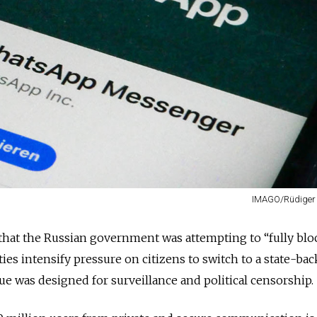
IMAGO/Rüdiger
hat the Russian government was attempting to “fully blo
ies intensify pressure on citizens to switch to a state-ba
rgue was designed for surveillance and political censorship.