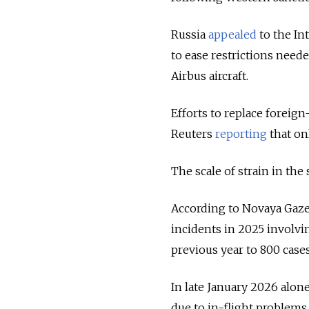
Russia
appealed
to the In
to ease restrictions need
Airbus aircraft.
Efforts to replace foreig
Reuters
reporting
that on
The scale of strain in the 
According to Novaya Gaze
incidents in 2025 involvin
previous year to 800 cases
In late January 2026 alon
due to in-flight problems.