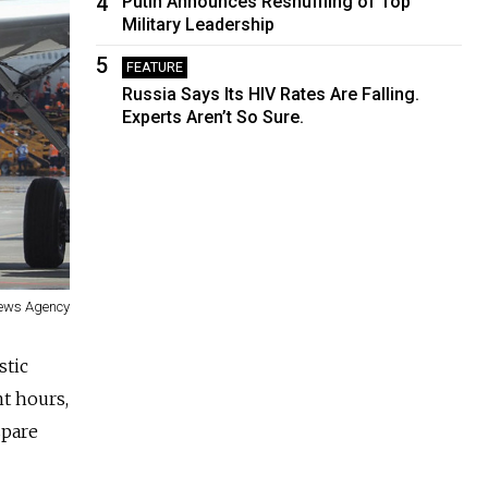
4
Putin Announces Reshuffling of Top
Military Leadership
5
FEATURE
Russia Says Its HIV Rates Are Falling.
Experts Aren’t So Sure.
News Agency
stic
ht hours,
spare