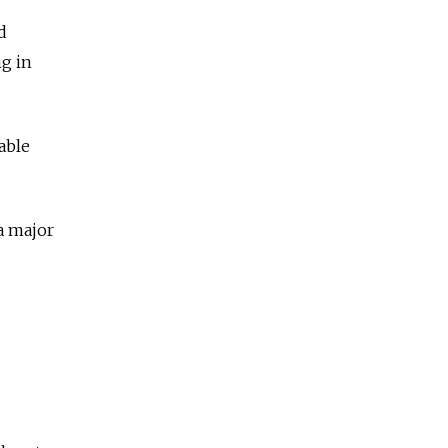
d
ng in
able
“a major