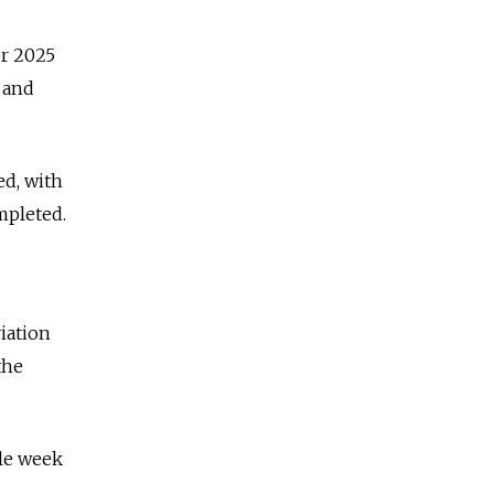
er 2025
 and
ed, with
mpleted.
iation
the
gle week