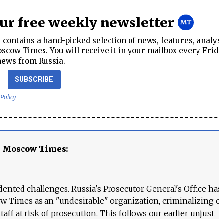
our free weekly newsletter
contains a hand-picked selection of news, features, analy
cow Times. You will receive it in your mailbox every Frid
news from Russia.
SUBSCRIBE
 Policy
e Moscow Times:
ented challenges. Russia's Prosecutor General's Office ha
 Times as an "undesirable" organization, criminalizing 
aff at risk of prosecution. This follows our earlier unjust