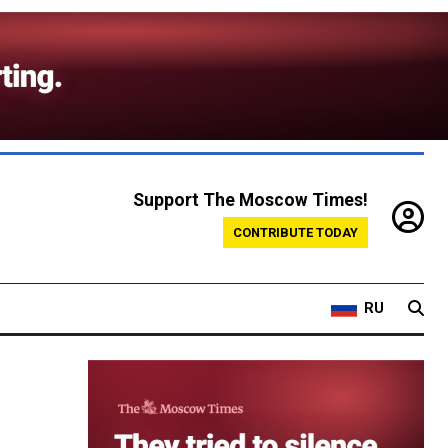
Support The Moscow Times!
CONTRIBUTE TODAY
RU