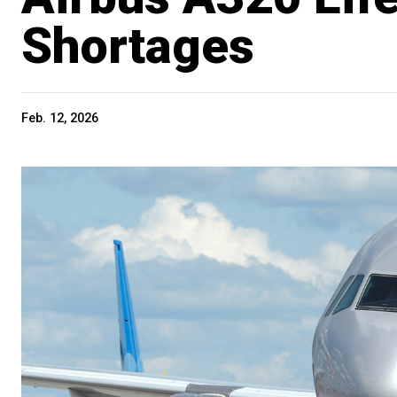
Shortages
Feb. 12, 2026