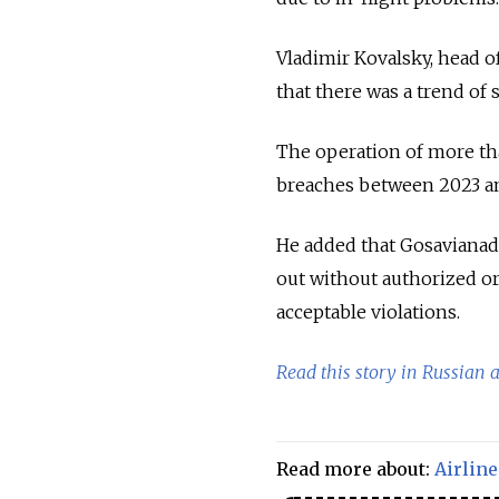
Vladimir Kovalsky, head o
that there was a trend of s
The operation of more th
breaches between 2023 and
He added that Gosavianadz
out without authorized or
acceptable violations.
Read this story in Russian 
Read more about:
Airline