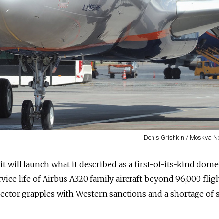
Denis Grishkin / Moskva 
it will launch what it described as a first-of-its-kind dome
ice life of Airbus A320 family aircraft beyond 96,000 flig
 sector grapples with Western sanctions and a shortage of 