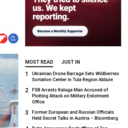
MOST READ
JUST IN
1
Ukrainian Drone Barrage Sets Wildberries
Sortation Center in Tula Region Ablaze
2
FSB Arrests Kaluga Man Accused of
Plotting Attack on Military Enlistment
Office
3
Former European and Russian Officials
Held Secret Talks in Austria – Bloomberg