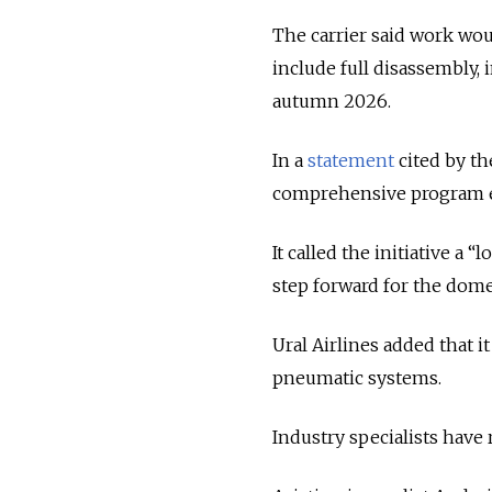
The carrier said work wou
include full disassembly,
autumn 2026.
In a
statement
cited by th
comprehensive program ex
It called the initiative a
step forward for the domes
Ural Airlines added that i
pneumatic systems.
Industry specialists have