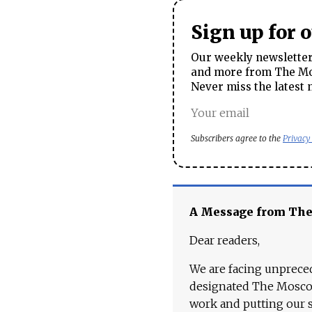
Sign up for 
Our weekly newsletter 
and more from The Mos
Never miss the latest 
Subscribers agree to the
Privacy
A Message from Th
Dear readers,
We are facing unpreced
designated The Moscow
work and putting our st