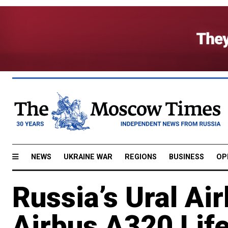
NEWS
UKRAINE WAR
REGIONS
BUSINESS
OP
Russia’s Ural Air
Airbus A320 Lif