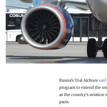
Russia’s Ural Airlines
said
program to extend the serv
as the country’s aviation
parts.