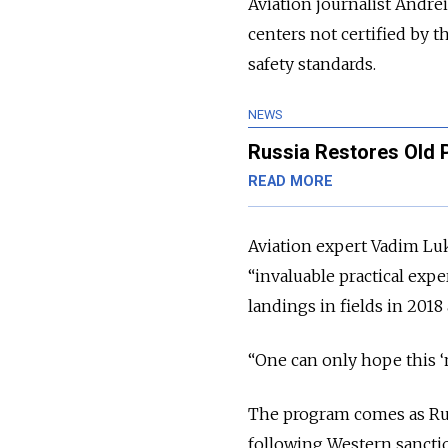
Aviation journalist Andrei
centers not certified by 
safety standards.
NEWS
Russia Restores Old 
READ MORE
Aviation expert Vadim L
“invaluable practical exp
landings in fields in 2018
“One can only hope this ‘
The program comes as Russ
following Western sancti