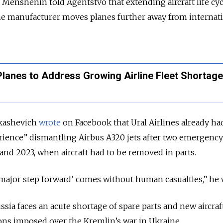
 Menshenin told Agentstvo that extending aircraft life cyc
the manufacturer moves planes further away from internat
Planes to Address Growing Airline Fleet Shortag
ukashevich
wrote
on Facebook that Ural Airlines already ha
erience” dismantling Airbus A320 jets after two emergency
 and 2023, when aircraft had to be removed in parts.
major step forward’ comes without human casualties,” he 
ia faces an acute shortage of spare parts and new aircraf
ons imposed over the Kremlin’s war in Ukraine.