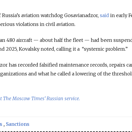
f Russia’s aviation watchdog Gosavianadzor,
said
in early 
erious violations in civil aviation.
an 480 aircraft — about half the fleet — had been suspen
 2025, Kovalsky noted, calling it a “systemic problem.”
or has recorded falsified maintenance records, repairs ca
ganizations and what he called a lowering of the threshol
at The Moscow Times’ Russian service.
s
,
Sanctions