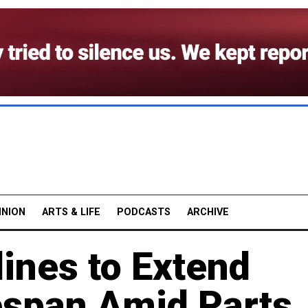
INION
ARTS & LIFE
PODCASTS
ARCHIVE
lines to Extend
espan Amid Parts