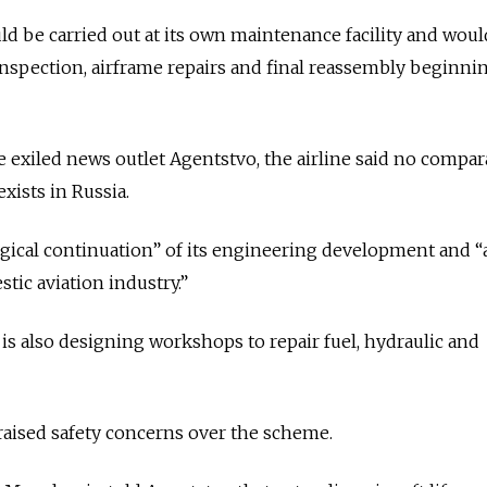
ld be carried out at its own maintenance facility and woul
 inspection, airframe repairs and final reassembly beginni
e exiled news outlet Agentstvo, the airline said no compar
ists in Russia.
 “logical continuation” of its engineering development and 
tic aviation industry.”
t is also designing workshops to repair fuel, hydraulic and
 raised safety concerns over the scheme.