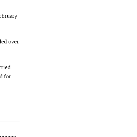
February
ded over
rried
d for