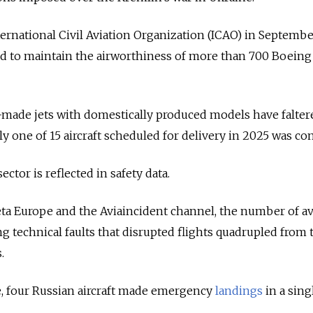
ternational Civil Aviation Organization (ICAO) in Septemb
ed to maintain the airworthiness of more than 700 Boeing
n-made jets with domestically produced models have falter
ly one of 15 aircraft scheduled for delivery in 2025 was co
sector is reflected in safety data.
ta Europe and the Aviaincident channel, the number of av
g technical faults that disrupted flights quadrupled from 
.
e, four Russian aircraft made emergency
landings
in a sin