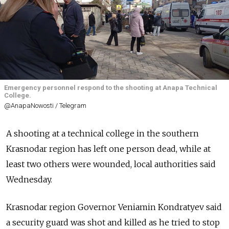
Emergency personnel respond to the shooting at Anapa Technical
College.
@AnapaNowosti / Telegram
A shooting at a technical college in the southern
Krasnodar region has left one person dead, while at
least two others were wounded, local authorities said
Wednesday.
Krasnodar region Governor Veniamin Kondratyev said
a security guard was shot and killed as he tried to stop