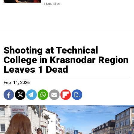
1 MIN READ
Shooting at Technical
College in Krasnodar Region
Leaves 1 Dead
Feb. 11, 2026