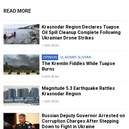
READ MORE
Krasnodar Region Declares Tuapse
Oil Spill Cleanup Complete Following
Ukrainian Drone Strikes
1 MIN READ
OPINION
VLADIMIR SLIVYAK
The Kremlin Fiddles While Tuapse
Burns
4 MIN READ
Magnitude 5.3 Earthquake Rattles
Krasnodar Region
1 MIN READ
Russian Deputy Governor Arrested on
Corruption Charges After Stepping
Down to Fight in Ukraine