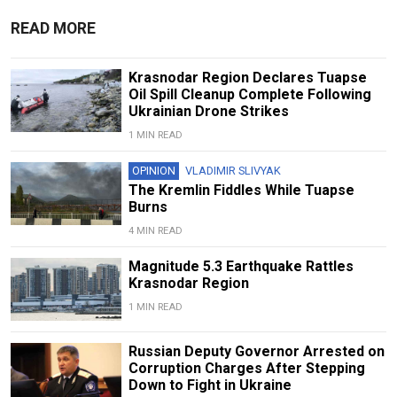
READ MORE
Krasnodar Region Declares Tuapse
Oil Spill Cleanup Complete Following
Ukrainian Drone Strikes
1 MIN READ
OPINION
VLADIMIR SLIVYAK
The Kremlin Fiddles While Tuapse
Burns
4 MIN READ
Magnitude 5.3 Earthquake Rattles
Krasnodar Region
1 MIN READ
Russian Deputy Governor Arrested on
Corruption Charges After Stepping
Down to Fight in Ukraine