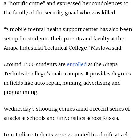
a “horrific crime” and expressed her condolences to
the family of the security guard who was killed.
“A mobile mental health support center has also been
set up for students, their parents and faculty at the
Anapa Industrial Technical College,” Maslova said.
Around 1,500 students are
enrolled
at the Anapa
Technical College’s main campus. It provides degrees
in fields like auto repair, nursing, advertising and
programming.
Wednesday’s shooting comes amid a recent series of
attacks at schools and universities across Russia.
Four Indian students were wounded in a knife attack