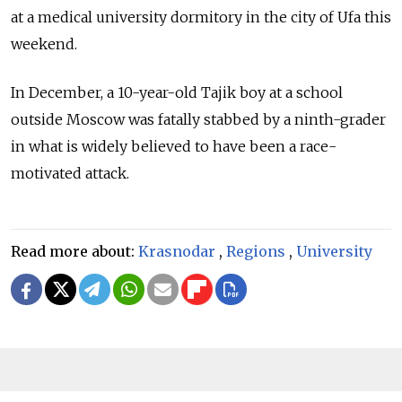
at a medical university dormitory in the city of Ufa this
weekend.
In December, a 10-year-old Tajik boy at a school
outside Moscow was fatally stabbed by a ninth-grader
in what is widely believed to have been a race-
motivated attack.
Read more about:
Krasnodar
,
Regions
,
University