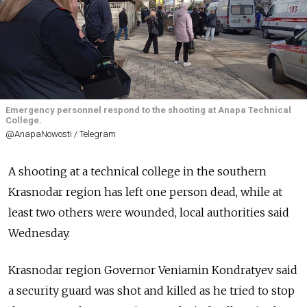
Emergency personnel respond to the shooting at Anapa Technical
College.
@AnapaNowosti / Telegram
A shooting at a technical college in the southern
Krasnodar region has left one person dead, while at
least two others were wounded, local authorities said
Wednesday.
Krasnodar region Governor Veniamin Kondratyev said
a security guard was shot and killed as he tried to stop