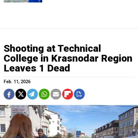
Shooting at Technical
College in Krasnodar Region
Leaves 1 Dead
Feb. 11, 2026