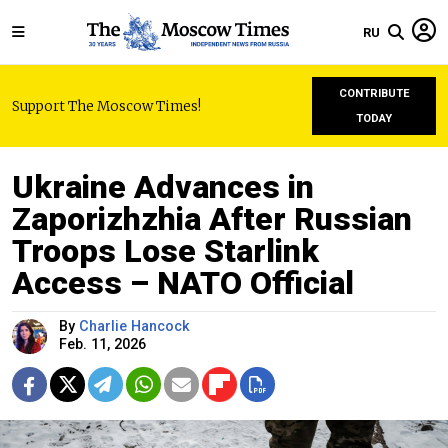
RU
CONTRIBUTE
Support The Moscow Times!
TODAY
Ukraine Advances in
Zaporizhzhia After Russian
Troops Lose Starlink
Access – NATO Official
By
Charlie Hancock
Feb. 11, 2026