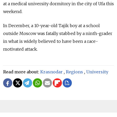
at a medical university dormitory in the city of Ufa this
weekend.
In December, a 10-year-old Tajik boy at a school
outside Moscow was fatally stabbed by a ninth-grader
in what is widely believed to have been a race-
motivated attack.
Read more about:
Krasnodar
,
Regions
,
University