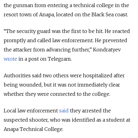
the gunman from entering a technical college in the
resort town of Anapa, located on the Black Sea coast.
“The security guard was the first to be hit. He reacted
promptly and called law enforcement. He prevented
the attacker from advancing further,” Kondratyev
wrote
in a post on Telegram.
Authorities said two others were hospitalized after
being wounded, but it was not immediately clear
whether they were connected to the college.
Local law enforcement
said
they arrested the
suspected shooter, who was identified as a student at
Anapa Technical College.