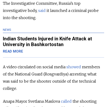
The Investigative Committee, Russia’s top
investigative body,
said
it launched a criminal probe
into the shooting.
NEWS
Indian Students Injured in Knife Attack at
University in Bashkortostan
READ MORE
A video circulated on social media
showed
members
of the National Guard (Rosgvardiya)
arresting what
was said to be the shooter outside of the technical
college.
Anapa Mayor Svetlana Maslova
called
the shooting