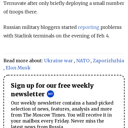
Ternuvate after only briefly deploying a small number
of troops there.
Russian military bloggers started
reporting
problems
with Starlink terminals on the evening of Feb. 4.
Read more about:
Ukraine war
,
NATO
,
Zaporizhzhia
,
Elon Musk
Sign up for our free weekly
newsletter
Our weekly newsletter contains a hand-picked
selection of news, features, analysis and more
from The Moscow Times. You will receive it in
your mailbox every Friday. Never miss the
latest news from Russia.