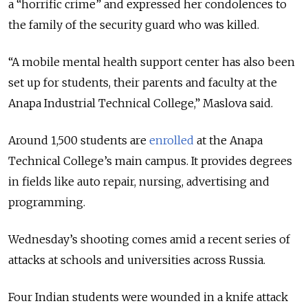
a “horrific crime” and expressed her condolences to
the family of the security guard who was killed.
“A mobile mental health support center has also been
set up for students, their parents and faculty at the
Anapa Industrial Technical College,” Maslova said.
Around 1,500 students are
enrolled
at the Anapa
Technical College’s main campus. It provides degrees
in fields like auto repair, nursing, advertising and
programming.
Wednesday’s shooting comes amid a recent series of
attacks at schools and universities across Russia.
Four Indian students were wounded in a knife attack