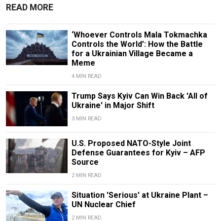
READ MORE
‘Whoever Controls Mala Tokmachka
Controls the World’: How the Battle
for a Ukrainian Village Became a
Meme
4 MIN READ
Trump Says Kyiv Can Win Back 'All of
Ukraine' in Major Shift
3 MIN READ
U.S. Proposed NATO-Style Joint
Defense Guarantees for Kyiv – AFP
Source
2 MIN READ
Situation 'Serious' at Ukraine Plant –
UN Nuclear Chief
2 MIN READ