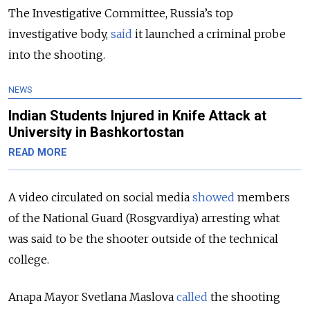
The Investigative Committee, Russia’s top
investigative body,
said
it launched a criminal probe
into the shooting.
NEWS
Indian Students Injured in Knife Attack at
University in Bashkortostan
READ MORE
A video circulated on social media
showed
members
of the National Guard (Rosgvardiya)
arresting what
was said to be the shooter outside of the technical
college.
Anapa Mayor Svetlana Maslova
called
the shooting