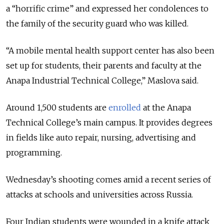
a “horrific crime” and expressed her condolences to
the family of the security guard who was killed.
“A mobile mental health support center has also been
set up for students, their parents and faculty at the
Anapa Industrial Technical College,” Maslova said.
Around 1,500 students are
enrolled
at the Anapa
Technical College’s main campus. It provides degrees
in fields like auto repair, nursing, advertising and
programming.
Wednesday’s shooting comes amid a recent series of
attacks at schools and universities across Russia.
Four Indian students were wounded in a knife attack