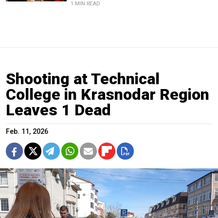
1 MIN READ
Shooting at Technical
College in Krasnodar Region
Leaves 1 Dead
Feb. 11, 2026