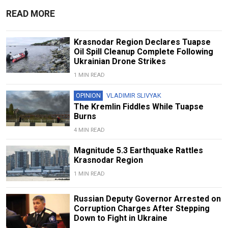
READ MORE
Krasnodar Region Declares Tuapse
Oil Spill Cleanup Complete Following
Ukrainian Drone Strikes
1 MIN READ
OPINION
VLADIMIR SLIVYAK
The Kremlin Fiddles While Tuapse
Burns
4 MIN READ
Magnitude 5.3 Earthquake Rattles
Krasnodar Region
1 MIN READ
Russian Deputy Governor Arrested on
Corruption Charges After Stepping
Down to Fight in Ukraine