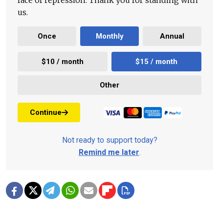
face of repression. Thank you for standing with
us.
Once
Monthly
Annual
$10 / month
$15 / month
Other
Continue
Not ready to support today?
Remind me later
.