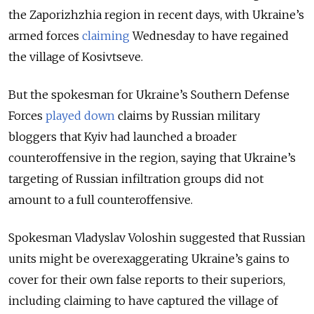
the Zaporizhzhia region in recent days, with Ukraine’s
armed forces
claiming
Wednesday to have regained
the village of
Kosivtseve.
But the spokesman for Ukraine’s Southern Defense
Forces
played down
claims by Russian military
bloggers that Kyiv had launched a broader
counteroffensive in the region, saying that Ukraine’s
targeting of Russian infiltration groups did not
amount to a full counteroffensive.
Spokesman Vladyslav Voloshin suggested that Russian
units might be overexaggerating Ukraine’s gains to
cover for their own false reports to their superiors,
including claiming to have captured the village of