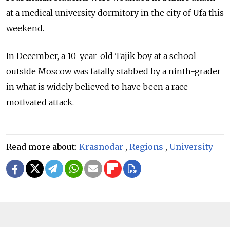
at a medical university dormitory in the city of Ufa this
weekend.
In December, a 10-year-old Tajik boy at a school
outside Moscow was fatally stabbed by a ninth-grader
in what is widely believed to have been a race-
motivated attack.
Read more about:
Krasnodar
,
Regions
,
University