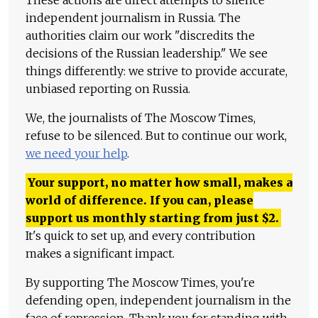
These actions are direct attempts to silence
independent journalism in Russia. The
authorities claim our work "discredits the
decisions of the Russian leadership." We see
things differently: we strive to provide accurate,
unbiased reporting on Russia.
We, the journalists of The Moscow Times,
refuse to be silenced. But to continue our work,
we need your help
.
Your support, no matter how small, makes a
world of difference. If you can, please
support us monthly starting from just
$
2.
It's quick to set up, and every contribution
makes a significant impact.
By supporting The Moscow Times, you're
defending open, independent journalism in the