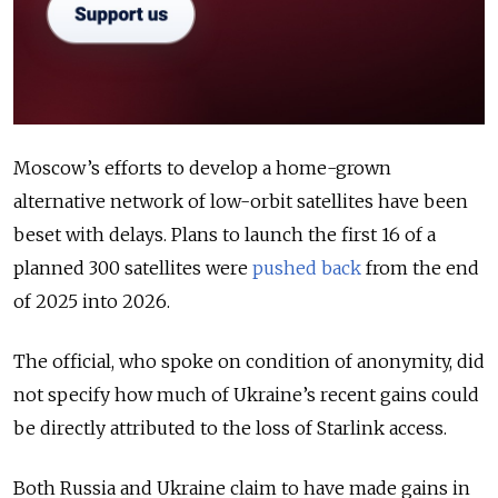
Moscow’s efforts to develop a home-grown
alternative network of low-orbit satellites have been
beset with delays. Plans to launch the first 16 of a
planned 300 satellites were
pushed back
from the end
of 2025 into 2026.
The official, who spoke on condition of anonymity, did
not specify how much of Ukraine’s recent gains could
be directly attributed to the loss of Starlink access.
Both Russia and Ukraine claim to have made gains in