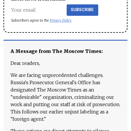
SUBSCRIBE
Subscribers agree to the
Privacy Policy
A Message from The Moscow Times:
Dear readers,
We are facing unprecedented challenges.
Russia's Prosecutor General's Office has
designated The Moscow Times as an
"undesirable" organization, criminalizing our
work and putting our staff at risk of prosecution.
This follows our earlier unjust labeling as a
"foreign agent."