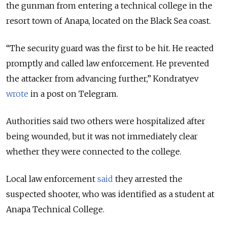
the gunman from entering a technical college in the
resort town of Anapa, located on the Black Sea coast.
“The security guard was the first to be hit. He reacted
promptly and called law enforcement. He prevented
the attacker from advancing further,” Kondratyev
wrote
in a post on Telegram.
Authorities said two others were hospitalized after
being wounded, but it was not immediately clear
whether they were connected to the college.
Local law enforcement
said
they arrested the
suspected shooter, who was identified as a student at
Anapa Technical College.