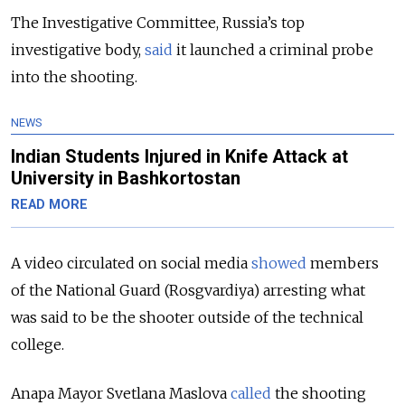
The Investigative Committee, Russia’s top
investigative body,
said
it launched a criminal probe
into the shooting.
NEWS
Indian Students Injured in Knife Attack at
University in Bashkortostan
READ MORE
A video circulated on social media
showed
members
of the National Guard (Rosgvardiya)
arresting what
was said to be the shooter outside of the technical
college.
Anapa Mayor Svetlana Maslova
called
the shooting