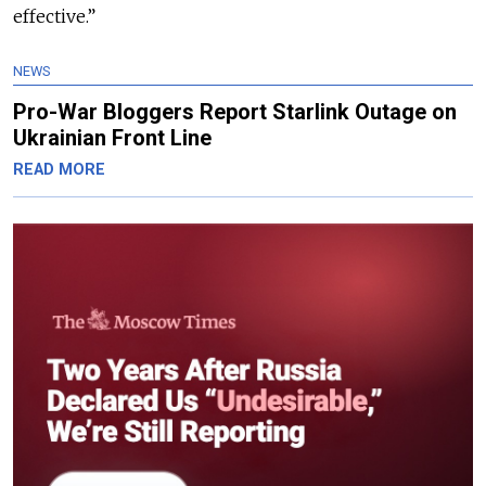
effective.”
NEWS
Pro-War Bloggers Report Starlink Outage on
Ukrainian Front Line
READ MORE