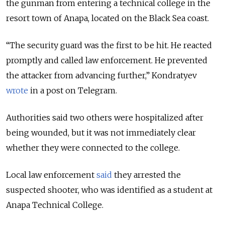
the gunman from entering a technical college in the
resort town of Anapa, located on the Black Sea coast.
“The security guard was the first to be hit. He reacted
promptly and called law enforcement. He prevented
the attacker from advancing further,” Kondratyev
wrote
in a post on Telegram.
Authorities said two others were hospitalized after
being wounded, but it was not immediately clear
whether they were connected to the college.
Local law enforcement
said
they arrested the
suspected shooter, who was identified as a student at
Anapa Technical College.