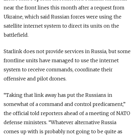
near the front lines this month after a request from
Ukraine, which said Russian forces were using the
satellite internet system to direct its units on the
battlefield.
Starlink does not provide services in Russia, but some
frontline units have managed to use the internet
system to receive commands, coordinate their
offensive and pilot drones.
“Taking that link away has put the Russians in
somewhat of a command and control predicament,”
the official told reporters ahead of a meeting of NATO
defense ministers. “Whatever alternative Russia
comes up with is probably not going to be quite as