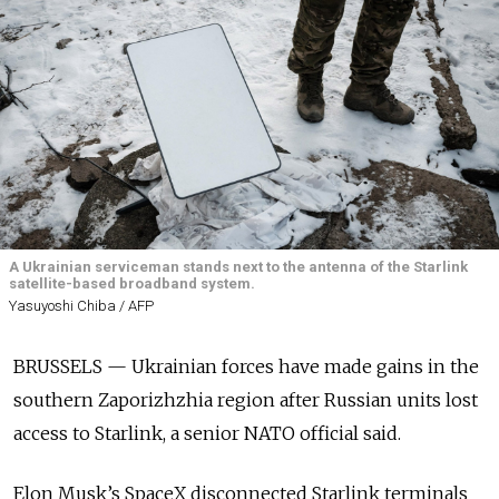
A Ukrainian serviceman stands next to the antenna of the Starlink
satellite-based broadband system.
Yasuyoshi Chiba / AFP
BRUSSELS — Ukrainian forces have made gains in the
southern Zaporizhzhia region after Russian units lost
access to Starlink, a senior NATO official said.
Elon Musk’s SpaceX disconnected Starlink terminals