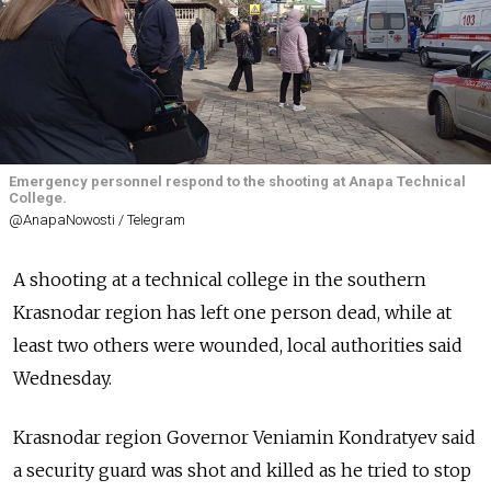
Emergency personnel respond to the shooting at Anapa Technical
College.
@AnapaNowosti / Telegram
A shooting at a technical college in the southern
Krasnodar region has left one person dead, while at
least two others were wounded, local authorities said
Wednesday.
Krasnodar region Governor Veniamin Kondratyev said
a security guard was shot and killed as he tried to stop