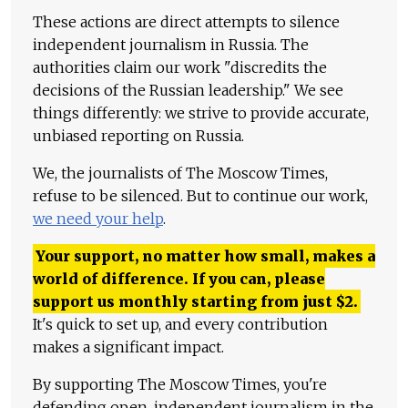
These actions are direct attempts to silence
independent journalism in Russia. The
authorities claim our work "discredits the
decisions of the Russian leadership." We see
things differently: we strive to provide accurate,
unbiased reporting on Russia.
We, the journalists of The Moscow Times,
refuse to be silenced. But to continue our work,
we need your help
.
Your support, no matter how small, makes a
world of difference. If you can, please
support us monthly starting from just
$
2.
It's quick to set up, and every contribution
makes a significant impact.
By supporting The Moscow Times, you're
defending open, independent journalism in the