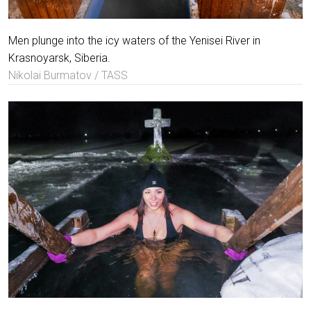
Men plunge into the icy waters of the Yenisei River in
Krasnoyarsk, Siberia.
Nikolai Burmatov / TASS