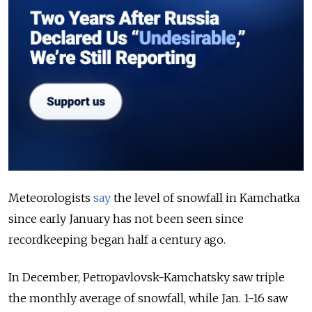
Meteorologists
say
the level of snowfall in Kamchatka
since early January has not been seen since
recordkeeping began half a century ago.
In December, Petropavlovsk-Kamchatsky saw triple
the monthly average of snowfall, while Jan. 1-16 saw