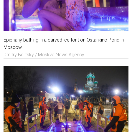
Epiphany bathing in a carved ice font on Ostankino Pond in
Moscow.
Dmitry Belitsky / Moskva News Agency