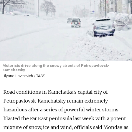
Motorists drive along the snowy streets of Petropavlovsk-
Kamchatsky.
Ulyana Lavtsevich / TASS
Road conditions in Kamchatka’s capital city of
Petropavlovsk-Kamchatsky remain extremely
hazardous after a series of powerful winter storms
blasted the Far East peninsula last week with a potent
mixture of snow, ice and wind, officials said Monday, as