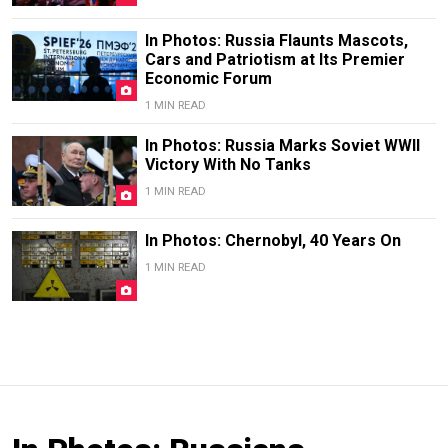
In Photos: Russia Flaunts Mascots,
Cars and Patriotism at Its Premier
Economic Forum
1 MIN READ
In Photos: Russia Marks Soviet WWII
Victory With No Tanks
1 MIN READ
In Photos: Chernobyl, 40 Years On
1 MIN READ