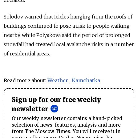
Solodov warned that icicles hanging from the roofs of
buildings continued to pose a risk to people walking
nearby, while Polyakova said the period of prolonged
snowfall had created local avalanche risks in a number
of residential areas.
Read more about:
Weather
,
Kamchatka
Sign up for our free weekly
newsletter
Our weekly newsletter contains a hand-picked
selection of news, features, analysis and more
from The Moscow Times. You will receive it in
your mailbox every Friday. Never miss the