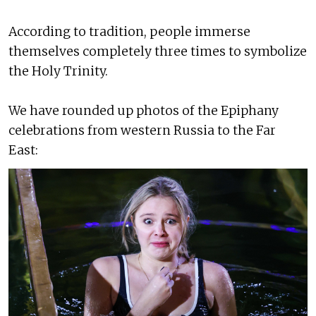
According to tradition, people immerse
themselves completely three times to symbolize
the Holy Trinity.
We have rounded up photos of the Epiphany
celebrations from western Russia to the Far
East: