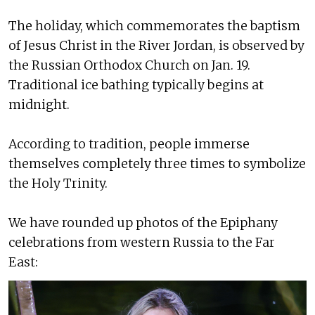
The holiday, which commemorates the baptism
of Jesus Christ in the River Jordan, is observed by
the Russian Orthodox Church on Jan. 19.
Traditional ice bathing typically begins at
midnight.
According to tradition, people immerse
themselves completely three times to symbolize
the Holy Trinity.
We have rounded up photos of the Epiphany
celebrations from western Russia to the Far
East: