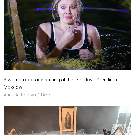
A woman goes ice bathing at the Izmailovo Kremlin in
Moscow.
Arina Antonova / TASS