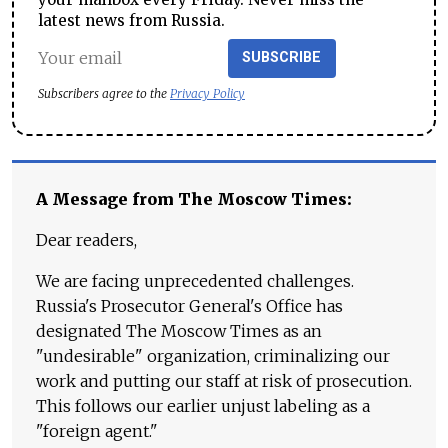
latest news from Russia.
SUBSCRIBE
Subscribers agree to the
Privacy Policy
A Message from The Moscow Times:
Dear readers,
We are facing unprecedented challenges.
Russia's Prosecutor General's Office has
designated The Moscow Times as an
"undesirable" organization, criminalizing our
work and putting our staff at risk of prosecution.
This follows our earlier unjust labeling as a
"foreign agent."