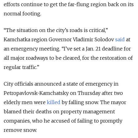
efforts continue to get the far-flung region back on its
normal footing.
“The situation on the city’s roads is critical,”
Kamchatka region Governor Vladimir Solodov
said
at
an emergency meeting. “I’ve set a Jan. 21 deadline for
all major roadways to be cleared, for the restoration of
regular traffic.”
City officials announced a state of emergency in
Petropavlovsk-Kamchatsky on Thursday after two
elderly men were
killed
by falling snow. The mayor
blamed their deaths on property management
companies, who he accused of failing to promptly
remove snow.