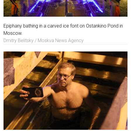
Epiphany bathing in a carved ice font on Ostankino Pond in
Moscow.
Dmitry Belitsky / Moskva News Agency