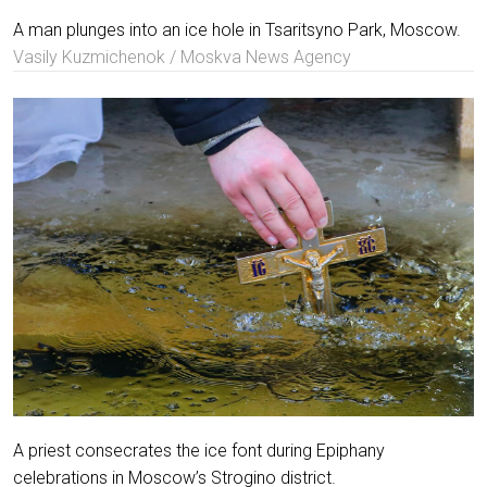
A man plunges into an ice hole in Tsaritsyno Park, Moscow.
Vasily Kuzmichenok / Moskva News Agency
A priest consecrates the ice font during Epiphany
celebrations in Moscow’s Strogino district.