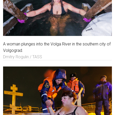
A woman plunges into the Volga River in the southern city of
Volgograd.
Dmitry Rogulin / TASS