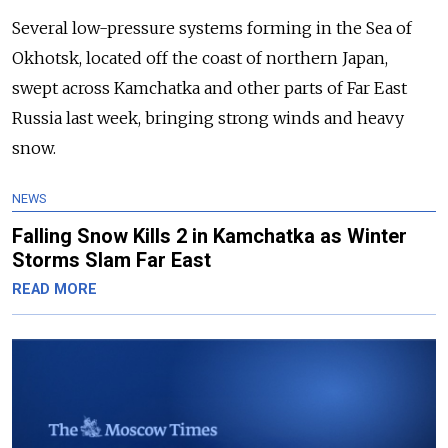
Several low-pressure systems forming in the Sea of
Okhotsk, located off the coast of northern Japan,
swept across Kamchatka and other parts of Far East
Russia last week, bringing strong winds and heavy
snow.
NEWS
Falling Snow Kills 2 in Kamchatka as Winter
Storms Slam Far East
READ MORE