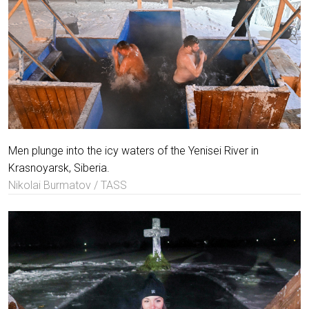
Men plunge into the icy waters of the Yenisei River in
Krasnoyarsk, Siberia.
Nikolai Burmatov / TASS