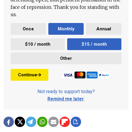
face of repression. Thank you for standing with
us.
Once
Monthly
Annual
$10 / month
$15 / month
Other
Continue
Not ready to support today?
Remind me later
.