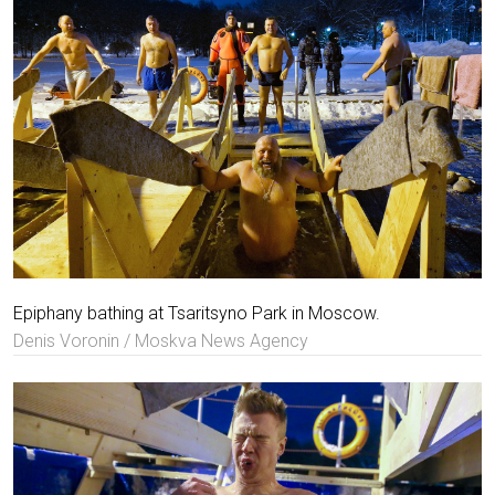
Epiphany bathing at Tsaritsyno Park in Moscow.
Denis Voronin / Moskva News Agency