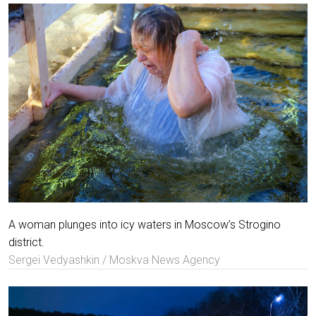
A woman plunges into icy waters in Moscow’s Strogino
district.
Sergei Vedyashkin / Moskva News Agency