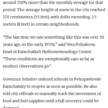
around 150% more than the monthly average for that
period. The average height of snow in the city reached
170 centimeters (5.5 feet), with drifts exceeding 2.5
meters (8 feet) in certain neighborhoods.
“The last time we saw something like this was over 50
years ago, in the early 1970s,” said Vera Polyakova,
head of Kamchatka’s Hydrometeorology Center.
“These conditions are exceptionally rare as far as
modern observations go.”
Governor Solodov ordered schools in Petropavlovsk-
Kamchatsky to reopen as soon as possible. He also
told city officials to manually track the movement of
food and fuel supplies until a full recovery could be
declared.