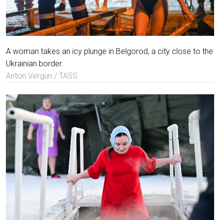
A woman takes an icy plunge in Belgorod, a city close to the
Ukrainian border.
Anton Vergun / TASS