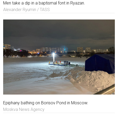
Men take a dip in a baptismal font in Ryazan.
Alexander Ryumin / TASS
Epiphany bathing on Borisov Pond in Moscow.
Moskva News Agency