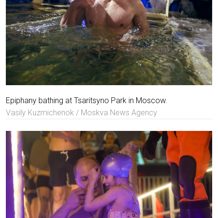
Epiphany bathing at Tsaritsyno Park in Moscow.
Vasily Kuzmichenok / Moskva News Agency