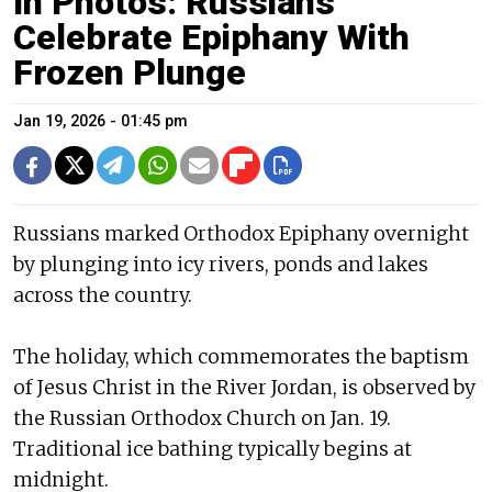
In Photos: Russians
Celebrate Epiphany With
Frozen Plunge
Jan 19, 2026 - 01:45 pm
Russians marked Orthodox Epiphany overnight
by plunging into icy rivers, ponds and lakes
across the country.
The holiday, which commemorates the baptism
of Jesus Christ in the River Jordan, is observed by
the Russian Orthodox Church on Jan. 19.
Traditional ice bathing typically begins at
midnight.