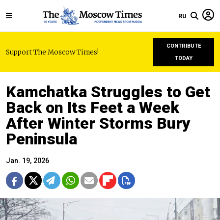
RU
CONTRIBUTE
Support The Moscow Times!
TODAY
Kamchatka Struggles to Get
Back on Its Feet a Week
After Winter Storms Bury
Peninsula
Jan. 19, 2026