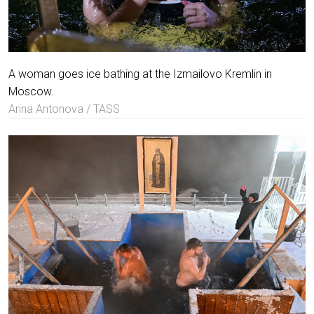
A woman goes ice bathing at the Izmailovo Kremlin in
Moscow.
Arina Antonova / TASS