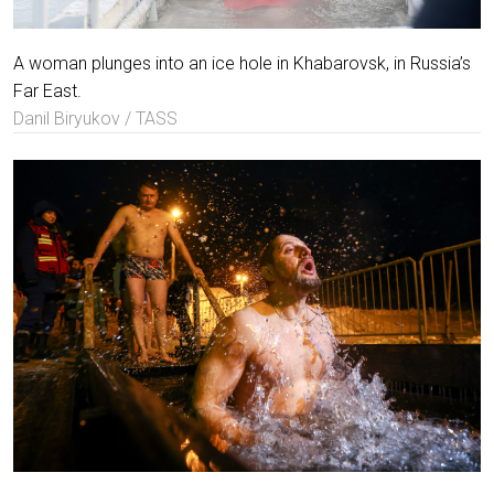
A woman plunges into an ice hole in Khabarovsk, in Russia’s
Far East.
Danil Biryukov / TASS