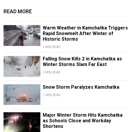
READ MORE
Warm Weather in Kamchatka Triggers
Rapid Snowmelt After Winter of
Historic Storms
1 MIN READ
Falling Snow Kills 2 in Kamchatka as
Winter Storms Slam Far East
2 MIN READ
Snow Storm Paralyzes Kamchatka
1 MIN READ
Major Winter Storm Hits Kamchatka
as Schools Close and Workday
Shortens