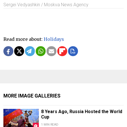
Sergei Vedyashkin / Moskva News Agency
Read more about:
Holidays
MORE IMAGE GALLERIES
8 Years Ago, Russia Hosted the World
Cup
1 MIN READ