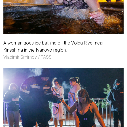
A woman goes ice bathing on the Volga River near
Kineshma in the Ivanovo region.
Vladimir Smirnov / TASS