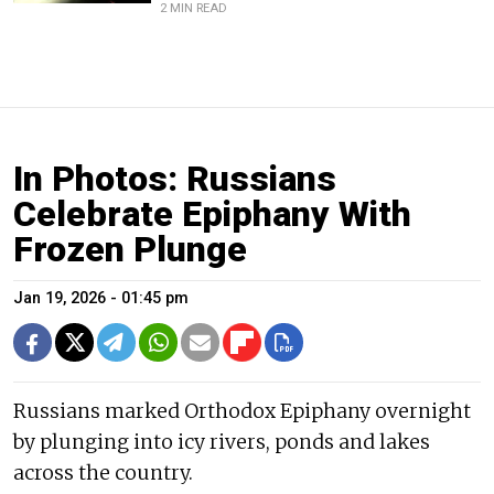
2 MIN READ
In Photos: Russians
Celebrate Epiphany With
Frozen Plunge
Jan 19, 2026 - 01:45 pm
Russians marked Orthodox Epiphany overnight
by plunging into icy rivers, ponds and lakes
across the country.