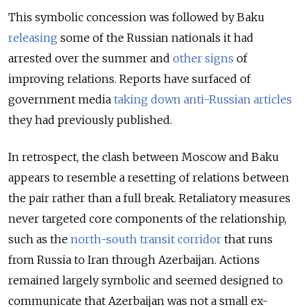
This symbolic concession was followed by Baku
releasing
some of the Russian nationals it had
arrested over the summer and
other signs
of
improving relations. Reports have surfaced of
government media
taking down anti-Russian articles
they had previously published.
In retrospect, the clash between Moscow and Baku
appears to resemble a resetting of relations between
the pair rather than a full break. Retaliatory measures
never targeted core components of the relationship,
such as the
north-south transit corridor
that runs
from Russia to Iran through Azerbaijan. Actions
remained largely symbolic and seemed designed to
communicate that Azerbaijan was not a small ex-