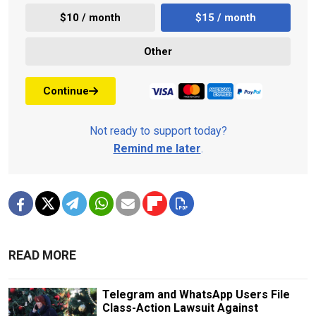
$10 / month
$15 / month
Other
Continue
Not ready to support today?
Remind me later
.
READ MORE
Telegram and WhatsApp Users File
Class-Action Lawsuit Against