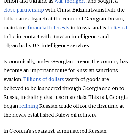
Union and Ukraine as
war-mongers
, and sought a
close partnership
with China. Bidzina Ivanishvili, the
billionaire oligarch at the center of Georgian Dream,
maintains
financial interests
in Russia and is
believed
to be in contact with Russian intelligence and
oligarchs by U.S. intelligence services.
Economically, under Georgian Dream, the country has
become an important route for Russian sanctions
evasion.
Billions of dollars
worth of goods are
believed to be laundered through Georgia and on to
Russia, including dual-use materials. This fall, Georgia
began
refining
Russian crude oil for the first time at
the newly established Kulevi oil refinery.
In Georgia’s separatist-administered Russian-