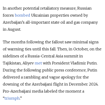
In another potential retaliatory measure, Russian
forces
bombed
Ukrainian properties owned by
Azerbaijan’s all-important state oil and gas company
in August.
The months following the fallout saw minimal signs
of warming ties until this fall. Then, in October, on the
sidelines of a Russia-Central Asia summit in
Tajikistan, Aliyev
met
with President Vladimir Putin.
During the following public press conference, Putin
delivered a rambling and vague apology for the
downing of the Azerbaijani flight in December 2024.
Pro-Azerbaijani media labeled the moment a
“
triumph
.”