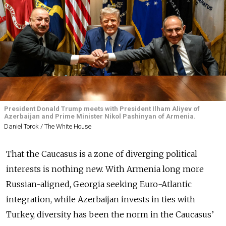
President Donald Trump meets with President Ilham Aliyev of
Azerbaijan and Prime Minister Nikol Pashinyan of Armenia.
Daniel Torok / The White House
That the Caucasus is a zone of diverging political
interests is nothing new. With Armenia long more
Russian-aligned, Georgia seeking Euro-Atlantic
integration, while Azerbaijan invests in ties with
Turkey, diversity has been the norm in the Caucasus’