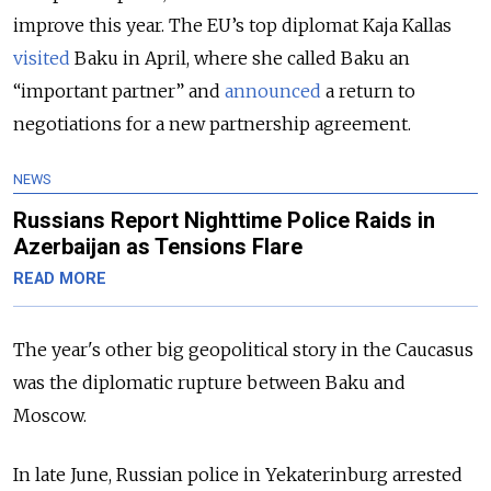
improve this year. The EU’s top diplomat Kaja Kallas
visited
Baku in April, where she called Baku an
“important partner” and
announced
a return to
negotiations for a new partnership agreement.
NEWS
Russians Report Nighttime Police Raids in
Azerbaijan as Tensions Flare
READ MORE
The year's other big geopolitical story in the Caucasus
was the diplomatic rupture between Baku and
Moscow.
In late June, Russian police in Yekaterinburg arrested