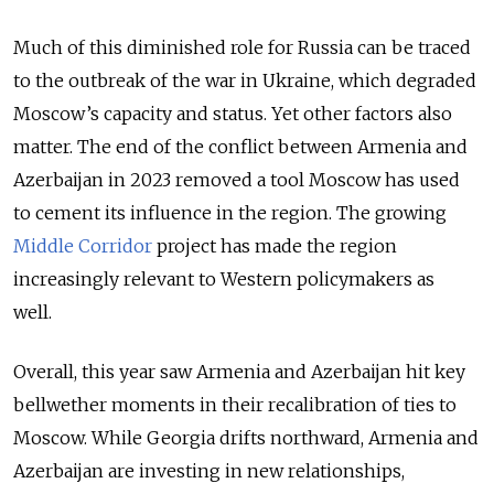
Much of this diminished role for Russia can be traced
to the outbreak of the war in Ukraine, which degraded
Moscow’s capacity and status. Yet other factors also
matter. The end of the conflict between Armenia and
Azerbaijan in 2023 removed a tool Moscow has used
to cement its influence in the region. The growing
Middle Corridor
project has made the region
increasingly relevant to Western policymakers as
well.
Overall, this year saw Armenia and Azerbaijan hit key
bellwether moments in their recalibration of ties to
Moscow. While Georgia drifts northward, Armenia and
Azerbaijan are investing in new relationships,