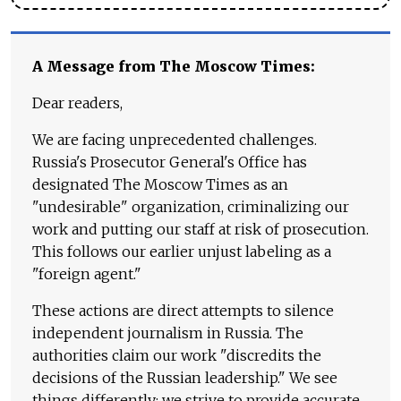
A Message from The Moscow Times:
Dear readers,
We are facing unprecedented challenges.
Russia's Prosecutor General's Office has
designated The Moscow Times as an
"undesirable" organization, criminalizing our
work and putting our staff at risk of prosecution.
This follows our earlier unjust labeling as a
"foreign agent."
These actions are direct attempts to silence
independent journalism in Russia. The
authorities claim our work "discredits the
decisions of the Russian leadership." We see
things differently: we strive to provide accurate,