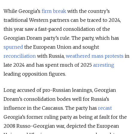
While Georgia’s
firm break
with the country’s
traditional Western partners can be traced to 2024,
this year saw a fast-paced consolidation of the
Georgian Dream party’s rule. The party, which has
spurned
the European Union and sought
reconciliation
with Russia,
weathered mass protests
in
late 2024 and has spent much of 2025
arresting
leading opposition figures.
Long accused of pro-Russian leanings, Georgian
Dream’s consolidation bodes well for Russia’s
influence in the Caucasus. The party has
recast
Georgia’s former ruling party as being at fault for the
2008 Russo-Georgian war, depicted the European