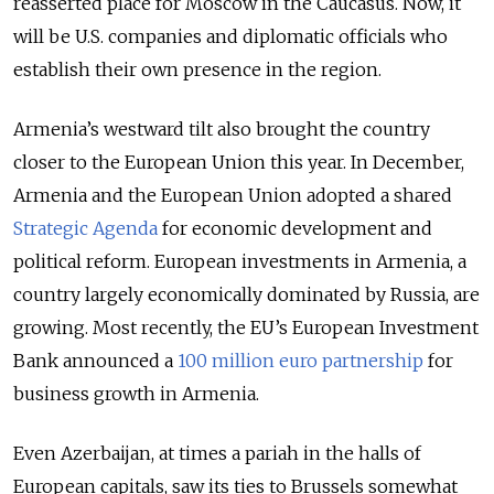
reasserted place for Moscow in the Caucasus. Now, it
will be U.S. companies and diplomatic officials who
establish their own presence in the region.
Armenia’s westward tilt also brought the country
closer to the European Union this year. In December,
Armenia and the European Union adopted a shared
Strategic Agenda
for economic development and
political reform. European investments in Armenia, a
country largely economically dominated by Russia, are
growing. Most recently, the EU’s European Investment
Bank announced a
100 million euro partnership
for
business growth in Armenia.
Even Azerbaijan, at times a pariah in the halls of
European capitals, saw its ties to Brussels somewhat