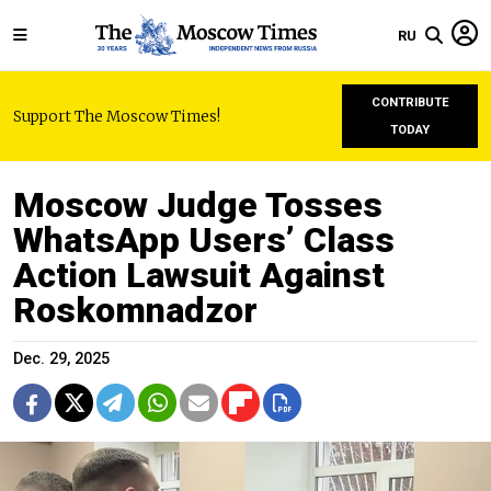
RU
CONTRIBUTE
Support The Moscow Times!
TODAY
Moscow Judge Tosses
WhatsApp Users’ Class
Action Lawsuit Against
Roskomnadzor
Dec. 29, 2025