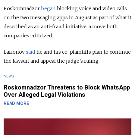
Roskomnadzor
began
blocking voice and video calls
on the two messaging apps in August as part of what it
described as an anti-fraud initiative, a move both
companies criticized.
Larionov
said
he and his co-plaintiffs plan to continue
the lawsuit and appeal the judge’s ruling.
NEWS
Roskomnadzor Threatens to Block WhatsApp
Over Alleged Legal Violations
READ MORE