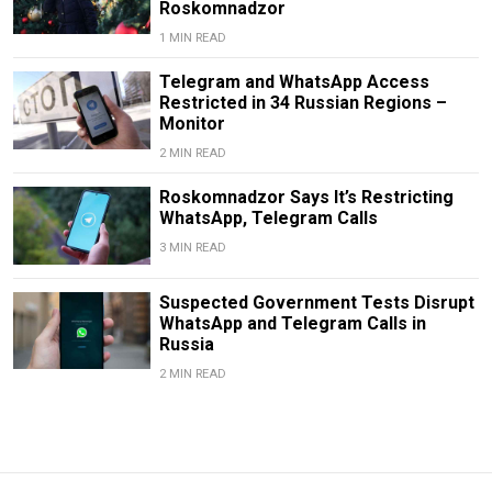
Roskomnadzor
1 MIN READ
Telegram and WhatsApp Access
Restricted in 34 Russian Regions –
Monitor
2 MIN READ
Roskomnadzor Says It’s Restricting
WhatsApp, Telegram Calls
3 MIN READ
Suspected Government Tests Disrupt
WhatsApp and Telegram Calls in
Russia
2 MIN READ