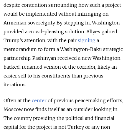
despite contention surrounding how such a project
would be implemented without infringing on
Armenian sovereignty. By stepping in, Washington
provided a crowd-pleasing solution. Aliyev gained
Trump’s attention, with the pair
signing
a
memorandum to form a Washington-Baku strategic
partnership. Pashinyan received a new Washington-
backed, renamed version of the corridor, likely an
easier sell to his constituents than previous
iterations.
Often at the
center
of previous peacemaking efforts,
Moscow now finds itself as an outsider looking in.
The country providing the political and financial
capital for the project is not Turkey or any non-