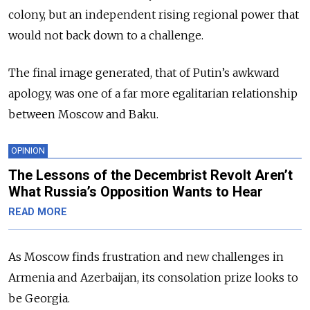
colony, but an independent rising regional power that
would not back down to a challenge.
The final image generated, that of Putin’s awkward
apology, was one of a far more egalitarian relationship
between Moscow and Baku.
OPINION
The Lessons of the Decembrist Revolt Aren’t
What Russia’s Opposition Wants to Hear
READ MORE
As Moscow finds frustration and new challenges in
Armenia and Azerbaijan, its consolation prize looks to
be Georgia.