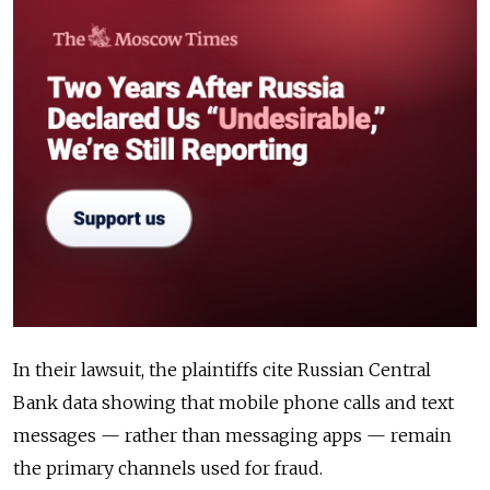
In their lawsuit, the plaintiffs cite Russian Central
Bank data showing that mobile phone calls and text
messages — rather than messaging apps — remain
the primary channels used for fraud.