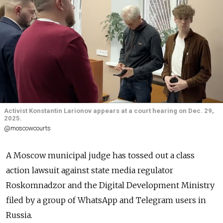
Activist Konstantin Larionov appears at a court hearing on Dec. 29,
2025.
@moscowcourts
A Moscow municipal judge has tossed out a class
action lawsuit against state media regulator
Roskomnadzor and the Digital Development Ministry
filed by a group of WhatsApp and Telegram users in
Russia.