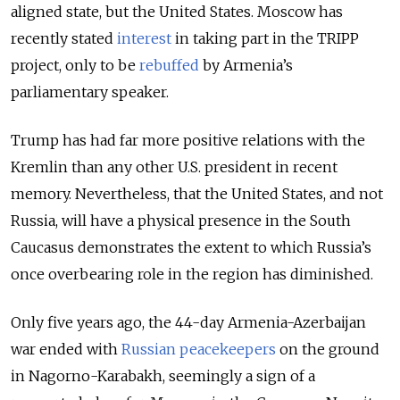
aligned state, but the United States. Moscow has
recently stated
interest
in taking part in the TRIPP
project, only to be
rebuffed
by Armenia’s
parliamentary speaker.
Trump has had far more positive relations with the
Kremlin than any other U.S. president in recent
memory. Nevertheless, that the United States, and not
Russia, will have a physical presence in the South
Caucasus demonstrates the extent to which Russia’s
once overbearing role in the region has diminished.
Only five years ago, the 44-day Armenia-Azerbaijan
war ended with
Russian peacekeepers
on the ground
in Nagorno-Karabakh, seemingly a sign of a