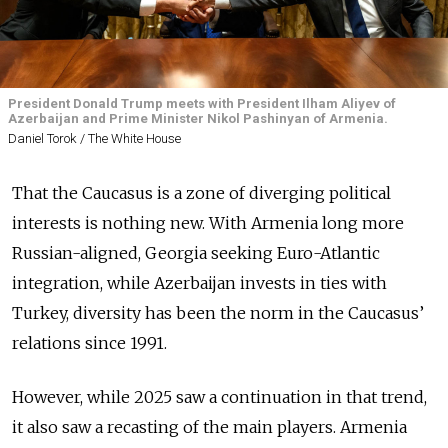
President Donald Trump meets with President Ilham Aliyev of
Azerbaijan and Prime Minister Nikol Pashinyan of Armenia.
Daniel Torok / The White House
That the Caucasus is a zone of diverging political
interests is nothing new. With Armenia long more
Russian-aligned, Georgia seeking Euro-Atlantic
integration, while Azerbaijan invests in ties with
Turkey, diversity has been the norm in the Caucasus’
relations since 1991.
However, while 2025 saw a continuation in that trend,
it also saw a recasting of the main players. Armenia