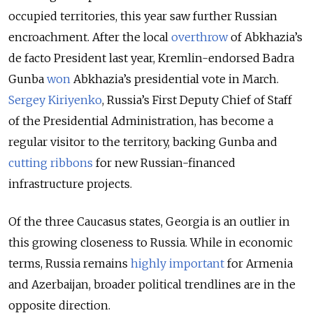
occupied territories, this year saw further Russian
encroachment. After the local
overthrow
of Abkhazia’s
de facto President last year, Kremlin-endorsed Badra
Gunba
won
Abkhazia’s presidential vote in March.
Sergey Kiriyenko
, Russia’s First Deputy Chief of Staff
of the Presidential Administration, has become a
regular visitor to the territory, backing Gunba and
cutting ribbons
for new Russian-financed
infrastructure projects.
Of the three Caucasus states, Georgia is an outlier in
this growing closeness to Russia. While in economic
terms, Russia remains
highly important
for Armenia
and Azerbaijan, broader political trendlines are in the
opposite direction.