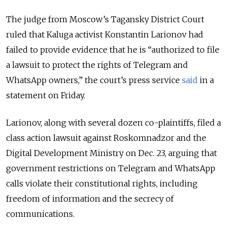
The judge from Moscow’s Tagansky District Court
ruled that Kaluga activist Konstantin Larionov had
failed to provide evidence that he is “authorized to file
a lawsuit to protect the rights of Telegram and
WhatsApp owners,” the court’s press service
said
in a
statement on Friday.
Larionov, along with several dozen co-plaintiffs, filed a
class action lawsuit against Roskomnadzor and the
Digital Development Ministry on Dec. 23, arguing that
government restrictions on Telegram and WhatsApp
calls violate their constitutional rights, including
freedom of information and the secrecy of
communications.