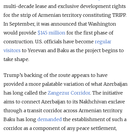
multi-decade lease and exclusive development rights
for the strip of Armenian territory constituting TRIPP.
In September, it was announced that Washington
would provide
$145 million
for the first phase of
construction. U.S. officials have become
regular
visitors
to Yerevan and Baku as the project begins to
take shape.
Trump’s backing of the route appears to have
provided a more palatable variation of what Azerbaijan
has long called the
Zangezur Corridor
. The initiative
aims to connect Azerbaijan to its Nakhchivan exclave
through a transit corridor across Armenian territory.
Baku has long
demanded
the establishment of such a
corridor as a component of any peace settlement,