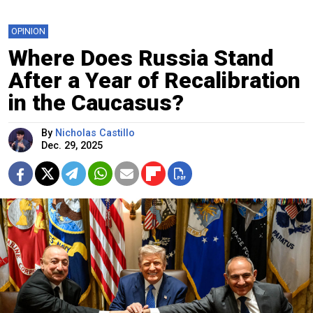
OPINION
Where Does Russia Stand
After a Year of Recalibration
in the Caucasus?
By
Nicholas Castillo
Dec. 29, 2025