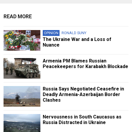
READ MORE
OPINION
RONALD SUNY
The Ukraine War and a Loss of
Nuance
Armenia PM Blames Russian
Peacekeepers for Karabakh Blockade
Russia Says Negotiated Ceasefire in
Deadly Armenia-Azerbaijan Border
Clashes
Nervousness in South Caucasus as
Russia Distracted in Ukraine