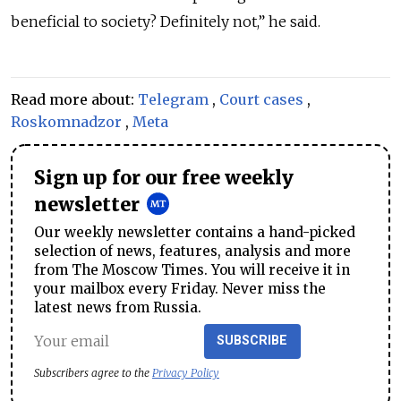
beneficial to society? Definitely not,” he said.
Read more about:
Telegram
,
Court cases
,
Roskomnadzor
,
Meta
Sign up for our free weekly
newsletter
Our weekly newsletter contains a hand-picked
selection of news, features, analysis and more
from The Moscow Times. You will receive it in
your mailbox every Friday. Never miss the
latest news from Russia.
SUBSCRIBE
Subscribers agree to the
Privacy Policy