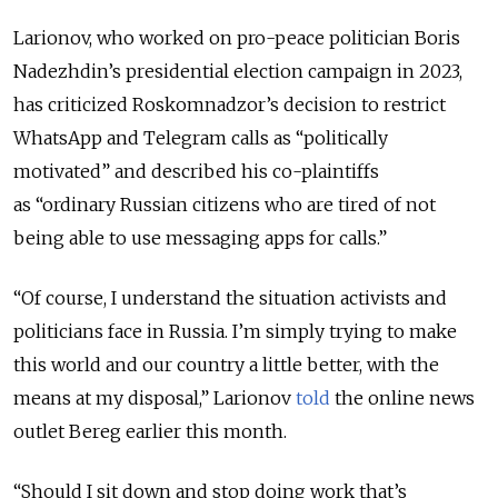
Larionov, who worked on pro-peace politician Boris
Nadezhdin’s presidential election campaign in 2023,
has criticized Roskomnadzor’s decision to restrict
WhatsApp and Telegram calls as “politically
motivated” and described his co-plaintiffs
as “ordinary Russian citizens who are tired of not
being able to use messaging apps for calls.”
“Of course, I understand the situation activists and
politicians face in Russia. I’m simply trying to make
this world and our country a little better, with the
means at my disposal,” Larionov
told
the online news
outlet Bereg earlier this month.
“Should I sit down and stop doing work that’s