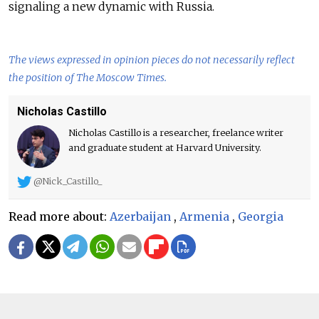
signaling a new dynamic with Russia.
The views expressed in opinion pieces do not necessarily reflect
the position of The Moscow Times.
Nicholas Castillo
Nicholas Castillo is a researcher, freelance writer
and graduate student at Harvard University.
@Nick_Castillo_
Read more about:
Azerbaijan
,
Armenia
,
Georgia