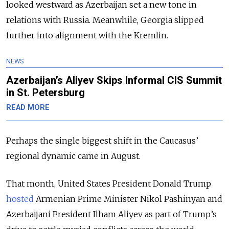
looked westward as Azerbaijan set a new tone in
relations with Russia. Meanwhile, Georgia slipped
further into alignment with the Kremlin.
NEWS
Azerbaijan’s Aliyev Skips Informal CIS Summit
in St. Petersburg
READ MORE
Perhaps the single biggest shift in the Caucasus’
regional dynamic came in August.
That month, United States President Donald Trump
hosted
Armenian Prime Minister Nikol Pashinyan and
Azerbaijani President Ilham Aliyev as part of Trump’s