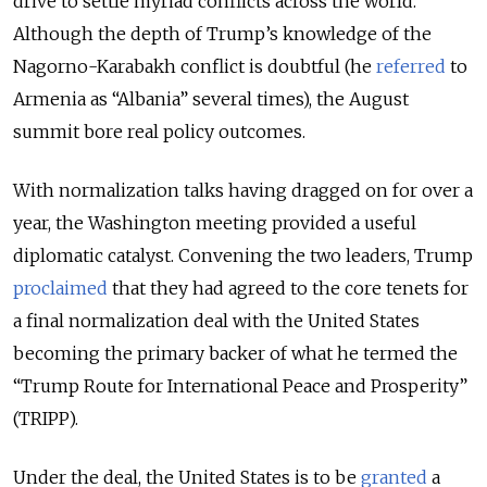
drive to settle myriad conflicts across the world.
Although the depth of Trump’s knowledge of the
Nagorno-Karabakh conflict is doubtful (he
referred
to
Armenia as “Albania” several times), the August
summit bore real policy outcomes.
With normalization talks having dragged on for over a
year, the Washington meeting provided a useful
diplomatic catalyst. Convening the two leaders, Trump
proclaimed
that they had agreed to the core tenets for
a final normalization deal with the United States
becoming the primary backer of what he termed the
“Trump Route for International Peace and Prosperity”
(TRIPP).
Under the deal, the United States is to be
granted
a