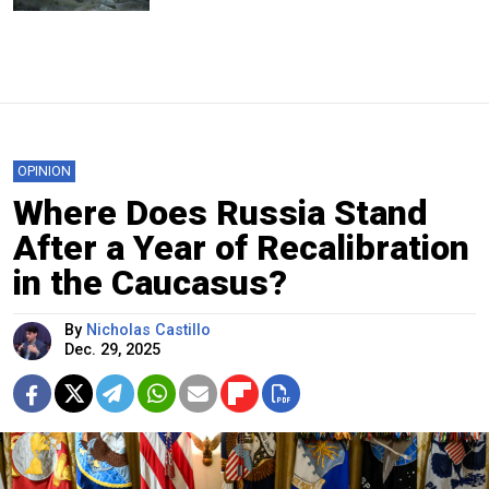
OPINION
Where Does Russia Stand
After a Year of Recalibration
in the Caucasus?
By
Nicholas Castillo
Dec. 29, 2025