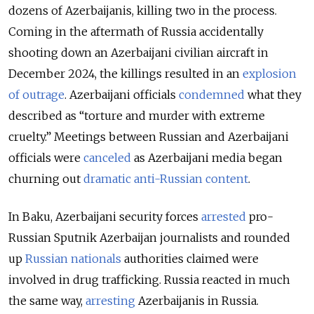
dozens of Azerbaijanis, killing two in the process.
Coming in the aftermath of Russia accidentally
shooting down an Azerbaijani civilian aircraft in
December 2024, the killings resulted in an
explosion
of outrage
. Azerbaijani officials
condemned
what they
described as “torture and murder with extreme
cruelty.” Meetings between Russian and Azerbaijani
officials were
canceled
as Azerbaijani media began
churning out
dramatic anti-Russian content
.
In Baku, Azerbaijani security forces
arrested
pro-
Russian
Sputnik Azerbaijan
journalists and rounded
up
Russian nationals
authorities claimed were
involved in drug trafficking. Russia reacted in much
the same way,
arresting
Azerbaijanis in Russia.