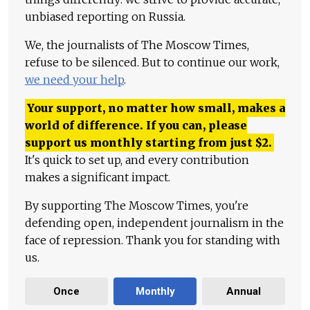
unbiased reporting on Russia.
We, the journalists of The Moscow Times,
refuse to be silenced. But to continue our work,
we need your help
.
Your support, no matter how small, makes a
world of difference. If you can, please
support us monthly starting from just
$
2.
It's quick to set up, and every contribution
makes a significant impact.
By supporting The Moscow Times, you're
defending open, independent journalism in the
face of repression. Thank you for standing with
us.
Once
Monthly
Annual