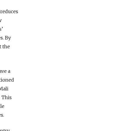
s reduces
w
s’
s. By
t the
ave a
itioned
Mali
. This
le
es.
ntry,