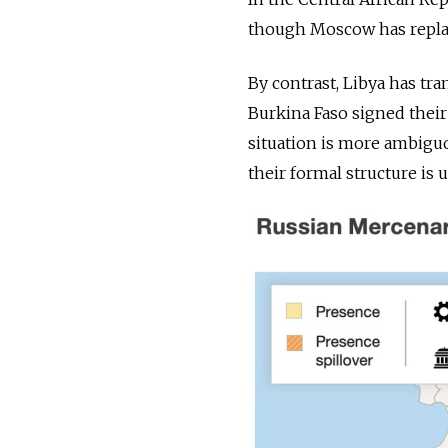
though Moscow has replac
By contrast, Libya has tr
Burkina Faso signed their 
situation is more ambiguo
their formal structure is u