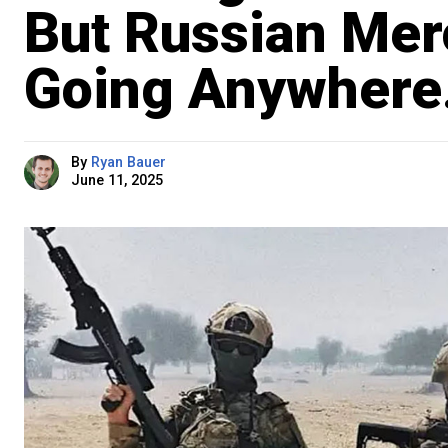
But Russian Mer
Going Anywhere
By
Ryan Bauer
June 11, 2025