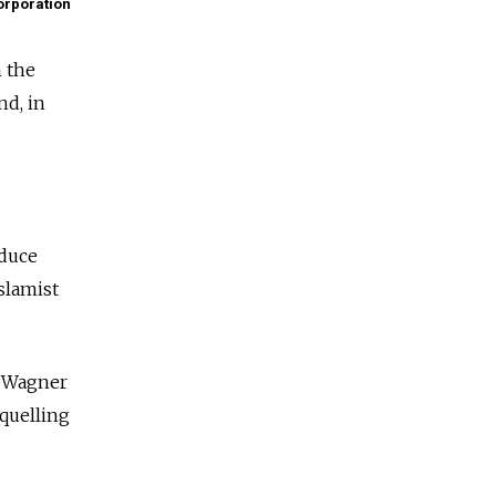
rporation
n the
nd, in
educe
slamist
e Wagner
 quelling