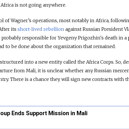
 Africa is not going anywhere.
l of Wagner’s operations, most notably in Africa, followi
fter its
short-lived rebellion
against Russian President V
probably responsible for Yevgeny Prigozhin's death in a 
ad to be done about the organization that remained.
tructured into a new entity called the Africa Corps. So, de
ture from Mali, it is unclear whether any Russian mercen
untry. There is a chance they will sign new contracts with t
up Ends Support Mission in Mali