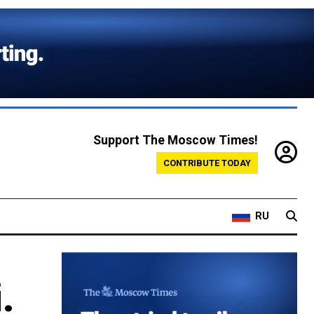
Support The Moscow Times!
CONTRIBUTE TODAY
RU
.