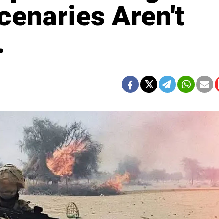
cenaries Aren't
.