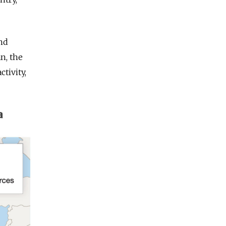
and
n, the
tivity,