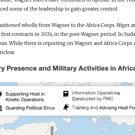
ed some of the leadership to gain greater control.
ansitioned wholly from Wagner to the Africa Corps. Niger 
first contracts in 2024, in the post-Wagner period. In Suda
us. While there is reporting on Wagner and Africa Corps ac
nclear.