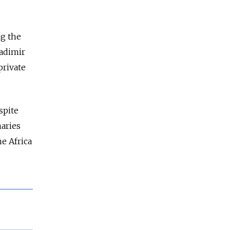
ng the
ladimir
private
spite
aries
he Africa