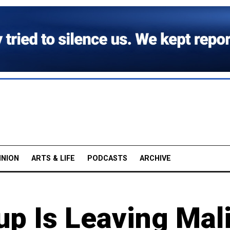
INION
ARTS & LIFE
PODCASTS
ARCHIVE
p Is Leaving Mali