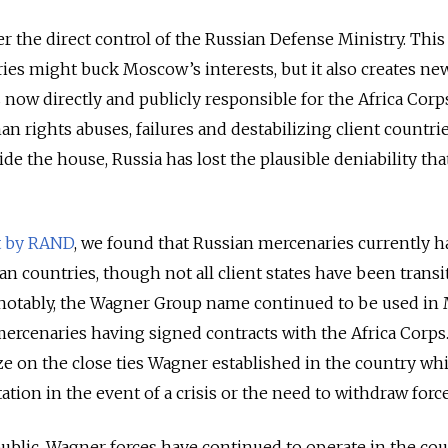
er the direct control of the Russian Defense Ministry. Thi
ries might buck Moscow’s interests, but it also creates ne
 now directly and publicly responsible for the Africa Corp
an rights abuses, failures and destabilizing client countrie
ide the house, Russia has lost the plausible deniability tha
t by RAND
, we found that Russian mercenaries currently h
can countries, though not all client states have been trans
 notably, the Wagner Group name continued to be used in 
mercenaries having signed contracts with the Africa Corps
ize on the close ties Wagner established in the country whi
tion in the event of a crisis or the need to withdraw forc
public, Wagner forces have continued to operate in the cou