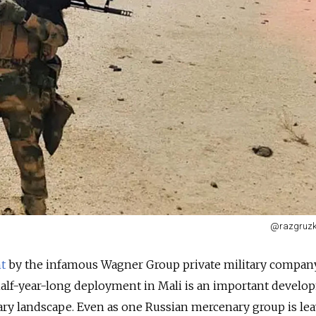
@razgruzk
t
by the infamous Wagner Group private military company 
half-year-long deployment in Mali is an important develo
ry landscape. Even as one Russian mercenary group is lea