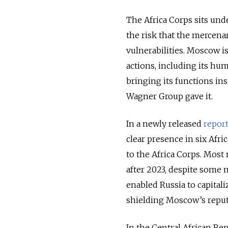
The Africa Corps sits und
the risk that the mercena
vulnerabilities. Moscow is
actions, including its hum
bringing its functions ins
Wagner Group gave it.
In a newly released
repor
clear presence in six Afri
to the Africa Corps. Most
after 2023, despite some 
enabled Russia to capital
shielding Moscow’s reputa
In the Central African Re