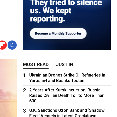
MOST READ
JUST IN
1
Ukrainian Drones Strike Oil Refineries in
Yaroslavl and Bashkortostan
2
2 Years After Kursk Incursion, Russia
Raises Civilian Death Toll to More Than
600
3
U.K. Sanctions Ozon Bank and ‘Shadow
Fleet’ Vessels in Latest Crackdown