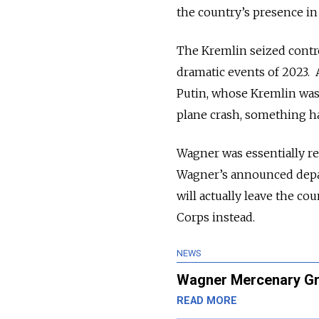
the country’s presence in
The Kremlin seized contro
dramatic events of 2023. A
Putin, whose Kremlin was 
plane crash, something h
Wagner was essentially res
Wagner’s announced depar
will actually leave the co
Corps instead.
NEWS
Wagner Mercenary Gro
READ MORE