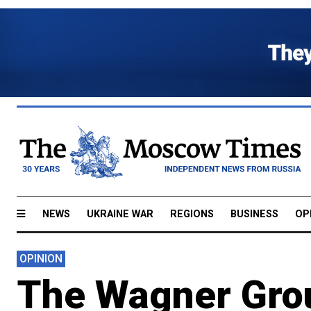
NEWS
UKRAINE WAR
REGIONS
BUSINESS
OP
OPINION
The Wagner Grou