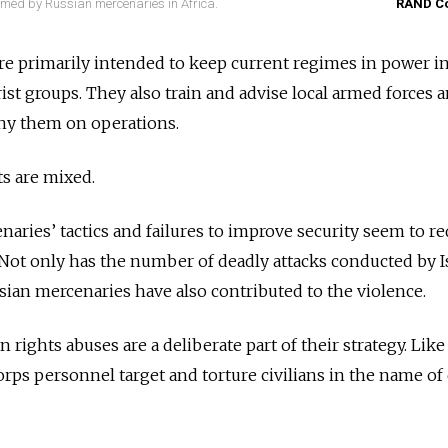
rmed by Russian mercenaries in Africa.
RAND Co
 are primarily intended to keep current regimes in power i
rist groups. They also train and advise local armed forces a
ny them on operations.
ts are mixed.
naries’ tactics and failures to improve security seem to r
y. Not only has the number of deadly attacks conducted by I
sian mercenaries have also contributed to the violence.
 rights abuses are a deliberate part of their strategy. Lik
orps personnel target and torture civilians in the name of