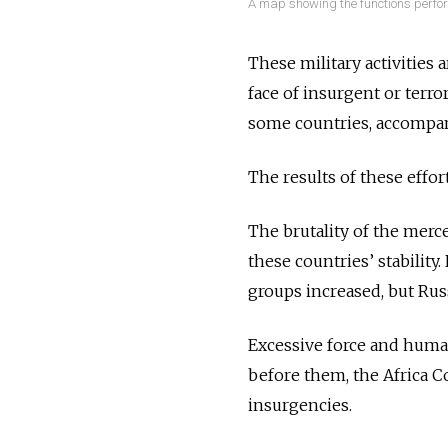
A map showing the functions perfo
These military activities
face of insurgent or terro
some countries, accompa
The results of these effor
The brutality of the merce
these countries’ stabilit
groups increased, but Rus
Excessive force and human
before them, the Africa C
insurgencies.