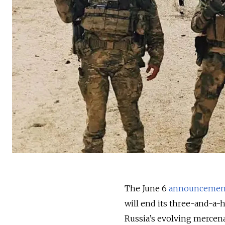
The June 6
announcemen
will end its three-and-a-
Russia’s evolving mercena