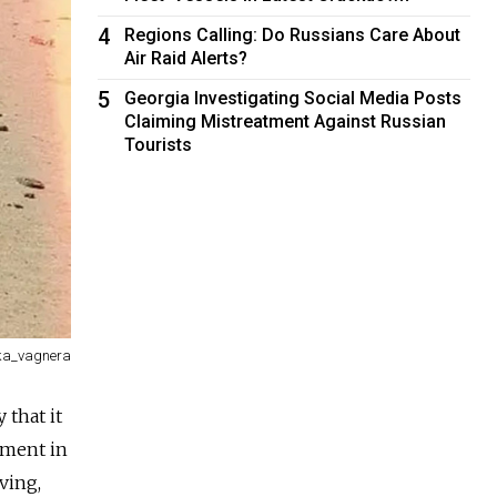
4
Regions Calling: Do Russians Care About
Air Raid Alerts?
5
Georgia Investigating Social Media Posts
Claiming Mistreatment Against Russian
Tourists
a_vagnera
that it
pment in
ving,