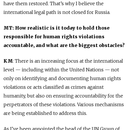
have them restored. That’s why I believe the
international legal path is not closed for Russia.
MT: How realistic is it today to hold those
responsible for human rights violations
accountable, and what are the biggest obstacles?
KM
: There is an increasing focus at the international
level — including within the United Nations — not
only on identifying and documenting human rights
violations or acts classified as crimes against
humanity, but also on ensuring accountability for the
perpetrators of these violations. Various mechanisms
are being established to address this.
As I’ve been appointed the head of the UN Group of