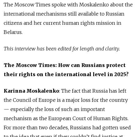
The Moscow Times spoke with Moskalenko about the
international mechanisms still available to Russian
citizens and her current human rights mission in
Belarus.
This interview has been edited for length and clarity.
The Moscow Times: How can Russians protect
their rights on the international level in 2025?
Karinna Moskalenko
:
The fact that Russia has left
the Council of Europe is a major loss for the country
— especially the loss of such an important
mechanism as the European Court of Human Rights.
For more than two decades, Russians had gotten used
to the idea that even if they couldn’t find justice at