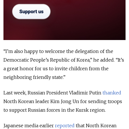
“I’m also happy to welcome the delegation of the
Democratic People’s Republic of Korea,” he added. “It’s
a great honor for us to invite children from the
neighboring friendly state.”
Last week, Russian President Vladimir Putin
thanked
North Korean leader Kim Jong Un for sending troops
to support Russian forces in the Kursk region.
Japanese media earlier
reported
that North Korean