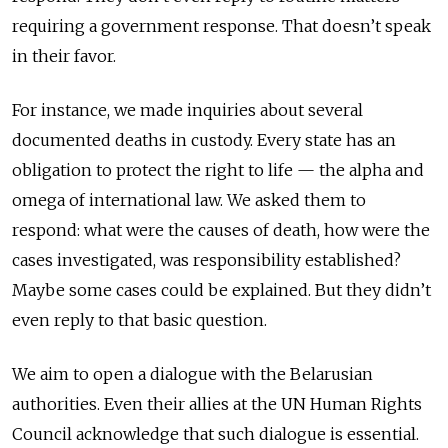
requiring a government response. That doesn’t speak
in their favor.
For instance, we made inquiries about several
documented deaths in custody. Every state has an
obligation to protect the right to life — the alpha and
omega of international law. We asked them to
respond: what were the causes of death, how were the
cases investigated, was responsibility established?
Maybe some cases could be explained. But they didn’t
even reply to that basic question.
We aim to open a dialogue with the Belarusian
authorities. Even their allies at the UN Human Rights
Council acknowledge that such dialogue is essential.