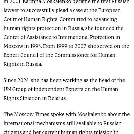
In 2001, Karinna Moskalenko became the first Russian
lawyer to successfully plead a case at the European
Court of Human Rights. Committed to advancing
human rights protection in Russia, she founded the
Center of Assistance to International Protection in
Moscow in 1994. From 1999 to 2007, she served on the
Expert Council of the Commissioner for Human
Rights in Russia.
Since 2024, she has been working as the head of the
UN Group of Independent Experts on the Human
Rights Situation in Belarus.
The Moscow Times spoke with Moskalenko about the
international mechanisms still available to Russian
citizens and her current human rights mission in