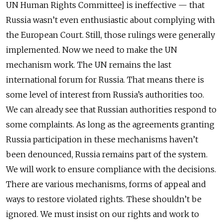
UN Human Rights Committee] is ineffective — that
Russia wasn’t even enthusiastic about complying with
the European Court. Still, those rulings were generally
implemented. Now we need to make the UN
mechanism work. The UN remains the last
international forum for Russia. That means there is
some level of interest from Russia’s authorities too.
We can already see that Russian authorities respond to
some complaints. As long as the agreements granting
Russia participation in these mechanisms haven’t
been denounced, Russia remains part of the system.
We will work to ensure compliance with the decisions.
There are various mechanisms, forms of appeal and
ways to restore violated rights. These shouldn’t be
ignored. We must insist on our rights and work to