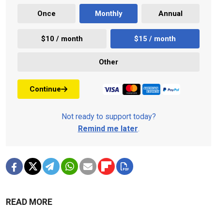
Once
Monthly
Annual
$10 / month
$15 / month
Other
Continue
Not ready to support today?
Remind me later
.
READ MORE