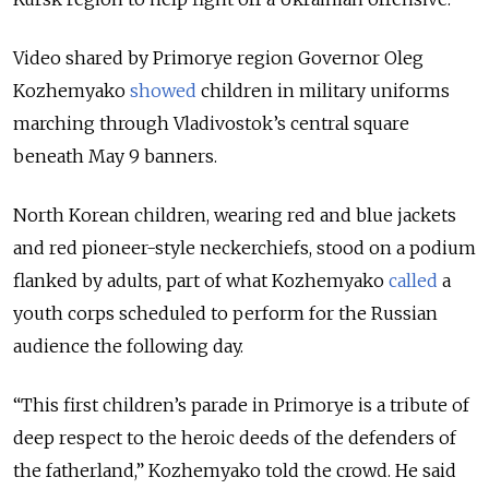
Video shared by Primorye region Governor Oleg
Kozhemyako
showed
children in military uniforms
marching through Vladivostok’s central square
beneath May 9 banners.
North Korean children, wearing red and blue jackets
and red pioneer-style neckerchiefs, stood on a podium
flanked by adults, part of what Kozhemyako
called
a
youth corps scheduled to perform for the Russian
audience the following day.
“This first children’s parade in Primorye is a tribute of
deep respect to the heroic deeds of the defenders of
the fatherland,” Kozhemyako told the crowd. He said