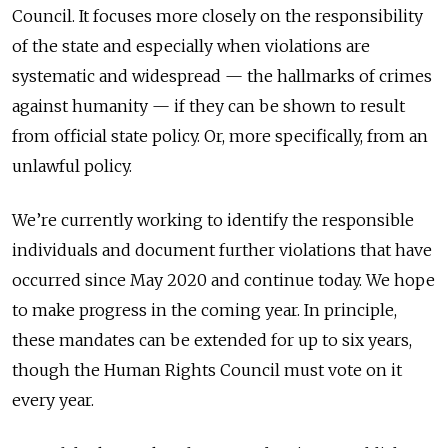
Council. It focuses more closely on the responsibility
of the state and especially when violations are
systematic and widespread — the hallmarks of crimes
against humanity — if they can be shown to result
from official state policy. Or, more specifically, from an
unlawful policy.
We’re currently working to identify the responsible
individuals and document further violations that have
occurred since May 2020 and continue today. We hope
to make progress in the coming year. In principle,
these mandates can be extended for up to six years,
though the Human Rights Council must vote on it
every year.