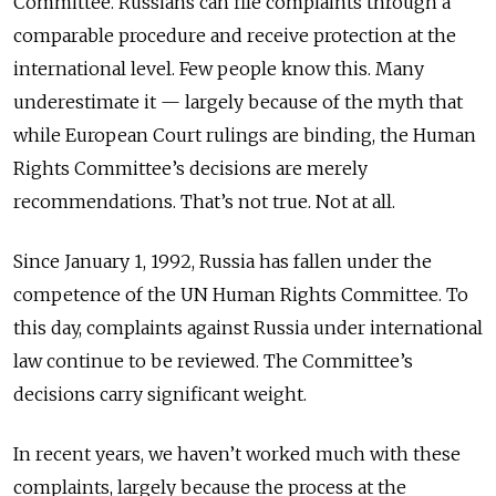
Committee. Russians can file complaints through a
comparable procedure and receive protection at the
international level. Few people know this. Many
underestimate it — largely because of the myth that
while European Court rulings are binding, the Human
Rights Committee’s decisions are merely
recommendations. That’s not true. Not at all.
Since January 1, 1992, Russia has fallen under the
competence of the UN Human Rights Committee. To
this day, complaints against Russia under international
law continue to be reviewed. The Committee’s
decisions carry significant weight.
In recent years, we haven’t worked much with these
complaints, largely because the process at the