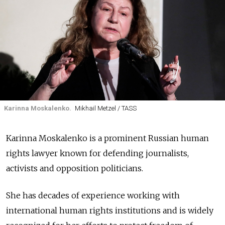
Karinna Moskalenko.
Mikhail Metzel / TASS
Karinna Moskalenko is a prominent Russian human
rights lawyer known for defending journalists,
activists and opposition politicians.
She has decades of experience working with
international human rights institutions and is widely