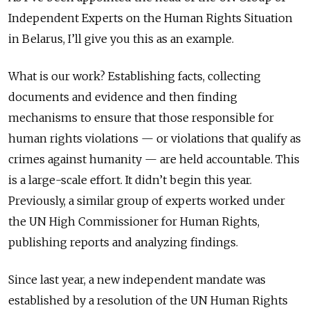
Independent Experts on the Human Rights Situation
in Belarus, I’ll give you this as an example.
What is our work? Establishing facts, collecting
documents and evidence and then finding
mechanisms to ensure that those responsible for
human rights violations — or violations that qualify as
crimes against humanity — are held accountable. This
is a large-scale effort. It didn’t begin this year.
Previously, a similar group of experts worked under
the UN High Commissioner for Human Rights,
publishing reports and analyzing findings.
Since last year, a new independent mandate was
established by a resolution of the UN Human Rights