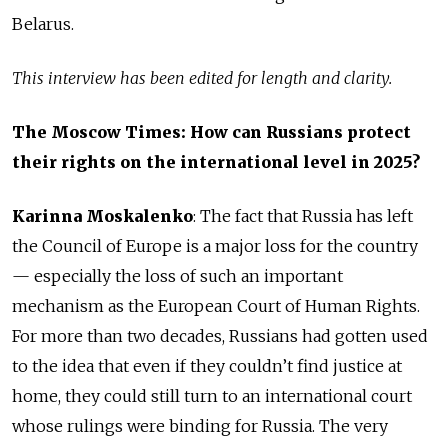
Belarus.
This interview has been edited for length and clarity.
The Moscow Times: How can Russians protect
their rights on the international level in 2025?
Karinna Moskalenko
:
The fact that Russia has left
the Council of Europe is a major loss for the country
— especially the loss of such an important
mechanism as the European Court of Human Rights.
For more than two decades, Russians had gotten used
to the idea that even if they couldn’t find justice at
home, they could still turn to an international court
whose rulings were binding for Russia. The very