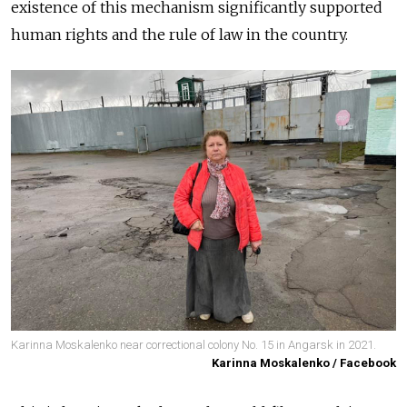
existence of this mechanism significantly supported
human rights and the rule of law in the country.
Karinna Moskalenko near correctional colony No. 15 in Angarsk in 2021.
Karinna Moskalenko / Facebook