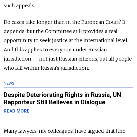
such appeals.
Do cases take longer than in the European Court? It
depends, but the Committee still provides a real
opportunity to seek justice at the international level.
And this applies to everyone under Russian
jurisdiction — not just Russian citizens, but all people
who fall within Russia’s jurisdiction.
NEWS
Despite Deteriorating Rights in Russia, UN
Rapporteur Still Believes in Dialogue
READ MORE
Many lawyers, my colleagues, have argued that [the