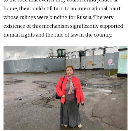
home, they could still turn to an international court
whose rulings were binding for Russia. The very
existence of this mechanism significantly supported
human rights and the rule of law in the country.