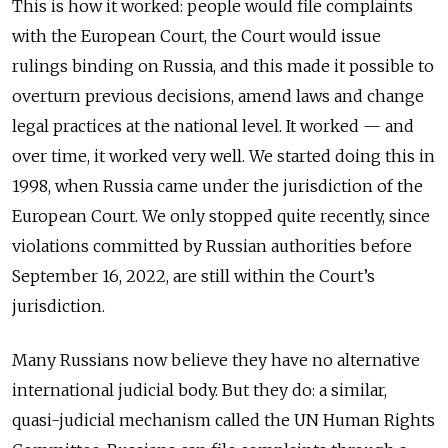
This is how it worked: people would file complaints
with the European Court, the Court would issue
rulings binding on Russia, and this made it possible to
overturn previous decisions, amend laws and change
legal practices at the national level. It worked — and
over time, it worked very well. We started doing this in
1998, when Russia came under the jurisdiction of the
European Court. We only stopped quite recently, since
violations committed by Russian authorities before
September 16, 2022, are still within the Court’s
jurisdiction.
Many Russians now believe they have no alternative
international judicial body. But they do: a similar,
quasi-judicial mechanism called the UN Human Rights