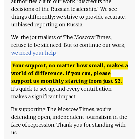
authorities claim our work "discredits the
decisions of the Russian leadership." We see
things differently: we strive to provide accurate,
unbiased reporting on Russia.
We, the journalists of The Moscow Times,
refuse to be silenced. But to continue our work,
we need your help
.
Your support, no matter how small, makes a
world of difference. If you can, please
support us monthly starting from just
$
2.
It's quick to set up, and every contribution
makes a significant impact.
By supporting The Moscow Times, you're
defending open, independent journalism in the
face of repression. Thank you for standing with
us.