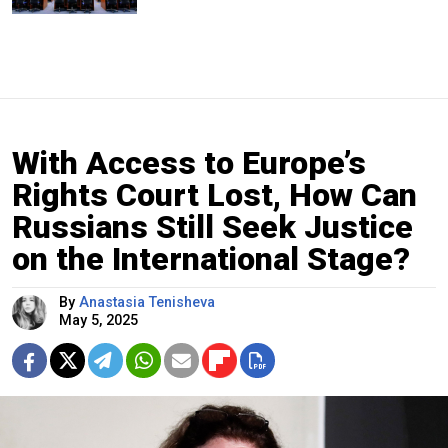
With Access to Europe’s
Rights Court Lost, How Can
Russians Still Seek Justice
on the International Stage?
By
Anastasia Tenisheva
May 5, 2025