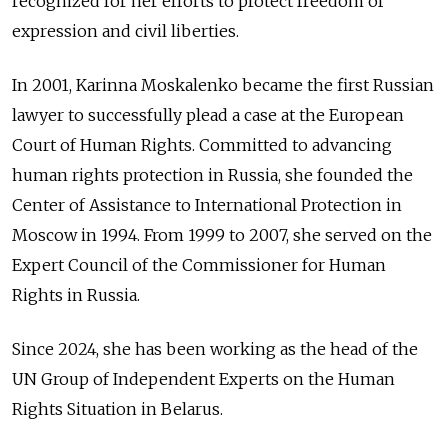
recognized for her efforts to protect freedom of
expression and civil liberties.
In 2001, Karinna Moskalenko became the first Russian
lawyer to successfully plead a case at the European
Court of Human Rights. Committed to advancing
human rights protection in Russia, she founded the
Center of Assistance to International Protection in
Moscow in 1994. From 1999 to 2007, she served on the
Expert Council of the Commissioner for Human
Rights in Russia.
Since 2024, she has been working as the head of the
UN Group of Independent Experts on the Human
Rights Situation in Belarus.