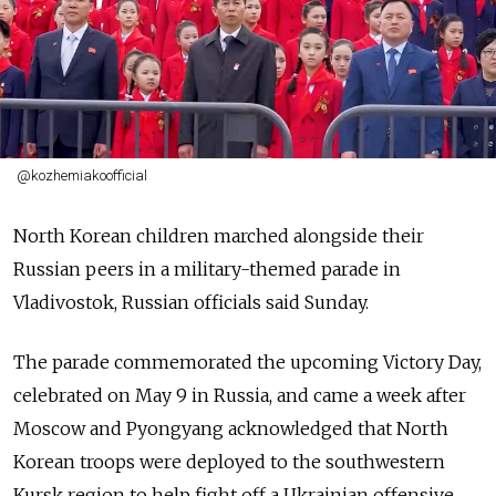
@kozhemiakoofficial
North Korean children marched alongside their
Russian peers in a military-themed parade in
Vladivostok, Russian officials said Sunday.
The parade commemorated the upcoming Victory Day,
celebrated on May 9 in Russia, and came a week after
Moscow and Pyongyang acknowledged that North
Korean troops were deployed to the southwestern
Kursk region to help fight off a Ukrainian offensive.