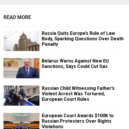
READ MORE
Russia Quits Europe’s Rule of Law
Body, Sparking Questions Over Death
Penalty
Belarus Warns Against New EU
Sanctions, Says Could Cut Gas
Russian Child Witnessing Father’s
Violent Arrest Was Tortured,
European Court Rules
European Court Awards $100K to
Russian Protesters Over Rights
Violations