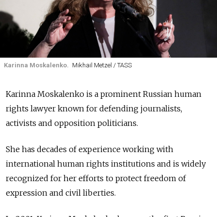
Karinna Moskalenko.
Mikhail Metzel / TASS
Karinna Moskalenko is a prominent Russian human
rights lawyer known for defending journalists,
activists and opposition politicians.
She has decades of experience working with
international human rights institutions and is widely
recognized for her efforts to protect freedom of
expression and civil liberties.