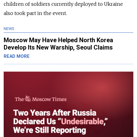
children of soldiers currently deployed to Ukraine
also took part in the event.
NEWS
Moscow May Have Helped North Korea
Develop Its New Warship, Seoul Claims
READ MORE