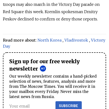
troops may also march in the Victory Day parade on
Red Square this week. Kremlin spokesman Dmitry
Peskov declined to confirm or deny those reports.
Read more about:
North Korea
,
Vladivostok
,
Victory
Day
Sign up for our free weekly
newsletter
Our weekly newsletter contains a hand-picked
selection of news, features, analysis and more
from The Moscow Times. You will receive it in
your mailbox every Friday. Never miss the
latest news from Russia.
SUBSCRIBE