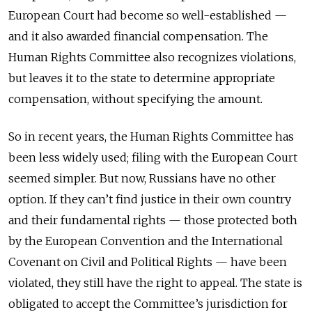
European Court had become so well-established —
and it also awarded financial compensation. The
Human Rights Committee also recognizes violations,
but leaves it to the state to determine appropriate
compensation, without specifying the amount.
So in recent years, the Human Rights Committee has
been less widely used; filing with the European Court
seemed simpler. But now, Russians have no other
option. If they can’t find justice in their own country
and their fundamental rights — those protected both
by the European Convention and the International
Covenant on Civil and Political Rights — have been
violated, they still have the right to appeal. The state is
obligated to accept the Committee’s jurisdiction for