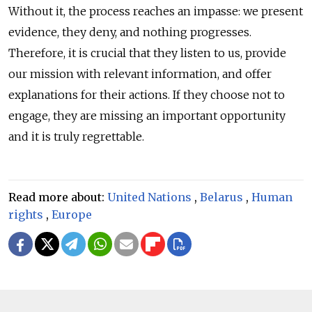
Without it, the process reaches an impasse: we present
evidence, they deny, and nothing progresses.
Therefore, it is crucial that they listen to us, provide
our mission with relevant information, and offer
explanations for their actions. If they choose not to
engage, they are missing an important opportunity
and it is truly regrettable.
Read more about:
United Nations
,
Belarus
,
Human
rights
,
Europe