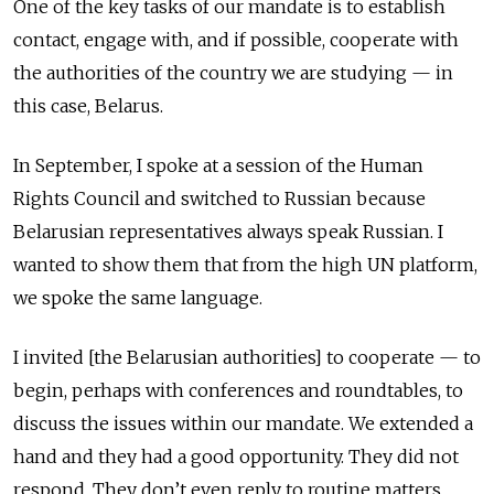
One of the key tasks of our mandate is to establish
contact, engage with, and if possible, cooperate with
the authorities of the country we are studying — in
this case, Belarus.
In September, I spoke at a session of the Human
Rights Council and switched to Russian because
Belarusian representatives always speak Russian. I
wanted to show them that from the high UN platform,
we spoke the same language.
I invited [the Belarusian authorities] to cooperate — to
begin, perhaps with conferences and roundtables, to
discuss the issues within our mandate. We extended a
hand and they had a good opportunity. They did not
respond. They don’t even reply to routine matters