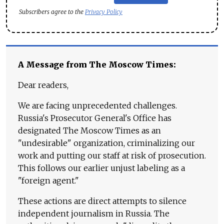
Subscribers agree to the
Privacy Policy
A Message from The Moscow Times:
Dear readers,
We are facing unprecedented challenges.
Russia's Prosecutor General's Office has
designated The Moscow Times as an
"undesirable" organization, criminalizing our
work and putting our staff at risk of prosecution.
This follows our earlier unjust labeling as a
"foreign agent."
These actions are direct attempts to silence
independent journalism in Russia. The