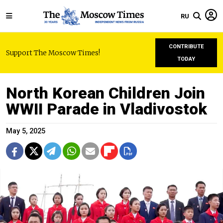
RU
CONTRIBUTE
Support The Moscow Times!
TODAY
North Korean Children Join
WWII Parade in Vladivostok
May 5, 2025