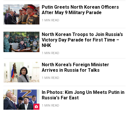
Putin Greets North Korean Officers
After May 9 Military Parade
1 MIN READ
North Korean Troops to Join Russia’s
Victory Day Parade for First Time –
NHK
1 MIN READ
North Korea’s Foreign Minister
Arrives in Russia for Talks
1 MIN READ
In Photos: Kim Jong Un Meets Putin in
Russia's Far East
1 MIN READ