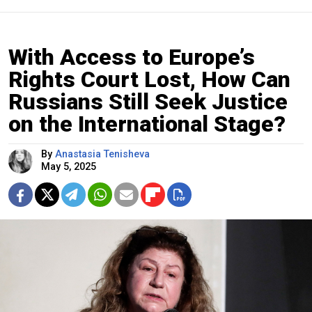
With Access to Europe’s
Rights Court Lost, How Can
Russians Still Seek Justice
on the International Stage?
By
Anastasia Tenisheva
May 5, 2025