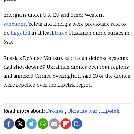
Energia is under U.S., EU and other Western
sanctions
.
Yelets and Energia were previously said to
be
targeted
in at least
three
Ukrainian drone strikes in
May.
Russia’s Defense Ministry
said
its air defense systems
had shot down 69 Ukrainian drones over four regions
and annexed Crimea overnight. It said 10 of the drones
were repelled over the Lipetsk region.
Read more about:
Drones
,
Ukraine war
,
Lipetsk