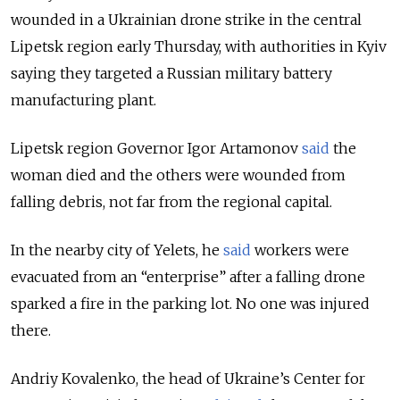
wounded in a
Ukrainian drone strike in the central
Lipetsk region early Thursday, with authorities in Kyiv
saying they targeted a Russian military battery
manufacturing plant.
Lipetsk region Governor Igor Artamonov
said
the
woman died and the others were wounded from
falling debris, not far from the regional capital.
In the nearby city of Yelets, he
said
workers were
evacuated from an “enterprise” after a falling drone
sparked a fire in the parking lot. No one was injured
there.
Andriy Kovalenko, the head of Ukraine’s Center for