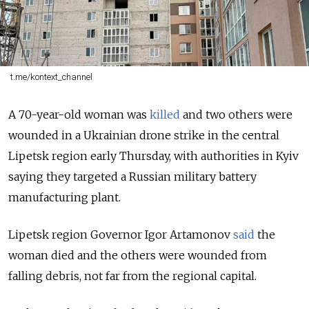
t.me/kontext_channel
A 70-year-old woman was
killed
and two others were
wounded in a
Ukrainian drone strike in the central
Lipetsk region early Thursday, with authorities in Kyiv
saying they targeted a Russian military battery
manufacturing plant.
Lipetsk region Governor Igor Artamonov
said
the
woman died and the others were wounded from
falling debris, not far from the regional capital.