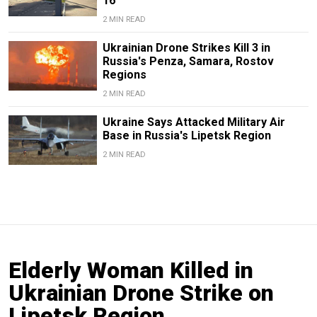
16
2 MIN READ
Ukrainian Drone Strikes Kill 3 in
Russia's Penza, Samara, Rostov
Regions
2 MIN READ
Ukraine Says Attacked Military Air
Base in Russia's Lipetsk Region
2 MIN READ
Elderly Woman Killed in
Ukrainian Drone Strike on
Lipetsk Region