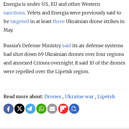
Energia is under U.S., EU and other Western
sanctions
.
Yelets and Energia were previously said to
be
targeted
in at least
three
Ukrainian drone strikes in
May.
Russia’s Defense Ministry
said
its air defense systems
had shot down 69 Ukrainian drones over four regions
and annexed Crimea overnight. It said 10 of the drones
were repelled over the Lipetsk region.
Read more about:
Drones
,
Ukraine war
,
Lipetsk