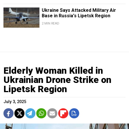
Ukraine Says Attacked Military Air
Base in Russia's Lipetsk Region
2 MIN READ
Elderly Woman Killed in
Ukrainian Drone Strike on
Lipetsk Region
July 3, 2025