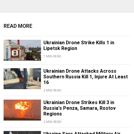
READ MORE
Ukrainian Drone Strike Kills 1 in
Lipetsk Region
1 MIN READ
Ukrainian Drone Attacks Across
Southern Russia Kill 1, Injure At Least
16
2 MIN READ
Ukrainian Drone Strikes Kill 3 in
Russia's Penza, Samara, Rostov
Regions
2 MIN READ
Ukraine Says Attacked Military Air