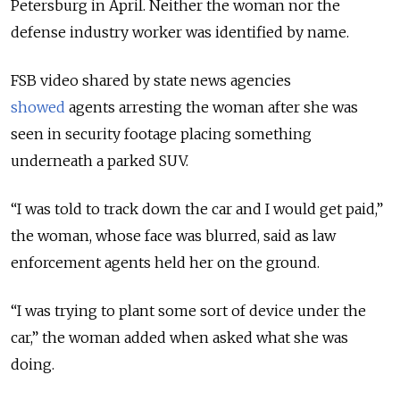
Petersburg in April. Neither the woman nor the
defense industry worker was identified by name.
FSB video shared by state news agencies
showed
agents arresting the woman after she was
seen in security footage placing something
underneath a parked SUV.
“I was told to track down the car and I would get paid,”
the woman, whose face was blurred, said as law
enforcement agents held her on the ground.
“I was trying to plant some sort of device under the
car,” the woman added when asked what she was
doing.