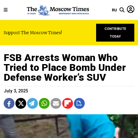
RU
CONTRIBUTE
Support The Moscow Times!
TODAY
FSB Arrests Woman Who
Tried to Place Bomb Under
Defense Worker’s SUV
July 3, 2025