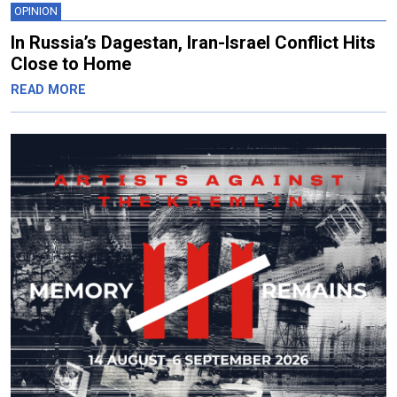
OPINION
In Russia’s Dagestan, Iran-Israel Conflict Hits
Close to Home
READ MORE