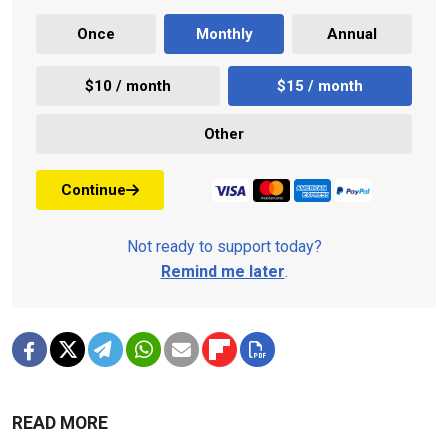
Once
Monthly
Annual
$10 / month
$15 / month
Other
Continue
Not ready to support today?
Remind me later
.
READ MORE