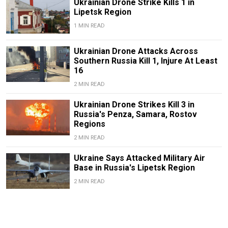
Ukrainian Drone Strike Kills 1 in
Lipetsk Region
1 MIN READ
Ukrainian Drone Attacks Across
Southern Russia Kill 1, Injure At Least
16
2 MIN READ
Ukrainian Drone Strikes Kill 3 in
Russia's Penza, Samara, Rostov
Regions
2 MIN READ
Ukraine Says Attacked Military Air
Base in Russia's Lipetsk Region
2 MIN READ