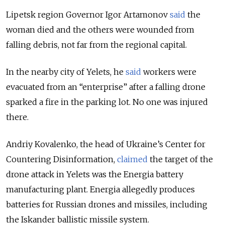
Lipetsk region Governor Igor Artamonov
said
the
woman died and the others were wounded from
falling debris, not far from the regional capital.
In the nearby city of Yelets, he
said
workers were
evacuated from an “enterprise” after a falling drone
sparked a fire in the parking lot. No one was injured
there.
Andriy Kovalenko, the head of Ukraine’s Center for
Countering Disinformation,
claimed
the target of the
drone attack in Yelets was the Energia battery
manufacturing plant. Energia allegedly produces
batteries for Russian drones and missiles, including
the Iskander ballistic missile system.