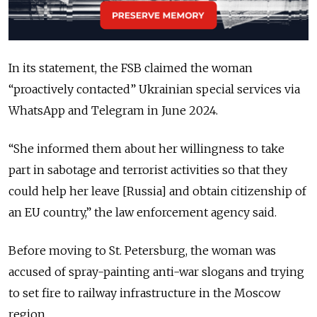
In its statement, the FSB claimed the woman
“proactively contacted” Ukrainian special services via
WhatsApp and Telegram in June 2024.
“She informed them about her willingness to take
part in sabotage and terrorist activities so that they
could help her leave [Russia] and obtain citizenship of
an EU country,” the law enforcement agency said.
Before moving to St. Petersburg, the woman was
accused of spray-painting anti-war slogans and trying
to set fire to railway infrastructure in the Moscow
region.