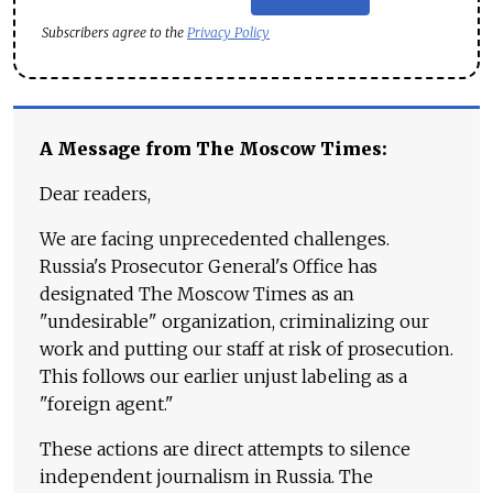
Subscribers agree to the
Privacy Policy
A Message from The Moscow Times:
Dear readers,
We are facing unprecedented challenges.
Russia's Prosecutor General's Office has
designated The Moscow Times as an
"undesirable" organization, criminalizing our
work and putting our staff at risk of prosecution.
This follows our earlier unjust labeling as a
"foreign agent."
These actions are direct attempts to silence
independent journalism in Russia. The