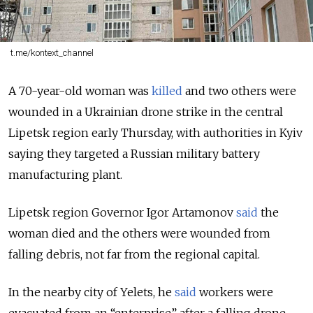
t.me/kontext_channel
A 70-year-old woman was
killed
and two others were
wounded in a
Ukrainian drone strike in the central
Lipetsk region early Thursday, with authorities in Kyiv
saying they targeted a Russian military battery
manufacturing plant.
Lipetsk region Governor Igor Artamonov
said
the
woman died and the others were wounded from
falling debris, not far from the regional capital.
In the nearby city of Yelets, he
said
workers were
evacuated from an “enterprise” after a falling drone