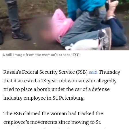
A still image from the woman's arrest.
FSB
Russia’s Federal Security Service (FSB)
said
Thursday
that it arrested a 23-year-old woman who allegedly
tried to place a bomb under the car of a defense
industry employee in St. Petersburg.
The FSB claimed the woman had tracked the
employee’s movements since moving to St.