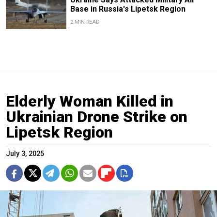
Base in Russia's Lipetsk Region
2 MIN READ
Elderly Woman Killed in
Ukrainian Drone Strike on
Lipetsk Region
July 3, 2025