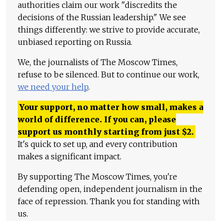
authorities claim our work "discredits the
decisions of the Russian leadership." We see
things differently: we strive to provide accurate,
unbiased reporting on Russia.
We, the journalists of The Moscow Times,
refuse to be silenced. But to continue our work,
we need your help
.
Your support, no matter how small, makes a
world of difference. If you can, please
support us monthly starting from just
$
2.
It's quick to set up, and every contribution
makes a significant impact.
By supporting The Moscow Times, you're
defending open, independent journalism in the
face of repression. Thank you for standing with
us.