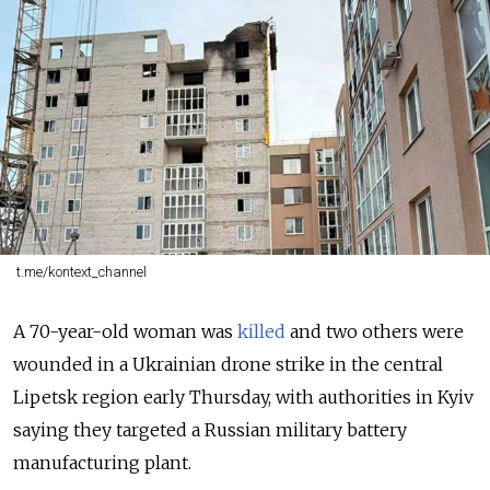
t.me/kontext_channel
A 70-year-old woman was
killed
and two others were
wounded in a
Ukrainian drone strike in the central
Lipetsk region early Thursday, with authorities in Kyiv
saying they targeted a Russian military battery
manufacturing plant.