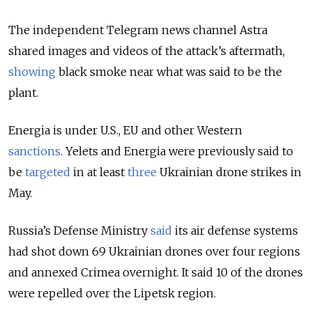
The independent Telegram news channel Astra
shared images and videos of the attack’s aftermath,
showing
black smoke near what was said to be the
plant.
Energia is under U.S., EU and other Western
sanctions
.
Yelets and Energia were previously said to
be
targeted
in at least
three
Ukrainian drone strikes in
May.
Russia’s Defense Ministry
said
its air defense systems
had shot down 69 Ukrainian drones over four regions
and annexed Crimea overnight. It said 10 of the drones
were repelled over the Lipetsk region.