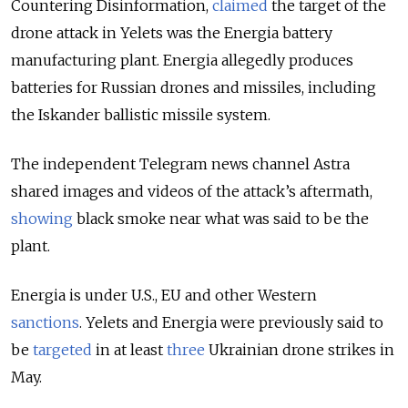
Countering Disinformation,
claimed
the target of the
drone attack in Yelets was the Energia battery
manufacturing plant. Energia allegedly produces
batteries for Russian drones and missiles, including
the Iskander ballistic missile system.
The independent Telegram news channel Astra
shared images and videos of the attack’s aftermath,
showing
black smoke near what was said to be the
plant.
Energia is under U.S., EU and other Western
sanctions
.
Yelets and Energia were previously said to
be
targeted
in at least
three
Ukrainian drone strikes in
May.