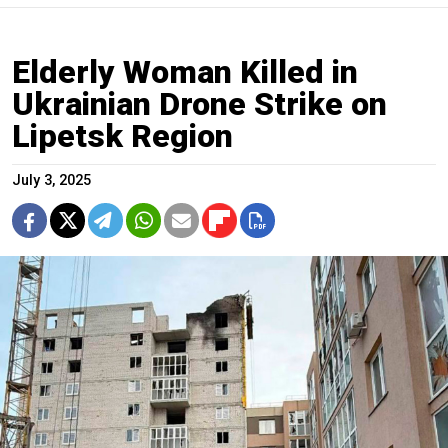
Elderly Woman Killed in
Ukrainian Drone Strike on
Lipetsk Region
July 3, 2025