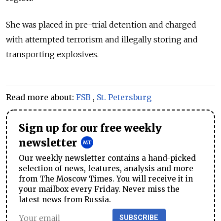
She was placed in pre-trial detention and charged
with attempted terrorism and illegally storing and
transporting explosives.
Read more about:
FSB
,
St. Petersburg
Sign up for our free weekly
newsletter
Our weekly newsletter contains a hand-picked
selection of news, features, analysis and more
from The Moscow Times. You will receive it in
your mailbox every Friday. Never miss the
latest news from Russia.
SUBSCRIBE