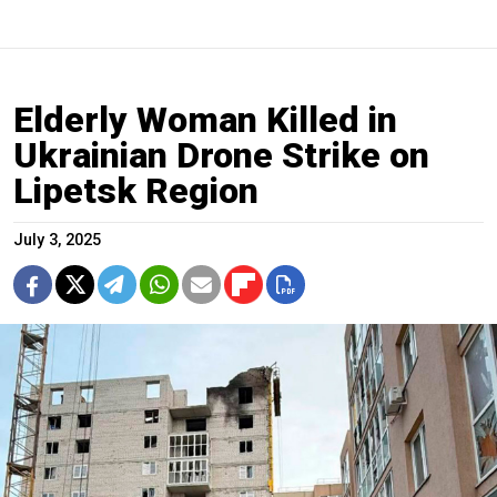
Elderly Woman Killed in
Ukrainian Drone Strike on
Lipetsk Region
July 3, 2025