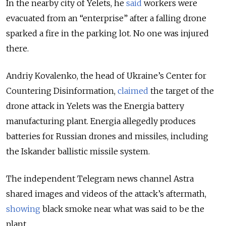
In the nearby city of Yelets, he
said
workers were
evacuated from an “enterprise” after a falling drone
sparked a fire in the parking lot. No one was injured
there.
Andriy Kovalenko, the head of Ukraine’s Center for
Countering Disinformation,
claimed
the target of the
drone attack in Yelets was the Energia battery
manufacturing plant. Energia allegedly produces
batteries for Russian drones and missiles, including
the Iskander ballistic missile system.
The independent Telegram news channel Astra
shared images and videos of the attack’s aftermath,
showing
black smoke near what was said to be the
plant.