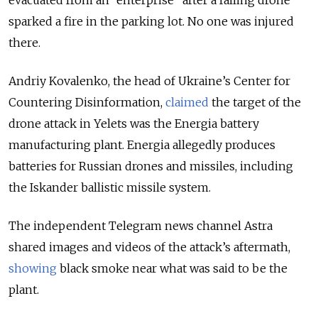
sparked a fire in the parking lot. No one was injured
there.
Andriy Kovalenko, the head of Ukraine’s Center for
Countering Disinformation,
claimed
the target of the
drone attack in Yelets was the Energia battery
manufacturing plant. Energia allegedly produces
batteries for Russian drones and missiles, including
the Iskander ballistic missile system.
The independent Telegram news channel Astra
shared images and videos of the attack’s aftermath,
showing
black smoke near what was said to be the
plant.