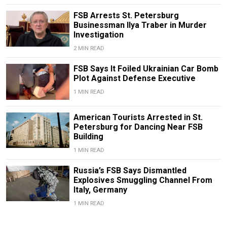
FSB Arrests St. Petersburg
Businessman Ilya Traber in Murder
Investigation
2 MIN READ
FSB Says It Foiled Ukrainian Car Bomb
Plot Against Defense Executive
1 MIN READ
American Tourists Arrested in St.
Petersburg for Dancing Near FSB
Building
1 MIN READ
Russia’s FSB Says Dismantled
Explosives Smuggling Channel From
Italy, Germany
1 MIN READ