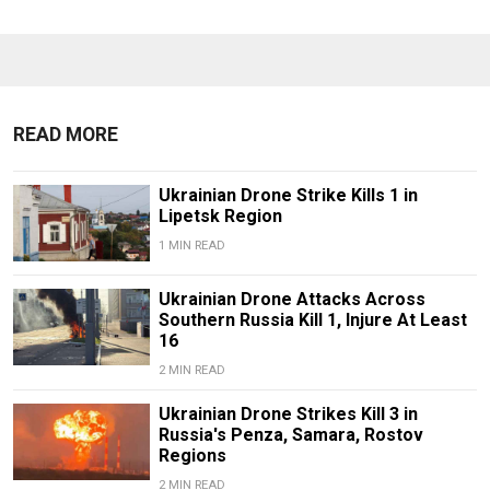
READ MORE
Ukrainian Drone Strike Kills 1 in
Lipetsk Region
1 MIN READ
Ukrainian Drone Attacks Across
Southern Russia Kill 1, Injure At Least
16
2 MIN READ
Ukrainian Drone Strikes Kill 3 in
Russia's Penza, Samara, Rostov
Regions
2 MIN READ