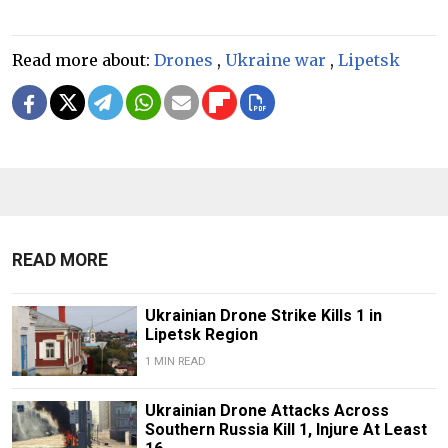
Read more about:
Drones
,
Ukraine war
,
Lipetsk
READ MORE
Ukrainian Drone Strike Kills 1 in
Lipetsk Region
1 MIN READ
Ukrainian Drone Attacks Across
Southern Russia Kill 1, Injure At Least