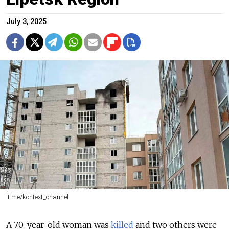
July 3, 2025
t.me/kontext_channel
A 70-year-old woman was
killed
and two others were