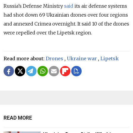
Russia’s Defense Ministry
said
its air defense systems
had shot down 69 Ukrainian drones over four regions
and annexed Crimea overnight. It said 10 of the drones
were repelled over the Lipetsk region.
Read more about:
Drones
,
Ukraine war
,
Lipetsk
READ MORE