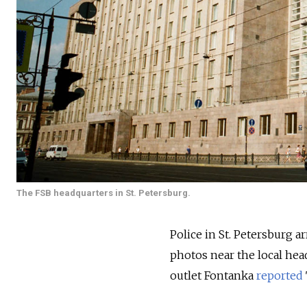
The FSB headquarters in St. Petersburg.
Police in St. Petersburg a
photos near the local head
outlet Fontanka
reported