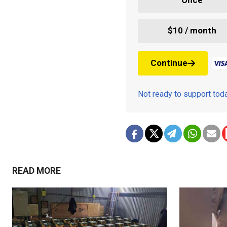
Once
$10 / month
Continue
Not ready to support to
READ MORE