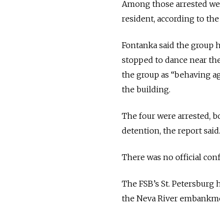
Among those arrested were 
resident, according to the
Fontanka said the group 
stopped to dance near the
the group as “behaving a
the building.
The four were arrested, b
detention, the report said
There was no official conf
The FSB’s St. Petersburg h
the Neva River embankmen