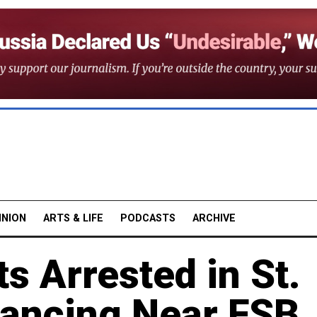
INION
ARTS & LIFE
PODCASTS
ARCHIVE
s Arrested in St.
Dancing Near FSB