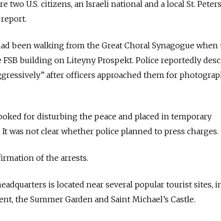
two U.S. citizens, an Israeli national and a local St. Pete
 report.
had been walking from the Great Choral Synagogue when 
 FSB building on Liteyny Prospekt. Police reportedly des
ggressively” after officers approached them for photogra
ooked for disturbing the peace and placed in temporary
. It was not clear whether police planned to press charges.
irmation of the arrests.
eadquarters is located near several popular tourist sites, 
t, the Summer Garden and Saint Michael’s Castle.