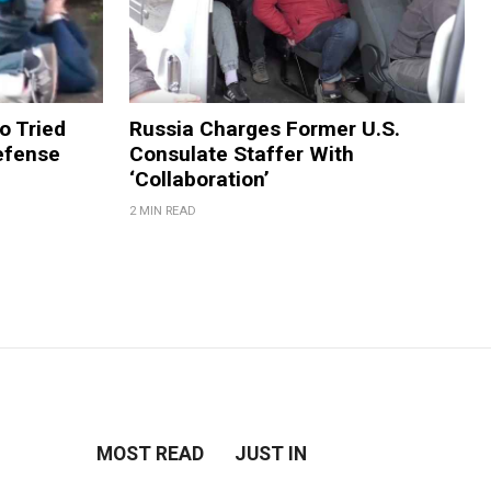
 Tried
Russia Charges Former U.S.
efense
Consulate Staffer With
‘Collaboration’
2 MIN READ
MOST READ
JUST IN