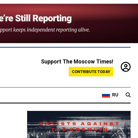
Support The Moscow Times!
CONTRIBUTE TODAY
RU