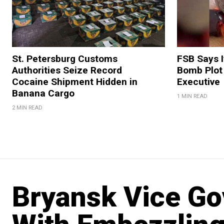
St. Petersburg Customs
FSB Says I
Authorities Seize Record
Bomb Plot
Cocaine Shipment Hidden in
Executive
Banana Cargo
1 MIN READ
2 MIN READ
Bryansk Vice Go