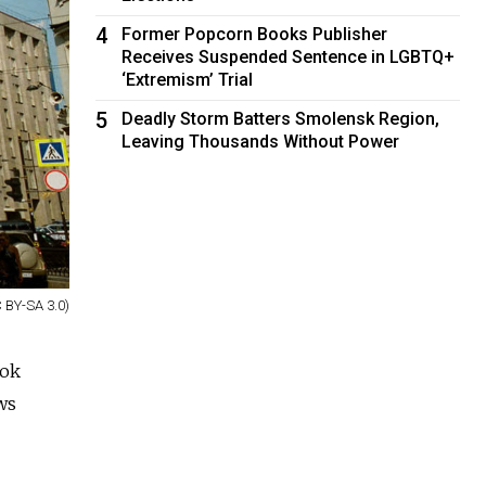
4
Former Popcorn Books Publisher
Receives Suspended Sentence in LGBTQ+
‘Extremism’ Trial
5
Deadly Storm Batters Smolensk Region,
Leaving Thousands Without Power
 BY-SA 3.0)
ook
ws