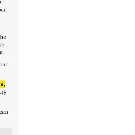
s
our
The
We
a.
 our
n,
ery
lism