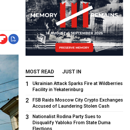
MOST READ
JUST IN
1
Ukrainian Attack Sparks Fire at Wildberries
Facility in Yekaterinburg
2
FSB Raids Moscow City Crypto Exchanges
Accused of Laundering Stolen Cash
3
Nationalist Rodina Party Sues to
Disqualify Yabloko From State Duma
Elections