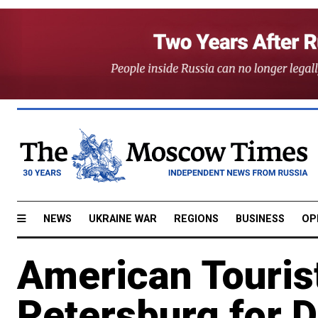
NEWS
UKRAINE WAR
REGIONS
BUSINESS
OP
American Tourist
Petersburg for 