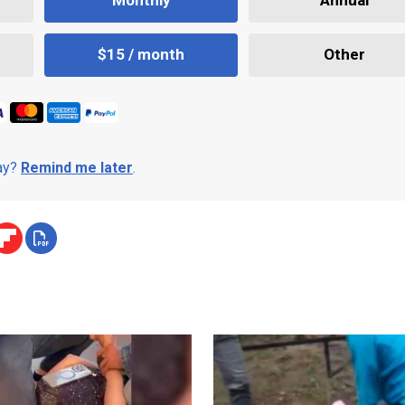
Monthly
Annual
$15 / month
Other
day?
Remind me later
.