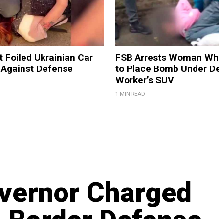
t Foiled Ukrainian Car
FSB Arrests Woman Who
 Against Defense
to Place Bomb Under D
Worker’s SUV
1 MIN READ
vernor Charged