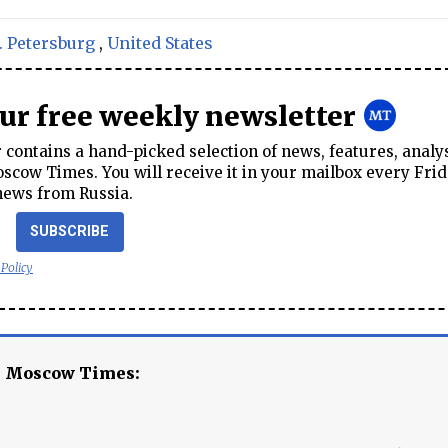
. Petersburg
,
United States
our free weekly newsletter
contains a hand-picked selection of news, features, analy
cow Times. You will receive it in your mailbox every Frid
news from Russia.
SUBSCRIBE
 Policy
e Moscow Times: