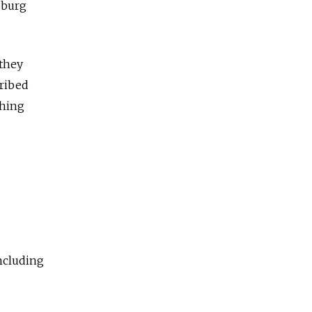
rsburg
they
cribed
phing
including