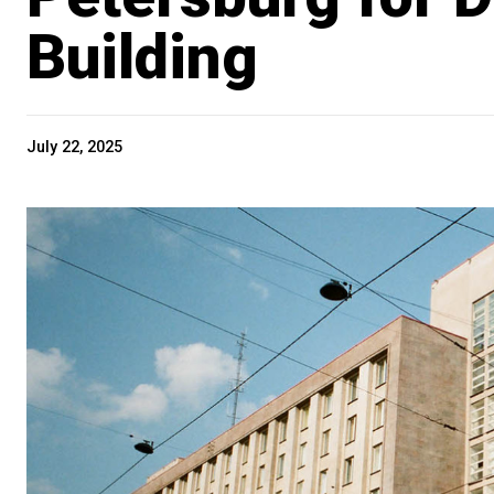
Building
July 22, 2025