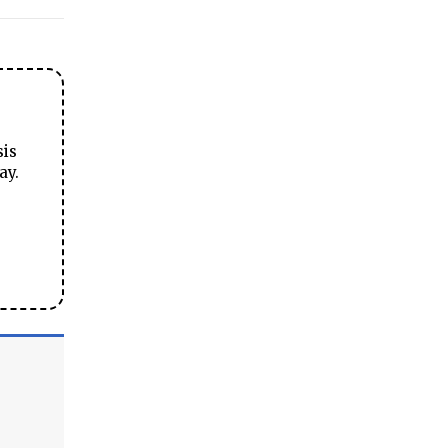
sis
ay.