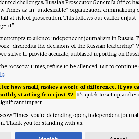
ented challenges. Russia's Prosecutor General's Office ha
 Times as an "undesirable" organization, criminalizing 
aff at risk of prosecution. This follows our earlier unjust
agent."
ct attempts to silence independent journalism in Russia. 
work "discredits the decisions of the Russian leadership." 
 we strive to provide accurate, unbiased reporting on Russi
 The Moscow Times, refuse to be silenced. But to continue
lp
.
ter how small, makes a world of difference. If you ca
onthly starting from just
$
2.
It's quick to set up, and ev
ignificant impact.
scow Times, you're defending open, independent journa
ion. Thank you for standing with us.