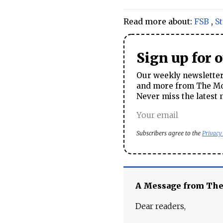
Read more about:
FSB
,
St
Sign up for 
Our weekly newsletter 
and more from The Mos
Never miss the latest 
Subscribers agree to the
Privacy
A Message from Th
Dear readers,