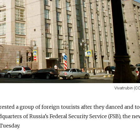
Vivatrubin (CC
rrested a group of foreign tourists after they danced and t
quarters of Russia’s Federal Security Service (FSB), the ne
Tuesday.