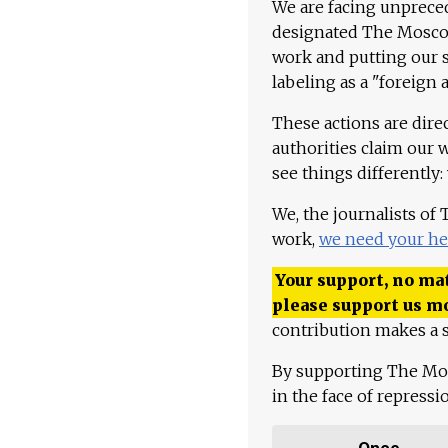
We are facing unpreced
designated The Moscow
work and putting our st
labeling as a "foreign 
These actions are dire
authorities claim our 
see things differently:
We, the journalists of
work,
we need your he
Your support, no mat
please support us m
contribution makes a s
By supporting The Mo
in the face of repress