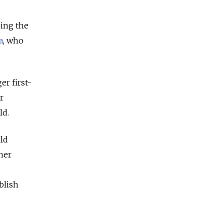
ding the
a
, who
er first-
r
ld.
ild
 her
blish