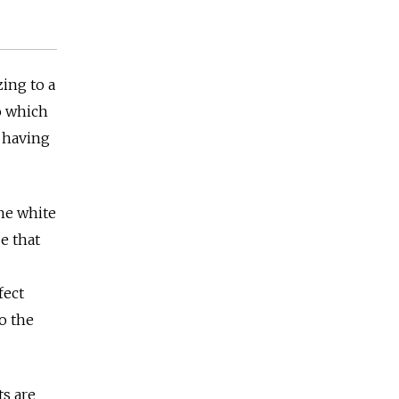
ing to a
o which
 having
he white
e that
fect
o the
ts are