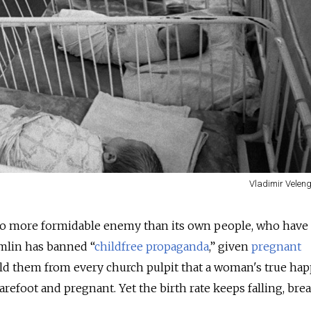
Vladimir Veleng
 no more formidable enemy than its own people, who have
mlin has banned “
childfree propaganda
,” given
pregnant
d them from every church pulpit that a woman's true hap
 barefoot and pregnant. Yet the birth rate keeps falling, bre