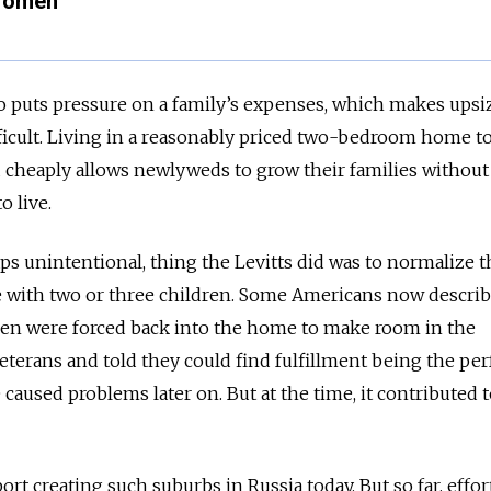
 Women
 puts pressure on a family’s expenses, which makes upsiz
cult. Living in a reasonably priced two-bedroom home t
 cheaply allows newlyweds to grow their families without
o live.
s unintentional, thing the Levitts did was to normalize t
e with two or three children. Some Americans now describ
en were forced back into the home to make room in the
eterans and told they could find fulfillment being the per
caused problems later on. But at the time, it contributed t
t creating such suburbs in Russia today. But so far, effor