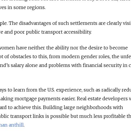
ives in some regions.
ple. The disadvantages of such settlements are clearly visi
re and poor public transport accessibility.
omen have neither the ability nor the desire to become
t of obstacles to this, from modern gender roles, the unfe
nd’s salary alone and problems with financial security in c
ays to learn from the U
.
S
.
experience, such as radically red
making mortgage payments easier. Real estate developers
rd to achieve this. Building large neighborhoods with
ic transport links is possible but much less profitable t
an anthill
.