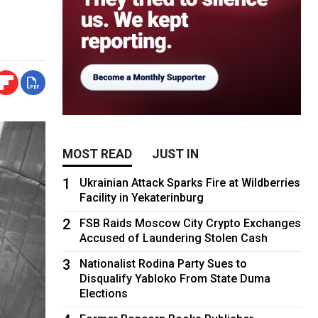
MOST READ
JUST IN
1
Ukrainian Attack Sparks Fire at Wildberries
Facility in Yekaterinburg
2
FSB Raids Moscow City Crypto Exchanges
Accused of Laundering Stolen Cash
3
Nationalist Rodina Party Sues to
Disqualify Yabloko From State Duma
Elections