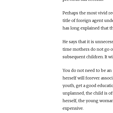
Perhaps the most vivid re
title of foreign agent u
has long explained that t
He says that it is unneces
time mothers do not go on
subsequent children. It wil
You do not need to be an 
herself will forever assoc
youth, get a good educati
unplanned, the child is o
herself, the young woman
expensive.