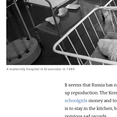
A maternity hospital in Krasnodar in 1989.
It seems that Russia has
up reproduction. The Kre
schoolgirls
money and tol
is to stay in the kitchen,
previous sad records.