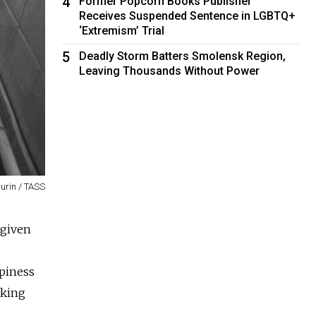
4
Former Popcorn Books Publisher
Receives Suspended Sentence in LGBTQ+
‘Extremism’ Trial
5
Deadly Storm Batters Smolensk Region,
Leaving Thousands Without Power
urin / TASS
 given
piness
aking