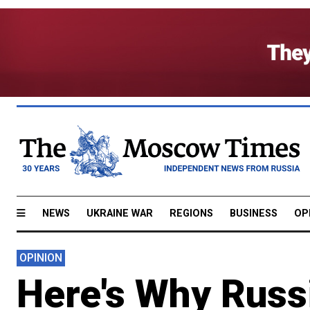
NEWS
UKRAINE WAR
REGIONS
BUSINESS
OP
OPINION
Here's Why Russi