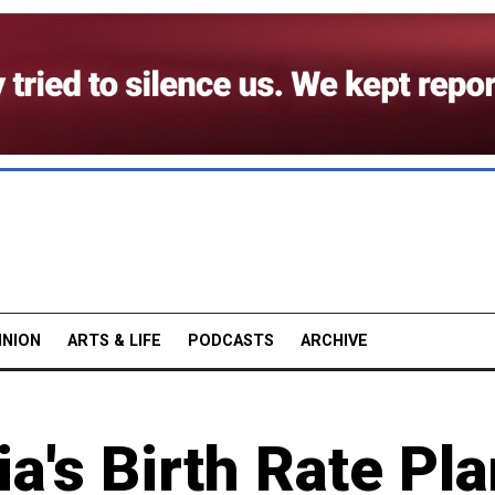
INION
ARTS & LIFE
PODCASTS
ARCHIVE
a's Birth Rate Pl