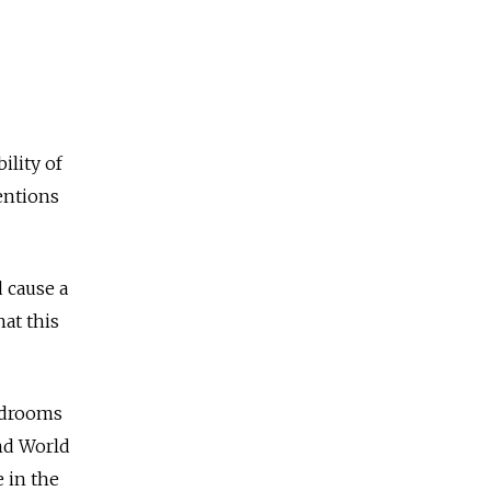
ility of
ventions
d cause a
hat this
edrooms
nd World
 in the