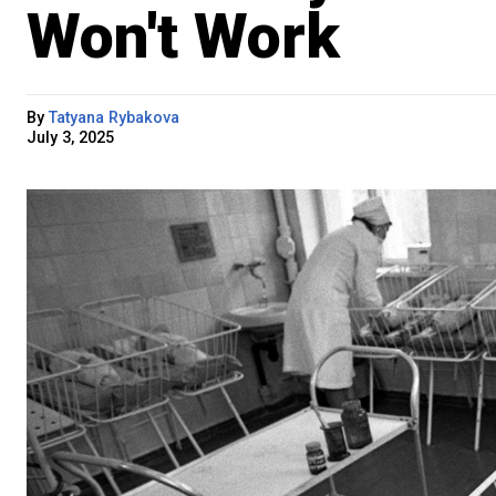
Won't Work
By
Tatyana Rybakova
July 3, 2025