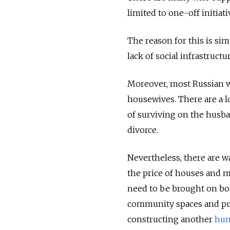
limited to one-off initiat
The reason for this is sim
lack of social infrastructu
Moreover, most Russian w
housewives. There are a lo
of surviving on the husba
divorce.
Nevertheless, there are w
the price of houses and 
need to be brought on boa
community spaces and publ
constructing another
hum