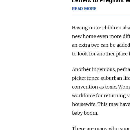
Letters to Pregnant
READ MORE
Having more children also
new home even more diffi
an extra two can be added
to look for another place t
Another ingenious, perhap
picket fence suburban lif
convention as toxic. Wom
workforce for returning v
housewife. This may have 
baby boom.
There are many who suppor