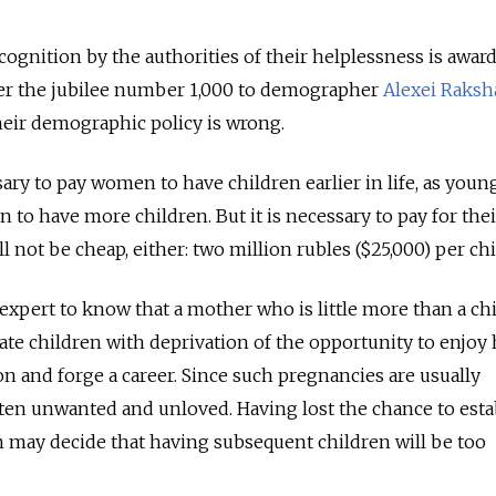
cognition by the authorities of their helplessness is awar
nder the jubilee number 1,000 to demographer
Alexei Raksh
heir demographic policy is wrong.
sary to pay women to have children earlier in life, as young
 to have more children. But it is necessary to pay for thei
l not be cheap, either: two million rubles ($25,000) per chi
expert to know that a mother who is little more than a ch
iate children with deprivation of the opportunity to enjoy
on and forge a career. Since such pregnancies are usually
ften unwanted and unloved. Having lost the chance to esta
 may decide that having subsequent children will be too