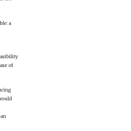
ble: a
asibility
ase of
ucing
 would
han