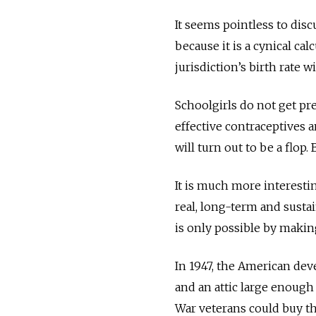
It seems pointless to dis
because it is a cynical ca
jurisdiction’s birth rate 
Schoolgirls do not get pre
effective contraceptives a
will turn out to be a flop
It is much more interestin
real, long-term and sustai
is only possible by makin
In 1947, the American de
and an attic large enough
War veterans could buy th