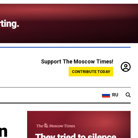
Support The Moscow Times!
CONTRIBUTE TODAY
RU
an