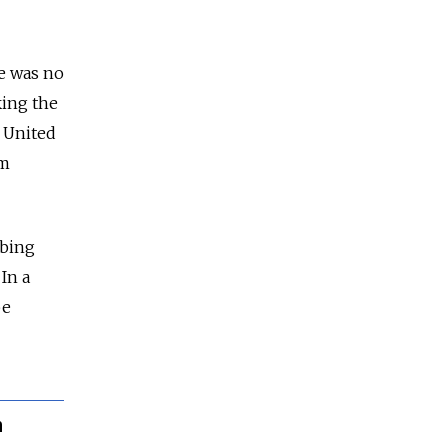
e was no
ing the
e United
om
rbing
In a
be
n