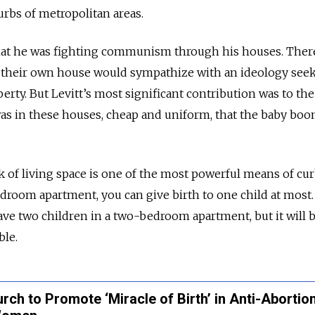
rbs of metropolitan areas.
that he was fighting communism through his houses. Ther
their own house would sympathize with an ideology seek
perty. But Levitt’s most significant contribution was to th
was in these houses, cheap and uniform, that the baby bo
lack of living space is one of the most powerful means of cu
edroom apartment, you can give birth to one child at most. 
ave two children in a two-bedroom apartment, but it will 
le.
ch to Promote ‘Miracle of Birth’ in Anti-Abortio