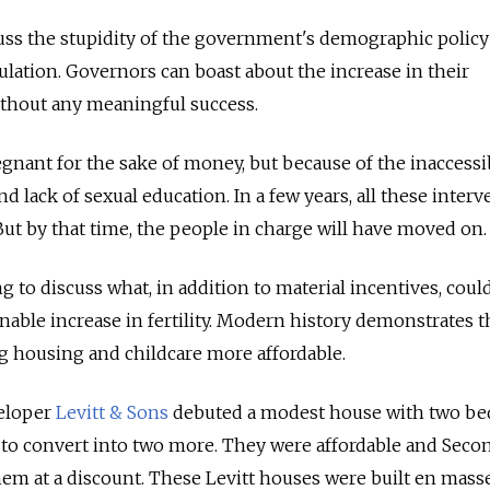
cuss the stupidity of the government's demographic policy
lculation. Governors can boast about the increase in their
without any meaningful success.
gnant for the sake of money, but because of the inaccessib
nd lack of sexual education. In a few years, all these inter
. But by that time, the people in charge will have moved on.
g to discuss what, in addition to material incentives, coul
nable increase in fertility. Modern history demonstrates t
g housing and childcare more affordable.
veloper
Levitt & Sons
debuted a modest house with two b
 to convert into two more. They were affordable and Seco
em at a discount. These Levitt houses were built en masse