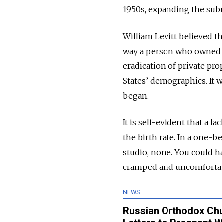
1950s, expanding the subu
William Levitt believed 
way a person who owned 
eradication of private pro
States’ demographics. It 
began.
It is self-evident that a 
the birth rate. In a one-b
studio, none. You could h
cramped and uncomfortab
NEWS
Russian Orthodox Chur