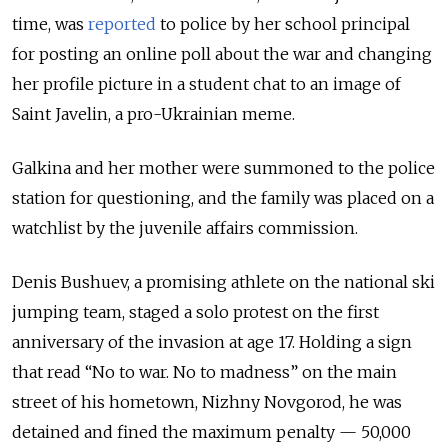
time, was
reported
to police by her school principal
for posting an online poll about the war and changing
her profile picture in a student chat to an image of
Saint Javelin, a pro-Ukrainian meme.
Galkina and her mother were summoned to the police
station for questioning, and the family was placed on a
watchlist by the juvenile affairs commission.
Denis Bushuev, a promising athlete on the national ski
jumping team, staged a solo protest on the first
anniversary of the invasion at age 17. Holding a sign
that read “No to war. No to madness” on the main
street of his hometown, Nizhny Novgorod, he was
detained and fined the maximum penalty — 50,000