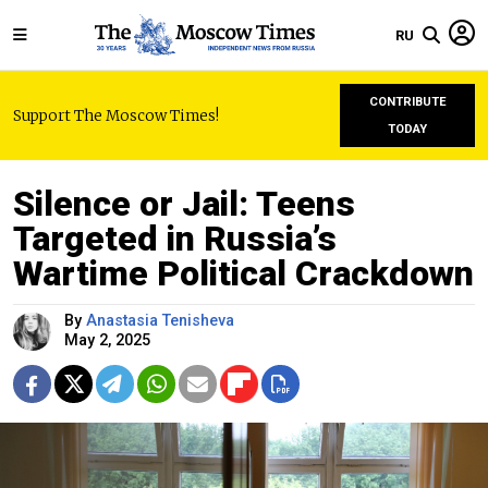
RU
CONTRIBUTE
Support The Moscow Times!
TODAY
Silence or Jail: Teens
Targeted in Russia’s
Wartime Political Crackdown
By
Anastasia Tenisheva
May 2, 2025