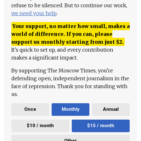
refuse to be silenced. But to continue our work,
we need your help
.
Your support, no matter how small, makes a
world of difference. If you can, please
support us monthly starting from just
$
2.
It's quick to set up, and every contribution
makes a significant impact.
By supporting The Moscow Times, you're
defending open, independent journalism in the
face of repression. Thank you for standing with
us.
Once
Monthly
Annual
$10 / month
$15 / month
Other