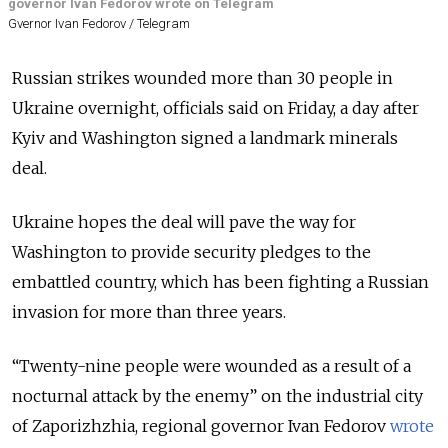
governor Ivan Fedorov wrote on Telegram
Gvernor Ivan Fedorov / Telegram
Russian strikes wounded more than 30 people in
Ukraine overnight, officials said on Friday, a day after
Kyiv and Washington signed a landmark minerals
deal.
Ukraine hopes the deal will pave the way for
Washington to provide security pledges to the
embattled country, which has been fighting a Russian
invasion for more than three years.
“
Twenty-nine people were wounded as a result of a
nocturnal attack by the enemy
”
on the industrial city
of Zaporizhzhia, regional governor Ivan Fedorov
wrote