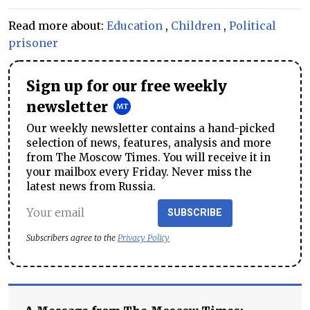
Read more about:
Education
,
Children
,
Political
prisoner
Sign up for our free weekly
newsletter
Our weekly newsletter contains a hand-picked
selection of news, features, analysis and more
from The Moscow Times. You will receive it in
your mailbox every Friday. Never miss the
latest news from Russia.
SUBSCRIBE
Subscribers agree to the
Privacy Policy