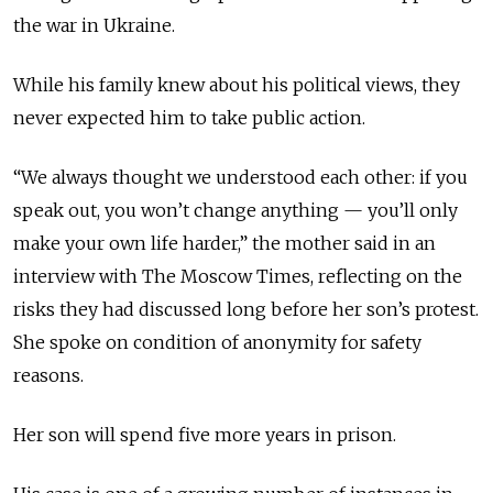
the war in Ukraine.
While his family knew about his political views, they
never expected him to take public action.
“We always thought we understood each other: if you
speak out, you won’t change anything — you’ll only
make your own life harder,” the mother said in an
interview with The Moscow Times, reflecting on the
risks they had discussed long before her son’s protest.
She spoke on condition of anonymity for safety
reasons.
Her son will spend five more years in prison.