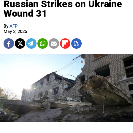
Russian Strikes on Ukraine
Wound 31
By
AFP
May 2, 2025