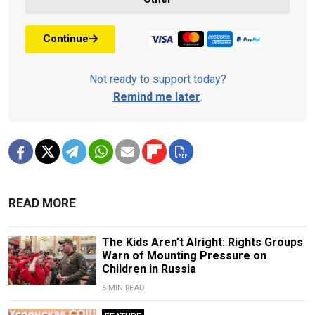
Continue
Not ready to support today?
Remind me later
.
READ MORE
The Kids Aren’t Alright: Rights Groups
Warn of Mounting Pressure on
Children in Russia
5 MIN READ