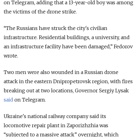
on Telegram, adding that a 13-year-old boy was among
the victims of the drone strike.
“
The Russians have struck the city's civilian
infrastructure. Residential buildings, a university, and
an infrastructure facility have been damaged,
”
Fedorov
wrote.
Two men were also wounded in a Russian drone
attack in the eastern Dnipropetrovsk region, with fires
breaking out at two locations, Governor Sergiy Lysak
said
on Telegram.
Ukraine's national railway company said its
locomotive repair plant in Zaporizhzhia was
“
subjected to a massive attack
”
overnight, which