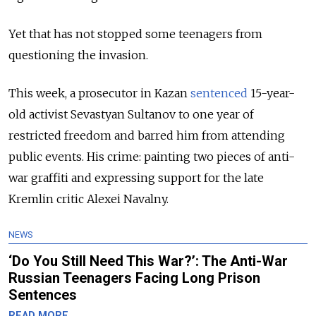
Y
et that has not stopped some teenagers from
questioning the invasion.
This week, a prosecutor in Kazan
sentenced
15-year-
old activist Sevastyan Sultanov to one year of
restricted freedom and barred him from attending
public events. His crime: painting two pieces of anti-
war graffiti and expressing support for the late
Kremlin critic Alexei Navalny.
NEWS
‘Do You Still Need This War?’: The Anti-War
Russian Teenagers Facing Long Prison
Sentences
READ MORE