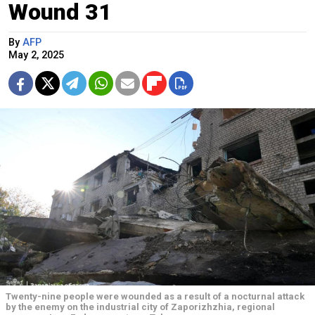
Wound 31
By
AFP
May 2, 2025
Twenty-nine people were wounded as a result of a nocturnal attack
by the enemy on the industrial city of Zaporizhzhia, regional