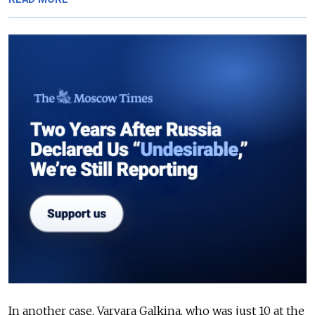
In another case, Varvara Galkina, who was just 10 at the