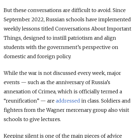
But these conversations are difficult to avoid. Since
September 2022, Russian schools have implemented
weekly lessons titled Conversations About Important
Things, designed to instill patriotism and align
students with the government’s perspective on
domestic and foreign policy.
While the war is not discussed every week, major
events — such as the anniversary of Russia’s
annexation of Crimea, which is officially termed a
“reunification” — are
addressed
in class. Soldiers and
fighters from the Wagner mercenary group also visit
schools to give lectures.
Keeping silent is one of the main pieces of advice