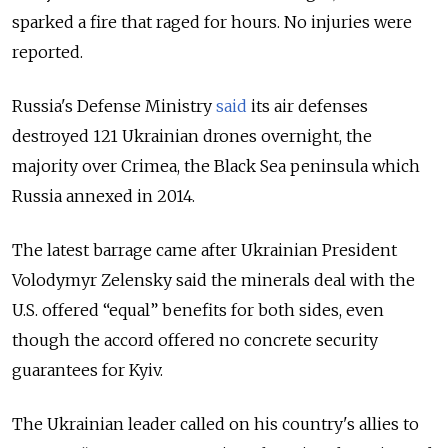
sparked a fire that raged for hours. No injuries were
reported.
Russia's Defense Ministry
said
its air defenses
destroyed 121 Ukrainian drones overnight, the
majority over Crimea, the Black Sea peninsula which
Russia annexed in 2014.
The latest barrage came after Ukrainian President
Volodymyr Zelensky said the minerals deal with the
U.S. offered “equal
”
benefits for both sides, even
though the accord offered no concrete security
guarantees for Kyiv.
The Ukrainian leader called on his country's allies to