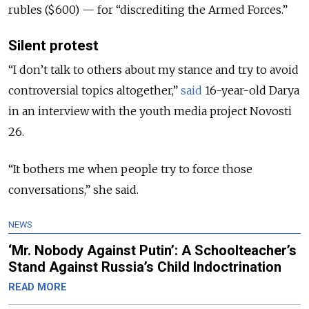
rubles ($600) — for “discrediting the Armed Forces.”
Silent protest
“I don’t talk to others about my stance and try to avoid
controversial topics altogether,”
said
16-year-old Darya
in an interview with the youth media project Novosti
26.
“It bothers me when people try to force those
conversations,” she said.
NEWS
‘Mr. Nobody Against Putin’: A Schoolteacher’s
Stand Against Russia’s Child Indoctrination
READ MORE