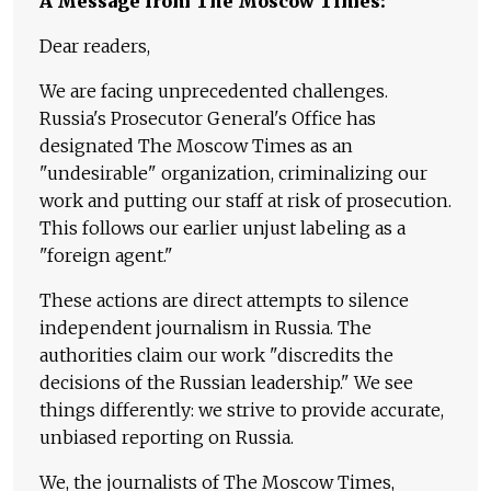
A Message from The Moscow Times:
Dear readers,
We are facing unprecedented challenges.
Russia's Prosecutor General's Office has
designated The Moscow Times as an
"undesirable" organization, criminalizing our
work and putting our staff at risk of prosecution.
This follows our earlier unjust labeling as a
"foreign agent."
These actions are direct attempts to silence
independent journalism in Russia. The
authorities claim our work "discredits the
decisions of the Russian leadership." We see
things differently: we strive to provide accurate,
unbiased reporting on Russia.
We, the journalists of The Moscow Times,