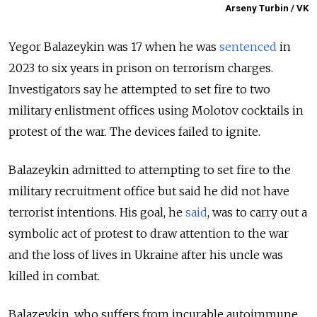
Arseny Turbin / VK
Yegor Balazeykin was 17 when he was
sentenced
in
2023 to six years in prison on terrorism charges.
Investigators say he attempted to set fire to two
military enlistment offices using Molotov cocktails in
protest of the war. The devices failed to ignite.
Balazeykin admitted to attempting to set fire to the
military recruitment office but said he did not have
terrorist intentions. His goal, he
said
, was to carry out a
symbolic act of protest to draw attention to the war
and the loss of lives in Ukraine after his uncle was
killed in combat.
Balazeykin, who suffers from incurable autoimmune