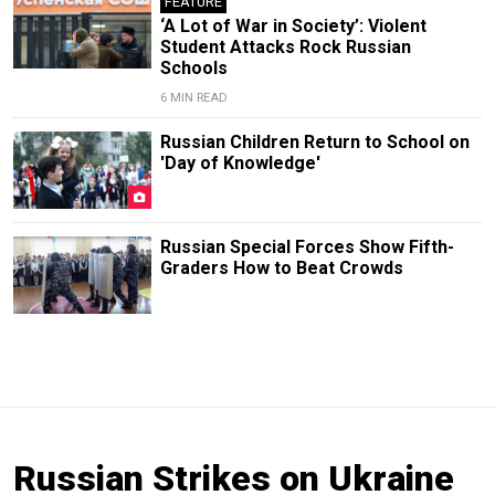
FEATURE
‘A Lot of War in Society’: Violent
Student Attacks Rock Russian
Schools
6 MIN READ
Russian Children Return to School on
'Day of Knowledge'
Russian Special Forces Show Fifth-
Graders How to Beat Crowds
Russian Strikes on Ukraine