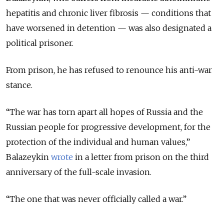
hepatitis and chronic liver fibrosis — conditions that
have worsened in detention — was also designated a
political prisoner.
From prison, he has refused to renounce his anti-war
stance.
“The war has torn apart all hopes of Russia and the
Russian people for progressive development, for the
protection of the individual and human values,”
Balazeykin
wrote
in a letter from prison on the third
anniversary of the full-scale invasion.
“The one that was never officially called a war.”