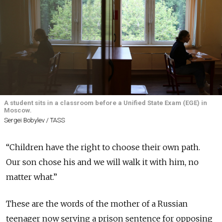
A student sits in a classroom before a Unified State Exam (EGE) in
Moscow.
Sergei Bobylev / TASS
“Children have the right to choose their own path.
Our son chose his and we will walk it with him, no
matter what.”
These are the words of the mother of a Russian
teenager now serving a prison sentence for opposing