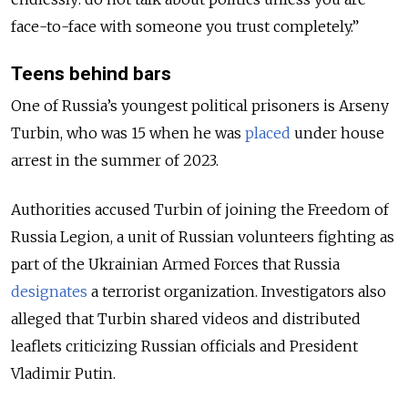
face-to-face with someone you trust completely.”
Teens behind bars
One of Russia’s youngest political prisoners is Arseny
Turbin, who was 15 when he was
placed
under house
arrest in the summer of 2023.
Authorities accused Turbin of joining the Freedom of
Russia Legion, a unit of Russian volunteers fighting as
part of the Ukrainian Armed Forces that Russia
designates
a terrorist organization. Investigators also
alleged that Turbin shared videos and distributed
leaflets criticizing Russian officials and President
Vladimir Putin.