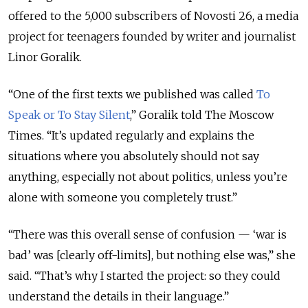
offered to the 5,000 subscribers of Novosti 26, a media
project for teenagers founded by writer and journalist
Linor Goralik.
“One of the first texts we published was called
To
Speak or To Stay Silent
,” Goralik told The Moscow
Times. “It’s updated regularly and explains the
situations where you absolutely should not say
anything, especially not about politics, unless you’re
alone with someone you completely trust.”
“There was this overall sense of confusion — ‘war is
bad’ was [clearly off-limits], but nothing else was,” she
said. “That’s why I started the project: so they could
understand the details in their language.”