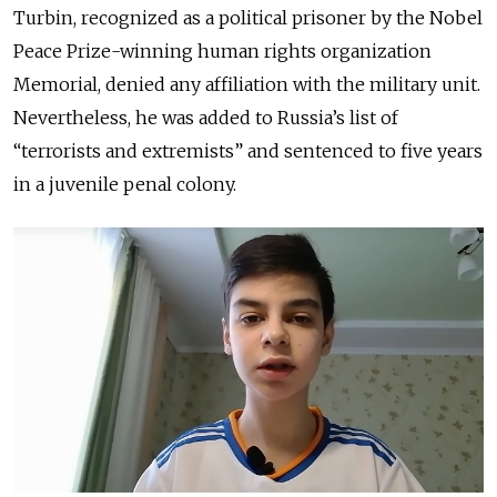
Turbin, recognized as a political prisoner by the Nobel
Peace Prize-winning human rights organization
Memorial, denied any affiliation with the military unit.
Nevertheless, he was added to Russia’s list of
“terrorists and extremists” and sentenced to five years
in a juvenile penal colony.