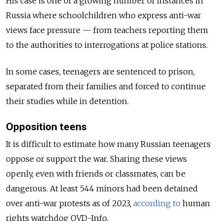
His case is one of a growing number of instances in
Russia where schoolchildren who express anti-war
views face pressure — from teachers reporting them
to the authorities to interrogations at police stations.
In some cases, teenagers are sentenced to prison,
separated from their families and forced to continue
their studies while in detention.
Opposition teens
It is difficult to estimate how many Russian teenagers
oppose or support the war. Sharing these views
openly, even with friends or classmates, can be
dangerous.
At least 544 minors had been detained
over anti-war protests as of 2023,
according to
human
rights watchdog OVD-Info.