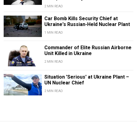
2 MIN READ
Car Bomb Kills Security Chief at
Ukraine's Russian-Held Nuclear Plant
1 MIN READ
Commander of Elite Russian Airborne
Unit Killed in Ukraine
2 MIN READ
Situation 'Serious' at Ukraine Plant –
UN Nuclear Chief
2 MIN READ