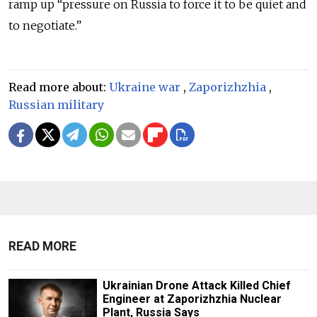
ramp up
“
pressure on Russia to force it to be quiet and
to negotiate.
”
Read more about:
Ukraine war
,
Zaporizhzhia
,
Russian military
READ MORE
Ukrainian Drone Attack Killed Chief
Engineer at Zaporizhzhia Nuclear
Plant, Russia Says