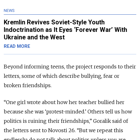
NEWS
Kremlin Revives Soviet-Style Youth
Indoctrination as It Eyes ‘Forever War’ With
Ukraine and the West
READ MORE
Beyond informing teens, the project responds to their
letters, some of which describe bullying, fear or
broken friendships.
“One girl wrote about how her teacher bullied her
because she was ‘protest-minded.’ Others tell us how
politics is ruining their friendships,” Goralik said of
the letters sent to Novosti 26. “But we repeat this
endlessly: do not talk about politics unless you are