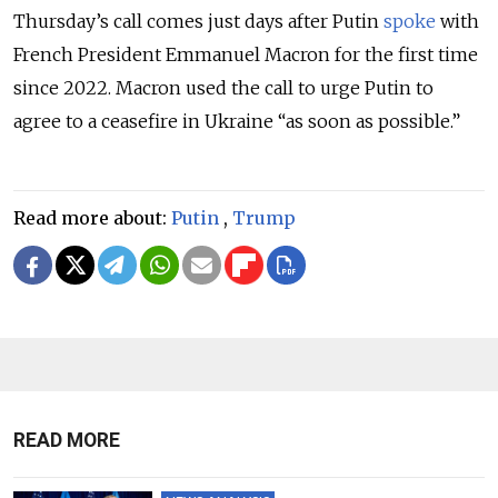
Thursday’s call comes just days after Putin
spoke
with
French President Emmanuel Macron for the first time
since 2022. Macron used the call to urge Putin to
agree to a ceasefire in Ukraine “as soon as possible.”
Read more about:
Putin
,
Trump
READ MORE