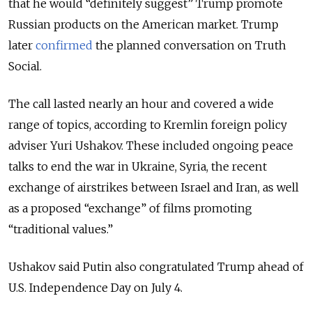
that he would “definitely suggest” Trump promote
Russian products on the American market. Trump
later
confirmed
the planned conversation on Truth
Social.
The call lasted nearly an hour and covered a wide
range of topics, according to Kremlin foreign policy
adviser Yuri Ushakov. These included ongoing peace
talks to end the war in Ukraine, Syria, the recent
exchange of airstrikes between Israel and Iran, as well
as a proposed “exchange” of films promoting
“traditional values.”
Ushakov said Putin also congratulated Trump ahead of
U.S. Independence Day on July 4.