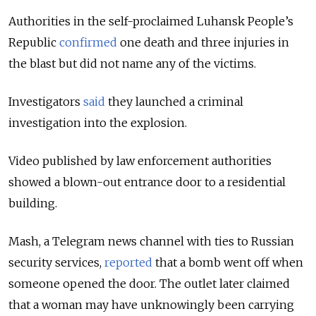
Authorities in the self-proclaimed Luhansk People’s
Republic
confirmed
one death and three injuries in
the blast but did not name any of the victims.
Investigators
said
they launched a criminal
investigation into the explosion.
Video published by law enforcement authorities
showed a blown-out entrance door to a residential
building.
Mash, a Telegram news channel with ties to Russian
security services,
reported
that a bomb went off when
someone opened the door. The outlet later claimed
that a woman may have unknowingly been carrying