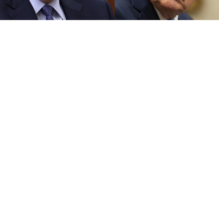
Kremlin.ru, The White House
Russian President Vladimir Putin and U.S. President
Donald Trump held a phone call Thursday, with the
Kremlin
describing
the conversation as “businesslike
and straight-to-the-point,” adding that the two
leaders were “on the same wavelength.”
Putin first
announced
the call during a visit to an
exhibition of Russian brands, where he told a vendor
that he would “definitely suggest” Trump promote
Russian products on the American market. Trump
later
confirmed
the planned conversation on Truth