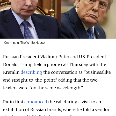
Kremlin.ru, The White House
Russian President Vladimir Putin and U.S. President
Donald Trump held a phone call Thursday, with the
Kremlin
describing
the conversation as “businesslike
and straight-to-the-point,” adding that the two
leaders were “on the same wavelength.”
Putin first
announced
the call during a visit to an
exhibition of Russian brands, where he told a vendor