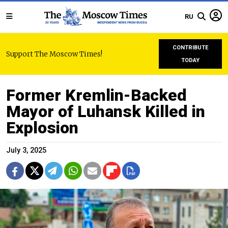
RU
CONTRIBUTE
Support The Moscow Times!
TODAY
Former Kremlin-Backed
Mayor of Luhansk Killed in
Explosion
July 3, 2025