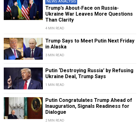
NEWS ANALYSIS
Trump’s About-Face on Russia-
Ukraine War Leaves More Questions
Than Clarity
4 MIN READ
Trump Says to Meet Putin Next Friday
in Alaska
3 MIN READ
Putin ‘Destroying Russia’ by Refusing
Ukraine Deal, Trump Says
1 MIN READ
Putin Congratulates Trump Ahead of
Inauguration, Signals Readiness for
Dialogue
2 MIN READ