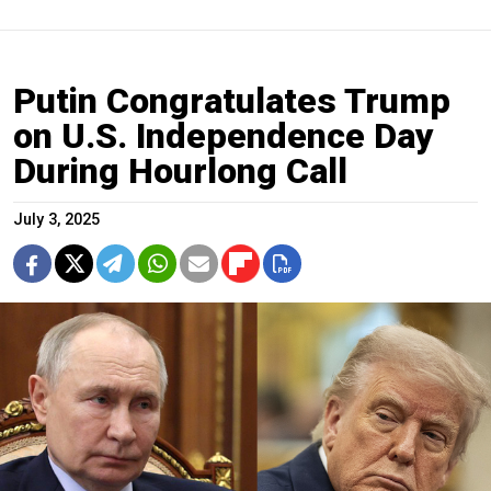
Putin Congratulates Trump
on U.S. Independence Day
During Hourlong Call
July 3, 2025