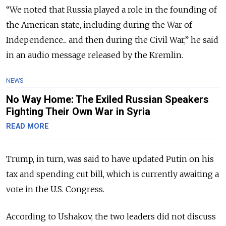
“We noted that Russia played a role in the founding of
the American state, including during the War of
Independence... and then during the Civil War,” he said
in an audio message released by the Kremlin.
NEWS
No Way Home: The Exiled Russian Speakers
Fighting Their Own War in Syria
READ MORE
Trump, in turn, was said to have updated Putin on his
tax and spending cut bill, which is currently awaiting a
vote in the U.S. Congress.
According to Ushakov, the two leaders did not discuss