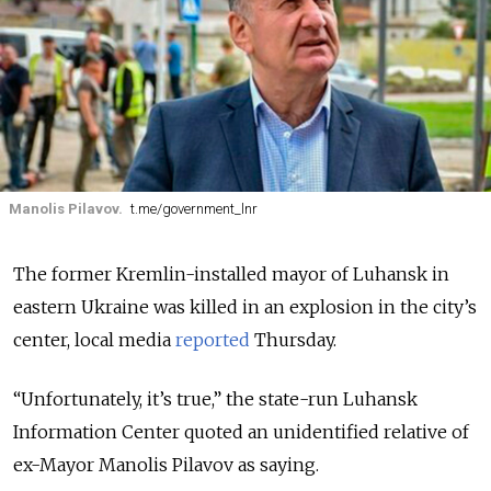
Manolis Pilavov.
t.me/government_lnr
The former Kremlin-installed mayor of Luhansk in
eastern Ukraine was killed in an explosion in the city’s
center, local media
reported
Thursday.
“Unfortunately, it’s true,” the state-run Luhansk
Information Center quoted an unidentified relative of
ex-Mayor Manolis Pilavov as saying.