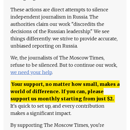
These actions are direct attempts to silence
independent journalism in Russia. The
authorities claim our work "discredits the
decisions of the Russian leadership." We see
things differently: we strive to provide accurate,
unbiased reporting on Russia.
We, the journalists of The Moscow Times,
refuse to be silenced. But to continue our work,
we need your help
.
Your support, no matter how small, makes a
world of difference. If you can, please
support us monthly starting from just
$
2.
It's quick to set up, and every contribution
makes a significant impact.
By supporting The Moscow Times, you're