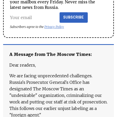
your mailbox every Friday. Never miss the
latest news from Russia.
SUBSCRIBE
Subscribers agree to the
Privacy Policy
A Message from The Moscow Times:
Dear readers,
We are facing unprecedented challenges.
Russia's Prosecutor General's Office has
designated The Moscow Times as an
"undesirable" organization, criminalizing our
work and putting our staff at risk of prosecution.
This follows our earlier unjust labeling as a
"foreign agent."