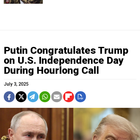
Putin Congratulates Trump
on U.S. Independence Day
During Hourlong Call
July 3, 2025