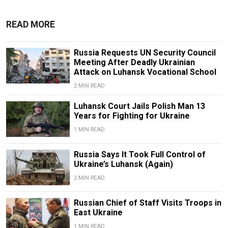
READ MORE
Russia Requests UN Security Council
Meeting After Deadly Ukrainian
Attack on Luhansk Vocational School
2 MIN READ
Luhansk Court Jails Polish Man 13
Years for Fighting for Ukraine
1 MIN READ
Russia Says It Took Full Control of
Ukraine’s Luhansk (Again)
2 MIN READ
Russian Chief of Staff Visits Troops in
East Ukraine
1 MIN READ