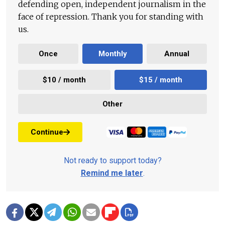
defending open, independent journalism in the
face of repression. Thank you for standing with
us.
Once
Monthly
Annual
$10 / month
$15 / month
Other
Continue
Not ready to support today?
Remind me later
.