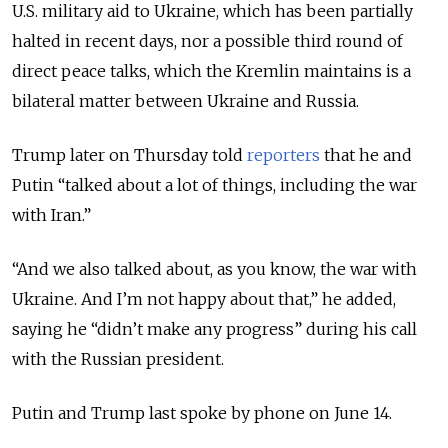
U.S. military aid to Ukraine, which has been partially
halted in recent days, nor a possible third round of
direct peace talks, which the Kremlin maintains is a
bilateral matter between Ukraine and Russia.
Trump later on Thursday told
reporters
that he and
Putin “talked about a lot of things, including the war
with Iran.”
“And we also talked about, as you know, the war with
Ukraine. And I’m not happy about that,” he added,
saying he “didn’t make any progress” during his call
with the Russian president.
Putin and Trump last spoke by phone on June 14.