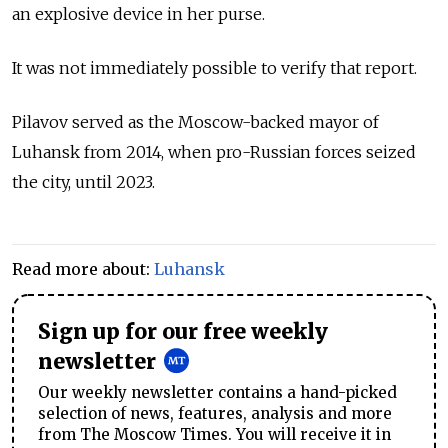
an explosive device in her purse.
It was not immediately possible to verify that report.
Pilavov served as the Moscow-backed mayor of
Luhansk from 2014, when pro-Russian forces seized
the city, until 2023.
Read more about:
Luhansk
Sign up for our free weekly
newsletter
Our weekly newsletter contains a hand-picked
selection of news, features, analysis and more
from The Moscow Times. You will receive it in