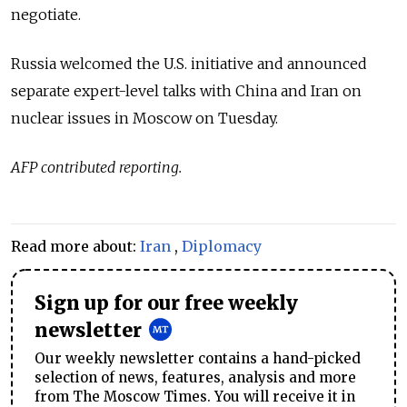
negotiate.
Russia welcomed the U.S. initiative and announced
separate expert-level talks with China and Iran on
nuclear issues in Moscow on Tuesday.
AFP contributed reporting.
Read more about:
Iran
,
Diplomacy
Sign up for our free weekly
newsletter
Our weekly newsletter contains a hand-picked
selection of news, features, analysis and more
from The Moscow Times. You will receive it in