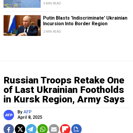
3 MIN READ
Putin Blasts 'Indiscriminate' Ukrainian
Incursion Into Border Region
2 MIN READ
Russian Troops Retake One
of Last Ukrainian Footholds
in Kursk Region, Army Says
By
AFP
April 8, 2025