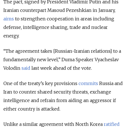
The pact,
signed by President Vladimir Putin and his
Iranian counterpart Masoud Pezeshkian in January,
aims
to strengthen cooperation in areas including
defense, intelligence sharing, trade and nuclear
energy.
“The agreement takes [Russian-Iranian relations] to a
fundamentally new level,” Duma Speaker Vyacheslav
Volodin
said
last week ahead of the vote.
One of the treaty’s key provisions
commits
Russia and
Iran to counter shared security threats, exchange
intelligence and refrain from aiding an aggressor if
either country is attacked.
Unlike a similar agreement with North Korea
ratified