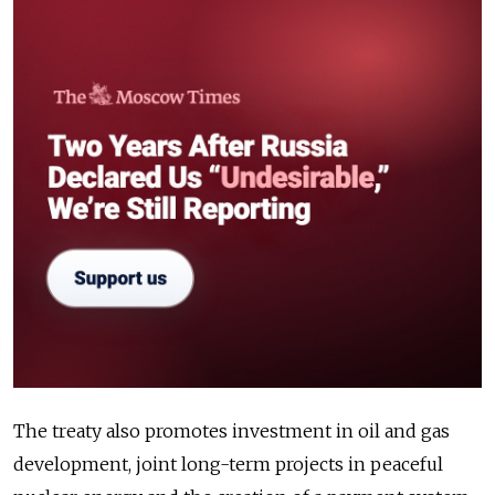
The treaty also promotes investment in oil and gas
development, joint long-term projects in peaceful