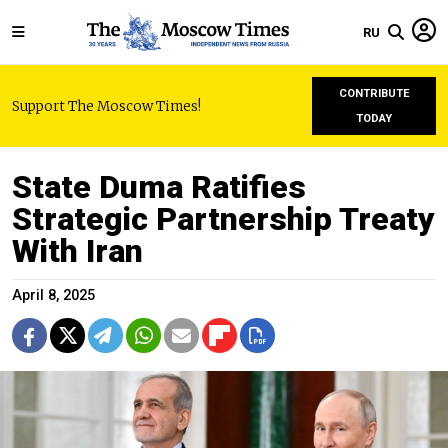
RU
CONTRIBUTE
Support The Moscow Times!
TODAY
State Duma Ratifies
Strategic Partnership Treaty
With Iran
April 8, 2025