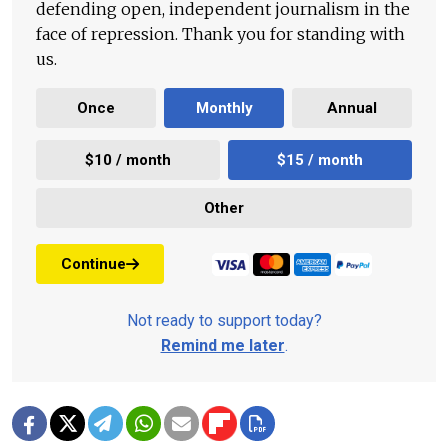
defending open, independent journalism in the
face of repression. Thank you for standing with
us.
Once
Monthly
Annual
$10 / month
$15 / month
Other
Continue
Not ready to support today?
Remind me later
.