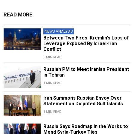
READ MORE
NEWS ANALYSIS
Between Two Fires: Kremlin's Loss of
Leverage Exposed By Israel-Iran
Conflict
5 MIN READ
Russian PM to Meet Iranian President
in Tehran
1 MIN READ
Iran Summons Russian Envoy Over
Statement on Disputed Gulf Islands
1 MIN READ
Russia Says Roadmap in the Works to
Mend Syria-Turkey Ties