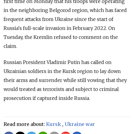
first time on Monday that his troops were operating
in the neighboring Belgorod region, which has faced
frequent attacks from Ukraine since the start of
Russia's full-scale invasion in February 2022. On
Tuesday, the Kremlin refused to comment on the
claim.
Russian President Vladimir Putin has called on
Ukrainian soldiers in the Kursk region to lay down
their arms and surrender while still vowing that they
would treated as terrorists and subject to criminal
prosecution if captured inside Russia.
Read more about:
Kursk
,
Ukraine war