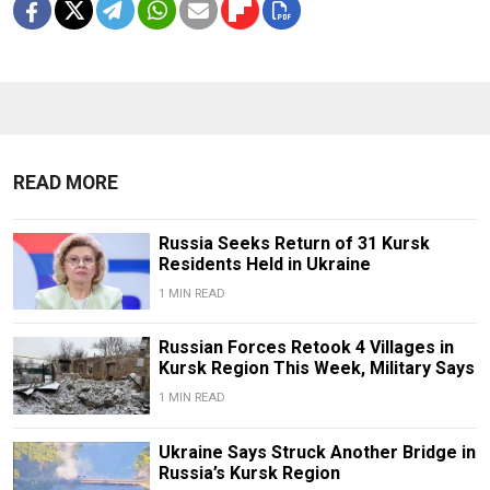
READ MORE
Russia Seeks Return of 31 Kursk
Residents Held in Ukraine
1 MIN READ
Russian Forces Retook 4 Villages in
Kursk Region This Week, Military Says
1 MIN READ
Ukraine Says Struck Another Bridge in
Russia’s Kursk Region