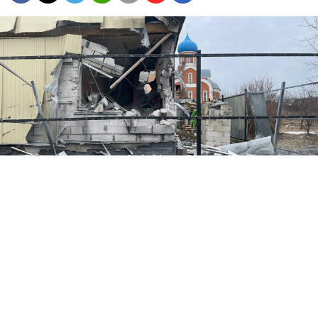
The village of Guyevo in the Kursk region.
@gubernator_46
Russia's military said Tuesday that its forces regained
control over one of the last villages in the Kursk
region still held by Ukrainian troops.