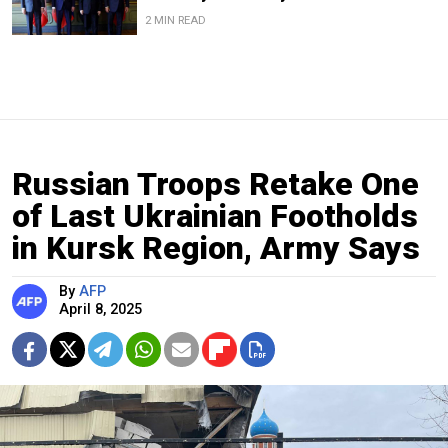
2 MIN READ
Russian Troops Retake One
of Last Ukrainian Footholds
in Kursk Region, Army Says
By
AFP
April 8, 2025