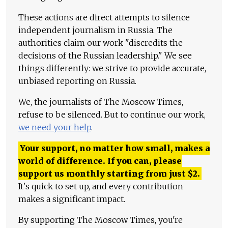
These actions are direct attempts to silence
independent journalism in Russia. The
authorities claim our work "discredits the
decisions of the Russian leadership." We see
things differently: we strive to provide accurate,
unbiased reporting on Russia.
We, the journalists of The Moscow Times,
refuse to be silenced. But to continue our work,
we need your help
.
Your support, no matter how small, makes a
world of difference. If you can, please
support us monthly starting from just
$
2.
It's quick to set up, and every contribution
makes a significant impact.
By supporting The Moscow Times, you're