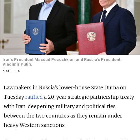
Iran's President Masoud Pezeshkian and Russia's President
Vladimir Putin.
kremlin.ru
Lawmakers in Russia’s lower-house State Duma on
Tuesday
ratified
a 20-year strategic partnership treaty
with Iran, deepening military and political ties
between the two countries as they remain under
heavy Western sanctions.