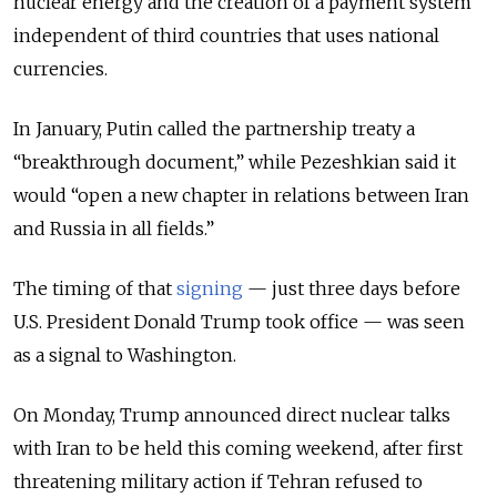
nuclear energy and the creation of a payment system
independent of third countries that uses national
currencies.
In January, Putin called the partnership treaty a
“breakthrough document,” while Pezeshkian said it
would “open a new chapter in relations between Iran
and Russia in all fields.”
The timing of that
signing
— just three days before
U.S. President Donald Trump took office — was seen
as a signal to Washington.
On Monday, Trump announced direct nuclear talks
with Iran to be held this coming weekend, after first
threatening military action if Tehran refused to