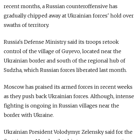
recent months, a Russian counteroffensive has
gradually chipped away at Ukrainian forces' hold over
swaths of territory.
Russia's Defense Ministry said its troops retook
control of the village of Guyevo, located near the
Ukrainian border and south of the regional hub of
Sudzha, which Russian forces liberated last month.
Moscow has praised its armed forces in recent weeks
as they push back Ukrainian forces. Although, intense
fighting is ongoing in Russian villages near the
border with Ukraine.
Ukrainian President Volodymyr Zelensky said for the