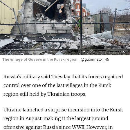
The village of Guyevo in the Kursk region.
@gubernator_46
Russia's military said Tuesday that its forces regained
control over one of the last villages in the Kursk
region still held by Ukrainian troops.
Ukraine launched a surprise incursion into the Kursk
region in August, making it the largest ground
offensive against Russia since WWII. However, in