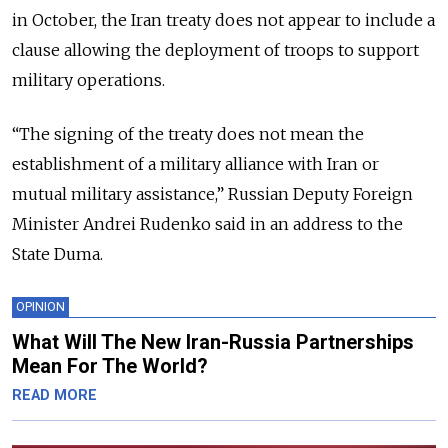
in October, the Iran treaty does not appear to include a
clause allowing the deployment of troops to support
military operations.
“The signing of the treaty does not mean the
establishment of a military alliance with Iran or
mutual military assistance,” Russian Deputy Foreign
Minister Andrei Rudenko said in an address to the
State Duma.
OPINION
What Will The New Iran-Russia Partnerships
Mean For The World?
READ MORE