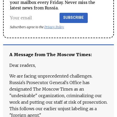
your mailbox every Friday. Never miss the
latest news from Russia.
SUBSCRIBE
Subscribers agree to the
Privacy Policy
A Message from The Moscow Times:
Dear readers,
We are facing unprecedented challenges.
Russia's Prosecutor General's Office has
designated The Moscow Times as an
"undesirable" organization, criminalizing our
work and putting our staff at risk of prosecution.
This follows our earlier unjust labeling as a
"foreign agent."