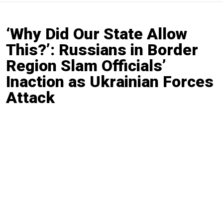
‘Why Did Our State Allow
This?’: Russians in Border
Region Slam Officials’
Inaction as Ukrainian Forces
Attack
By
Moscow Times Reporter
Aug. 7, 2024