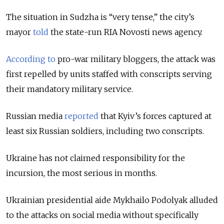
The situation in Sudzha is “very tense,” the city’s
mayor
told
the state-run RIA Novosti news agency.
According to
pro-war military bloggers, the attack was
first repelled by units staffed with conscripts serving
their mandatory military service.
Russian media
reported
that Kyiv’s forces captured at
least six Russian soldiers, including two conscripts.
Ukraine has not claimed responsibility for the
incursion, the most serious in months.
Ukrainian presidential aide Mykhailo Podolyak alluded
to the attacks on social media without specifically