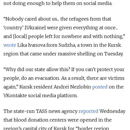
not doing enough to help them on social media.
“Nobody cared about us... the refugees from that
‘country’ [Ukraine] were given everything at once...
and [local] people left for nowhere and with nothing,”
wrote
Lika Ivanova from Sudzha, a town in the Kursk
region that came under massive shelling on Tuesday.
“Why did our state allow this? If you can't protect your
people, do an evacuation. As a result, there are victims
again,” Kursk resident Andrei Nezlobin
posted
on the
VKontakte social media platform.
The state-run TASS news agency
reported
Wednesday
that blood donation centers were opened in the
region’s capital city of Kursk for “border region