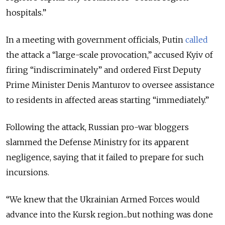
hospitals.”
In a meeting with government officials, Putin
called
the attack a “large-scale provocation,” accused Kyiv of
firing “indiscriminately” and ordered First Deputy
Prime Minister Denis Manturov to oversee assistance
to residents in affected areas starting “immediately.”
Following the attack, Russian pro-war bloggers
slammed the Defense Ministry for its apparent
negligence, saying that it failed to prepare for such
incursions.
“We knew that the Ukrainian Armed Forces would
advance into the Kursk region...but nothing was done