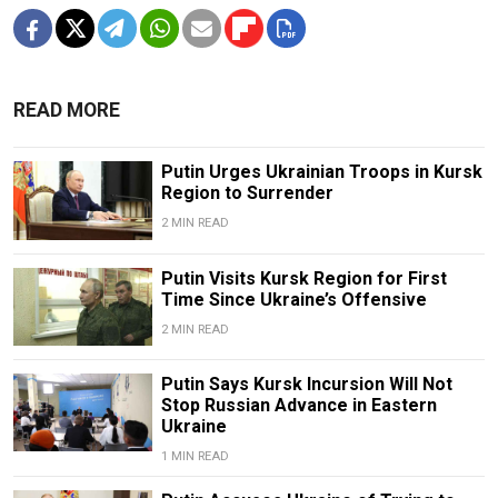
READ MORE
Putin Urges Ukrainian Troops in Kursk
Region to Surrender
2 MIN READ
Putin Visits Kursk Region for First
Time Since Ukraine’s Offensive
2 MIN READ
Putin Says Kursk Incursion Will Not
Stop Russian Advance in Eastern
Ukraine
1 MIN READ