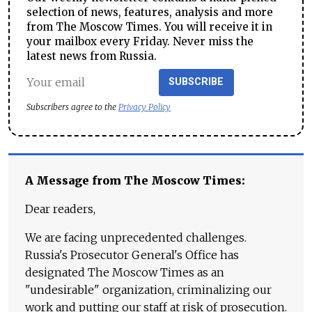
selection of news, features, analysis and more
from The Moscow Times. You will receive it in
your mailbox every Friday. Never miss the
latest news from Russia.
SUBSCRIBE
Subscribers agree to the
Privacy Policy
A Message from The Moscow Times:
Dear readers,
We are facing unprecedented challenges.
Russia's Prosecutor General's Office has
designated The Moscow Times as an
"undesirable" organization, criminalizing our
work and putting our staff at risk of prosecution.