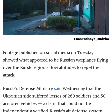
t.me/rodnaya_sudzha
Footage published on social media on Tuesday
showed what appeared to be Russian warplanes flying
over the Kursk region at low altitudes to repel the
attack.
Russia's Defense Ministry
said
Wednesday that the
Ukrainian side suffered losses of 260 soldiers and 50
armored vehicles — a claim that could not be
independently verified. Russia’s air defense system