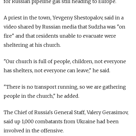
for Russian pipeline gas still heading to Europe.
A priest in the town, Yevgeny Shestopalov, said in a
video shared by Russian media that Sudzha was "on
fire" and that residents unable to evacuate were
sheltering at his church.
"Our church is full of people, children, not everyone
has shelters, not everyone can leave," he said.
"There is no transport running, so we are gathering
people in the church," he added.
The Chief of Russia's General Staff, Valery Gerasimov,
said up 1,000 combatants from Ukraine had been
involved in the offensive.