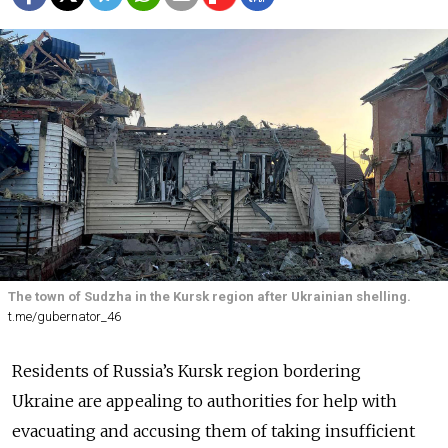
The town of Sudzha in the Kursk region after Ukrainian shelling.
t.me/gubernator_46
Residents of Russia’s Kursk region bordering
Ukraine are appealing to authorities for help with
evacuating and accusing them of taking insufficient