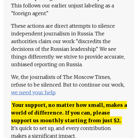
This follows our earlier unjust labeling as a
"foreign agent."
These actions are direct attempts to silence
independent journalism in Russia. The
authorities claim our work "discredits the
decisions of the Russian leadership." We see
things differently: we strive to provide accurate,
unbiased reporting on Russia.
We, the journalists of The Moscow Times,
refuse to be silenced. But to continue our work,
we need your help
.
Your support, no matter how small, makes a
world of difference. If you can, please
support us monthly starting from just
$
2.
It's quick to set up, and every contribution
makes a significant impact.