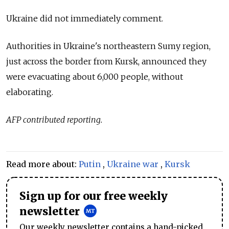
Ukraine did not immediately comment.
Authorities in Ukraine's northeastern Sumy region,
just across the border from Kursk, announced they
were evacuating about 6,000 people, without
elaborating.
AFP contributed reporting.
Read more about:
Putin
,
Ukraine war
,
Kursk
Sign up for our free weekly
newsletter
Our weekly newsletter contains a hand-picked