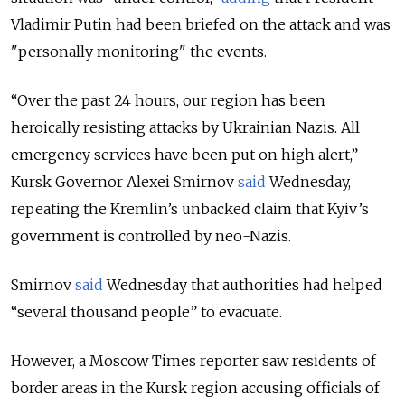
Vladimir Putin had been briefed on the attack and was
"personally monitoring" the events.
“Over the past 24 hours, our region has been
heroically resisting attacks by Ukrainian Nazis. All
emergency services have been put on high alert,”
Kursk Governor Alexei Smirnov
said
Wednesday,
repeating the Kremlin’s unbacked claim that Kyiv’s
government is controlled by neo-Nazis.
Smirnov
said
Wednesday that authorities had helped
“several thousand people” to evacuate.
However, a Moscow Times reporter saw residents of
border areas in the Kursk region accusing officials of