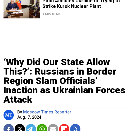
Putin Accuses Ukraine of Trying to
Strike Kursk Nuclear Plant
1 MIN READ
‘Why Did Our State Allow
This?’: Russians in Border
Region Slam Officials’
Inaction as Ukrainian Forces
Attack
By
Moscow Times Reporter
Aug. 7, 2024