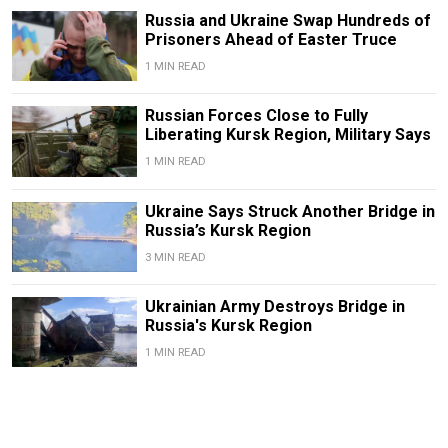
Russia and Ukraine Swap Hundreds of
Prisoners Ahead of Easter Truce
1 MIN READ
Russian Forces Close to Fully
Liberating Kursk Region, Military Says
1 MIN READ
Ukraine Says Struck Another Bridge in
Russia’s Kursk Region
3 MIN READ
Ukrainian Army Destroys Bridge in
Russia's Kursk Region
1 MIN READ