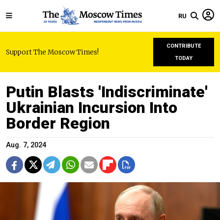
RU
CONTRIBUTE
Support The Moscow Times!
TODAY
Putin Blasts 'Indiscriminate'
Ukrainian Incursion Into
Border Region
Aug. 7, 2024