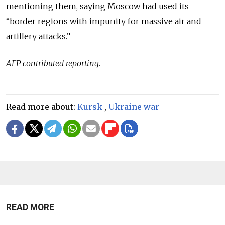
mentioning them, saying Moscow had used its
“border regions with impunity for massive air and
artillery attacks.”
AFP contributed reporting.
Read more about:
Kursk
,
Ukraine war
READ MORE