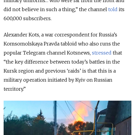
military uniforms… who were far from the front and
did not believe in such a thing,” the channel
told
its
600,000 subscribers.
Alexander Kots, a war correspondent for Russia’s
Komsomolskaya Pravda tabloid who also runs the
popular Telegram channel Kotsnews,
stressed
that
“the key difference between today’s battles in the
Kursk region and previous ‘raids’ is that this is a
military operation initiated by Kyiv on Russian
territory.”