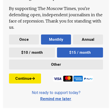
By supporting The Moscow Times, you're
defending open, independent journalism in the
face of repression. Thank you for standing with
us.
Once
Monthly
Annual
$10 / month
$15 / month
Other
Continue
Not ready to support today?
Remind me later
.