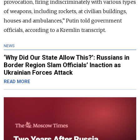
provocation, firing indiscriminately with various types
of weapons, including rockets, at civilian buildings,
houses and ambulances,” Putin told government
officials, according to a Kremlin transcript.
NEWS
‘Why Did Our State Allow This?’: Russians in
Border Region Slam Officials’ Inaction as
Ukrainian Forces Attack
READ MORE