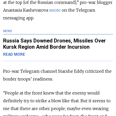
at the top [of the Russian command],” pro-war blogger
Anastasia Kashevarova
wrote
on the Telegram
messaging app.
NEWS
Russia Says Downed Drones, Missiles Over
Kursk Region Amid Border Incursion
READ MORE
Pro-war Telegram channel Starshe Eddy criticized the
border troops’ readiness.
“People at the front knew that the enemy would
definitely try to strike a blow like that. But it seems to
me that there are other people, maybe even wearing