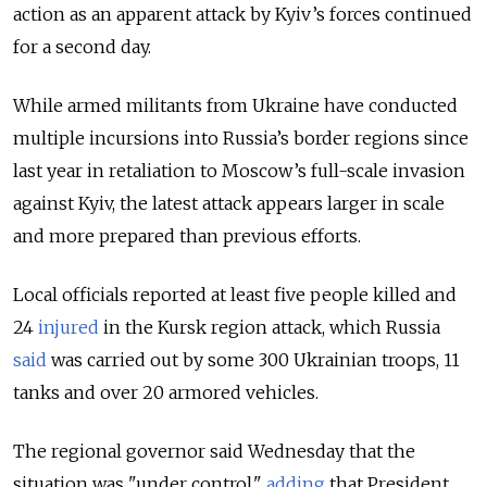
action as an apparent attack by Kyiv’s forces continued
for a second day.
While armed militants from Ukraine have conducted
multiple incursions into Russia’s border regions since
last year in retaliation to Moscow’s full-scale invasion
against Kyiv, the latest attack appears larger in scale
and more prepared than previous efforts.
Local officials reported at least five people killed and
24
injured
in the Kursk region attack, which Russia
said
was carried out by some 300 Ukrainian troops, 11
tanks and over 20 armored vehicles.
The regional governor said Wednesday that the
situation was "under control,"
adding
that President