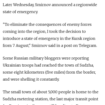
Later Wednesday, Smirnov
announced a regionwide
state of emergency.
"To eliminate the consequences of enemy forces
coming into the region, I took the decision to
introduce a state of emergency in the Kursk region
from 7 August," Smirnov said in a post on Telegram.
Some Russian military bloggers were reporting
Ukrainian troops had reached the town of Sudzha,
some eight kilometers (five miles) from the border,
and were shelling it constantly.
The small town of about 5,000 people is home to the
Sudzha metering station, the last major transit point