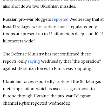
also shot down two Ukrainian missiles.
Russian pro-war bloggers
reported
Wednesday that at
least 11 villages were captured and “regular enemy
troops are present up to 15 kilometers deep…and 10-11
kilometers wide."
The Defense Ministry has not confirmed these
reports, only
saying
Wednesday that "the operation”
against Ukrainian forces in Kursk was “ongoing."
Ukrainian forces reportedly captured the Sudzha gas
metering station, which is used as a gas transit to
Europe through Ukraine, the pro-war Telegram
channel Rybar reported Wednesday.