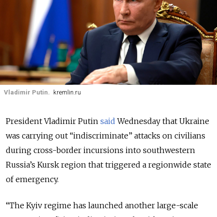
Vladimir Putin.
kremlin.ru
President Vladimir Putin
said
Wednesday that Ukraine
was carrying out “indiscriminate” attacks on civilians
during cross-border incursions into southwestern
Russia’s Kursk region that triggered a regionwide state
of emergency.
“The Kyiv regime has launched another large-scale