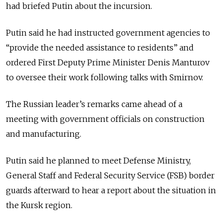
had briefed Putin about the incursion.
Putin said he had instructed government agencies to
“provide the needed assistance to residents” and
ordered First Deputy Prime Minister Denis Manturov
to oversee their work following talks with Smirnov.
The Russian leader’s remarks came ahead of a
meeting with government officials on construction
and manufacturing.
Putin said he planned to meet Defense Ministry,
General Staff and Federal Security Service (FSB) border
guards afterward to hear a report about the situation in
the Kursk region.