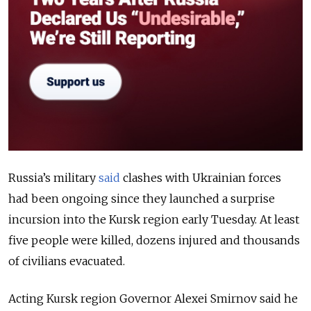
Russia’s military
said
clashes with Ukrainian forces
had been ongoing since they launched a surprise
incursion into the Kursk region early Tuesday. At least
five people were killed, dozens injured and thousands
of civilians evacuated.
Acting Kursk region Governor Alexei Smirnov said he