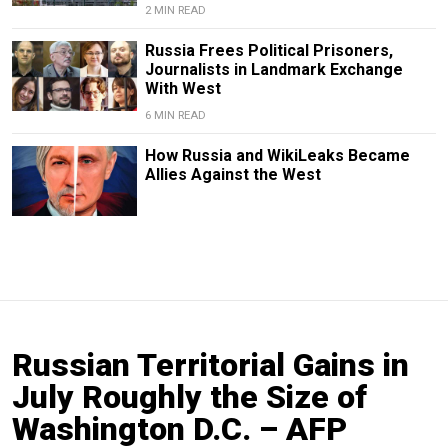
2 MIN READ
Russia Frees Political Prisoners,
Journalists in Landmark Exchange
With West
6 MIN READ
How Russia and WikiLeaks Became
Allies Against the West
Russian Territorial Gains in
July Roughly the Size of
Washington D.C. – AFP