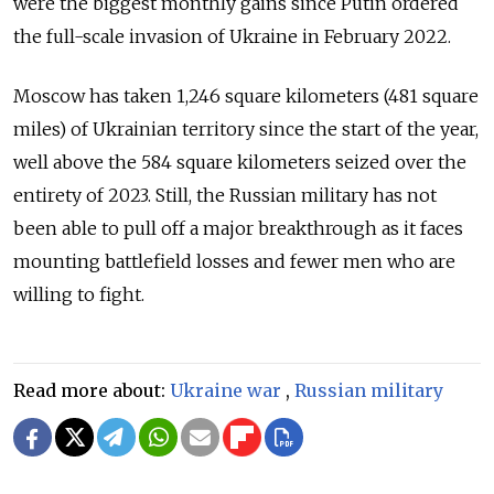
were the biggest monthly gains since Putin ordered
the full-scale invasion of Ukraine in February 2022.
Moscow has taken 1,246 square kilometers (481 square
miles) of Ukrainian territory since the start of the year,
well above the 584 square kilometers seized over the
entirety of 2023. Still, the Russian military has not
been able to pull off a major breakthrough as it faces
mounting battlefield losses and fewer men who are
willing to fight.
Read more about:
Ukraine war
,
Russian military