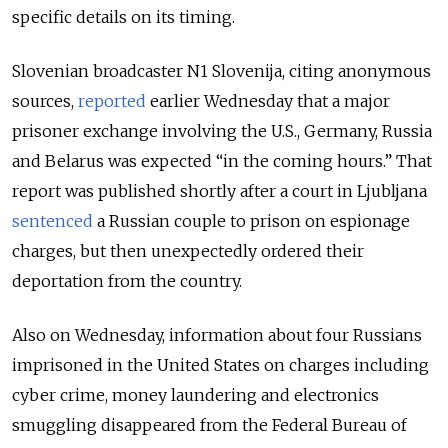
specific details on its timing.
Slovenian broadcaster N1 Slovenija, citing anonymous
sources,
reported
earlier Wednesday that a major
prisoner exchange involving the U.S., Germany, Russia
and Belarus was expected “in the coming hours.” That
report was published shortly after a court in Ljubljana
sentenced
a Russian couple to prison on espionage
charges, but then unexpectedly ordered their
deportation from the country.
Also on Wednesday, information about four Russians
imprisoned in the United States on charges including
cyber crime, money laundering and electronics
smuggling disappeared from the Federal Bureau of