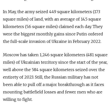
In May, the army seized 449 square kilometers (173
square miles) of land, with an average of 14.5 square
kilometers (5.6 square miles) claimed each day. They
were the biggest monthly gains since Putin ordered
the full-scale invasion of Ukraine in February 2022.
Moscow has taken 1,246 square kilometers (481 square
miles) of Ukrainian territory since the start of the year,
well above the 584 square kilometers seized over the
entirety of 2023. Still, the Russian military has not
been able to pull off a major breakthrough as it faces
mounting battlefield losses and fewer men who are
willing to fight.