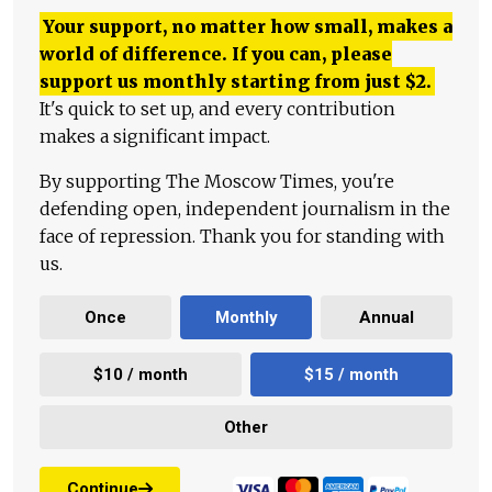
Your support, no matter how small, makes a
world of difference. If you can, please
support us monthly starting from just
$
2.
It's quick to set up, and every contribution
makes a significant impact.
By supporting The Moscow Times, you're
defending open, independent journalism in the
face of repression. Thank you for standing with
us.
Once
Monthly
Annual
$10 / month
$15 / month
Other
Continue