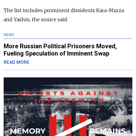
The list includes prominent dissidents Kara-Murza
and Yashin, the source said.
NEWS
More Russian Political Prisoners Moved,
Fueling Speculation of Imminent Swap
READ MORE