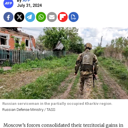
By
AFP
July 31, 2024
Russian serviceman in the partially occupied Kharkiv region.
Russian Defense Ministry / TASS
Moscow’s forces consolidated their territorial gains in