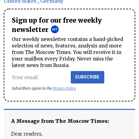
United States
,
Germany
Sign up for our free weekly
newsletter
Our weekly newsletter contains a hand-picked
selection of news, features, analysis and more
from The Moscow Times. You will receive it in
your mailbox every Friday. Never miss the
latest news from Russia.
SUBSCRIBE
Subscribers agree to the
Privacy Policy
A Message from The Moscow Times:
Dear readers,