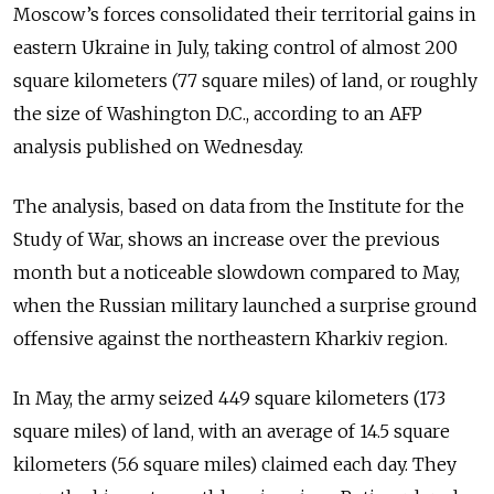
Moscow’s forces consolidated their territorial gains in
eastern Ukraine in July, taking control of almost 200
square kilometers (77 square miles) of land, or roughly
the size of Washington D.C., according to an AFP
analysis published on Wednesday.
The analysis, based on data from the Institute for the
Study of War, shows an increase over the previous
month but a noticeable slowdown compared to May,
when the Russian military launched a surprise ground
offensive against the northeastern Kharkiv region.
In May, the army seized 449 square kilometers (173
square miles) of land, with an average of 14.5 square
kilometers (5.6 square miles) claimed each day. They