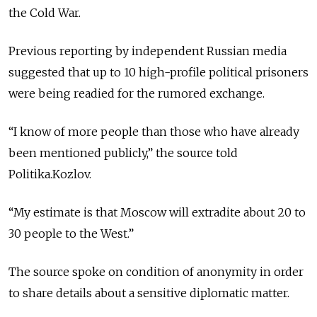
the Cold War.
Previous reporting by independent Russian media
suggested that up to 10 high-profile political prisoners
were being readied for the rumored exchange.
“I know of more people than those who have already
been mentioned publicly,” the source told
Politika.Kozlov.
“My estimate is that Moscow will extradite about 20 to
30 people to the West.”
The source spoke on condition of anonymity in order
to share details about a sensitive diplomatic matter.