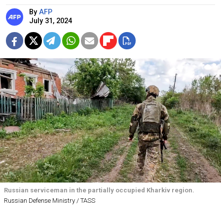
By
AFP
July 31, 2024
Russian serviceman in the partially occupied Kharkiv region.
Russian Defense Ministry / TASS