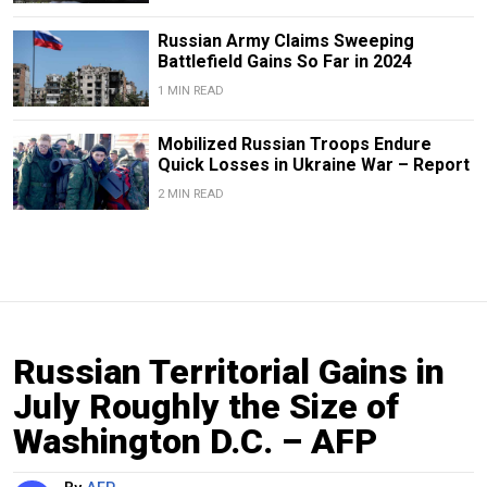
Russian Army Claims Sweeping
Battlefield Gains So Far in 2024
1 MIN READ
Mobilized Russian Troops Endure
Quick Losses in Ukraine War – Report
2 MIN READ
Russian Territorial Gains in
July Roughly the Size of
Washington D.C. – AFP