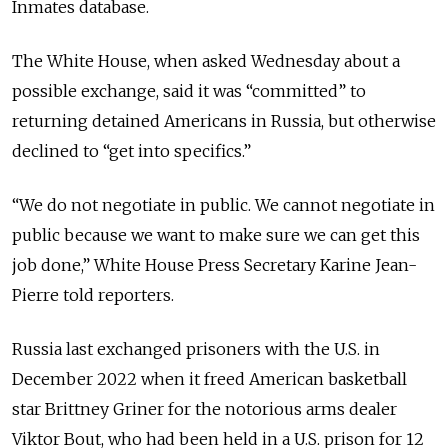
Inmates database.
The White House, when asked Wednesday about a
possible exchange, said it was “committed” to
returning detained Americans in Russia, but otherwise
declined to “get into specifics.”
“We do not negotiate in public. We cannot negotiate in
public because we want to make sure we can get this
job done,” White House Press Secretary Karine Jean-
Pierre told reporters.
Russia last exchanged prisoners with the U.S. in
December 2022 when it freed American basketball
star Brittney Griner for the notorious arms dealer
Viktor Bout, who had been held in a U.S. prison for 12