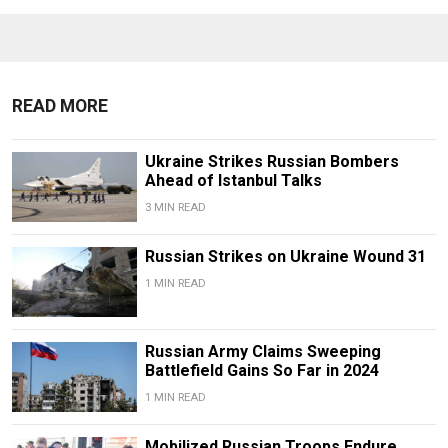
READ MORE
Ukraine Strikes Russian Bombers
Ahead of Istanbul Talks
3 MIN READ
Russian Strikes on Ukraine Wound 31
1 MIN READ
Russian Army Claims Sweeping
Battlefield Gains So Far in 2024
1 MIN READ
Mobilized Russian Troops Endure