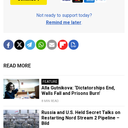
Not ready to support today?
Remind me later
.
READ MORE
FEATURE
Alla Gutnikova: ‘Dictatorships End,
Walls Fall and Prisons Burn’
8 MIN READ
Russia and U.S. Held Secret Talks on
Restarting Nord Stream 2 Pipeline –
Bild