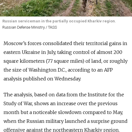
Russian serviceman in the partially occupied Kharkiv region.
Russian Defense Ministry / TASS
Moscow’s forces consolidated their territorial gains in
eastern Ukraine in July, taking control of almost 200
square kilometers (77 square miles) of land, or roughly
the size of Washington D.C., according to an AFP
analysis published on Wednesday.
The analysis, based on data from the Institute for the
Study of War, shows an increase over the previous
month but a noticeable slowdown compared to May,
when the Russian military launched a surprise ground
offensive against the northeastern Kharkiv region.