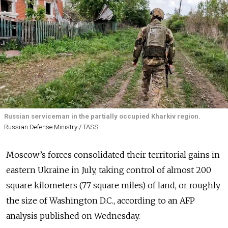
Russian serviceman in the partially occupied Kharkiv region.
Russian Defense Ministry / TASS
Moscow’s forces consolidated their territorial gains in
eastern Ukraine in July, taking control of almost 200
square kilometers (77 square miles) of land, or roughly
the size of Washington D.C., according to an AFP
analysis published on Wednesday.