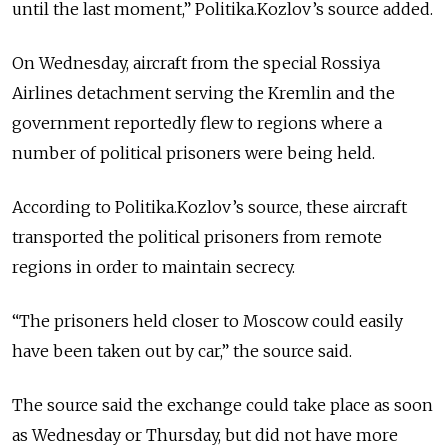
until the last moment,” Politika.Kozlov’s source added.
On Wednesday, aircraft from the special Rossiya
Airlines detachment serving the Kremlin and the
government reportedly flew to regions where a
number of political prisoners were being held.
According to Politika.Kozlov’s source, these aircraft
transported the political prisoners from remote
regions in order to maintain secrecy.
“The prisoners held closer to Moscow could easily
have been taken out by car,” the source said.
The source said the exchange could take place as soon
as Wednesday or Thursday, but did not have more