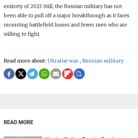
entirety of 2023. Still, the Russian military has not
been able to pull off a major breakthrough as it faces
mounting battlefield losses and fewer men who are
willing to fight.
Read more about:
Ukraine war
,
Russian military
READ MORE