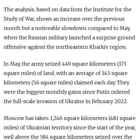
The analysis, based on data from the Institute for the
Study of War, shows an increase over the previous
month but a noticeable slowdown compared to May,
when the Russian military launched a surprise ground
offensive against the northeastern Kharkiv region.
In May, the army seized 449 square kilometers (173
square miles) of land, with an average of 14.5 square
kilometers (5.6 square miles) claimed each day. They
were the biggest monthly gains since Putin ordered
the full-scale invasion of Ukraine in February 2022.
Moscow has taken 1,246 square kilometers (481 square
miles) of Ukrainian territory since the start of the year,
well above the 584 square kilometers seized over the