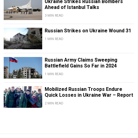
Ukraine Strikes Russian Bombers
Ahead of Istanbul Talks
3 MIN READ
Russian Strikes on Ukraine Wound 31
1 MIN READ
Russian Army Claims Sweeping
Battlefield Gains So Far in 2024
1 MIN READ
Mobilized Russian Troops Endure
Quick Losses in Ukraine War – Report
2 MIN READ