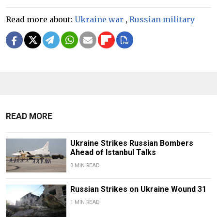
Read more about:
Ukraine war
,
Russian military
READ MORE
Ukraine Strikes Russian Bombers
Ahead of Istanbul Talks
3 MIN READ
Russian Strikes on Ukraine Wound 31
1 MIN READ