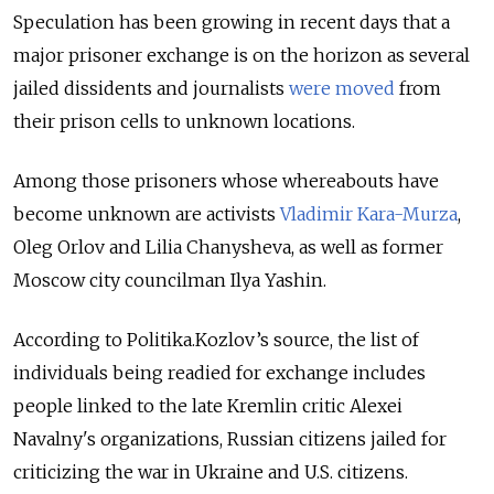
Speculation has been growing in recent days that a
major prisoner exchange is on the horizon as several
jailed dissidents and journalists
were moved
from
their prison cells to unknown locations.
Among those prisoners whose whereabouts have
become unknown are activists
Vladimir Kara-Murza
,
Oleg Orlov and Lilia Chanysheva, as well as former
Moscow city councilman Ilya Yashin.
According to Politika.Kozlov’s source, the list of
individuals being readied for exchange includes
people linked to the late Kremlin critic Alexei
Navalny's organizations, Russian citizens jailed for
criticizing the war in Ukraine and U.S. citizens.