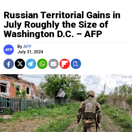
Russian Territorial Gains in
July Roughly the Size of
Washington D.C. – AFP
By
AFP
July 31, 2024