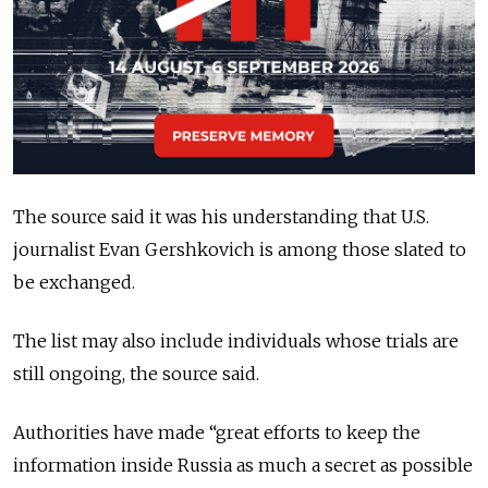
The source said it was his understanding that U.S.
journalist Evan Gershkovich is among those slated to
be exchanged.
The list may also include individuals whose trials are
still ongoing, the source said.
Authorities have made “great efforts to keep the
information inside Russia as much a secret as possible