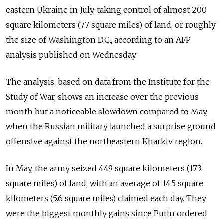
eastern Ukraine in July, taking control of almost 200
square kilometers (77 square miles) of land, or roughly
the size of Washington D.C., according to an AFP
analysis published on Wednesday.
The analysis, based on data from the Institute for the
Study of War, shows an increase over the previous
month but a noticeable slowdown compared to May,
when the Russian military launched a surprise ground
offensive against the northeastern Kharkiv region.
In May, the army seized 449 square kilometers (173
square miles) of land, with an average of 14.5 square
kilometers (5.6 square miles) claimed each day. They
were the biggest monthly gains since Putin ordered