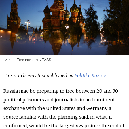
Mikhail Tereshchenko / TASS
This article was first published by
Politika.Kozlov
.
Russia may be preparing to free between 20 and 30
political prisoners and journalists in an imminent
exchange
with the United States and Germany, a
source familiar with the planning said, in what, if
confirmed, would be the largest
swap
since the end of