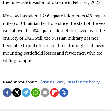
the full-scale invasion of Ukraine in February 2022.
Moscow has taken 1,246 square kilometers (481 square
miles) of Ukrainian territory since the start of the year,
well above the 584 square kilometers seized over the
entirety of 2023. Still, the Russian military has not
been able to pull off a major breakthrough as it faces
mounting battlefield losses and fewer men who are
willing to fight.
Read more about:
Ukraine war
,
Russian military