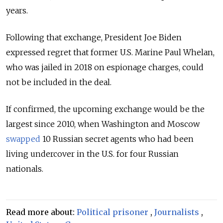
years.
Following that exchange, President Joe Biden
expressed regret that former U.S. Marine Paul Whelan,
who was jailed in 2018 on espionage charges, could
not be included in the deal.
If confirmed, the upcoming exchange would be the
largest since 2010, when Washington and Moscow
swapped
10 Russian secret agents who had been
living undercover in the U.S. for four Russian
nationals.
Read more about:
Political prisoner
,
Journalists
,