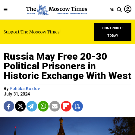
RU
CONTRIBUTE
Support The Moscow Times!
TODAY
Russia May Free 20-30
Political Prisoners in
Historic Exchange With West
By
Politika.Kozlov
July 31, 2024