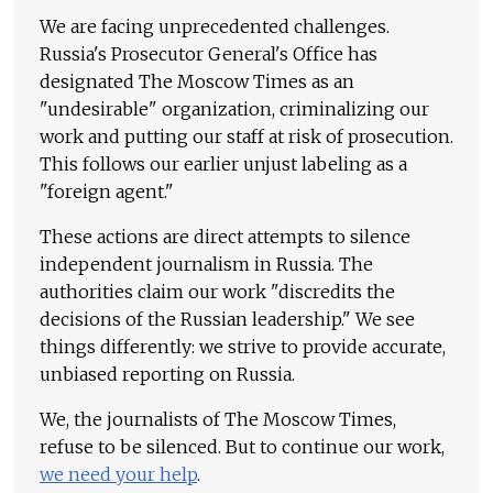
We are facing unprecedented challenges.
Russia's Prosecutor General's Office has
designated The Moscow Times as an
"undesirable" organization, criminalizing our
work and putting our staff at risk of prosecution.
This follows our earlier unjust labeling as a
"foreign agent."
These actions are direct attempts to silence
independent journalism in Russia. The
authorities claim our work "discredits the
decisions of the Russian leadership." We see
things differently: we strive to provide accurate,
unbiased reporting on Russia.
We, the journalists of The Moscow Times,
refuse to be silenced. But to continue our work,
we need your help
.