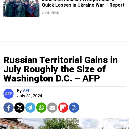
Quick Losses in Ukraine War – Report
2 MIN READ
Russian Territorial Gains in
July Roughly the Size of
Washington D.C. – AFP
By
AFP
July 31, 2024