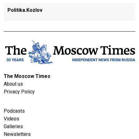
Politika.Kozlov
The Moscow Times
About us
Privacy Policy
Podcasts
Videos
Galleries
Newsletters