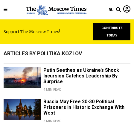
RU
CONTRIBUTE
Support The Moscow Times!
TODAY
ARTICLES BY POLITIKA.KOZLOV
Putin Seethes as Ukraine’s Shock
Incursion Catches Leadership By
Surprise
4 MIN READ
Russia May Free 20-30 Political
Prisoners in Historic Exchange With
West
3 MIN READ