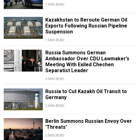
1 MIN READ
Kazakhstan to Reroute German Oil
Exports Following Russian Pipeline
Suspension
1 MIN READ
Russia Summons German
Ambassador Over CDU Lawmaker’s
Meeting With Exiled Chechen
Separatist Leader
2 MIN READ
Russia to Cut Kazakh Oil Transit to
Germany
2 MIN READ
Berlin Summons Russian Envoy Over
'Threats'
2 MIN READ