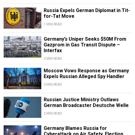
Russia Expels German Diplomat in Tit-
for-Tat Move
1 MIN READ
Germany’s Uniper Seeks $50M From
Gazprom in Gas Transit Dispute –
Interfax
2 MIN READ
Moscow Vows Response as Germany
Expels Russian Alleged Spy Handler
3 MIN READ
Russian Justice Ministry Outlaws
German Broadcaster Deutsche Welle
2 MIN READ
Germany Blames Russia for
Cyberattack on Air Safety, Election