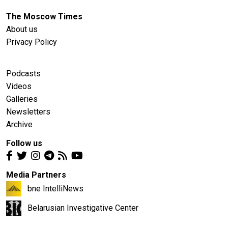
The Moscow Times
About us
Privacy Policy
Podcasts
Videos
Galleries
Newsletters
Archive
Follow us
Media Partners
bne IntelliNews
Belarusian Investigative Center