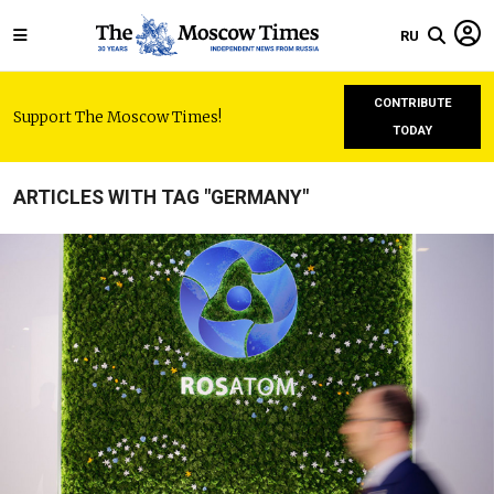
RU
CONTRIBUTE
Support The Moscow Times!
TODAY
ARTICLES WITH TAG "GERMANY"