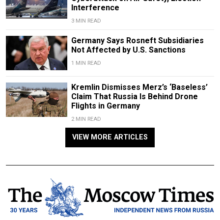
Interference
3 MIN READ
Germany Says Rosneft Subsidiaries
Not Affected by U.S. Sanctions
1 MIN READ
Kremlin Dismisses Merz’s ‘Baseless’
Claim That Russia Is Behind Drone
Flights in Germany
2 MIN READ
VIEW MORE ARTICLES