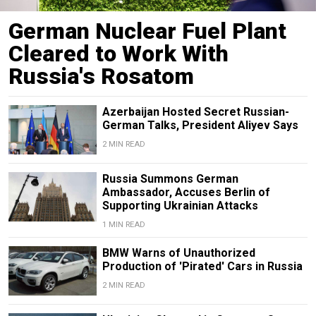
German Nuclear Fuel Plant
Cleared to Work With
Russia's Rosatom
Azerbaijan Hosted Secret Russian-
German Talks, President Aliyev Says
2 MIN READ
Russia Summons German
Ambassador, Accuses Berlin of
Supporting Ukrainian Attacks
1 MIN READ
BMW Warns of Unauthorized
Production of 'Pirated' Cars in Russia
2 MIN READ