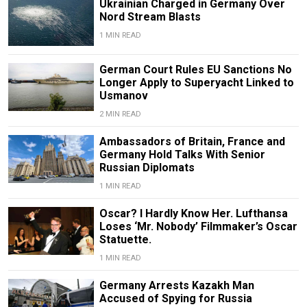
Ukrainian Charged in Germany Over
Nord Stream Blasts
1 MIN READ
German Court Rules EU Sanctions No
Longer Apply to Superyacht Linked to
Usmanov
2 MIN READ
Ambassadors of Britain, France and
Germany Hold Talks With Senior
Russian Diplomats
1 MIN READ
Oscar? I Hardly Know Her. Lufthansa
Loses ‘Mr. Nobody’ Filmmaker’s Oscar
Statuette.
1 MIN READ
Germany Arrests Kazakh Man
Accused of Spying for Russia