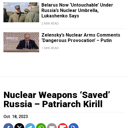
Belarus Now ‘Untouchable’ Under
Russia’s Nuclear Umbrella,
Lukashenko Says
2 MIN READ
Zelensky’s Nuclear Arms Comments
‘Dangerous Provocation’ – Putin
1 MIN READ
Nuclear Weapons ‘Saved’
Russia – Patriarch Kirill
Oct. 18, 2023