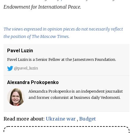
Endowment for International Peace.
The views expressed in opinion pieces do not necessarily reflect
the position of The Moscow Times.
Pavel Luzin
Pavel Luzin is a Senior Fellow at the Jamestown Foundation.
@pavel_luzin
Alexandra Prokopenko
Alexandra Prokopenko is an independent journalist
and former columnist at business daily Vedomosti.
Read more about:
Ukraine war
,
Budget