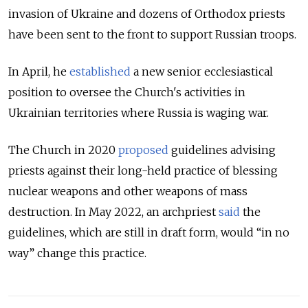
invasion of Ukraine and dozens of Orthodox priests
have been sent to the front to support Russian troops.
In April, he
established
a new senior ecclesiastical
position to oversee the Church's activities in
Ukrainian territories where Russia is waging war.
The Church in 2020
proposed
guidelines advising
priests against their long-held practice of blessing
nuclear weapons and other weapons of mass
destruction. In May 2022, an archpriest
said
the
guidelines, which are still in draft form, would “in no
way” change this practice.