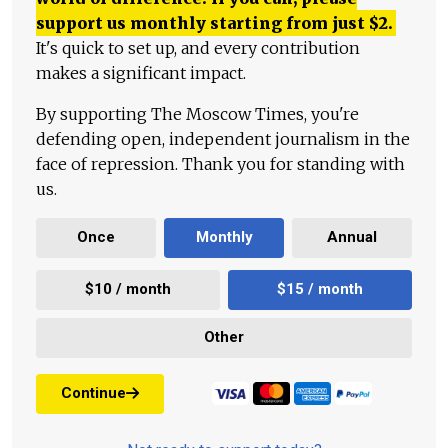
support us monthly starting from just
$
2.
It's quick to set up, and every contribution
makes a significant impact.
By supporting The Moscow Times, you're
defending open, independent journalism in the
face of repression. Thank you for standing with
us.
Once
Monthly
Annual
$10 / month
$15 / month
Other
Continue