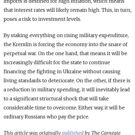
imports is destined for high inflation, which means
that interest rates will likely remain high. This, in turn,
poses a risk to investment levels.
By staking everything on rising military expenditure,
the Kremlin is forcing the economy into the snare of
perpetual war. On the one hand, that means it will be
increasingly difficult for the state to continue
financing the fighting in Ukraine without causing
living standards to deteriorate. On the other, if there is
a reduction in military spending, it will inevitably lead
to a significant structural shock that will take
considerable time to overcome. Either way, it will be
ordinary Russians who pay the price.
This article was originally
published
by The Carnegie