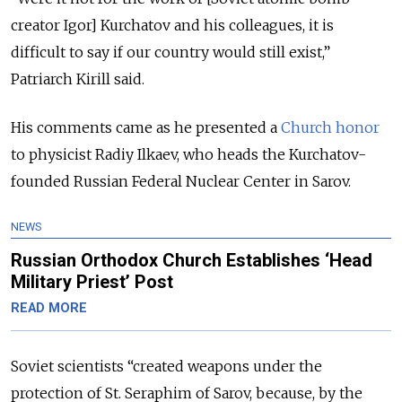
creator Igor] Kurchatov and his colleagues, it is
difficult to say if our country would still exist,”
Patriarch Kirill said.
His comments came as he presented a
Church honor
to physicist Radiy Ilkaev, who heads the Kurchatov-
founded Russian Federal Nuclear Center in Sarov.
NEWS
Russian Orthodox Church Establishes ‘Head
Military Priest’ Post
READ MORE
Soviet scientists “created weapons under the
protection of St. Seraphim of Sarov, because, by the