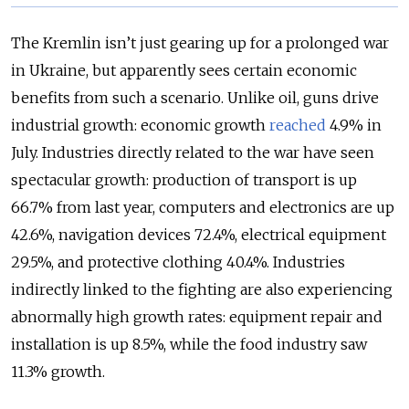
The Kremlin isn’t just gearing up for a prolonged war
in Ukraine, but apparently sees certain economic
benefits from such a scenario. Unlike oil, guns drive
industrial growth: economic growth
reached
4.9% in
July. Industries directly related to the war have seen
spectacular growth: production of transport is up
66.7% from last year, computers and electronics are up
42.6%, navigation devices 72.4%, electrical equipment
29.5%, and protective clothing 40.4%. Industries
indirectly linked to the fighting are also experiencing
abnormally high growth rates: equipment repair and
installation is up 8.5%, while the food industry saw
11.3% growth.