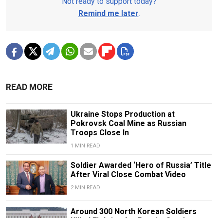
Not ready to support today?
Remind me later
.
READ MORE
Ukraine Stops Production at
Pokrovsk Coal Mine as Russian
Troops Close In
1 MIN READ
Soldier Awarded ‘Hero of Russia’ Title
After Viral Close Combat Video
2 MIN READ
Around 300 North Korean Soldiers