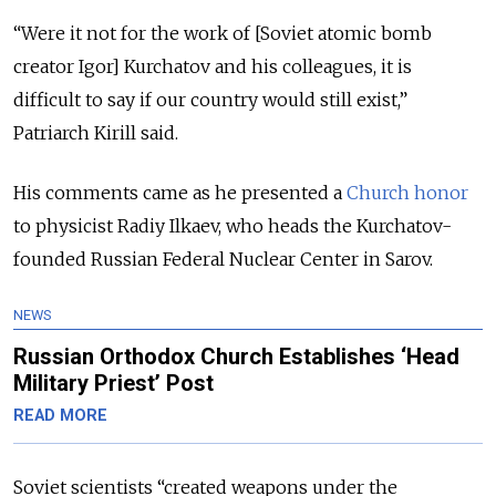
“Were it not for the work of [Soviet atomic bomb
creator Igor] Kurchatov and his colleagues, it is
difficult to say if our country would still exist,”
Patriarch Kirill said.
His comments came as he presented a
Church honor
to physicist Radiy Ilkaev, who heads the Kurchatov-
founded Russian Federal Nuclear Center in Sarov.
NEWS
Russian Orthodox Church Establishes ‘Head
Military Priest’ Post
READ MORE
Soviet scientists “created weapons under the