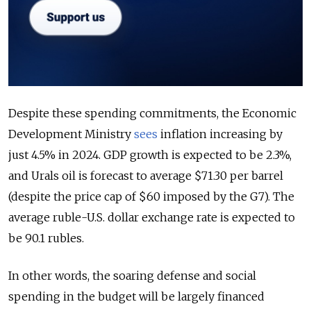
Despite these spending commitments, the Economic
Development Ministry
sees
inflation increasing by
just 4.5% in 2024. GDP growth is expected to be 2.3%,
and Urals oil is forecast to average $71.30 per barrel
(despite the price cap of $60 imposed by the G7). The
average ruble-U.S. dollar exchange rate is expected to
be 90.1 rubles.
In other words, the soaring defense and social
spending in the budget will be largely financed