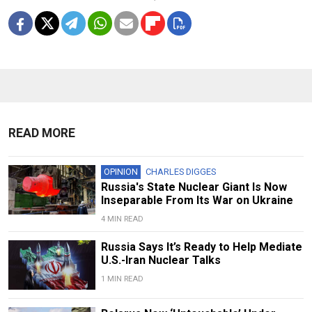
READ MORE
OPINION
CHARLES DIGGES
Russia's State Nuclear Giant Is Now
Inseparable From Its War on Ukraine
4 MIN READ
Russia Says It’s Ready to Help Mediate
U.S.-Iran Nuclear Talks
1 MIN READ