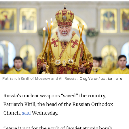
Patriarch Kirill of Moscow and All Russia.
Oleg Varov / patriarhia.ru
Russia’s nuclear weapons “saved” the country,
Patriarch Kirill, the head of the Russian Orthodox
Church,
said
Wednesday.
“Were it not for the work of [Soviet atomic bomb