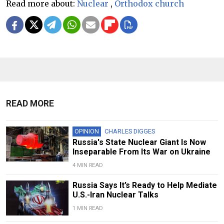
Read more about:
Nuclear
,
Orthodox church
READ MORE
OPINION
CHARLES DIGGES
Russia's State Nuclear Giant Is Now
Inseparable From Its War on Ukraine
4 MIN READ
Russia Says It’s Ready to Help Mediate
U.S.-Iran Nuclear Talks
1 MIN READ