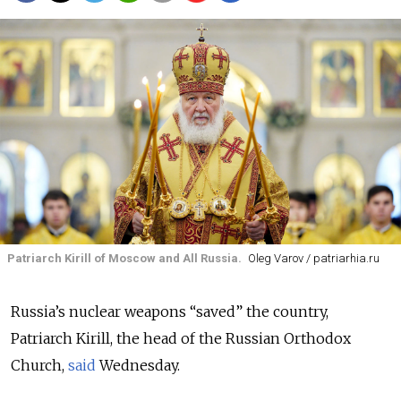
Patriarch Kirill of Moscow and All Russia.
Oleg Varov / patriarhia.ru
Russia’s nuclear weapons “saved” the country,
Patriarch Kirill, the head of the Russian Orthodox
Church,
said
Wednesday.