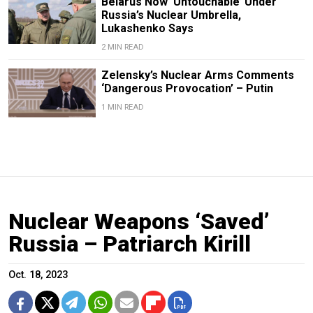
Belarus Now ‘Untouchable’ Under
Russia’s Nuclear Umbrella,
Lukashenko Says
2 MIN READ
Zelensky’s Nuclear Arms Comments
‘Dangerous Provocation’ – Putin
1 MIN READ
Nuclear Weapons ‘Saved’
Russia – Patriarch Kirill
Oct. 18, 2023