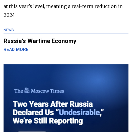
at this year’s level, meaning a real-term reduction in
2024.
NEWS
Russia’s Wartime Economy
READ MORE