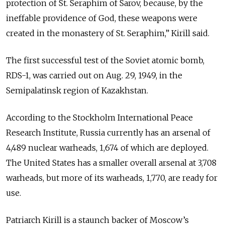
protection of St. Seraphim of Sarov, because, by the
ineffable providence of God, these weapons were
created in the monastery of St. Seraphim,” Kirill said.
The first successful test of the Soviet atomic bomb,
RDS-1, was carried out on Aug. 29, 1949, in the
Semipalatinsk region of Kazakhstan.
According to the Stockholm International Peace
Research Institute, Russia currently has an arsenal of
4,489 nuclear warheads, 1,674 of which are deployed.
The United States has a smaller overall arsenal at 3,708
warheads, but more of its warheads, 1,770, are ready for
use.
Patriarch Kirill is a staunch backer of Moscow’s