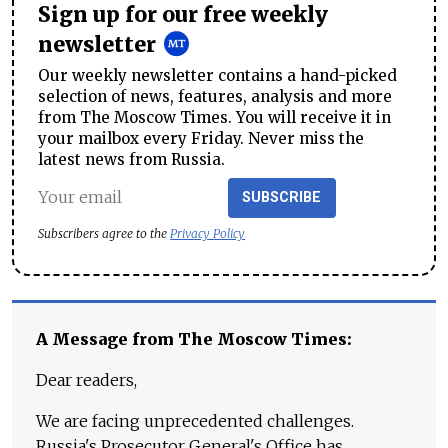
Sign up for our free weekly
newsletter
Our weekly newsletter contains a hand-picked
selection of news, features, analysis and more
from The Moscow Times. You will receive it in
your mailbox every Friday. Never miss the
latest news from Russia.
SUBSCRIBE
Subscribers agree to the
Privacy Policy
A Message from The Moscow Times:
Dear readers,
We are facing unprecedented challenges.
Russia's Prosecutor General's Office has