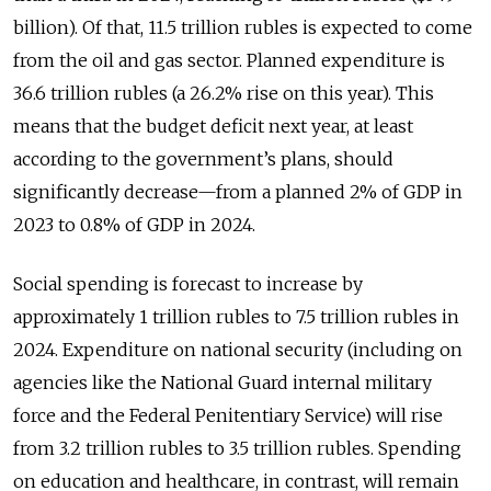
billion). Of that, 11.5 trillion rubles is expected to come
from the oil and gas sector. Planned expenditure is
36.6 trillion rubles (a 26.2% rise on this year). This
means that the budget deficit next year, at least
according to the government’s plans, should
significantly decrease—from a planned 2% of GDP in
2023 to 0.8% of GDP in 2024.
Social spending is forecast to increase by
approximately 1 trillion rubles to 7.5 trillion rubles in
2024. Expenditure on national security (including on
agencies like the National Guard internal military
force and the Federal Penitentiary Service) will rise
from 3.2 trillion rubles to 3.5 trillion rubles. Spending
on education and healthcare, in contrast, will remain