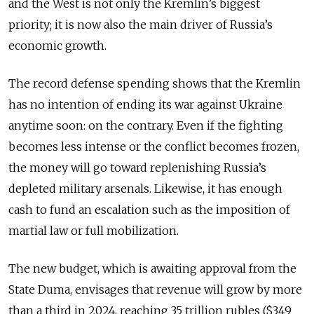
and the West is not only the Kremlin’s biggest
priority; it is now also the main driver of Russia’s
economic growth.
The record defense spending shows that the Kremlin
has no intention of ending its war against Ukraine
anytime soon: on the contrary. Even if the fighting
becomes less intense or the conflict becomes frozen,
the money will go toward replenishing Russia’s
depleted military arsenals. Likewise, it has enough
cash to fund an escalation such as the imposition of
martial law or full mobilization.
The new budget, which is awaiting approval from the
State Duma, envisages that revenue will grow by more
than a third in 2024, reaching 35 trillion rubles ($349