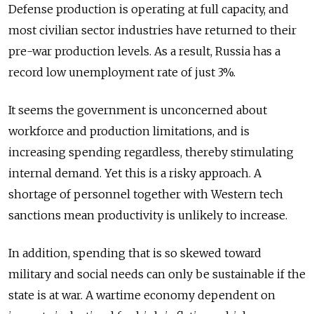
Defense production is operating at full capacity, and
most civilian sector industries have returned to their
pre-war production levels. As a result, Russia has a
record low unemployment rate of just 3%.
It seems the government is unconcerned about
workforce and production limitations, and is
increasing spending regardless, thereby stimulating
internal demand. Yet this is a risky approach. A
shortage of personnel together with Western tech
sanctions mean productivity is unlikely to increase.
In addition, spending that is so skewed toward
military and social needs can only be sustainable if the
state is at war. A wartime economy dependent on