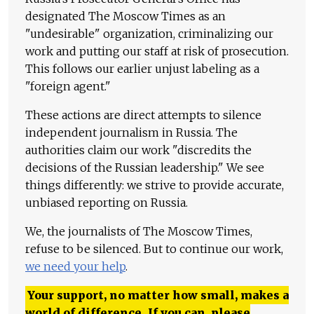
designated The Moscow Times as an
"undesirable" organization, criminalizing our
work and putting our staff at risk of prosecution.
This follows our earlier unjust labeling as a
"foreign agent."
These actions are direct attempts to silence
independent journalism in Russia. The
authorities claim our work "discredits the
decisions of the Russian leadership." We see
things differently: we strive to provide accurate,
unbiased reporting on Russia.
We, the journalists of The Moscow Times,
refuse to be silenced. But to continue our work,
we need your help
.
Your support, no matter how small, makes a
world of difference. If you can, please