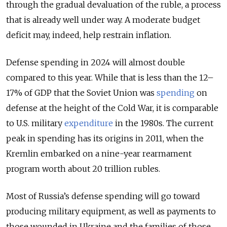
through the gradual devaluation of the ruble, a process
that is already well under way. A moderate budget
deficit may, indeed, help restrain inflation.
Defense spending in 2024 will almost double
compared to this year. While that is less than the 12–
17% of GDP that the Soviet Union was
spending
on
defense at the height of the Cold War, it is comparable
to U.S. military
expenditure
in the 1980s. The current
peak in spending has its origins in 2011, when the
Kremlin embarked on a nine-year rearmament
program worth about 20 trillion rubles.
Most of Russia’s defense spending will go toward
producing military equipment, as well as payments to
those wounded in Ukraine and the families of those