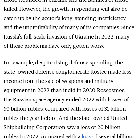
killed. However, the growth in spending will also be
eaten up by the sector’s long-standing inefficiency
and the unprofitability of many of its companies. Since
Russia’s full-scale invasion of Ukraine in 2022, many
of these problems have only gotten worse.
For example, despite rising defense spending, the
state-owned defense conglomerate Rostec made less
income from the sale of weapons and military
equipment in 2022 than it did in 2020. Roscosmos,
the Russian space agency, ended 2022 with losses of
50 billion rubles, compared with losses of 31 billion
rubles the year before. And the state-owned United
Shipbuilding Corporation saw a loss of 20 billion
rubles in 2022, compared with a
loss
of several billion