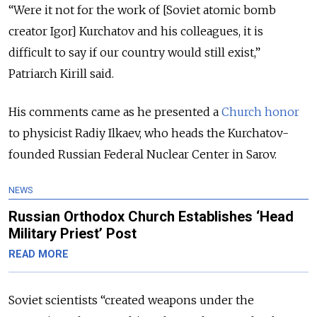
“Were it not for the work of [Soviet atomic bomb
creator Igor] Kurchatov and his colleagues, it is
difficult to say if our country would still exist,”
Patriarch Kirill said.
His comments came as he presented a
Church honor
to physicist Radiy Ilkaev, who heads the Kurchatov-
founded Russian Federal Nuclear Center in Sarov.
NEWS
Russian Orthodox Church Establishes ‘Head
Military Priest’ Post
READ MORE
Soviet scientists “created weapons under the