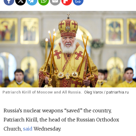
Patriarch Kirill of Moscow and All Russia.
Oleg Varov / patriarhia.ru
Russia’s nuclear weapons “saved” the country,
Patriarch Kirill, the head of the Russian Orthodox
Church,
said
Wednesday.