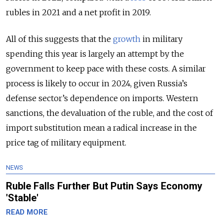
rubles in 2021 and a net profit in 2019.
All of this suggests that the
growth
in military
spending this year is largely an attempt by the
government to keep pace with these costs. A similar
process is likely to occur in 2024, given Russia’s
defense sector’s dependence on imports. Western
sanctions, the devaluation of the ruble, and the cost of
import substitution mean a radical increase in the
price tag of military equipment.
NEWS
Ruble Falls Further But Putin Says Economy
'Stable'
READ MORE