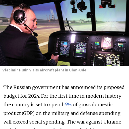
Vladimir Putin visits aircraft plant in Ulan-Ude.
The Russian government has announced its proposed
budget for 2024. For the first time in modern history,
the country is set to spend
6%
of gross domestic
product (GDP) on the military, and defense spending
will exceed social spending. The war against Ukraine