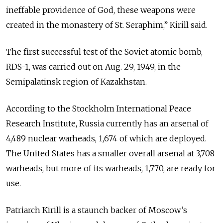
ineffable providence of God, these weapons were
created in the monastery of St. Seraphim,” Kirill said.
The first successful test of the Soviet atomic bomb,
RDS-1, was carried out on Aug. 29, 1949, in the
Semipalatinsk region of Kazakhstan.
According to the Stockholm International Peace
Research Institute, Russia currently has an arsenal of
4,489 nuclear warheads, 1,674 of which are deployed.
The United States has a smaller overall arsenal at 3,708
warheads, but more of its warheads, 1,770, are ready for
use.
Patriarch Kirill is a staunch backer of Moscow’s