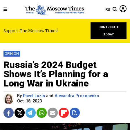
RU
CONTRIBUTE
Support The Moscow Times!
TODAY
OPINION
Russia’s 2024 Budget
Shows It’s Planning for a
Long War in Ukraine
By
Pavel Luzin
and
Alexandra Prokopenko
Oct. 18, 2023