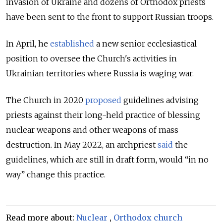
invasion of Ukraine and dozens of Orthodox priests
have been sent to the front to support Russian troops.
In April, he
established
a new senior ecclesiastical
position to oversee the Church's activities in
Ukrainian territories where Russia is waging war.
The Church in 2020
proposed
guidelines advising
priests against their long-held practice of blessing
nuclear weapons and other weapons of mass
destruction. In May 2022, an archpriest
said
the
guidelines, which are still in draft form, would “in no
way” change this practice.
Read more about:
Nuclear
,
Orthodox church