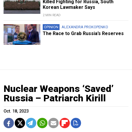
Killed Fighting for Russia, South
Korean Lawmaker Says
2 MIN READ
OPINION
ALEXANDRA PROKOPENKO
The Race to Grab Russia’s Reserves
Nuclear Weapons ‘Saved’
Russia – Patriarch Kirill
Oct. 18, 2023