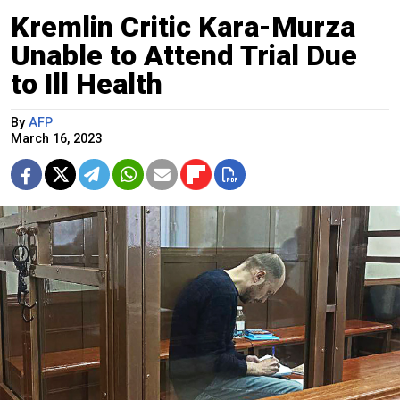
Kremlin Critic Kara-Murza
Unable to Attend Trial Due
to Ill Health
By
AFP
March 16, 2023