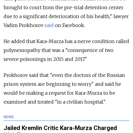
brought to court from the pre-trial detention center
due to a significant deterioration of his health," lawyer
Vadim Prokhorov
said
on Facebook.
He added that Kara-Murza has a nerve condition called
polyneuropathy that was a "consequence of two
severe poisonings in 2015 and 2017."
Prokhorov said that "even the doctors of the Russian
prison system are beginning to worry" and said he
would be making a request for Kara-Murza to be
examined and treated "in a civilian hospital."
NEWS
Jailed Kremlin Critic Kara-Murza Charged