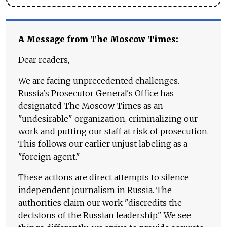
A Message from The Moscow Times:
Dear readers,
We are facing unprecedented challenges.
Russia's Prosecutor General's Office has
designated The Moscow Times as an
"undesirable" organization, criminalizing our
work and putting our staff at risk of prosecution.
This follows our earlier unjust labeling as a
"foreign agent."
These actions are direct attempts to silence
independent journalism in Russia. The
authorities claim our work "discredits the
decisions of the Russian leadership." We see