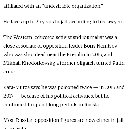
affiliated with an "undesirable organization."
He faces up to 25 years in jail, according to his lawyers.
The Western-educated activist and journalist was a
close associate of opposition leader Boris Nemtsov,
who was shot dead near the Kremlin in 2015, and
Mikhail Khodorkovsky, a former oligarch turned Putin
critic.
Kara-Murza says he was poisoned twice — in 2015 and
2017 — because of his political activities, but he
continued to spend long periods in Russia.
Most Russian opposition figures are now either in jail
or in exile.