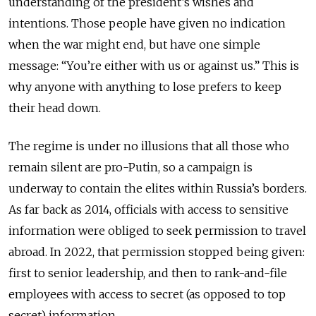
understanding of the president’s wishes and
intentions. Those people have given no indication
when the war might end, but have one simple
message: “You’re either with us or against us.” This is
why anyone with anything to lose prefers to keep
their head down.
The regime is under no illusions that all those who
remain silent are pro-Putin, so a campaign is
underway to contain the elites within Russia’s borders.
As far back as 2014, officials with access to sensitive
information were obliged to seek permission to travel
abroad. In 2022, that permission stopped being given:
first to senior leadership, and then to rank-and-file
employees with access to secret (as opposed to top
secret) information.