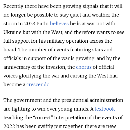
Recently, there have been growing signals that it will
no longer be possible to stay quiet and weather the
storm in 2023. Putin
believes
he is at war not with
Ukraine but with the West, and therefore wants to see
full support for his military operation across the
board. The number of events featuring stars and
officials in support of the war is growing, and by the
anniversary of the invasion, the
chorus
of official
voices glorifying the war and cursing the West had
become a
crescendo
.
The government and the presidential administration
are fighting to win over young minds. A
textbook
teaching the “correct” interpretation of the events of
2022 has been swiftly put together; there are new