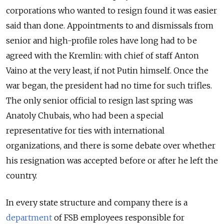
corporations who wanted to resign found it was easier
said than done. Appointments to and dismissals from
senior and high-profile roles have long had to be
agreed with the Kremlin: with chief of staff Anton
Vaino at the very least, if not Putin himself. Once the
war began, the president had no time for such trifles.
The only senior official to resign last spring was
Anatoly Chubais, who had been a special
representative for ties with international
organizations, and there is some debate over whether
his resignation was accepted before or after he left the
country.
In every state structure and company there is a
department
of FSB employees responsible for