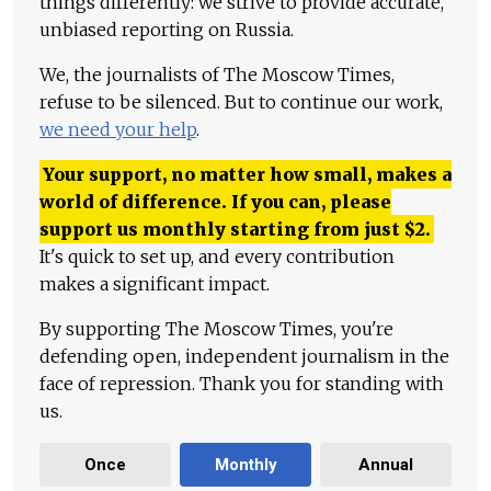
things differently: we strive to provide accurate,
unbiased reporting on Russia.
We, the journalists of The Moscow Times,
refuse to be silenced. But to continue our work,
we need your help
.
Your support, no matter how small, makes a
world of difference. If you can, please
support us monthly starting from just
$
2.
It's quick to set up, and every contribution
makes a significant impact.
By supporting The Moscow Times, you're
defending open, independent journalism in the
face of repression. Thank you for standing with
us.
Once
Monthly
Annual