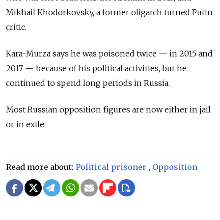
Mikhail Khodorkovsky, a former oligarch turned Putin
critic.
Kara-Murza says he was poisoned twice — in 2015 and
2017 — because of his political activities, but he
continued to spend long periods in Russia.
Most Russian opposition figures are now either in jail
or in exile.
Read more about:
Political prisoner
,
Opposition