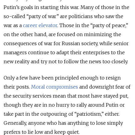
Putin’s goals in starting this war. Many of those in the
so-called “party of war” are politicians who saw the
war as a
career elevator
. Those in the “party of peace,”
on the other hand, are focused on minimizing the
consequences of war for Russian society, while senior
managers continue to adapt their enterprises to the
new reality and try not to follow the news too closely.
Only a few have been principled enough to resign
their posts.
Moral compromises
and downright fear of
the security services mean that most have stayed put,
though they are in no hurry to rally around Putin or
take part in the outpouring of “patriotism,” either.
Generally, anyone who has anything to lose simply
prefers to lie low and keep quiet.