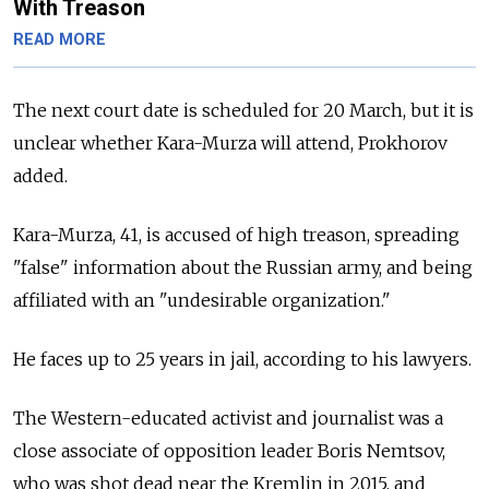
With Treason
READ MORE
The next court date is scheduled for 20 March, but it is
unclear whether Kara-Murza will attend, Prokhorov
added.
Kara-Murza, 41, is accused of high treason, spreading
"false" information about the Russian army, and being
affiliated with an "undesirable organization."
He faces up to 25 years in jail, according to his lawyers.
The Western-educated activist and journalist was a
close associate of opposition leader Boris Nemtsov,
who was shot dead near the Kremlin in 2015, and