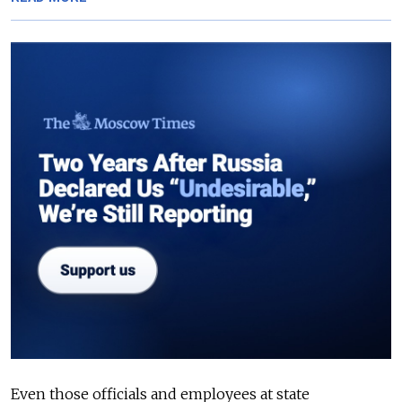
Even those officials and employees at state