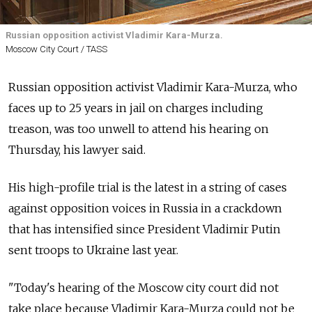
Russian opposition activist Vladimir Kara-Murza.
Moscow City Court / TASS
Russian opposition activist Vladimir Kara-Murza, who
faces up to 25 years in jail on charges including
treason, was too unwell to attend his hearing on
Thursday, his lawyer said.
His high-profile trial is the latest in a string of cases
against opposition voices in Russia in a crackdown
that has intensified since President Vladimir Putin
sent troops to Ukraine last year.
"Today's hearing of the Moscow city court did not
take place because Vladimir Kara-Murza could not be