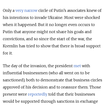
Only a
very narrow
circle of Putin’s associates knew of
his intentions to invade Ukraine. Most were shocked
when it happened. But it no longer even occurs to
Putin that anyone might not share his goals and
convictions, and so since the start of the war, the
Kremlin has tried to show that there is broad support
for it.
The day of the invasion, the president
met
with
influential businessmen (who all went on to be
sanctioned), both to demonstrate that business circles
approved of his decision and to reassure them. Those
present were
reportedly
told that their businesses
would be supported through sanctions in exchange