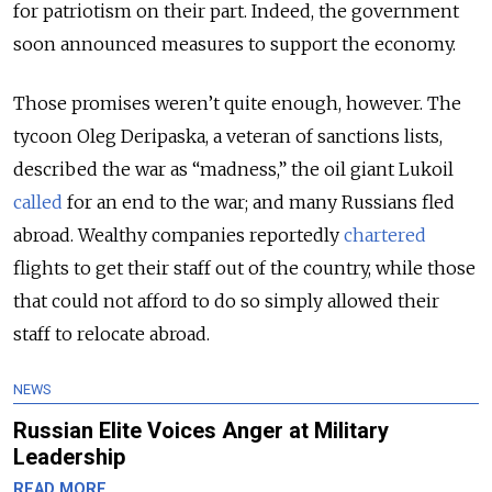
for patriotism on their part. Indeed, the government
soon announced measures to support the economy.
Those promises weren’t quite enough, however. The
tycoon Oleg Deripaska, a veteran of sanctions lists,
described the war as “madness,” the oil giant Lukoil
called
for an end to the war; and many Russians fled
abroad. Wealthy companies reportedly
chartered
flights to get their staff out of the country, while those
that could not afford to do so simply allowed their
staff to relocate abroad.
NEWS
Russian Elite Voices Anger at Military
Leadership
READ MORE