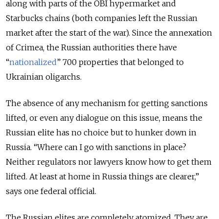
along with parts of the OBI hypermarket and
Starbucks chains (both companies left the Russian
market after the start of the war). Since the annexation
of Crimea, the Russian authorities there have
“
nationalized
” 700 properties that belonged to
Ukrainian oligarchs.
The absence of any mechanism for getting sanctions
lifted, or even any dialogue on this issue, means the
Russian elite has no choice but to hunker down in
Russia. “Where can I go with sanctions in place?
Neither regulators nor lawyers know how to get them
lifted. At least at home in Russia things are clearer,”
says one federal official.
The Russian elites are completely atomized. They are