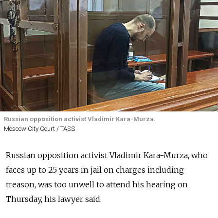
Russian opposition activist Vladimir Kara-Murza.
Moscow City Court / TASS
Russian opposition activist Vladimir Kara-Murza, who
faces up to 25 years in jail on charges including
treason, was too unwell to attend his hearing on
Thursday, his lawyer said.