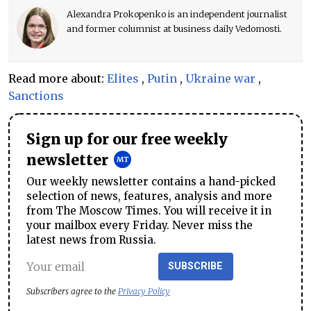
Alexandra Prokopenko is an independent journalist
and former columnist at business daily Vedomosti.
Read more about:
Elites
,
Putin
,
Ukraine war
,
Sanctions
Sign up for our free weekly
newsletter
Our weekly newsletter contains a hand-picked
selection of news, features, analysis and more
from The Moscow Times. You will receive it in
your mailbox every Friday. Never miss the
latest news from Russia.
SUBSCRIBE
Subscribers agree to the
Privacy Policy