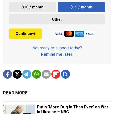
$10 / month
$15 / month
Other
Continue
Not ready to support today?
Remind me later
.
READ MORE
Putin ‘More Dug In Than Ever’ on War
in Ukraine – NBC