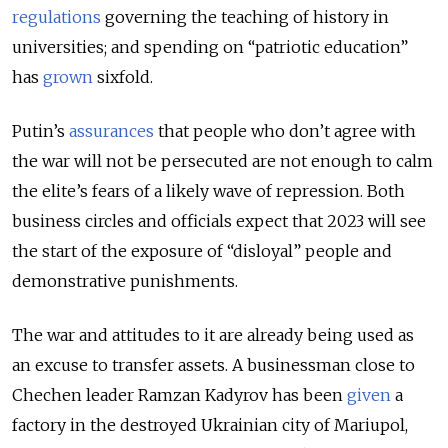
regulations
governing the teaching of history in
universities; and spending on “patriotic education”
has
grown
sixfold.
Putin’s
assurances
that people who don’t agree with
the war will not be persecuted are not enough to calm
the elite’s fears of a likely wave of repression. Both
business circles and officials expect that 2023 will see
the start of the exposure of “disloyal” people and
demonstrative punishments.
The war and attitudes to it are already being used as
an excuse to transfer assets. A businessman close to
Chechen leader Ramzan Kadyrov has been
given
a
factory in the destroyed Ukrainian city of Mariupol,