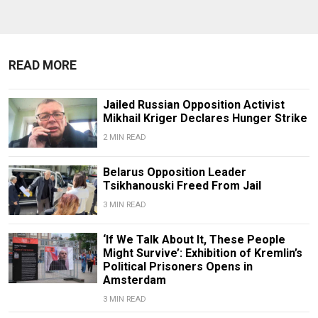
READ MORE
Jailed Russian Opposition Activist
Mikhail Kriger Declares Hunger Strike
2 MIN READ
Belarus Opposition Leader
Tsikhanouski Freed From Jail
3 MIN READ
‘If We Talk About It, These People
Might Survive’: Exhibition of Kremlin’s
Political Prisoners Opens in
Amsterdam
3 MIN READ