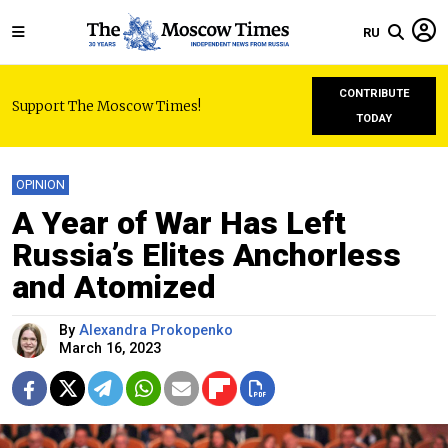
RU
CONTRIBUTE
Support The Moscow Times!
TODAY
OPINION
A Year of War Has Left
Russia’s Elites Anchorless
and Atomized
By
Alexandra Prokopenko
March 16, 2023