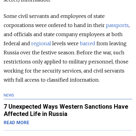
Some civil servants and employees of state
corporations were ordered to hand in their
passports
,
and officials and state company employees at both
federal and
regional
levels were
barred
from leaving
Russia over the festive season. Before the war, such
restrictions only applied to military personnel, those
working for the security services, and civil servants
with full access to classified information.
NEWS
7 Unexpected Ways Western Sanctions Have
Affected Life in Russia
READ MORE