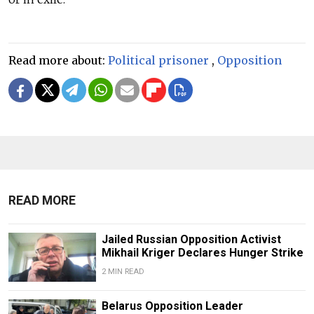
Read more about:
Political prisoner
,
Opposition
READ MORE
Jailed Russian Opposition Activist
Mikhail Kriger Declares Hunger Strike
2 MIN READ
Belarus Opposition Leader