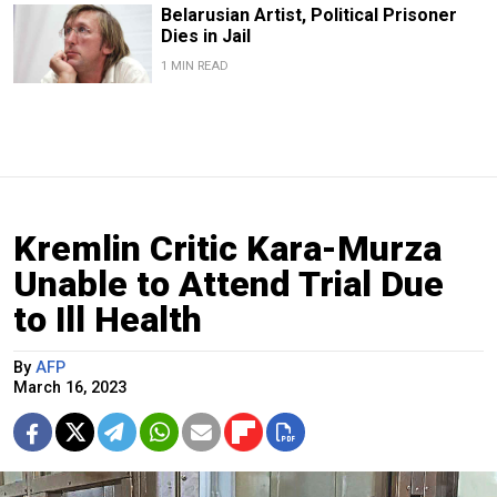
Belarusian Artist, Political Prisoner
Dies in Jail
1 MIN READ
Kremlin Critic Kara-Murza
Unable to Attend Trial Due
to Ill Health
By
AFP
March 16, 2023