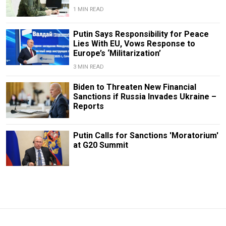
1 MIN READ
Putin Says Responsibility for Peace
Lies With EU, Vows Response to
Europe’s ‘Militarization’
3 MIN READ
Biden to Threaten New Financial
Sanctions if Russia Invades Ukraine –
Reports
Putin Calls for Sanctions 'Moratorium'
at G20 Summit