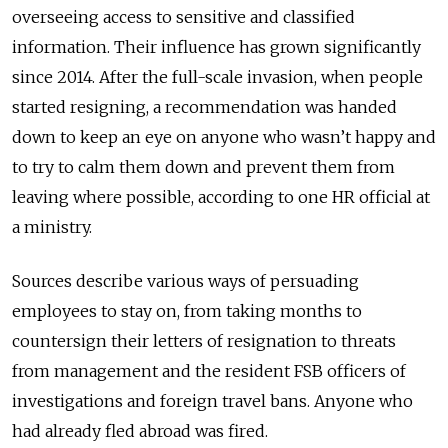
overseeing access to sensitive and classified
information. Their influence has grown significantly
since 2014. After the full-scale invasion, when people
started resigning, a recommendation was handed
down to keep an eye on anyone who wasn’t happy and
to try to calm them down and prevent them from
leaving where possible, according to one HR official at
a ministry.
Sources describe various ways of persuading
employees to stay on, from taking months to
countersign their letters of resignation to threats
from management and the resident FSB officers of
investigations and foreign travel bans. Anyone who
had already fled abroad was fired.