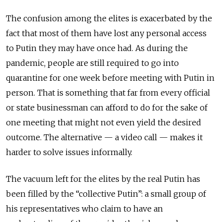
The confusion among the elites is exacerbated by the
fact that most of them have lost any personal access
to Putin they may have once had. As during the
pandemic, people are still required to go into
quarantine for one week before meeting with Putin in
person. That is something that far from every official
or state businessman can afford to do for the sake of
one meeting that might not even yield the desired
outcome. The alternative — a video call — makes it
harder to solve issues informally.
The vacuum left for the elites by the real Putin has
been filled by the “collective Putin”: a small group of
his representatives who claim to have an