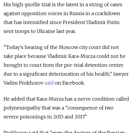
His high-profile trial is the latest in a string of cases
against opposition voices in Russia in a crackdown
that has intensified since President Vladimir Putin
sent troops to Ukraine last year.
"Today's hearing of the Moscow city court did not
take place because Vladimir Kara-Murza could not be
brought to court from the pre-trial detention center
due to a significant deterioration of his health," lawyer
Vadim Prokhorov
said
on Facebook.
He added that Kara-Murza has a nerve condition called
polyneuropathy that was a "consequence of two
severe poisonings in 2015 and 2017."
Prokhorov said that "even the doctors of the Russian