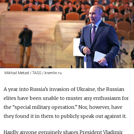
Mikhail Metzel / TASS / kremlin.ru
A year into Russia’s invasion of Ukraine, the Russian
elites have been unable to muster any enthusiasm for
the “special military operation.” Nor, however, have
they found it in them to publicly speak out against it.
Hardly anyone genuinely shares President Vladimir