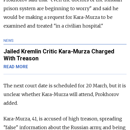
prison system are beginning to worry" and said he
would be making a request for Kara-Murza to be
examined and treated "in a civilian hospital."
NEWS
Jailed Kremlin Critic Kara-Murza Charged
With Treason
READ MORE
The next court date is scheduled for 20 March, but it is
unclear whether Kara-Murza will attend, Prokhorov
added.
Kara-Murza, 41, is accused of high treason, spreading
"false" information about the Russian army, and being