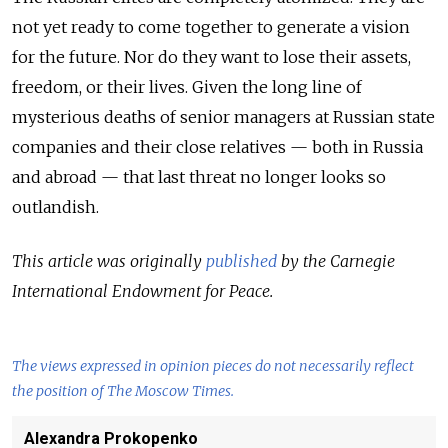
not yet ready to come together to generate a vision
for the future. Nor do they want to lose their assets,
freedom, or their lives. Given the long line of
mysterious deaths of senior managers at Russian state
companies and their close relatives — both in Russia
and abroad — that last threat no longer looks so
outlandish.
This article was originally
published
by the Carnegie
International Endowment for Peace.
The views expressed in opinion pieces do not necessarily reflect
the position of The Moscow Times.
Alexandra Prokopenko