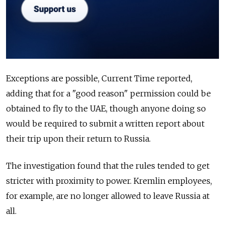
Exceptions are possible, Current Time reported,
adding that for a "good reason" permission could be
obtained to fly to the UAE, though anyone doing so
would be required to submit a written report about
their trip upon their return to Russia.
The investigation found that the rules tended to get
stricter with proximity to power. Kremlin employees,
for example, are no longer allowed to leave Russia at
all.