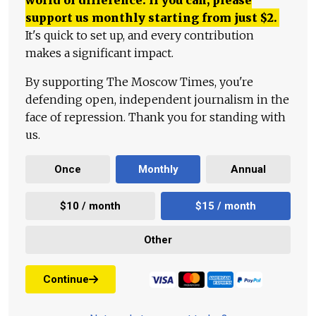
world of difference. If you can, please
support us monthly starting from just
$
2.
It's quick to set up, and every contribution
makes a significant impact.
By supporting The Moscow Times, you're
defending open, independent journalism in the
face of repression. Thank you for standing with
us.
Once
Monthly
Annual
$10 / month
$15 / month
Other
Continue