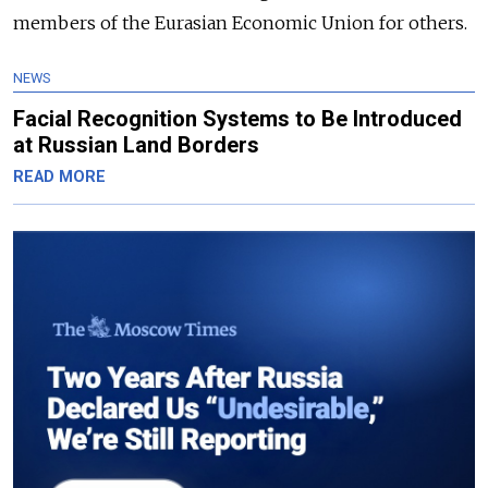
members of the Eurasian Economic Union for others.
NEWS
Facial Recognition Systems to Be Introduced
at Russian Land Borders
READ MORE