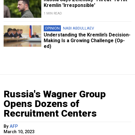
Kremlin 'Irresponsible'
1 MIN READ
OPINION
NABI ABDULLAEV
Understanding the Kremlin’s Decision-
Making Is a Growing Challenge (Op-
ed)
Russia's Wagner Group
Opens Dozens of
Recruitment Centers
By
AFP
March 10, 2023