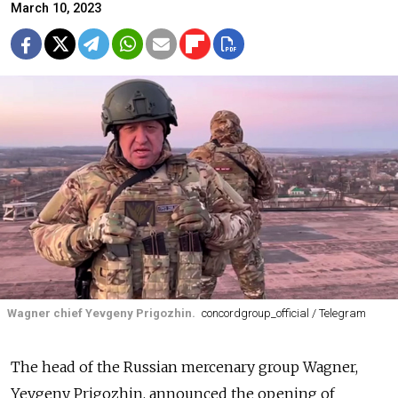
March 10, 2023
Wagner chief Yevgeny Prigozhin.
concordgroup_official / Telegram
The head of the Russian mercenary group Wagner,
Yevgeny Prigozhin, announced the opening of