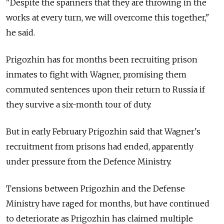
"Despite the spanners that they are throwing in the
works at every turn, we will overcome this together,"
he said.
Prigozhin has for months been recruiting prison
inmates to fight with Wagner, promising them
commuted sentences upon their return to Russia if
they survive a six-month tour of duty.
But in early February Prigozhin said that Wagner's
recruitment from prisons had ended, apparently
under pressure from the Defence Ministry.
Tensions between Prigozhin and the Defense
Ministry have raged for months, but have continued
to deteriorate as Prigozhin has claimed multiple