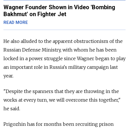
Wagner Founder Shown in Video 'Bombing
Bakhmut' on Fighter Jet
READ MORE
He also alluded to the apparent obstructionism of the
Russian Defense Ministry, with whom he has been
locked in a power struggle since Wagner began to play
an important role in Russia's military campaign last
year.
"Despite the spanners that they are throwing in the
works at every turn, we will overcome this together,"
he said.
Prigozhin has for months been recruiting prison