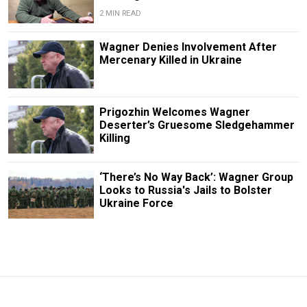
2 MIN READ
Wagner Denies Involvement After
Mercenary Killed in Ukraine
Prigozhin Welcomes Wagner
Deserter’s Gruesome Sledgehammer
Killing
‘There’s No Way Back’: Wagner Group
Looks to Russia's Jails to Bolster
Ukraine Force