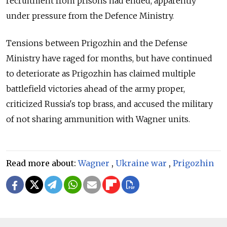
recruitment from prisons had ended, apparently
under pressure from the Defence Ministry.
Tensions between Prigozhin and the Defense
Ministry have raged for months, but have continued
to deteriorate as Prigozhin has claimed multiple
battlefield victories ahead of the army proper,
criticized Russia's top brass, and accused the military
of not sharing ammunition with Wagner units.
Read more about:
Wagner
,
Ukraine war
,
Prigozhin