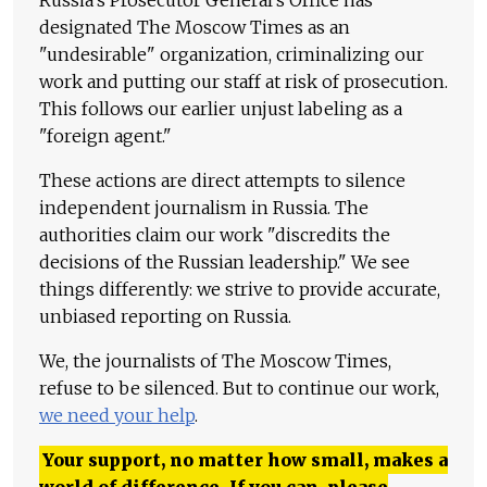
Russia's Prosecutor General's Office has
designated The Moscow Times as an
"undesirable" organization, criminalizing our
work and putting our staff at risk of prosecution.
This follows our earlier unjust labeling as a
"foreign agent."
These actions are direct attempts to silence
independent journalism in Russia. The
authorities claim our work "discredits the
decisions of the Russian leadership." We see
things differently: we strive to provide accurate,
unbiased reporting on Russia.
We, the journalists of The Moscow Times,
refuse to be silenced. But to continue our work,
we need your help
.
Your support, no matter how small, makes a