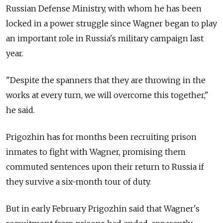
Russian Defense Ministry, with whom he has been
locked in a power struggle since Wagner began to play
an important role in Russia's military campaign last
year.
"Despite the spanners that they are throwing in the
works at every turn, we will overcome this together,"
he said.
Prigozhin has for months been recruiting prison
inmates to fight with Wagner, promising them
commuted sentences upon their return to Russia if
they survive a six-month tour of duty.
But in early February Prigozhin said that Wagner's