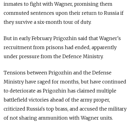
inmates to fight with Wagner, promising them
commuted sentences upon their return to Russia if
they survive a six-month tour of duty.
But in early February Prigozhin said that Wagner's
recruitment from prisons had ended, apparently
under pressure from the Defence Ministry.
Tensions between Prigozhin and the Defense
Ministry have raged for months, but have continued
to deteriorate as Prigozhin has claimed multiple
battlefield victories ahead of the army proper,
criticized Russia's top brass, and accused the military
of not sharing ammunition with Wagner units.