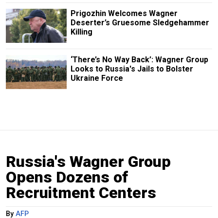
Prigozhin Welcomes Wagner
Deserter’s Gruesome Sledgehammer
Killing
‘There’s No Way Back’: Wagner Group
Looks to Russia's Jails to Bolster
Ukraine Force
Russia's Wagner Group
Opens Dozens of
Recruitment Centers
By
AFP