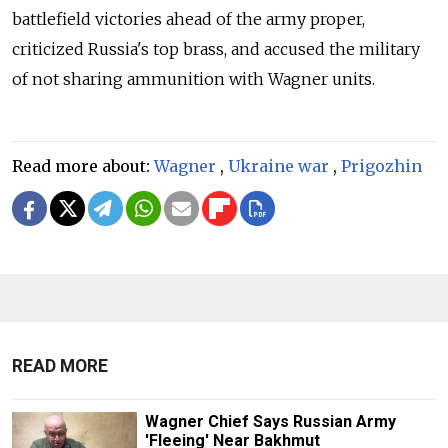
battlefield victories ahead of the army proper,
criticized Russia's top brass, and accused the military
of not sharing ammunition with Wagner units.
Read more about:
Wagner
,
Ukraine war
,
Prigozhin
READ MORE
Wagner Chief Says Russian Army
'Fleeing' Near Bakhmut