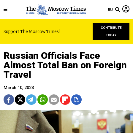
RU
CONTRIBUTE
Support The Moscow Times!
TODAY
Russian Officials Face
Almost Total Ban on Foreign
Travel
March 10, 2023