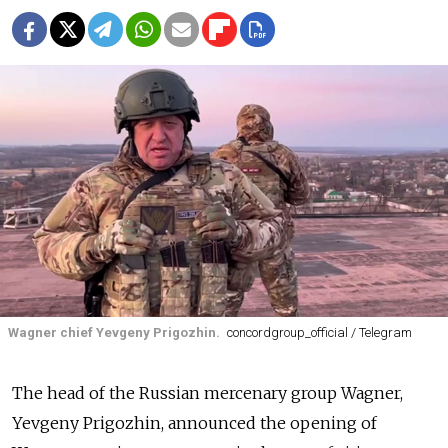
Wagner chief Yevgeny Prigozhin.
concordgroup_official / Telegram
The head of the Russian mercenary group Wagner,
Yevgeny Prigozhin, announced the opening of