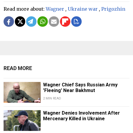
Read more about:
Wagner
,
Ukraine war
,
Prigozhin
READ MORE
Wagner Chief Says Russian Army
'Fleeing' Near Bakhmut
2 MIN READ
Wagner Denies Involvement After
Mercenary Killed in Ukraine