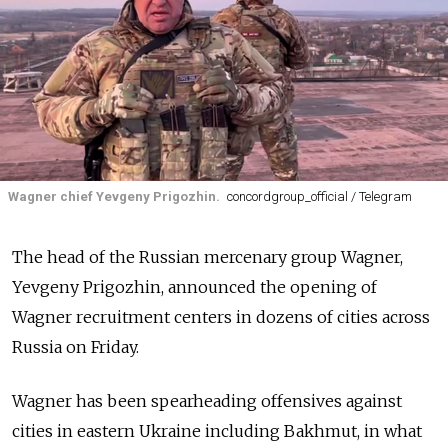
Wagner chief Yevgeny Prigozhin.
concordgroup_official / Telegram
The head of the Russian mercenary group Wagner,
Yevgeny Prigozhin, announced the opening of
Wagner recruitment centers in dozens of cities across
Russia on Friday.
Wagner has been spearheading offensives against
cities in eastern Ukraine including Bakhmut, in what