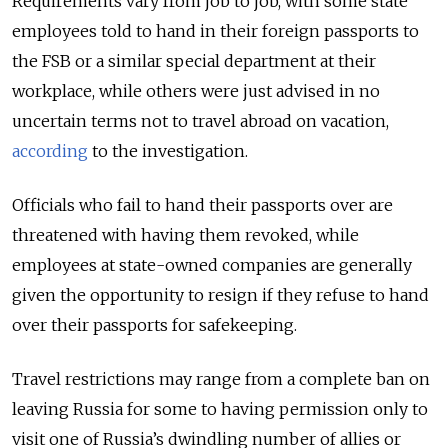
Requirements vary from job to job, with some state
employees told to hand in their foreign passports to
the FSB or a similar special department at their
workplace, while others were just advised in no
uncertain terms not to travel abroad on vacation,
according
to the investigation.
Officials who fail to hand their passports over are
threatened with having them revoked, while
employees at state-owned companies are generally
given the opportunity to resign if they refuse to hand
over their passports for safekeeping.
Travel restrictions may range from a complete ban on
leaving Russia for some to having permission only to
visit one of Russia’s dwindling number of allies or