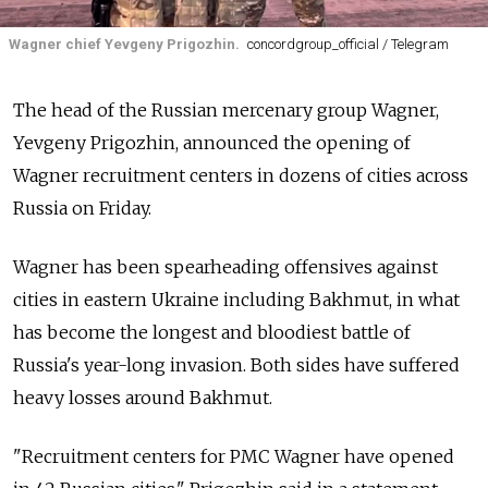
Wagner chief Yevgeny Prigozhin.
concordgroup_official / Telegram
The head of the Russian mercenary group Wagner,
Yevgeny Prigozhin, announced the opening of
Wagner recruitment centers in dozens of cities across
Russia on Friday.
Wagner has been spearheading offensives against
cities in eastern Ukraine including Bakhmut, in what
has become the longest and bloodiest battle of
Russia's year-long invasion. Both sides have suffered
heavy losses around Bakhmut.
"Recruitment centers for PMC Wagner have opened