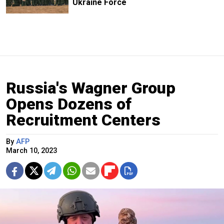
Ukraine Force
Russia's Wagner Group
Opens Dozens of
Recruitment Centers
By
AFP
March 10, 2023