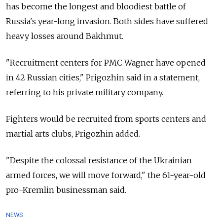
has become the longest and bloodiest battle of
Russia's year-long invasion. Both sides have suffered
heavy losses around Bakhmut.
"Recruitment centers for PMC Wagner have opened
in 42 Russian cities," Prigozhin said in a statement,
referring to his private military company.
Fighters would be recruited from sports centers and
martial arts clubs, Prigozhin added.
"Despite the colossal resistance of the Ukrainian
armed forces, we will move forward," the 61-year-old
pro-Kremlin businessman said.
NEWS