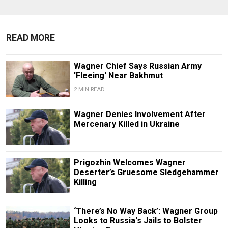
READ MORE
Wagner Chief Says Russian Army
'Fleeing' Near Bakhmut
2 MIN READ
Wagner Denies Involvement After
Mercenary Killed in Ukraine
Prigozhin Welcomes Wagner
Deserter’s Gruesome Sledgehammer
Killing
‘There’s No Way Back’: Wagner Group
Looks to Russia's Jails to Bolster