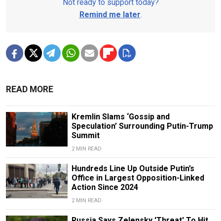
Not ready to support today?
Remind me later
.
READ MORE
Kremlin Slams ‘Gossip and
Speculation’ Surrounding Putin-Trump
Summit
2 MIN READ
Hundreds Line Up Outside Putin’s
Office in Largest Opposition-Linked
Action Since 2024
2 MIN READ
Russia Says Zelensky 'Threat' To Hit