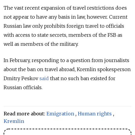
The vast recent expansion of travel restrictions does
not appear to have any basis in law, however. Current
Russian law only prohibits foreign travel to officials
with access to state secrets, members of the FSB as
well as members of the military.
In February, responding to a question from journalists
about the ban on travel abroad, Kremlin spokesperson
Dmitry Peskov
said
that no such ban existed for
Russian officials.
Read more about:
Emigration
,
Human rights
,
Kremlin