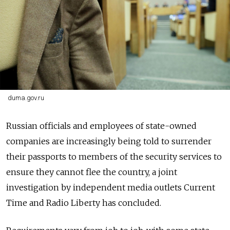
duma.gov.ru
Russian officials and employees of state-owned
companies are increasingly being told to surrender
their passports to members of the security services to
ensure they cannot flee the country, a joint
investigation by independent media outlets Current
Time and Radio Liberty has concluded.