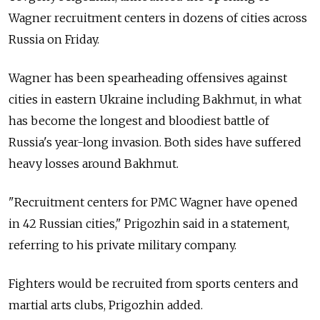
Wagner recruitment centers in dozens of cities across
Russia on Friday.
Wagner has been spearheading offensives against
cities in eastern Ukraine including Bakhmut, in what
has become the longest and bloodiest battle of
Russia's year-long invasion. Both sides have suffered
heavy losses around Bakhmut.
"Recruitment centers for PMC Wagner have opened
in 42 Russian cities," Prigozhin said in a statement,
referring to his private military company.
Fighters would be recruited from sports centers and
martial arts clubs, Prigozhin added.