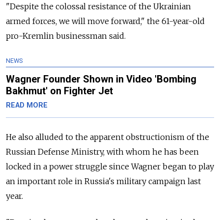
"Despite the colossal resistance of the Ukrainian
armed forces, we will move forward," the 61-year-old
pro-Kremlin businessman said.
NEWS
Wagner Founder Shown in Video 'Bombing
Bakhmut' on Fighter Jet
READ MORE
He also alluded to the apparent obstructionism of the
Russian Defense Ministry, with whom he has been
locked in a power struggle since Wagner began to play
an important role in Russia's military campaign last
year.