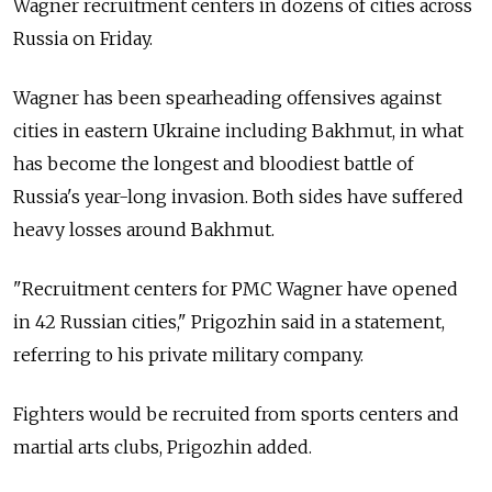
Wagner recruitment centers in dozens of cities across
Russia on Friday.
Wagner has been spearheading offensives against
cities in eastern Ukraine including Bakhmut, in what
has become the longest and bloodiest battle of
Russia's year-long invasion. Both sides have suffered
heavy losses around Bakhmut.
"Recruitment centers for PMC Wagner have opened
in 42 Russian cities," Prigozhin said in a statement,
referring to his private military company.
Fighters would be recruited from sports centers and
martial arts clubs, Prigozhin added.