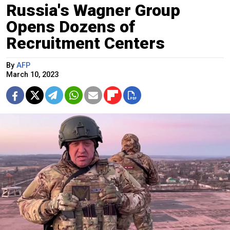
Russia's Wagner Group
Opens Dozens of
Recruitment Centers
By
AFP
March 10, 2023