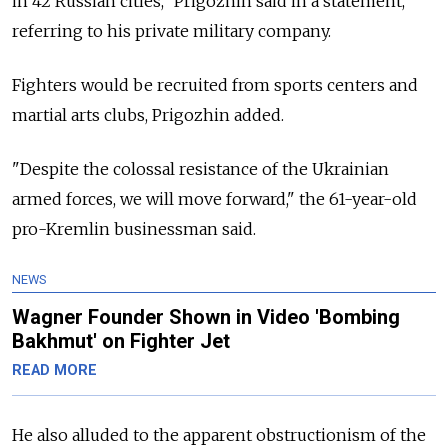
in 42 Russian cities," Prigozhin said in a statement,
referring to his private military company.
Fighters would be recruited from sports centers and
martial arts clubs, Prigozhin added.
"Despite the colossal resistance of the Ukrainian
armed forces, we will move forward," the 61-year-old
pro-Kremlin businessman said.
NEWS
Wagner Founder Shown in Video 'Bombing
Bakhmut' on Fighter Jet
READ MORE
He also alluded to the apparent obstructionism of the