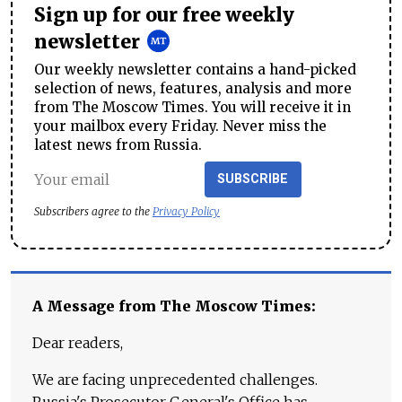
Sign up for our free weekly
newsletter
Our weekly newsletter contains a hand-picked
selection of news, features, analysis and more
from The Moscow Times. You will receive it in
your mailbox every Friday. Never miss the
latest news from Russia.
SUBSCRIBE
Subscribers agree to the
Privacy Policy
A Message from The Moscow Times:
Dear readers,
We are facing unprecedented challenges.