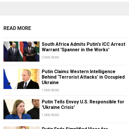
READ MORE
South Africa Admits Putin's ICC Arrest
Warrant 'Spanner in the Works'
2 MIN READ
Putin Claims Western Intelligence
Behind ‘Terrorist Attacks’ in Occupied
Ukraine
1 MIN READ
Putin Tells Envoy U.S. Responsible for
'Ukraine Crisis'
1 MIN READ