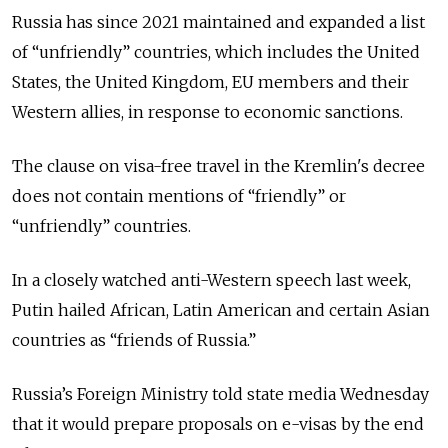
Russia has since 2021 maintained and expanded a list
of “unfriendly” countries, which includes the United
States, the United Kingdom, EU members and their
Western allies, in response to economic sanctions.
The clause on visa-free travel in the Kremlin's decree
does not contain mentions of “friendly” or
“unfriendly” countries.
In a closely watched anti-Western speech last week,
Putin hailed African, Latin American and certain Asian
countries as “friends of Russia.”
Russia’s Foreign Ministry told state media Wednesday
that it would prepare proposals on e-visas by the end