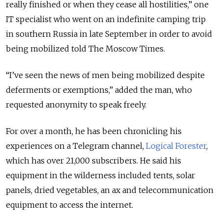
really finished or when they cease all hostilities,” one
IT specialist who went on an indefinite camping trip
in southern Russia in late September in order to avoid
being mobilized told The Moscow Times.
“I’ve seen the news of men being mobilized despite
deferments or exemptions,” added the man, who
requested anonymity to speak freely.
For over a month, he has been chronicling his
experiences on a Telegram channel,
Logical Forester
,
which has over 21,000 subscribers. He said his
equipment in the wilderness included tents, solar
panels, dried vegetables, an ax and telecommunication
equipment to access the internet.