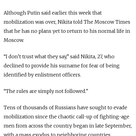
Although Putin said earlier this week that
mobilization was over, Nikita told The Moscow Times
that he has no plans yet to return to his normal life in
Moscow.
“I don’t trust what they say,” said Nikita, 27, who
declined to provide his surname for fear of being
identified by enlistment officers.
“The rules are simply not followed.”
Tens of thousands of Russians have sought to evade
mobilization since the chaotic call-up of fighting-age
men from across the country began in late September,
with a mass exodus to neighboring countries