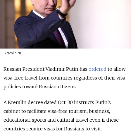
kremlin.ru
Russian President Vladimir Putin has
ordered
to allow
visa-free travel from countries regardless of their visa
policies toward Russian citizens.
A Kremlin decree dated Oct. 30 instructs Putin’s
cabinet to facilitate visa-free tourism, business,
educational, sports and cultural travel even if these
countries require visas for Russians to visit.