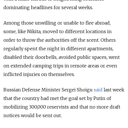
dominating headlines for several weeks.
Among those unwilling or unable to flee abroad,
some, like Nikita, moved to different locations in
order to throw the authorities off the scent. Others
regularly spent the night in different apartments,
disabled their doorbells, avoided public spaces, went
on extended camping trips in remote areas or even
inflicted injuries on themselves.
Russian Defense Minister Sergei Shoigu
said
last week
that the country had met the goal set by Putin of
mobilizing 300,000 reservists and that no more draft
notices would be sent out.