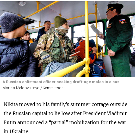
A Russian enlistment officer seeking draft-age males in a bus.
Marina Moldavskaya / Kommersant
Nikita moved to his family’s summer cottage outside
the Russian capital to lie low after President Vladimir
Putin announced a “partial” mobilization for the war
in Ukraine.