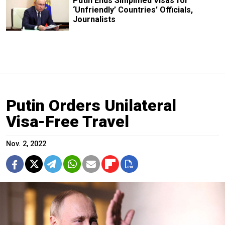
Putin Ends Simplified Visas for
‘Unfriendly’ Countries’ Officials,
Journalists
Putin Orders Unilateral
Visa-Free Travel
Nov. 2, 2022