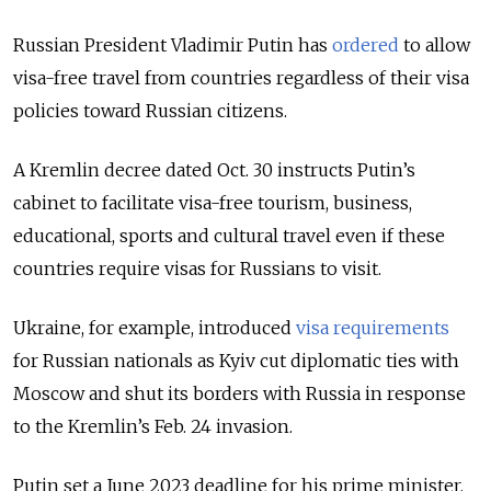
Russian President Vladimir Putin has
ordered
to allow
visa-free travel from countries regardless of their visa
policies toward Russian citizens.
A Kremlin decree dated Oct. 30 instructs Putin’s
cabinet to facilitate visa-free tourism, business,
educational, sports and cultural travel even if these
countries require visas for Russians to visit.
Ukraine, for example, introduced
visa requirements
for Russian nationals as Kyiv cut diplomatic ties with
Moscow and shut its borders with Russia in response
to the Kremlin’s Feb. 24 invasion.
Putin set a June 2023 deadline for his prime minister,