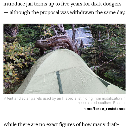
introduce jail terms up to five years for draft dodgers
— although the proposal was withdrawn the same day.
A tent and solar panels used by an IT specialist hiding from mobilization in
the forests of southern Russia.
t.me/force_resistance
While there are no exact figures of how many draft-