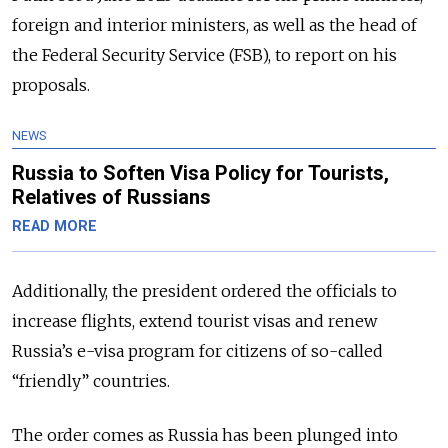
foreign and interior ministers, as well as the head of
the Federal Security Service (FSB), to report on his
proposals.
NEWS
Russia to Soften Visa Policy for Tourists,
Relatives of Russians
READ MORE
Additionally, the president ordered the officials to
increase flights, extend tourist visas and renew
Russia’s e-visa program for citizens of so-called
“friendly” countries.
The order comes as Russia has been plunged into