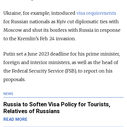
Ukraine, for example, introduced
visa requirements
for Russian nationals as Kyiv cut diplomatic ties with
Moscow and shut its borders with Russia in response
to the Kremlin’s Feb. 24 invasion.
Putin set a June 2023 deadline for his prime minister,
foreign and interior ministers, as well as the head of
the Federal Security Service (FSB), to report on his
proposals.
NEWS
Russia to Soften Visa Policy for Tourists,
Relatives of Russians
READ MORE