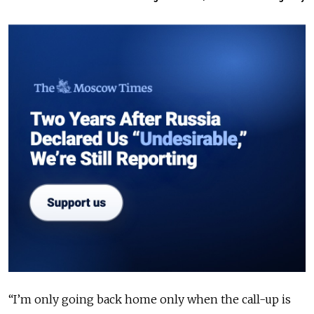
“I’m only going back home only when the call-up is