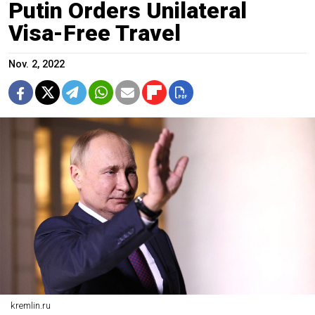
Putin Orders Unilateral
Visa-Free Travel
Nov. 2, 2022
kremlin.ru