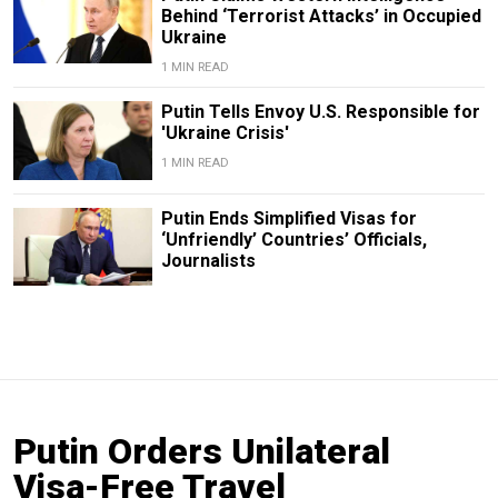
Behind ‘Terrorist Attacks’ in Occupied
Ukraine
1 MIN READ
Putin Tells Envoy U.S. Responsible for
'Ukraine Crisis'
1 MIN READ
Putin Ends Simplified Visas for
‘Unfriendly’ Countries’ Officials,
Journalists
Putin Orders Unilateral
Visa-Free Travel