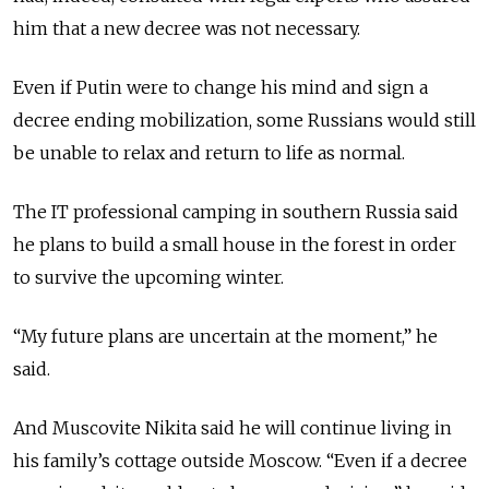
him that a new decree was not necessary.
Even if Putin were to change his mind and sign a
decree ending mobilization, some Russians would still
be unable to relax and return to life as normal.
The IT professional camping in southern Russia said
he plans to build a small house in the forest in order
to survive the upcoming winter.
“My future plans are uncertain at the moment,” he
said.
And Muscovite Nikita said he will continue living in
his family’s cottage outside Moscow. “Even if a decree