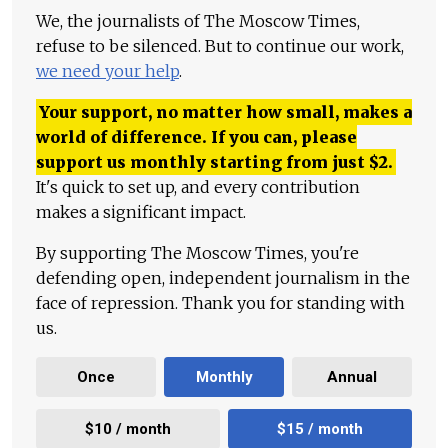
We, the journalists of The Moscow Times,
refuse to be silenced. But to continue our work,
we need your help
.
Your support, no matter how small, makes a
world of difference. If you can, please
support us monthly starting from just
$
2.
It's quick to set up, and every contribution
makes a significant impact.
By supporting The Moscow Times, you're
defending open, independent journalism in the
face of repression. Thank you for standing with
us.
Once
Monthly
Annual
$10 / month
$15 / month