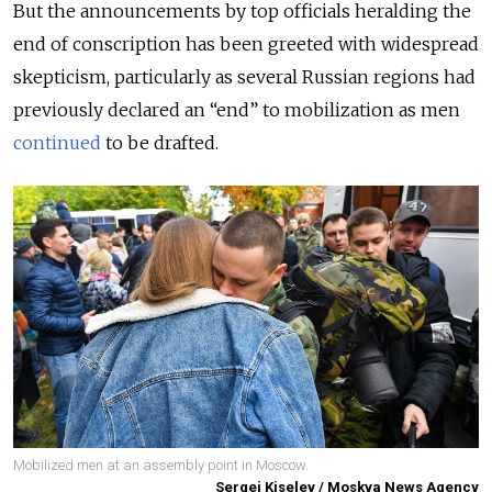
But the announcements by top officials heralding the
end of conscription has been greeted with widespread
skepticism, particularly as several Russian regions had
previously declared an “end” to mobilization as men
continued
to be drafted.
Mobilized men at an assembly point in Moscow.
Sergei Kiselev / Moskva News Agency