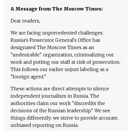
A Message from The Moscow Times:
Dear readers,
We are facing unprecedented challenges.
Russia's Prosecutor General's Office has
designated The Moscow Times as an
"undesirable" organization, criminalizing our
work and putting our staff at risk of prosecution.
This follows our earlier unjust labeling as a
"foreign agent."
These actions are direct attempts to silence
independent journalism in Russia. The
authorities claim our work "discredits the
decisions of the Russian leadership." We see
things differently: we strive to provide accurate,
unbiased reporting on Russia.