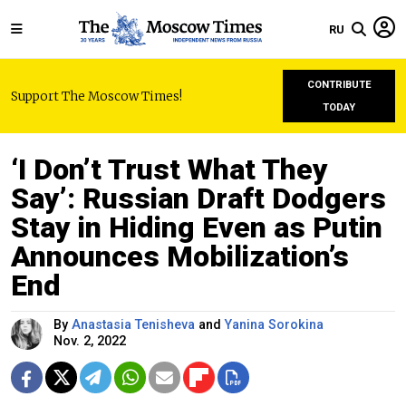
RU
CONTRIBUTE
Support The Moscow Times!
TODAY
‘I Don’t Trust What They
Say’: Russian Draft Dodgers
Stay in Hiding Even as Putin
Announces Mobilization’s
End
By
Anastasia Tenisheva
and
Yanina Sorokina
Nov. 2, 2022