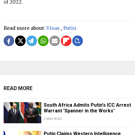
of 2022.
Read more about:
Visas
,
Putin
READ MORE
South Africa Admits Putin's ICC Arrest
Warrant 'Spanner in the Works'
2 MIN READ
Putin Claims Western Intelligence