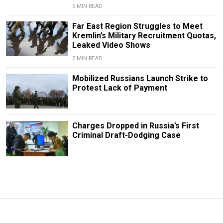
6 MIN READ
Far East Region Struggles to Meet
Kremlin’s Military Recruitment Quotas,
Leaked Video Shows
2 MIN READ
Mobilized Russians Launch Strike to
Protest Lack of Payment
Charges Dropped in Russia’s First
Criminal Draft-Dodging Case