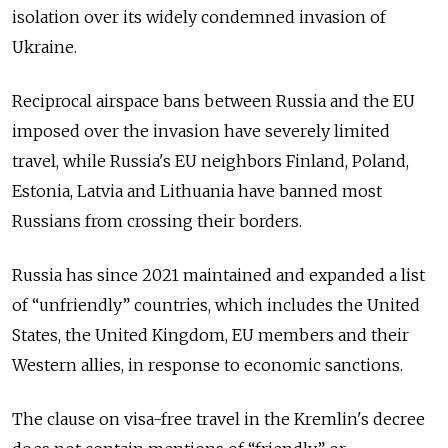
isolation over its widely condemned invasion of
Ukraine.
Reciprocal airspace bans between Russia and the EU
imposed over the invasion have severely limited
travel, while Russia's EU neighbors Finland, Poland,
Estonia, Latvia and Lithuania have banned most
Russians from crossing their borders.
Russia has since 2021 maintained and expanded a list
of “unfriendly” countries, which includes the United
States, the United Kingdom, EU members and their
Western allies, in response to economic sanctions.
The clause on visa-free travel in the Kremlin's decree