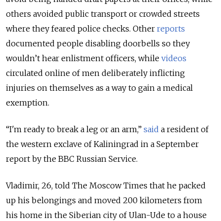
others avoided public transport or crowded streets
where they feared police checks. Other
reports
documented people disabling doorbells so they
wouldn’t hear enlistment officers, while
videos
circulated online of men deliberately inflicting
injuries on themselves as a way to gain a medical
exemption.
“I'm ready to break a leg or an arm,”
said
a resident of
the western exclave of Kaliningrad in a September
report by the BBC Russian Service.
Vladimir, 26, told The Moscow Times that he packed
up his belongings and moved 200 kilometers from
his home in the Siberian city of Ulan-Ude to a house