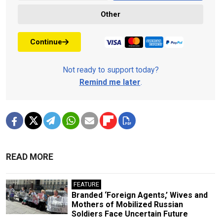
Other
Continue
Not ready to support today?
Remind me later
.
READ MORE
FEATURE
Branded ‘Foreign Agents,’ Wives and
Mothers of Mobilized Russian
Soldiers Face Uncertain Future