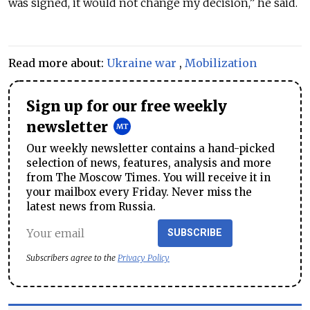
was signed, it would not change my decision,” he said.
Read more about:
Ukraine war
,
Mobilization
Sign up for our free weekly
newsletter
Our weekly newsletter contains a hand-picked
selection of news, features, analysis and more
from The Moscow Times. You will receive it in
your mailbox every Friday. Never miss the
latest news from Russia.
SUBSCRIBE
Subscribers agree to the
Privacy Policy