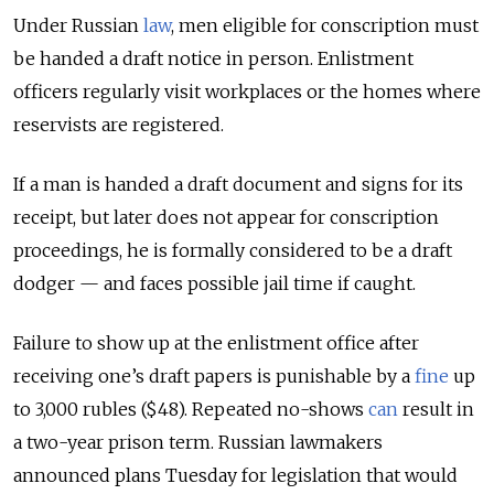
Under Russian
law
, men eligible for conscription must
be handed a draft notice in person. Enlistment
officers regularly visit workplaces or the homes where
reservists are registered.
If a man is handed a draft document and signs for its
receipt, but later does not appear for conscription
proceedings, he is formally considered to be a draft
dodger — and faces possible jail time if caught.
Failure to show up at the enlistment office after
receiving one’s draft papers is punishable by a
fine
up
to 3,000 rubles ($48). Repeated no-shows
can
result in
a two-year prison term.
Russian lawmakers
announced plans Tuesday for legislation that would