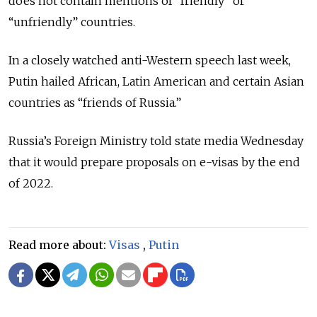
does not contain mentions of “friendly” or
“unfriendly” countries.
In a closely watched anti-Western speech last week,
Putin hailed African, Latin American and certain Asian
countries as “friends of Russia.”
Russia’s Foreign Ministry told state media Wednesday
that it would prepare proposals on e-visas by the end
of 2022.
Read more about:
Visas
,
Putin