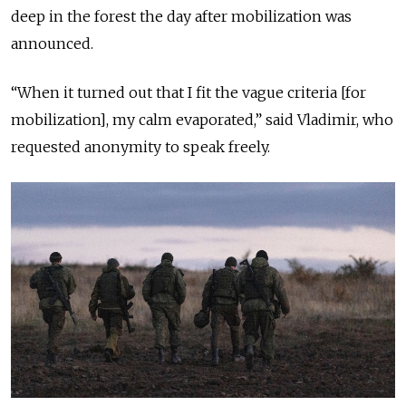
deep in the forest the day after mobilization was
announced.
“When it turned out that I fit the vague criteria [for
mobilization], my calm evaporated,” said Vladimir, who
requested anonymity to speak freely.