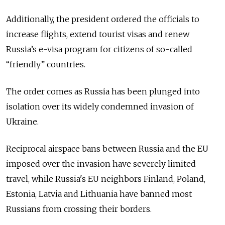
Additionally, the president ordered the officials to
increase flights, extend tourist visas and renew
Russia’s e-visa program for citizens of so-called
“friendly” countries.
The order comes as Russia has been plunged into
isolation over its widely condemned invasion of
Ukraine.
Reciprocal airspace bans between Russia and the EU
imposed over the invasion have severely limited
travel, while Russia's EU neighbors Finland, Poland,
Estonia, Latvia and Lithuania have banned most
Russians from crossing their borders.