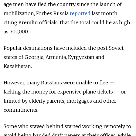
age men have fled the country since the launch of
mobilization, Forbes Russia
reported
last month,
citing Kremlin officials, that the total could be as high
as 700,000.
Popular destinations have included the post-Soviet
states of Georgia, Armenia, Kyrgyzstan and
Kazakhstan.
However, many Russians were unable to flee —
lacking the money for expensive plane tickets — or
limited by elderly parents, mortgages and other
commitments.
Some who stayed behind started working remotely to
avoid being handed draft papers at their offices, while