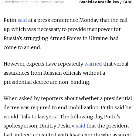
Mobilized men in the Russian army.
Stanislav Krasilnikov / TASS
Putin
said
at a press conference Monday that the call-
up, which was necessary to provide manpower for
Russia’s struggling Armed Forces in Ukraine, had
come to an end.
However, experts have repeatedly
warned
that verbal
assurances from Russian officials without a
presidential decree are non-binding.
When asked by reporters about whether a presidential
decree was required to end mobilization, Putin said he
would “talk to lawyers.” The following day, Putin’s
spokesperson, Dmitry Peskov,
said
that the president
had, indeed, consulted with legal experts who assured